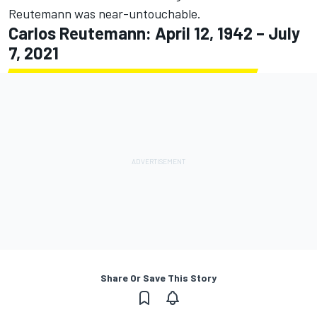
Reutemann was near-untouchable.
Carlos Reutemann: April 12, 1942 – July
7, 2021
Share Or Save This Story