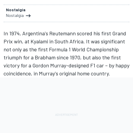
Nostalgia
Nostalgia
In 1974, Argentina's Reutemann scored his first Grand
Prix win, at Kyalami in South Africa. It was significant
not only as the first Formula 1 World Championship
triumph for a Brabham since 1970, but also the first
victory for a Gordon Murray-designed F1 car – by happy
coincidence, in Murray's original home country.