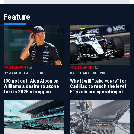
works debut
Feature
BY JAKE BOXALL-LEGGE
BY STUART CODLING
100 not out: Alex Albon on
Why it will “take years” for
Williams’s desire to atone
Cadillac to reach the level
for its 2026 struggles
F1 rivals are operating at