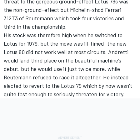
threat to the gorgeous ground-effect Lotus 79s was
the non-ground-effect but Michelin-shod Ferrari
312T3 of Reutemann which took four victories and
third in the championship.
His stock was therefore high when he switched to
Lotus for 1979, but the move was ill-timed: the new
Lotus 80 did not work well at most circuits. Andretti
would land third place on the beautiful machine’s
debut, but he would use it just twice more, while
Reutemann refused to race it altogether. He instead
elected to revert to the Lotus 79 which by now wasn’t
quite fast enough to seriously threaten for victory.