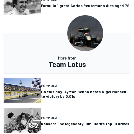
Formula 1 great Carlos Reutemann dies aged 79
More from
Team Lotus
FORMULA 1
On this day: Ayrton Senna beats Nigel Mansell
to victory by 0.01s
FORMULA 1
Ranked! The legendary Jim Clark’s top 10 drives