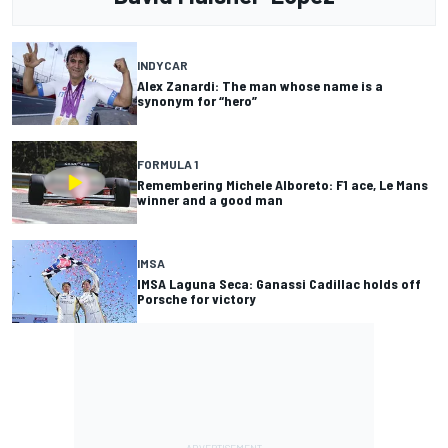
INDYCAR
Alex Zanardi: The man whose name is a
synonym for “hero”
FORMULA 1
Remembering Michele Alboreto: F1 ace, Le Mans
winner and a good man
IMSA
IMSA Laguna Seca: Ganassi Cadillac holds off
Porsche for victory