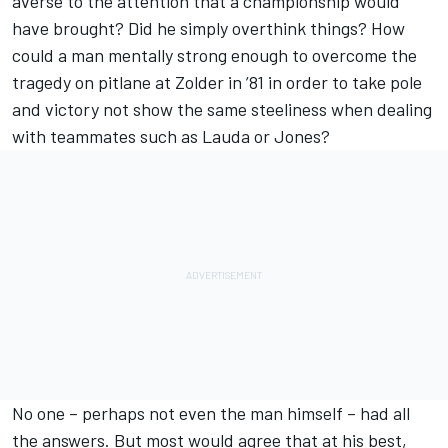
averse to the attention that a championship would
have brought? Did he simply overthink things? How
could a man mentally strong enough to overcome the
tragedy on pitlane at Zolder in ’81 in order to take pole
and victory not show the same steeliness when dealing
with teammates such as Lauda or Jones?
No one – perhaps not even the man himself – had all
the answers. But most would agree that at his best,