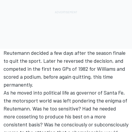
Reutemann decided a few days after the season finale
to quit the sport. Later he reversed the decision, and
competed in the first two GPs of 1982 for Williams and
scored a podium, before again quitting, this time
permanently.
As he moved into political life as governor of Santa Fe,
the motorsport world was left pondering the enigma of
Reutemann. Was he too sensitive? Had he needed
more cosseting to produce his best on a more
consistent basis? Was he consciously or subconsciously