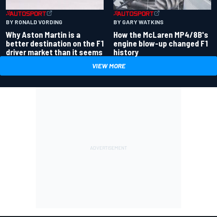
BY RONALD VORDING
BY GARY WATKINS
Why Aston Martin is a
How the McLaren MP4/8B's
better destination on the F1
engine blow-up changed F1
driver market than it seems
history
VIEW MORE