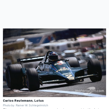
Carlos Reutemann, Lotus
Photo by: Rainer W. Schlegelmilch