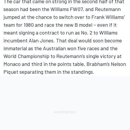
The car that came on strong in the second half of that
season had been the Williams FW07, and Reutemann
jumped at the chance to switch over to Frank Williams’
team for 1980 and race the new B model – even if it
meant signing a contract to run as No. 2 to Williams
incumbent Alan Jones. That deal would soon become
immaterial as the Australian won five races and the
World Championship to Reutemann’s single victory at
Monaco and third in the points table, Brabham’s Nelson
Piquet separating them in the standings.