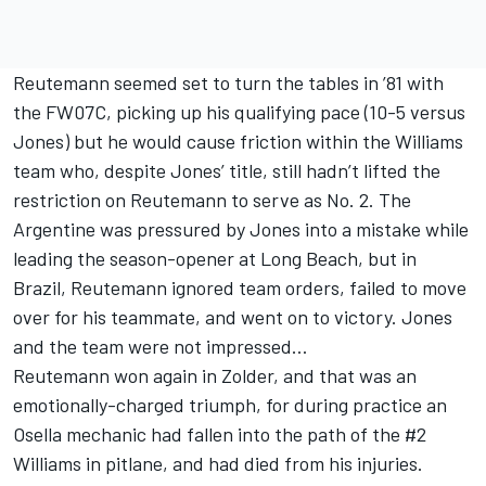
Reutemann seemed set to turn the tables in ’81 with
the FW07C, picking up his qualifying pace (10-5 versus
Jones) but he would cause friction within the Williams
team who, despite Jones’ title, still hadn’t lifted the
restriction on Reutemann to serve as No. 2. The
Argentine was pressured by Jones into a mistake while
leading the season-opener at Long Beach, but in
Brazil, Reutemann ignored team orders, failed to move
over for his teammate, and went on to victory. Jones
and the team were not impressed…
Reutemann won again in Zolder, and that was an
emotionally-charged triumph, for during practice an
Osella mechanic had fallen into the path of the #2
Williams in pitlane, and had died from his injuries.