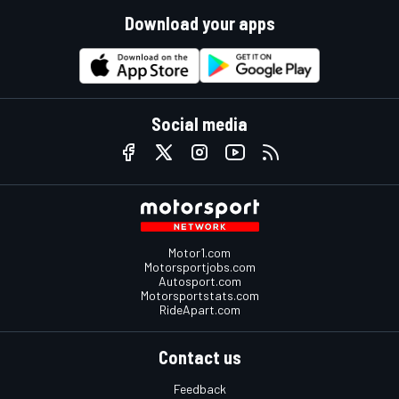
Download your apps
Social media
Motor1.com
Motorsportjobs.com
Autosport.com
Motorsportstats.com
RideApart.com
Contact us
Feedback