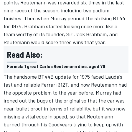
points, Reutemann was rewarded six times in the last
nine races of the season, including two podium
finishes. Then when Murray penned the striking BT44
for 1974, Brabham started looking once more like a
team worthy of its founder, Sir Jack Brabham, and
Reutemann would score three wins that year.
Read Also:
Formula 1 great Carlos Reutemann dies, aged 79
The handsome BT44B update for 1975 faced Lauda’s
fast and reliable Ferrari 312T, and now Reutemann had
the opposite problem to the year before. Murray had
ironed out the bugs of the original so that the car was
near-bullet proof in terms of reliability, but it was now
missing a vital edge in speed, so that Reutemann
burned through his Goodyears trying to keep up with