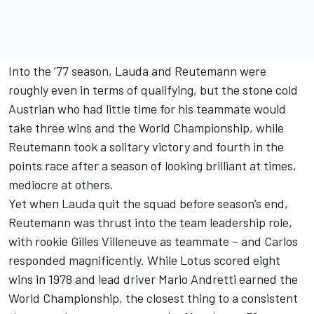
Into the ’77 season, Lauda and Reutemann were
roughly even in terms of qualifying, but the stone cold
Austrian who had little time for his teammate would
take three wins and the World Championship, while
Reutemann took a solitary victory and fourth in the
points race after a season of looking brilliant at times,
mediocre at others.
Yet when Lauda quit the squad before season’s end,
Reutemann was thrust into the team leadership role,
with rookie Gilles Villeneuve as teammate – and Carlos
responded magnificently. While Lotus scored eight
wins in 1978 and lead driver Mario Andretti earned the
World Championship, the closest thing to a consistent