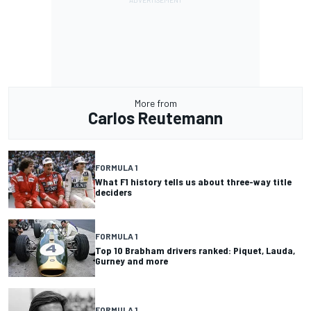
More from
Carlos Reutemann
FORMULA 1
What F1 history tells us about three-way title
deciders
FORMULA 1
Top 10 Brabham drivers ranked: Piquet, Lauda,
Gurney and more
FORMULA 1