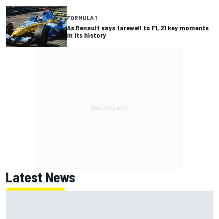
FORMULA 1
As Renault says farewell to F1, 21 key moments
in its history
Latest News