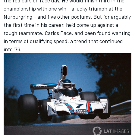
the red cars on race day. He would finish third in the
championship with one win – a lucky triumph at the
Nurburgring – and five other podiums. But for arguably
the first time in his career, he’d come up against a
tough teammate, Carlos Pace, and been found wanting
in terms of qualifying speed, a trend that continued
into ’76.