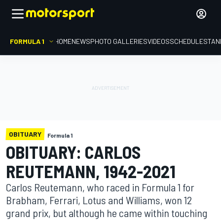
FORMULA 1
HOME
NEWS
PHOTO GALLERIES
VIDEOS
SCHEDULE
STAN
OBITUARY
Formula 1
OBITUARY: CARLOS
REUTEMANN, 1942-2021
Carlos Reutemann, who raced in Formula 1 for
Brabham, Ferrari, Lotus and Williams, won 12
grand prix, but although he came within touching