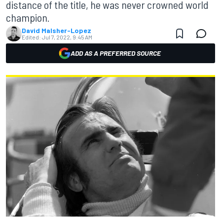
distance of the title, he was never crowned world
champion.
David Malsher-Lopez
Edited:
Jul 7, 2022, 9:45 AM
ADD AS A PREFERRED SOURCE