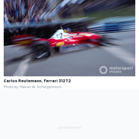
Carlos Reutemann, Ferrari 312T2
Photo by: Rainer W. Schlegelmilch