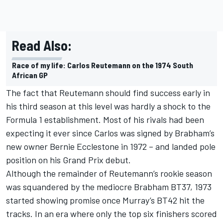
Read Also:
Race of my life: Carlos Reutemann on the 1974 South
African GP
The fact that Reutemann should find success early in
his third season at this level was hardly a shock to the
Formula 1 establishment. Most of his rivals had been
expecting it ever since Carlos was signed by Brabham’s
new owner Bernie Ecclestone in 1972 – and landed pole
position on his Grand Prix debut.
Although the remainder of Reutemann’s rookie season
was squandered by the mediocre Brabham BT37, 1973
started showing promise once Murray’s BT42 hit the
tracks. In an era where only the top six finishers scored