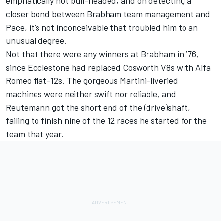
emphatically not bull-headed, and on detecting a
closer bond between Brabham team management and
Pace, it’s not inconceivable that troubled him to an
unusual degree.
Not that there were any winners at Brabham in ’76,
since Ecclestone had replaced Cosworth V8s with Alfa
Romeo flat-12s. The gorgeous Martini-liveried
machines were neither swift nor reliable, and
Reutemann got the short end of the (drive)shaft,
failing to finish nine of the 12 races he started for the
team that year.