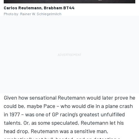
Carlos Reutemann, Brabham BT44
Photo by: Rainer W. Schlegelmilch
Given how sensational Reutemann would later prove he
could be, maybe Pace – who would die in a plane crash
in 1977 – was one of
GP racing
’s greatest unfulfilled
talents. Or, as some speculated, Reutemann let his
head drop. Reutemann was a sensitive man,