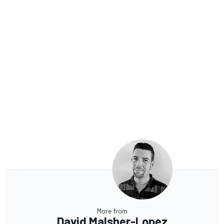
More from
David Malsher-Lopez