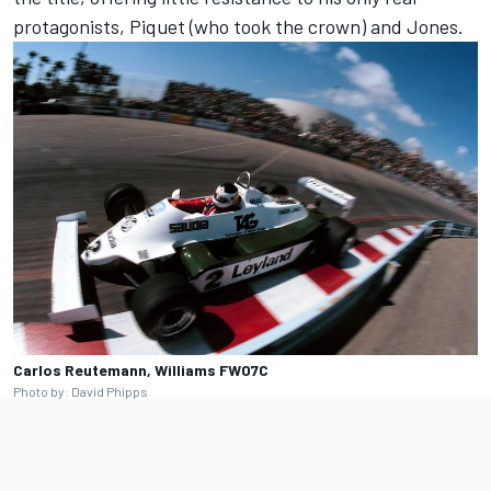
protagonists, Piquet (who took the crown) and Jones.
Carlos Reutemann, Williams FW07C
Photo by: David Phipps