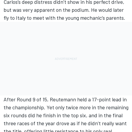
Carlos’s deep distress didn’t show in his perfect drive,
but was very apparent on the podium. He would later
fly to Italy to meet with the young mechanic’s parents.
After Round 9 of 15, Reutemann held a 17-point lead in
the championship. Yet only twice more in the remaining
six rounds did he finish in the top six, and in the final
three races of the year drove as if he didn’t really want
the title, offering little resistance to his only real