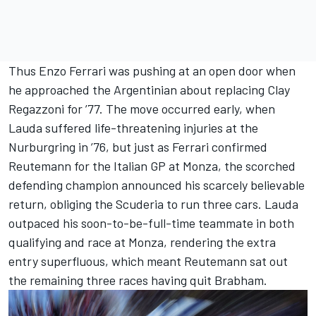
Thus Enzo Ferrari was pushing at an open door when
he approached the Argentinian about replacing Clay
Regazzoni for ’77. The move occurred early, when
Lauda suffered life-threatening injuries at the
Nurburgring in ’76, but just as Ferrari confirmed
Reutemann for the Italian GP at Monza, the scorched
defending champion announced his scarcely believable
return, obliging the Scuderia to run three cars. Lauda
outpaced his soon-to-be-full-time teammate in both
qualifying and race at Monza, rendering the extra
entry superfluous, which meant Reutemann sat out
the remaining three races having quit Brabham.