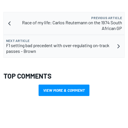
PREVIOUS ARTICLE
Race of my life: Carlos Reutemann on the 1974 South
African GP
NEXT ARTICLE
F1 setting bad precedent with over-regulating on-track
passes - Brown
TOP COMMENTS
VIEW MORE & COMMENT