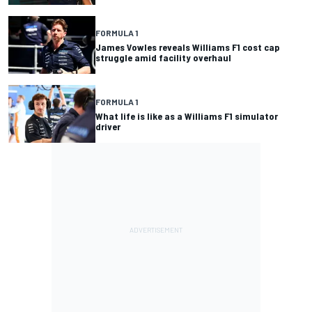
FORMULA 1
James Vowles reveals Williams F1 cost cap
struggle amid facility overhaul
FORMULA 1
What life is like as a Williams F1 simulator
driver