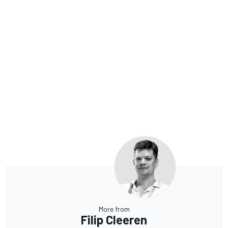
More from
Filip Cleeren