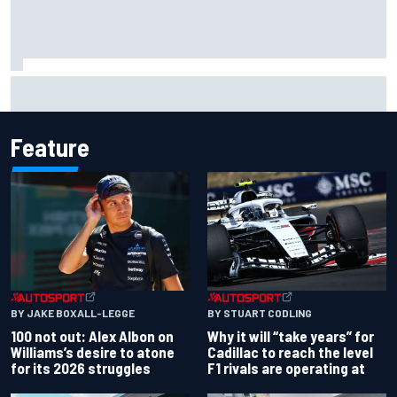
Official race results: 2026 IndyCar at Portland
Feature
BY JAKE BOXALL-LEGGE
BY STUART CODLING
100 not out: Alex Albon on
Why it will “take years” for
Williams’s desire to atone
Cadillac to reach the level
for its 2026 struggles
F1 rivals are operating at