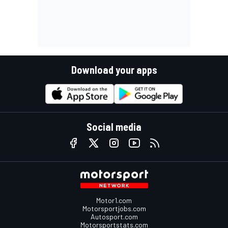
Download your apps
Social media
Motor1.com
Motorsportjobs.com
Autosport.com
Motorsportstats.com