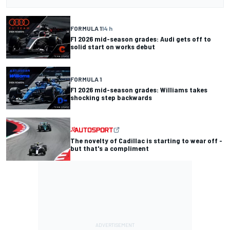
FORMULA 1
14 h
F1 2026 mid-season grades: Audi gets off to
solid start on works debut
FORMULA 1
F1 2026 mid-season grades: Williams takes
shocking step backwards
The novelty of Cadillac is starting to wear off -
but that's a compliment