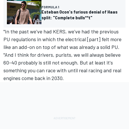
FORMULA 1
Esteban Ocon's furious denial of Haas
split: "Complete bulls**t"
"In the past we've had KERS, we've had the previous
PU regulations in which the electrical [part] felt more
like an add-on on top of what was already a solid PU.
"And I think for drivers, purists, we will always believe
60-40 probably is still not enough. But at least it's
something you can race with until real racing and real
engines come back in 2030.