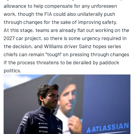
allowance to help compensate for any unforeseen
work, though the FIA could also unilaterally push
through changes for the sake of improving safety.
At this stage, teams are already flat out working on the
2027 car project, so there is some urgency required in
the decision, and Williams driver Sainz hopes series
chiefs can remain "tough" on pressing through changes
if the process threatens to be derailed by paddock
politics.