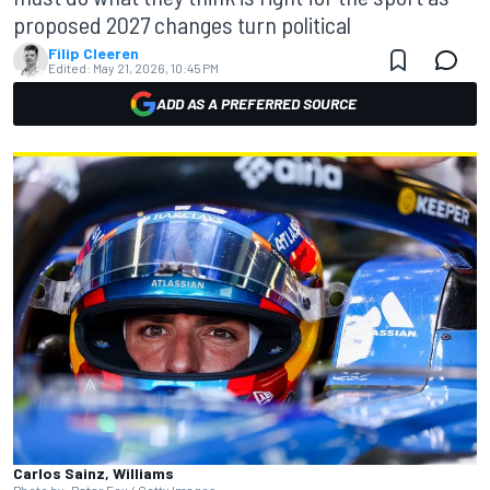
proposed 2027 changes turn political
Filip Cleeren
Edited:
May 21, 2026, 10:45 PM
ADD AS A PREFERRED SOURCE
Carlos Sainz, Williams