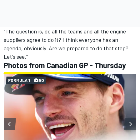
"The question is, do all the teams and all the engine
suppliers agree to do it? I think everyone has an
agenda, obviously. Are we prepared to do that step?
Let's see."
Photos from Canadian GP - Thursday
FORMULA 1
50