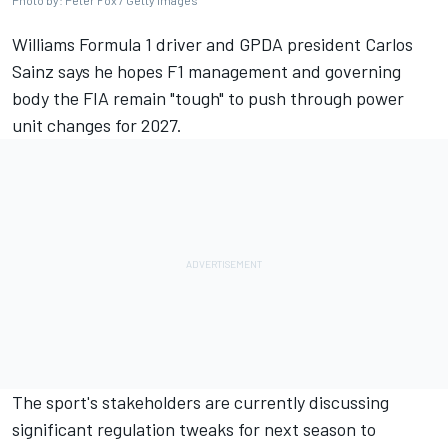
Photo by: Peter Fox / Getty Images
Williams
Formula 1 driver and GPDA president
Carlos
Sainz
says he hopes F1 management and governing
body the FIA remain "tough" to push through power
unit changes for 2027.
The sport's stakeholders are currently discussing
significant regulation tweaks for next season to