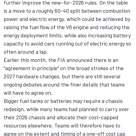
further improve the new-for-2026 rules. On the table
is a move to a roughly 60-40 split between combustion
power and electric energy, which could be achieved by
raising the fuel flow of the V6 engine and reducing the
energy deployment limits, while also increasing battery
capacity to avoid cars running out of electric energy so
often around a lap.
Earlier this month, the FIA announced there is an
"agreement in principle" on the broad strokes of the
2027 hardware changes, but there are still several
ongoing debates around the finer details that teams
will have to agree on.
Bigger fuel tanks or batteries may require a chassis
redesign, while many teams had planned to carry over
their 2026 chassis and allocate their cost-capped
resources elsewhere. Teams will therefore have to
agree on the extent and timing of a one-off cost cap