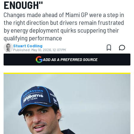
ENOUGH"
Changes made ahead of Miami GP were a step in
the right direction but drivers remain frustrated
by energy deployment quirks scuppering their
qualifying performance
Stuart Codling
Published:
May 10, 2026, 12:07 PM
ADD AS A PREFERRED SOURCE