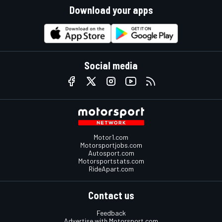
Download your apps
Social media
Motor1.com
Motorsportjobs.com
Autosport.com
Motorsportstats.com
RideApart.com
Contact us
Feedback
Advertise with Motorsport.com