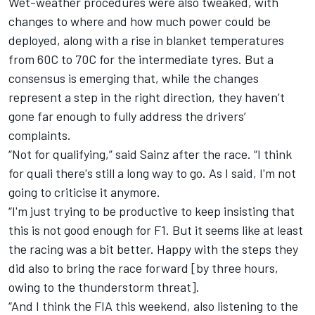
Wet-weather procedures were also tweaked, with
changes to where and how much power could be
deployed, along with a rise in blanket temperatures
from 60C to 70C for the intermediate tyres. But a
consensus is emerging that, while the changes
represent a step in the right direction, they haven’t
gone far enough to fully address the drivers’
complaints.
“Not for qualifying,” said Sainz after the race. “I think
for quali there's still a long way to go. As I said, I'm not
going to criticise it anymore.
“I'm just trying to be productive to keep insisting that
this is not good enough for F1. But it seems like at least
the racing was a bit better. Happy with the steps they
did also to bring the race forward [by three hours,
owing to the thunderstorm threat].
“And I think the FIA this weekend, also listening to the