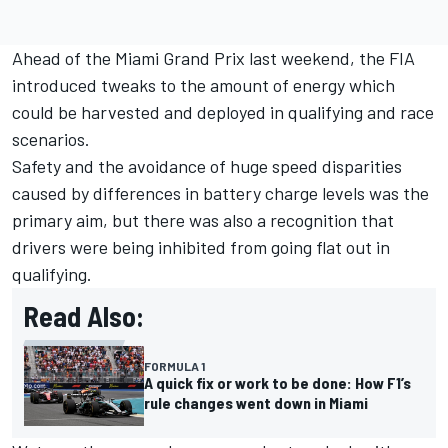
Ahead of the Miami Grand Prix last weekend, the FIA
introduced tweaks to the amount of energy which
could be harvested and deployed in qualifying and race
scenarios.
Safety and the avoidance of huge speed disparities
caused by differences in battery charge levels was the
primary aim, but there was also a recognition that
drivers were being inhibited from going flat out in
qualifying.
Read Also:
FORMULA 1
A quick fix or work to be done: How F1’s
rule changes went down in Miami