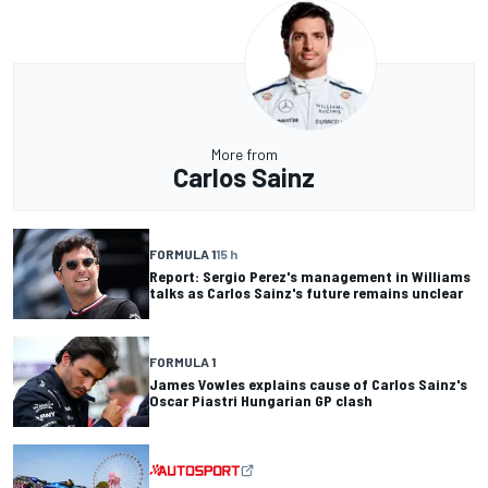
More from
Carlos Sainz
FORMULA 1
15 h
Report: Sergio Perez's management in Williams
talks as Carlos Sainz's future remains unclear
FORMULA 1
James Vowles explains cause of Carlos Sainz's
Oscar Piastri Hungarian GP clash