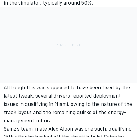
in the simulator, typically around 50%.
Although this was supposed to have been fixed by the
latest tweak, several drivers reported deployment
issues in qualifying in Miami, owing to the nature of the
track layout and the remaining quirks of the energy-
management rubric.
Sainz’s team-mate
Alex Albon
was one such, qualifying
15th after he backed off the throttle to let Sainz by