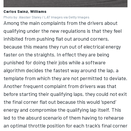
Carlos Sainz, Williams
Photo by: Alastair Staley / LAT Images via Getty Images
Among the main complaints from the drivers about
qualifying under the new regulations is that they feel
inhibited from pushing flat out around corners,
because this means they run out of electrical energy
faster on the straights. In effect they are being
punished for doing their jobs while a software
algorithm decides the fastest way around the lap, a
template from which they are not permitted to deviate.
Another frequent complaint from drivers was that
before starting their qualifying laps, they could not exit
the final corner flat out because this would ‘spend’
energy and compromise the qualifying lap itself. This
led to the absurd scenario of them having to rehearse
an optimal throttle position for each track’s final corner