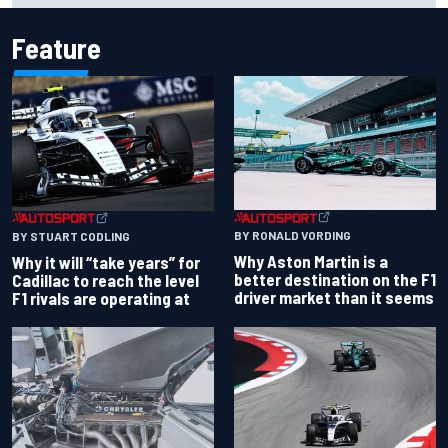
Feature
BY RONALD VORDING
BY STUART CODLING
Why Aston Martin is a
Why it will “take years” for
better destination on the F1
Cadillac to reach the level
driver market than it seems
F1 rivals are operating at