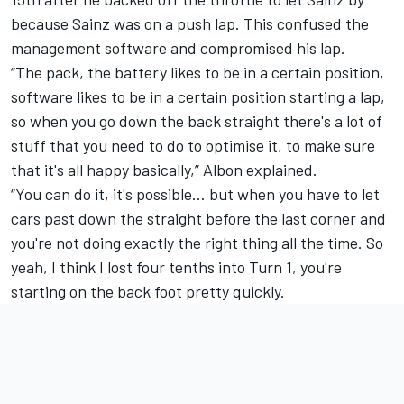
because Sainz was on a push lap. This confused the
management software and compromised his lap.
“The pack, the battery likes to be in a certain position,
software likes to be in a certain position starting a lap,
so when you go down the back straight there's a lot of
stuff that you need to do to optimise it, to make sure
that it's all happy basically,” Albon explained.
“You can do it, it's possible… but when you have to let
cars past down the straight before the last corner and
you're not doing exactly the right thing all the time. So
yeah, I think I lost four tenths into Turn 1, you're
starting on the back foot pretty quickly.