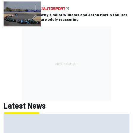
Why similar Williams and Aston Martin failures
are oddly reassuring
Latest News