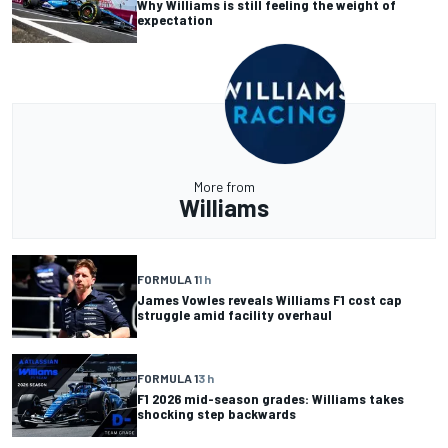
Why Williams is still feeling the weight of
expectation
More from
Williams
FORMULA 1
1 h
James Vowles reveals Williams F1 cost cap
struggle amid facility overhaul
FORMULA 1
3 h
F1 2026 mid-season grades: Williams takes
shocking step backwards