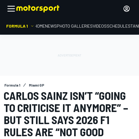
FORMULA 1
HOME
NEWS
PHOTO GALLERIES
VIDEOS
SCHEDULE
STAN
Formula 1
Miami GP
CARLOS SAINZ ISN’T “GOING
TO CRITICISE IT ANYMORE” –
BUT STILL SAYS 2026 F1
RULES ARE “NOT GOOD