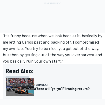
“It's funny because when we look back at it, basically by
me letting Carlos past and backing off, I compromised
my own lap. You try to be nice, you get out of the way,
but then by getting out of the way you overharvest and
you basically ruin your own start.”
Read Also:
FORMULA 1
Where will ‘yo-yo’ F1 racing return?