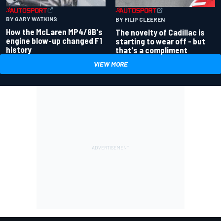
BY GARY WATKINS
BY FILIP CLEEREN
How the McLaren MP4/8B's
The novelty of Cadillac is
engine blow-up changed F1
starting to wear off - but
history
that's a compliment
VIEW MORE