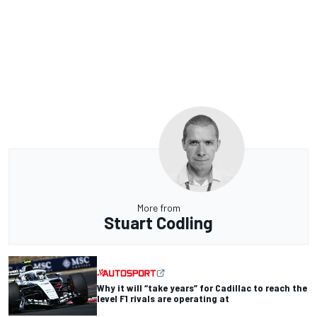
More from
Stuart Codling
Why it will “take years” for Cadillac to reach the
level F1 rivals are operating at