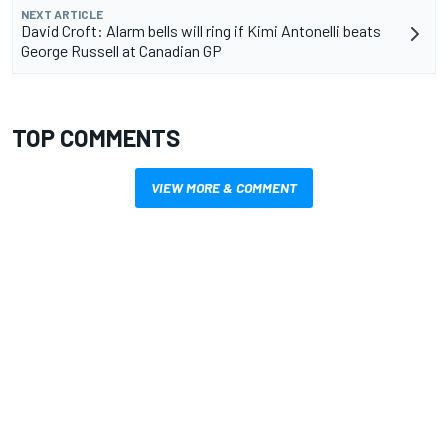
NEXT ARTICLE
David Croft: Alarm bells will ring if Kimi Antonelli beats
George Russell at Canadian GP
TOP COMMENTS
VIEW MORE & COMMENT