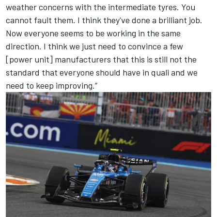
weather concerns with the intermediate tyres. You
cannot fault them. I think they've done a brilliant job.
Now everyone seems to be working in the same
direction. I think we just need to convince a few
[power unit] manufacturers that this is still not the
standard that everyone should have in quali and we
need to keep improving.”