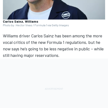
Carlos Sainz, Williams
Photo by: Hector Vivas / Formula 1 via Getty Images
Williams
driver
Carlos Sainz
has been among the more
vocal critics of the new Formula 1 regulations, but he
now says he’s going to be less negative in public – while
still having major reservations.