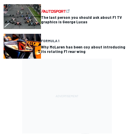
The last person you should ask about F1 TV
graphics is George Lucas
FORMULA 1
Why McLaren has been coy about introducing
its rotating F1 rear wing