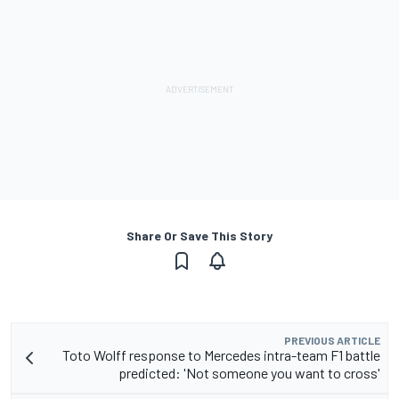
Share Or Save This Story
PREVIOUS ARTICLE
Toto Wolff response to Mercedes intra-team F1 battle
predicted: 'Not someone you want to cross'