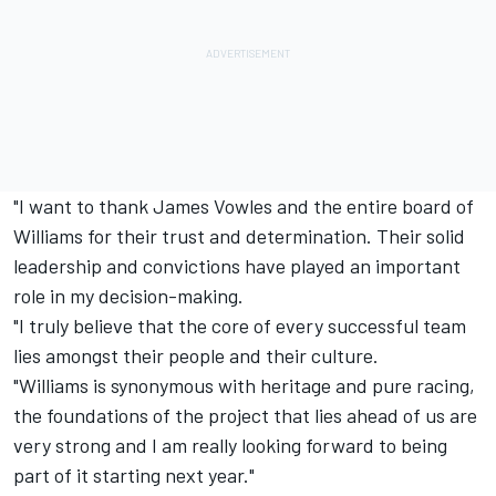
"I want to thank James Vowles and the entire board of
Williams for their trust and determination. Their solid
leadership and convictions have played an important
role in my decision-making.
"I truly believe that the core of every successful team
lies amongst their people and their culture.
"Williams is synonymous with heritage and pure racing,
the foundations of the project that lies ahead of us are
very strong and I am really looking forward to being
part of it starting next year."