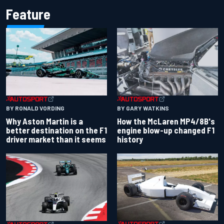
Feature
BY RONALD VORDING
BY GARY WATKINS
Why Aston Martin is a
How the McLaren MP4/8B's
better destination on the F1
engine blow-up changed F1
driver market than it seems
history