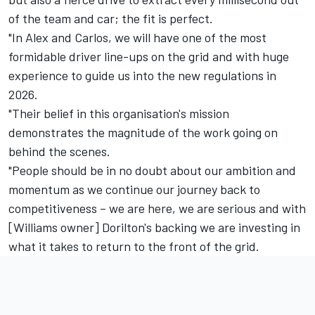
of the team and car; the fit is perfect.
"In Alex and Carlos, we will have one of the most
formidable driver line-ups on the grid and with huge
experience to guide us into the new regulations in
2026.
"Their belief in this organisation's mission
demonstrates the magnitude of the work going on
behind the scenes.
"People should be in no doubt about our ambition and
momentum as we continue our journey back to
competitiveness – we are here, we are serious and with
[Williams owner] Dorilton's backing we are investing in
what it takes to return to the front of the grid.