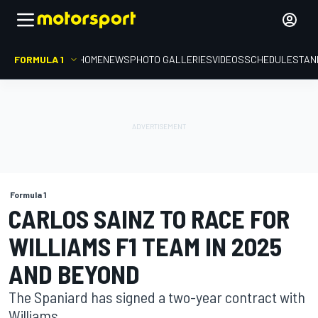
FORMULA 1
HOME
NEWS
PHOTO GALLERIES
VIDEOS
SCHEDULE
STAN
Formula 1
CARLOS SAINZ TO RACE FOR
WILLIAMS F1 TEAM IN 2025
AND BEYOND
The Spaniard has signed a two-year contract with
Williams