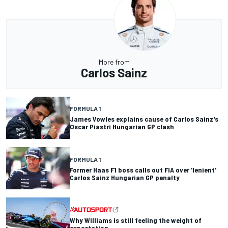
More from
Carlos Sainz
FORMULA 1
James Vowles explains cause of Carlos Sainz's
Oscar Piastri Hungarian GP clash
FORMULA 1
Former Haas F1 boss calls out FIA over 'lenient'
Carlos Sainz Hungarian GP penalty
Why Williams is still feeling the weight of
expectation