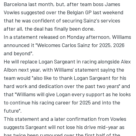
Barcelona last month, but, after team boss James
Vowles suggested over the Belgian GP last weekend
that he was confident of securing Sainz's services
after all, the deal has finally been done.
In a statement released on Monday afternoon, Williams
announced it "Welcomes Carlos Sainz for 2025, 2026
and beyond".
He will replace
Logan Sargeant
in racing alongside
Alex
Albon
next year, with Williams' statement saying the
team would "also like to thank Logan Sargeant for his
hard work and dedication over the past two years" and
that "Williams will give Logan every support as he looks
to continue his racing career for 2025 and into the
future".
This statement and a later confirmation from Vowles
suggests Sargeant will not lose his drive mid-year as
has twice been rumoured over the first half of the