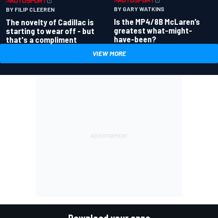
BY GARY WATKINS
BY FILIP CLEEREN
Is the MP4/8B McLaren’s
The novelty of Cadillac is
greatest what-might-
starting to wear off - but
have-been?
that's a compliment
VIEW MORE
Download your apps