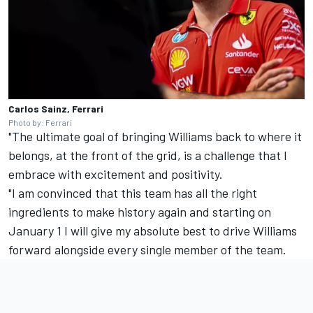
Carlos Sainz, Ferrari
Photo by: Ferrari
"The ultimate goal of bringing Williams back to where it
belongs, at the front of the grid, is a challenge that I
embrace with excitement and positivity.
"I am convinced that this team has all the right
ingredients to make history again and starting on
January 1 I will give my absolute best to drive Williams
forward alongside every single member of the team.