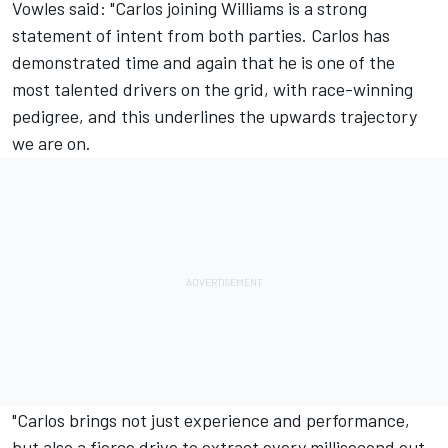
Vowles said: "Carlos joining Williams is a strong
statement of intent from both parties. Carlos has
demonstrated time and again that he is one of the
most talented drivers on the grid, with race-winning
pedigree, and this underlines the upwards trajectory
we are on.
"Carlos brings not just experience and performance,
but also a fierce drive to extract every millisecond out