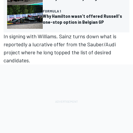
FORMULA 1
Why Hamilton wasn't offered Russell's
one-stop option in Belgian GP
In signing with Williams, Sainz turns down what is
reportedly a lucrative offer from the
Sauber
/Audi
project where he long topped the list of desired
candidates.