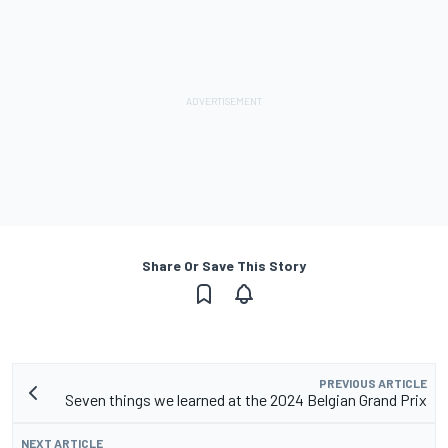
Share Or Save This Story
PREVIOUS ARTICLE
Seven things we learned at the 2024 Belgian Grand Prix
NEXT ARTICLE