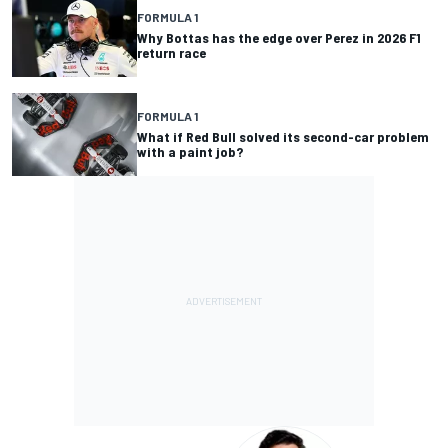
FORMULA 1
Why Bottas has the edge over Perez in 2026 F1
return race
FORMULA 1
What if Red Bull solved its second-car problem
with a paint job?