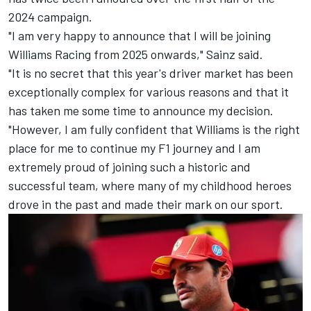
2024 campaign.
"I am very happy to announce that I will be joining
Williams Racing from 2025 onwards," Sainz said.
"It is no secret that this year's driver market has been
exceptionally complex for various reasons and that it
has taken me some time to announce my decision.
"However, I am fully confident that Williams is the right
place for me to continue my F1 journey and I am
extremely proud of joining such a historic and
successful team, where many of my childhood heroes
drove in the past and made their mark on our sport.