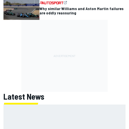
Why similar Williams and Aston Martin failures
are oddly reassuring
Latest News