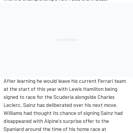
After learning he would leave his current
Ferrari
team
at the start of this year with
Lewis Hamilton
being
signed to race for the Scuderia alongside
Charles
Leclerc
, Sainz has deliberated over his next move.
Williams had thought its chance of signing Sainz had
disappeared with Alpine's surprise offer to the
Spaniard around the time of his home race at