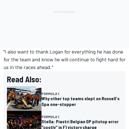
"I also want to thank Logan for everything he has done
for the team and know he will continue to fight hard for
us in the races ahead."
Read Also:
FORMULA 1
Why other top teams slept on Russell's
Spa one-stopper
FORMULA 1
Stella: Piastri Belgian GP pitstop error
"costly" in F1 victory charge