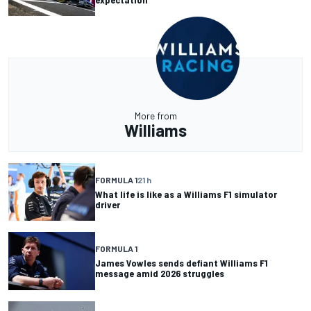
More from
Williams
FORMULA 1
21 h
What life is like as a Williams F1 simulator
driver
FORMULA 1
James Vowles sends defiant Williams F1
message amid 2026 struggles