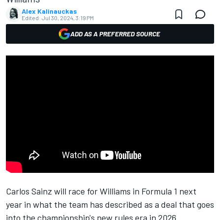
Alex Kalinauckas
Edited:
Jul 30, 2024, 3:19 PM
ADD AS A PREFERRED SOURCE
Carlos Sainz
will race for
Williams
in Formula 1 next
year in what the team has described as a deal that goes
into the championship's new rules era in 2026.