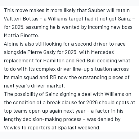
This move makes it more likely that Sauber will retain
Valtteri Bottas
– a Williams target had it not got Sainz –
for 2025, assuming he is wanted by incoming new boss
Mattia Binotto.
Alpine
is also still looking for a second driver to race
alongside
Pierre Gasly
for 2025, with Mercedes'
replacement for Hamilton and Red Bull deciding what
to do with its complex driver line-up situation across
its main squad and
RB
now the outstanding pieces of
next year's driver market.
The possibility of Sainz signing a deal with Williams on
the condition of a break clause for 2026 should spots at
top teams open up again next year – a factor in his
lengthy decision-making process – was denied by
Vowles to reporters at Spa last weekend.