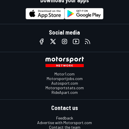
Social media
Motor1.com
Motorsportjobs.com
Autosport.com
Motorsportstats.com
RideApart.com
Contact us
Feedback
Advertise with Motorsport.com
Contact the team