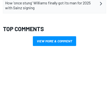
How 'once stung' Williams finally got its man for 2025
with Sainz signing
TOP COMMENTS
VIEW MORE & COMMENT