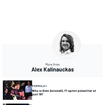
More from
Alex Kalinauckas
FORMULA 1
Who is Kimi Antonelli, F1 sprint polesitter at
just 18?