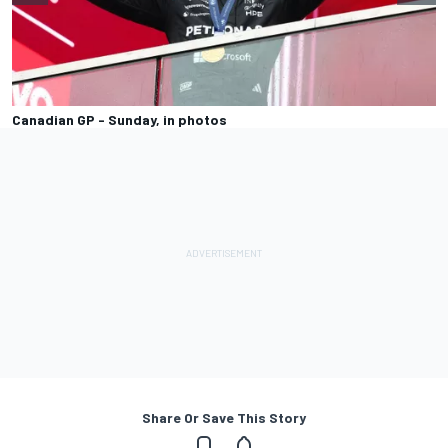
Canadian GP - Sunday, in photos
Share Or Save This Story