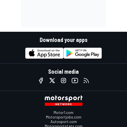
Download your apps
Social media
Motor1.com
Motorsportjobs.com
Autosport.com
Motorsportstats.com