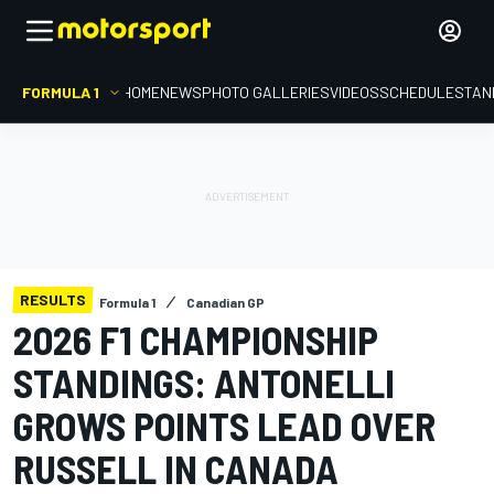
FORMULA 1
HOME
NEWS
PHOTO GALLERIES
VIDEOS
SCHEDULE
STAN
RESULTS
Formula 1
Canadian GP
2026 F1 CHAMPIONSHIP
STANDINGS: ANTONELLI
GROWS POINTS LEAD OVER
RUSSELL IN CANADA