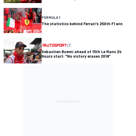
FORMULA 1
The statistics behind Ferrari's 250th F1 win
Sebastien Buemi ahead of 15th Le Mans 24
Hours start: "No victory erases 2016”