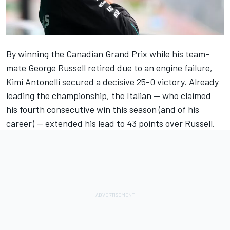
By winning the Canadian Grand Prix while his team-
mate
George Russell
retired due to an engine failure,
Kimi Antonelli secured a decisive 25-0 victory. Already
leading the championship, the Italian — who claimed
his fourth consecutive win this season (and of his
career) — extended his lead to 43 points over Russell.