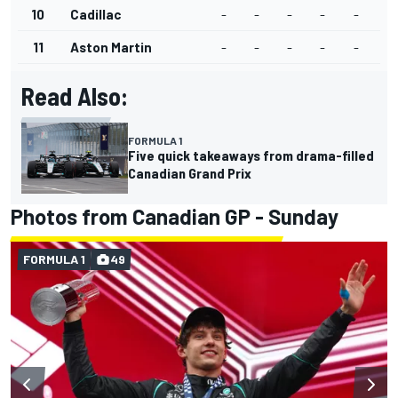
10
Cadillac
-
-
-
-
-
11
Aston Martin
-
-
-
-
-
Read Also:
FORMULA 1
Five quick takeaways from drama-filled
Canadian Grand Prix
Photos from Canadian GP - Sunday
FORMULA 1
49