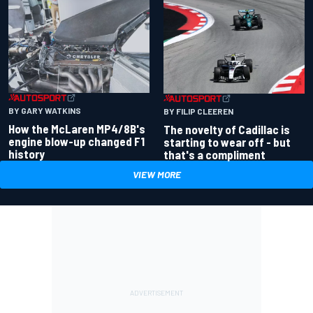
BY GARY WATKINS
BY FILIP CLEEREN
How the McLaren MP4/8B's
The novelty of Cadillac is
engine blow-up changed F1
starting to wear off - but
history
that's a compliment
VIEW MORE