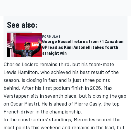
See also:
FORMULA 1
George Russell retires from F1 Canadian
GP lead as Kimi Antonelli takes fourth
straight win
Charles Leclerc
remains third, but his team-mate
Lewis Hamilton
, who achieved his best result of the
season, is closing in fast and is just three points
behind. After his first podium finish in 2026,
Max
Verstappen
sits in seventh place, but is closing the gap
on
Oscar Piastri
. He is ahead of
Pierre Gasly
, the top
French driver in the championship.
In the constructors’ standings,
Mercedes
scored the
most points this weekend and remains in the lead, but