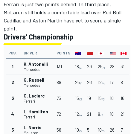
Ferrari
is just two points behind. In third place,
McLaren
still holds a comfortable lead over Red Bull.
Cadillac and Aston Martin have yet to score a single
point.
Drivers' Championship
POS.
DRIVER
POINTS
K. Antonelli
1
131
18
29
25
28
31
/2
/1
Mercedes
G. Russell
2
88
25
26
12
17
8
/1
/4
Mercedes
C. Leclerc
3
75
15
19
15
10
16
/3
/3
Ferrari
L. Hamilton
4
72
12
21
8
10
21
/4
/6
Ferrari
L. Norris
5
58
10
5
10
26
7
/5
/5
McLaren