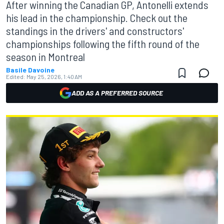
After winning the Canadian GP, Antonelli extends
his lead in the championship. Check out the
standings in the drivers' and constructors'
championships following the fifth round of the
season in Montreal
Basile Davoine
Edited:
May 25, 2026, 1:40 AM
ADD AS A PREFERRED SOURCE