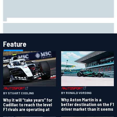
Scott McLaughlin urges patience as David Malukas chases
IndyCar title
Feature
BY RONALD VORDING
BY STUART CODLING
Why Aston Martin is a
Why it will “take years” for
better destination on the F1
Cadillac to reach the level
driver market than it seems
F1 rivals are operating at