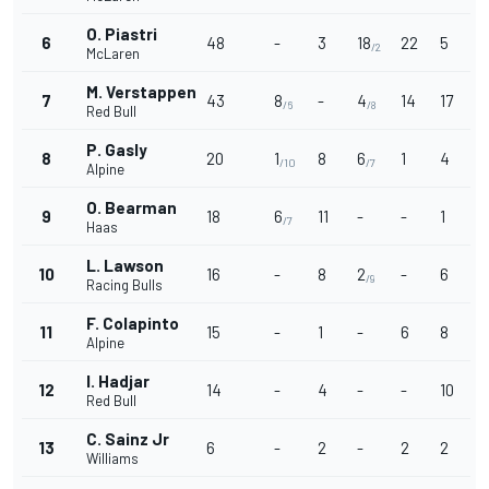
O. Piastri
6
48
-
3
18
22
5
/2
McLaren
M. Verstappen
7
43
8
-
4
14
17
/6
/8
Red Bull
P. Gasly
8
20
1
8
6
1
4
/10
/7
Alpine
O. Bearman
9
18
6
11
-
-
1
/7
Haas
L. Lawson
10
16
-
8
2
-
6
/9
Racing Bulls
F. Colapinto
11
15
-
1
-
6
8
Alpine
I. Hadjar
12
14
-
4
-
-
10
Red Bull
C. Sainz Jr
13
6
-
2
-
2
2
Williams