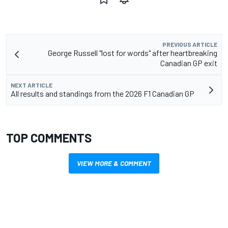
PREVIOUS ARTICLE
George Russell "lost for words" after heartbreaking
Canadian GP exit
NEXT ARTICLE
All results and standings from the 2026 F1 Canadian GP
TOP COMMENTS
VIEW MORE & COMMENT