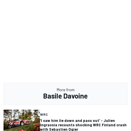
More from
Basile Davoine
WRC
'I saw him lie down and pass out' - Julien
Ingrassia recounts shocking WRC Finland crash
with Sebastien Ogier