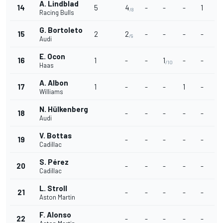
A. Lindblad
14
5
4
-
-
-
1
/8
Racing Bulls
G. Bortoleto
15
2
2
-
-
-
-
/9
Audi
E. Ocon
16
1
-
-
1
-
-
/10
Haas
A. Albon
17
1
-
-
-
1
-
Williams
N. Hülkenberg
18
-
-
-
-
-
Audi
V. Bottas
19
-
-
-
-
-
Cadillac
S. Pérez
20
-
-
-
-
-
Cadillac
L. Stroll
21
-
-
-
-
-
Aston Martin
F. Alonso
22
-
-
-
-
-