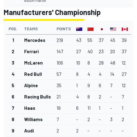
Aston Martin
Manufacturers' Championship
POS.
TEAMS
POINTS
1
Mercedes
219
43
55
37
45
39
2
Ferrari
147
27
40
23
20
37
3
McLaren
106
10
8
28
48
12
4
Red Bull
57
8
4
4
14
27
5
Alpine
35
1
9
6
7
12
6
Racing Bulls
21
4
8
2
-
7
7
Haas
19
6
11
1
-
1
8
Williams
7
-
2
-
3
2
9
Audi
2
2
-
-
-
-