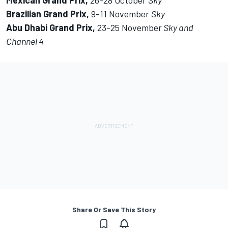
Mexican Grand Prix,
26-28 October
Sky
Brazilian Grand Prix,
9-11 November
Sky
Abu Dhabi Grand Prix,
23-25 November
Sky and
Channel 4
Share Or Save This Story