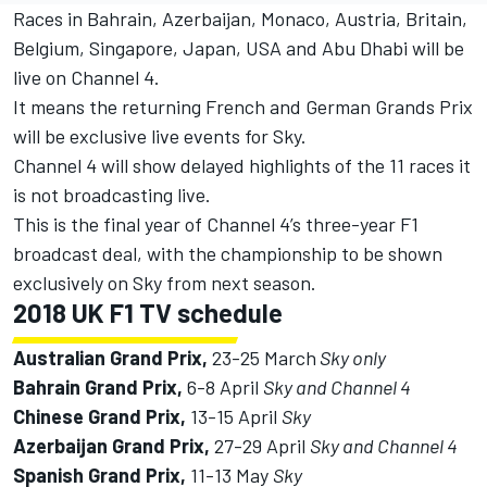
Races in Bahrain, Azerbaijan, Monaco, Austria, Britain,
Belgium, Singapore, Japan, USA and Abu Dhabi will be
live on Channel 4.
It means the returning French and German Grands Prix
will be exclusive live events for Sky.
Channel 4 will show delayed highlights of the 11 races it
is not broadcasting live.
This is the final year of Channel 4’s three-year F1
broadcast deal, with the championship to be shown
exclusively on Sky from next season.
2018 UK F1 TV schedule
Australian Grand Prix,
23-25 March
Sky only
Bahrain Grand Prix,
6-8 April
Sky and Channel 4
Chinese Grand Prix,
13-15 April
Sky
Azerbaijan Grand Prix,
27-29 April
Sky and Channel 4
Spanish Grand Prix,
11-13 May
Sky