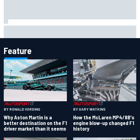
F1 helmet signed by 20 drivers raises record six-figure sum
for charity
Feature
BY RONALD VORDING
BY GARY WATKINS
Why Aston Martin is a
How the McLaren MP4/8B's
better destination on the F1
engine blow-up changed F1
driver market than it seems
history