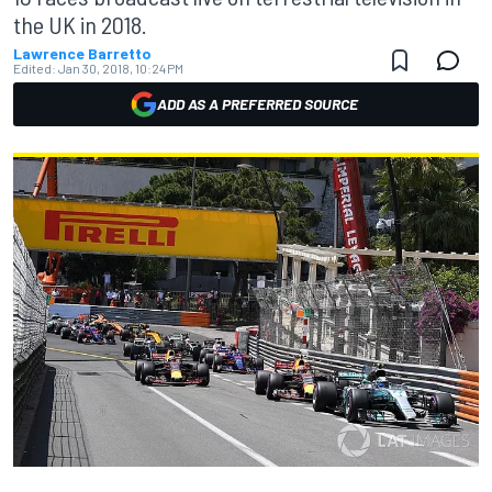
the UK in 2018.
Lawrence Barretto
Edited:
Jan 30, 2018, 10:24 PM
ADD AS A PREFERRED SOURCE