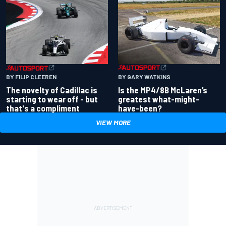
BY GARY WATKINS
BY FILIP CLEEREN
Is the MP4/8B McLaren’s
The novelty of Cadillac is
greatest what-might-
starting to wear off - but
have-been?
that's a compliment
VIEW MORE