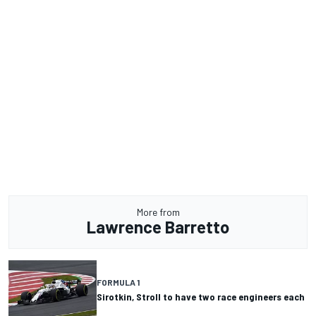
More from
Lawrence Barretto
FORMULA 1
Sirotkin, Stroll to have two race engineers each