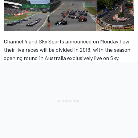
Channel 4 and Sky Sports announced on Monday how
their live races will be divided in 2018, with the season
opening round in Australia exclusively live on Sky.