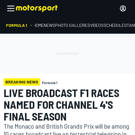
FORMULA 1
HOME
NEWS
PHOTO GALLERIES
VIDEOS
SCHEDULE
STAN
BREAKING NEWS
Formula 1
LIVE BROADCAST F1 RACES
NAMED FOR CHANNEL 4'S
FINAL SEASON
The Monaco and British Grands Prix will be among
10 races broadcast live on terrestrial television in