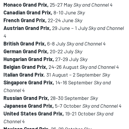
Monaco Grand Prix,
25-27 May
Sky and Channel 4
Canadian Grand Prix,
8-10 June
Sky
French Grand Prix,
22-24 June
Sky
Austrian Grand Prix,
29 June – 1 July
Sky and Channel
4
British Grand Prix,
6-8 July
Sky and Channel 4
German Grand Prix,
20-22 July
Sky
Hungarian Grand Prix,
27-29 July
Sky
Belgian Grand Prix,
24-26 August
Sky and Channel 4
Italian Grand Prix
, 31 August – 2 September
Sky
Singapore Grand Prix,
14-16 September
Sky and
Channel 4
Russian Grand Prix,
28-30 September
Sky
Japanese Grand Prix,
5-7 October
Sky and Channel 4
United States Grand Prix,
19-21 October
Sky and
Channel 4