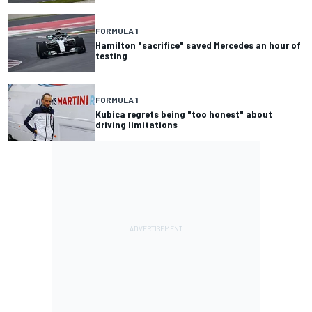
FORMULA 1
Hamilton "sacrifice" saved Mercedes an hour of
testing
FORMULA 1
Kubica regrets being "too honest" about
driving limitations