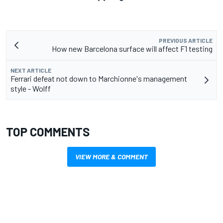
PREVIOUS ARTICLE
How new Barcelona surface will affect F1 testing
NEXT ARTICLE
Ferrari defeat not down to Marchionne's management
style - Wolff
TOP COMMENTS
VIEW MORE & COMMENT