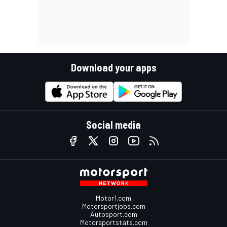
Download your apps
Social media
Motor1.com
Motorsportjobs.com
Autosport.com
Motorsportstats.com