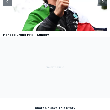
Monaco Grand Prix - Sunday
Share Or Save This Story