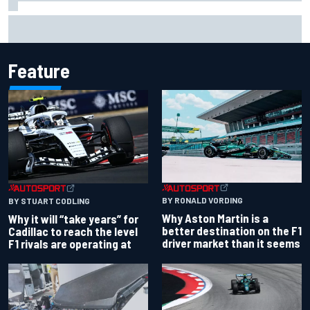
Isack Hadjar explains Red Bull "culture shock" after Racing
Bulls move
Feature
BY RONALD VORDING
BY STUART CODLING
Why Aston Martin is a
Why it will “take years” for
better destination on the F1
Cadillac to reach the level
driver market than it seems
F1 rivals are operating at