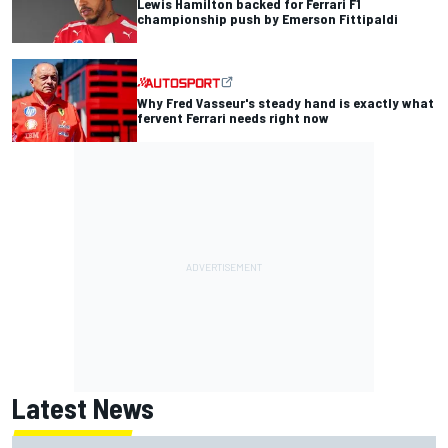
Lewis Hamilton backed for Ferrari F1
championship push by Emerson Fittipaldi
Why Fred Vasseur's steady hand is exactly what
fervent Ferrari needs right now
Latest News