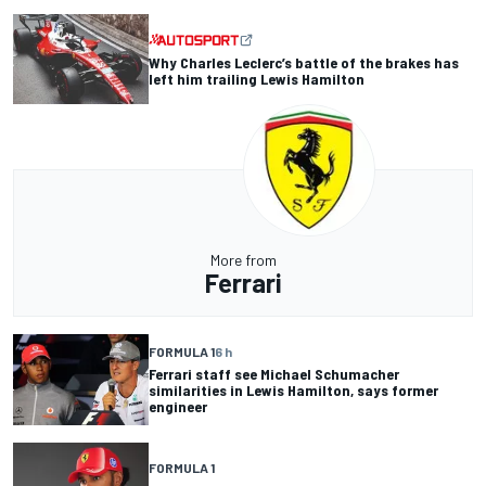
Why Charles Leclerc’s battle of the brakes has
left him trailing Lewis Hamilton
More from
Ferrari
FORMULA 1
6 h
Ferrari staff see Michael Schumacher
similarities in Lewis Hamilton, says former
engineer
FORMULA 1