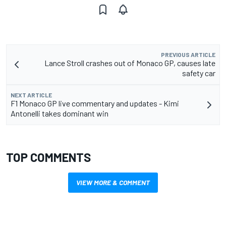
PREVIOUS ARTICLE
Lance Stroll crashes out of Monaco GP, causes late
safety car
NEXT ARTICLE
F1 Monaco GP live commentary and updates - Kimi
Antonelli takes dominant win
TOP COMMENTS
VIEW MORE & COMMENT