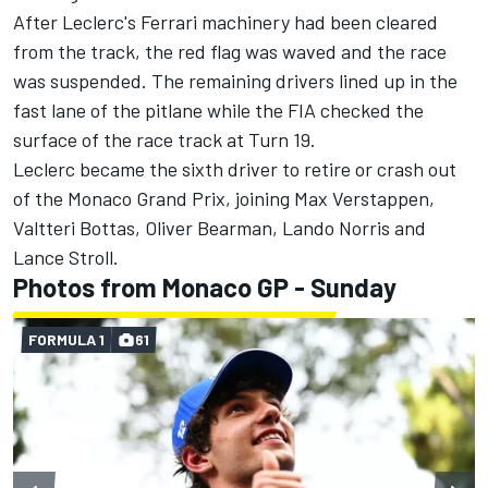
After Leclerc's Ferrari machinery had been cleared
from the track, the red flag was waved and the race
was suspended. The remaining drivers lined up in the
fast lane of the pitlane while the FIA checked the
surface of the race track at Turn 19.
Leclerc became the sixth driver to retire or crash out
of the Monaco Grand Prix, joining
Max Verstappen
,
Valtteri Bottas
,
Oliver Bearman
,
Lando Norris
and
Lance Stroll
.
Photos from Monaco GP - Sunday
FORMULA 1
61