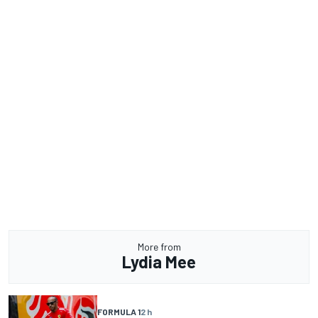
More from
Lydia Mee
FORMULA 1
2 h