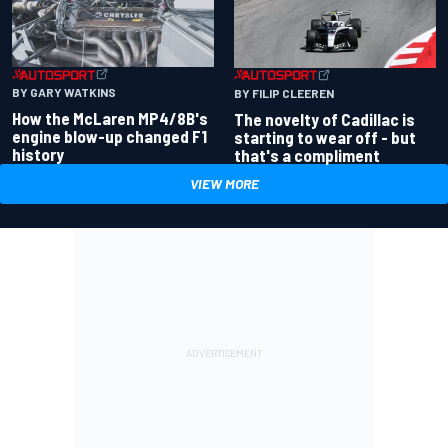
BY GARY WATKINS
BY FILIP CLEEREN
How the McLaren MP4/8B's
The novelty of Cadillac is
engine blow-up changed F1
starting to wear off - but
history
that's a compliment
VIEW MORE