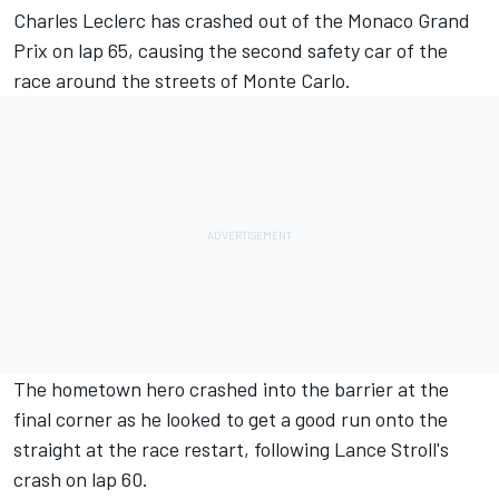
Charles Leclerc
has crashed out of the Monaco Grand
Prix on lap 65, causing the second safety car of the
race around the streets of Monte Carlo.
The hometown hero crashed into the barrier at the
final corner as he looked to get a good run onto the
straight at the race restart, following Lance Stroll's
crash on lap 60.