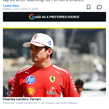
Lydia Mee
Edited:
Jun 7, 2026, 5:14 PM
ADD AS A PREFERRED SOURCE
Charles Leclerc, Ferrari
Photo by: Guido De Bortoli / LAT Images via Getty Images