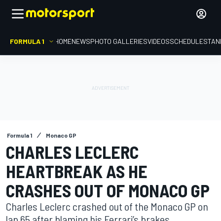
FORMULA 1
HOME
NEWS
PHOTO GALLERIES
VIDEOS
SCHEDULE
STAN
Formula 1
Monaco GP
CHARLES LECLERC
HEARTBREAK AS HE
CRASHES OUT OF MONACO GP
Charles Leclerc crashed out of the Monaco GP on
lap 65 after blaming his Ferrari’s brakes