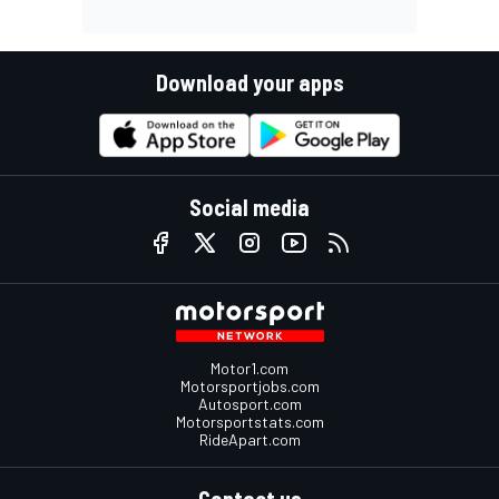
Download your apps
Social media
Motor1.com
Motorsportjobs.com
Autosport.com
Motorsportstats.com
RideApart.com