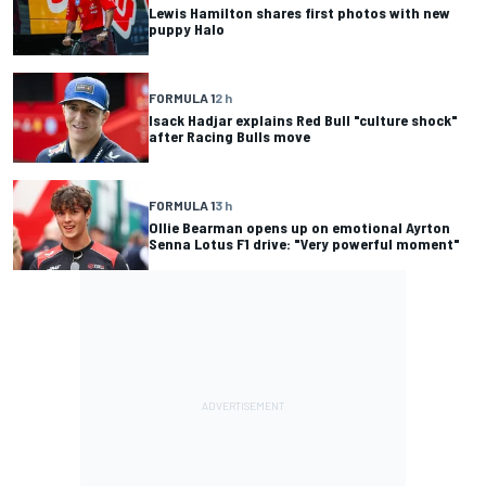
Lewis Hamilton shares first photos with new
puppy Halo
FORMULA 1
2 h
Isack Hadjar explains Red Bull "culture shock"
after Racing Bulls move
FORMULA 1
3 h
Ollie Bearman opens up on emotional Ayrton
Senna Lotus F1 drive: "Very powerful moment"