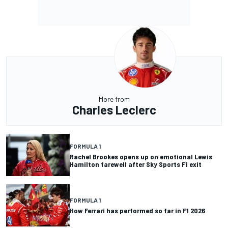
More from
Charles Leclerc
FORMULA 1
Rachel Brookes opens up on emotional Lewis
Hamilton farewell after Sky Sports F1 exit
FORMULA 1
How Ferrari has performed so far in F1 2026