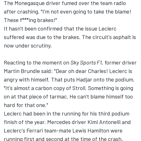
The Monegasque driver fumed over the team radio
after crashing. "I'm not even going to take the blame!
These f***ing brakes!"
It hasn't been confirmed that the issue Leclerc
suffered was due to the brakes. The circuit's asphalt is
now under scrutiny.
Reacting to the moment on
Sky Sports F1
, former driver
Martin Brundle
said: "Dear oh dear Charles! Leclerc is
angry with himself. That puts Hadjar onto the podium.
"It's almost a carbon copy of Stroll. Something is going
on at that piece of tarmac. He can't blame himself too
hard for that one."
Leclerc had been in the running for his third podium
finish of the year.
Mercedes
driver Kimi Antonelli and
Leclerc's
Ferrari
team-mate
Lewis Hamilton
were
running first and second at the time of the crash.