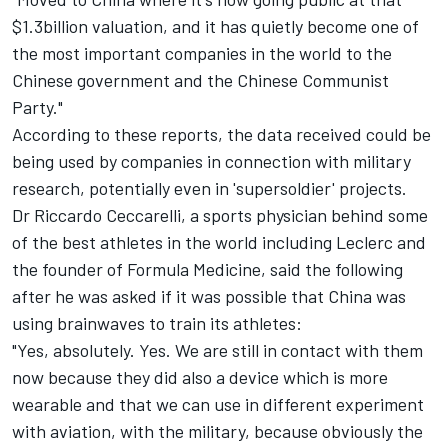
$1.3billion valuation, and it has quietly become one of
the most important companies in the world to the
Chinese government and the Chinese Communist
Party."
According to these reports, the data received could be
being used by companies in connection with military
research, potentially even in 'supersoldier' projects.
Dr Riccardo Ceccarelli, a sports physician behind some
of the best athletes in the world including Leclerc and
the founder of Formula Medicine, said the following
after he was asked if it was possible that China was
using brainwaves to train its athletes:
"Yes, absolutely. Yes. We are still in contact with them
now because they did also a device which is more
wearable and that we can use in different experiment
with aviation, with the military, because obviously the