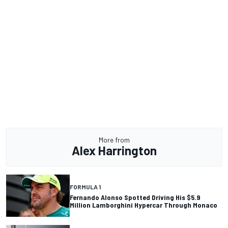
More from
Alex Harrington
FORMULA 1
Fernando Alonso Spotted Driving His $5.9
Million Lamborghini Hypercar Through Monaco