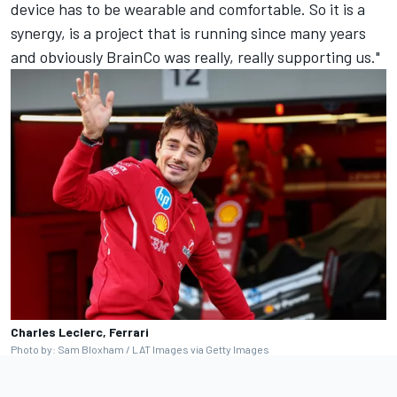
device has to be wearable and comfortable. So it is a
synergy, is a project that is running since many years
and obviously BrainCo was really, really supporting us."
Charles Leclerc, Ferrari
Photo by: Sam Bloxham / LAT Images via Getty Images