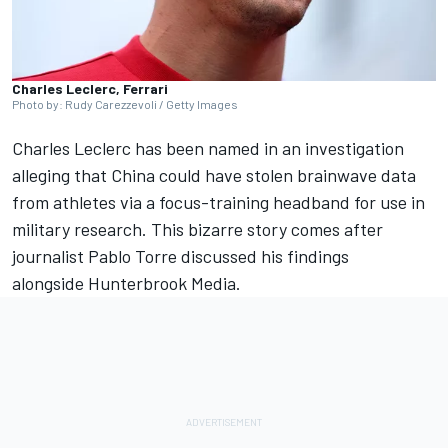
Charles Leclerc, Ferrari
Photo by: Rudy Carezzevoli / Getty Images
Charles Leclerc
has been named in an investigation
alleging that China could have stolen brainwave data
from athletes via a focus-training headband for use in
military research. This bizarre story comes after
journalist Pablo Torre discussed his findings
alongside Hunterbrook Media.