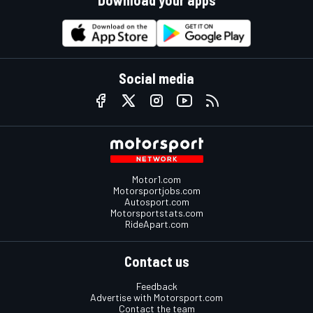
Social media
Motor1.com
Motorsportjobs.com
Autosport.com
Motorsportstats.com
RideApart.com
Contact us
Feedback
Advertise with Motorsport.com
Contact the team