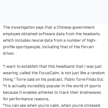
The investigation says that a Chinese government
employee obtained software data from the headsets,
which includes neural data from a number of high-
profile sportspeople, including that of the
Ferrari
driver.
"I want to establish that this headband that I was just
wearing, called the FocusCalm, is not just like a random
thing," Torre said on his podcast,
Pablo Torre Finds Out.
"It is actually incredibly popular in the world of sports
because it enables athletes to track their brainwaves
for performance reasons.
"You can see when you're calm, when you're stressed,