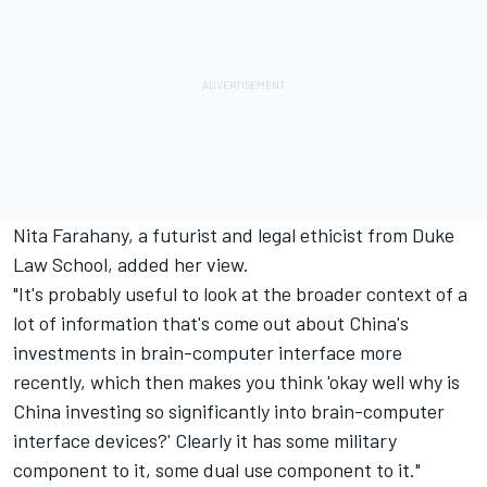
Nita Farahany, a futurist and legal ethicist from Duke
Law School, added her view.
"It's probably useful to look at the broader context of a
lot of information that's come out about China's
investments in brain-computer interface more
recently, which then makes you think 'okay well why is
China investing so significantly into brain-computer
interface devices?' Clearly it has some military
component to it, some dual use component to it."