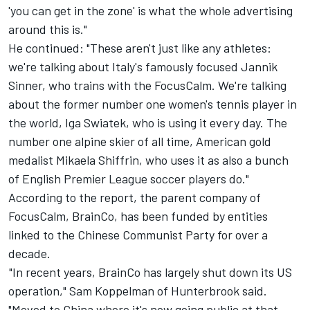
'you can get in the zone' is what the whole advertising
around this is."
He continued: "These aren't just like any athletes:
we're talking about Italy's famously focused Jannik
Sinner, who trains with the FocusCalm. We're talking
about the former number one women's tennis player in
the world, Iga Swiatek, who is using it every day. The
number one
alpine
skier of all time, American gold
medalist Mikaela Shiffrin, who uses it as also a bunch
of English Premier League soccer players do."
According to the report, the parent company of
FocusCalm, BrainCo, has been funded by entities
linked to the Chinese Communist Party for over a
decade.
"In recent years, BrainCo has largely shut down its US
operation," Sam Koppelman of Hunterbrook said.
"Moved to China where it's now going public at that