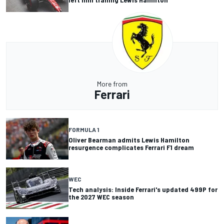
More from
Ferrari
FORMULA 1
Oliver Bearman admits Lewis Hamilton
resurgence complicates Ferrari F1 dream
WEC
Tech analysis: Inside Ferrari's updated 499P for
the 2027 WEC season