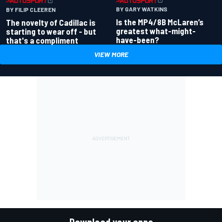
BY GARY WATKINS
BY FILIP CLEEREN
Is the MP4/8B McLaren’s
The novelty of Cadillac is
greatest what-might-
starting to wear off - but
have-been?
that's a compliment
VIEW MORE
Download your apps