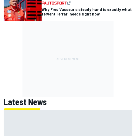
Why Fred Vasseur's steady hand is exactly what
fervent Ferrari needs right now
Latest News