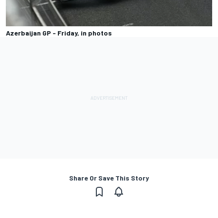
Azerbaijan GP - Friday, in photos
Share Or Save This Story