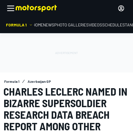
FORMULA 1
HOME
NEWS
PHOTO GALLERIES
VIDEOS
SCHEDULE
STAN
Formula 1
Azerbaijan GP
CHARLES LECLERC NAMED IN
BIZARRE SUPERSOLDIER
RESEARCH DATA BREACH
REPORT AMONG OTHER