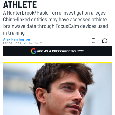
ATHLETE
A Hunterbrook/Pablo Torre investigation alleges
China-linked entities may have accessed athlete
brainwave data through FocusCalm devices used
in training
Alex Harrington
Edited:
Sep 19, 2025, 2:42 PM
ADD AS A PREFERRED SOURCE