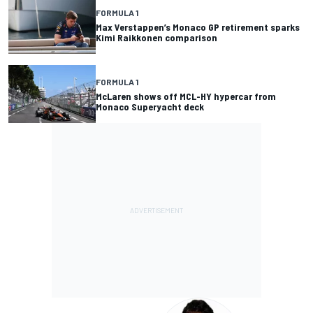
FORMULA 1
Max Verstappen’s Monaco GP retirement sparks
Kimi Raikkonen comparison
FORMULA 1
McLaren shows off MCL-HY hypercar from
Monaco Superyacht deck