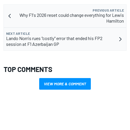
PREVIOUS ARTICLE
Why F1's 2026 reset could change everything for Lewis
Hamilton
NEXT ARTICLE
Lando Norris rues "costly" error that ended his FP2
session at F1 Azerbaijan GP
TOP COMMENTS
VIEW MORE & COMMENT