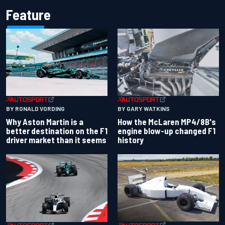
Feature
BY RONALD VORDING
BY GARY WATKINS
Why Aston Martin is a
How the McLaren MP4/8B's
better destination on the F1
engine blow-up changed F1
driver market than it seems
history