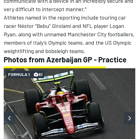
communicate with a device in an incredibly secure and
very difficult to intercept manner."
Athletes named in the reporting include touring car
racer Néstor “Bebu” Girolami and NFL player Logan
Ryan, along with unnamed Manchester City footballers,
members of Italy’s Olympic teams, and the US Olympic
weightlifting and bobsleigh teams.
Photos from Azerbaijan GP - Practice
FORMULA 1
61