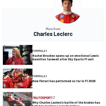
More from
Charles Leclerc
FORMULA 1
Rachel Brookes opens up on emotional Lewis
Hamilton farewell after Sky Sports F1 exit
FORMULA 1
How Ferrari has performed so far in F1 2026
Why Charles Leclerc’s battle of the brakes has
left him trailing Lewis Hamilton