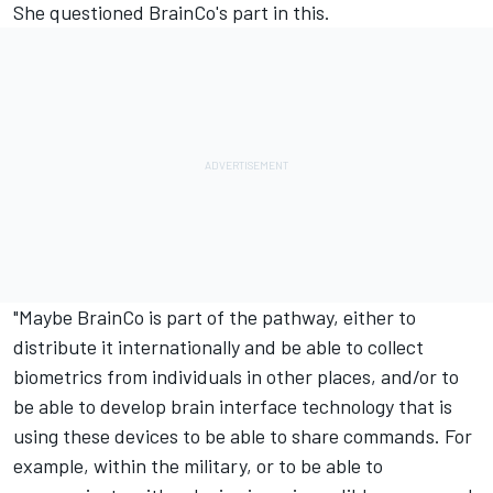
She questioned BrainCo's part in this.
"Maybe BrainCo is part of the pathway, either to
distribute it internationally and be able to collect
biometrics from individuals in other places, and/or to
be able to develop brain interface technology that is
using these devices to be able to share commands. For
example, within the military, or to be able to