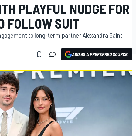
TH PLAYFUL NUDGE FOR
O FOLLOW SUIT
engagement to long-term partner Alexandra Saint
ADD AS A PREFERRED SOURCE