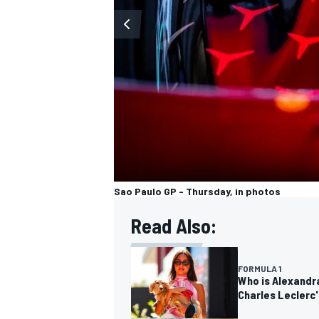
Sao Paulo GP - Thursday, in photos
Read Also:
FORMULA 1
Who is Alexandra
Charles Leclerc'