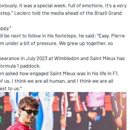
viously, it was a special week, full of emotions. It's a very
step," Leclerc told the media ahead of the Brazil Grand
appy."
 be next to follow in his footsteps, he said: "Easy. Pierre
 him under a bit of pressure. We grew up together, so
ppearance in July 2023 at Wimbledon and Saint Mleux has
 Formula 1 paddock.
en asked how engaged Saint Mleux was in his life in F1.
of us, I think we are all human, and I think we are all
st to us."