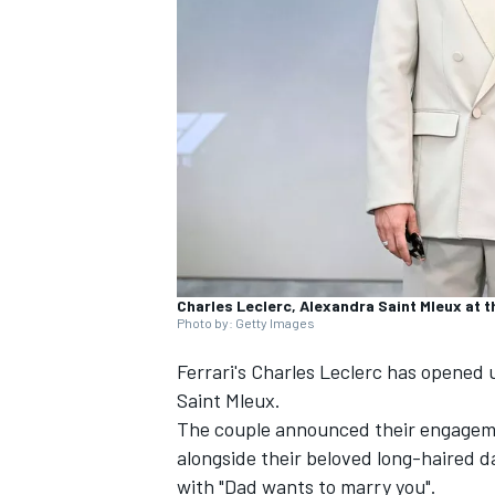
SUPERCARS
Charles Leclerc, Alexandra Saint Mleux at 
Photo by: Getty Images
Ferrari's
Charles Leclerc
has opened u
Saint Mleux.
The couple announced their engageme
alongside their beloved long-haired 
with "Dad wants to marry you".