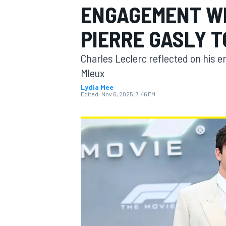
ENGAGEMENT WI
MOTOGP
PIERRE GASLY T
Charles Leclerc reflected on his 
Mleux
Lydia Mee
Edited:
Nov 6, 2025, 7:46 PM
INDYCAR