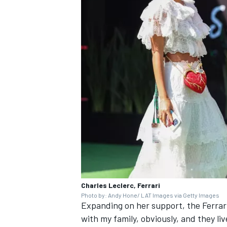
Charles Leclerc, Ferrari
Photo by: Andy Hone/ LAT Images via Getty Images
Expanding on her support, the
Ferrar
with my family, obviously, and they live