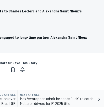
s to Charles Leclerc and Alexandra Saint Mleux's
 engaged to long-time partner Alexandra Saint Mleux
hare Or Save This Story
US ARTICLE
NEXT ARTICLE
ation over
Max Verstappen admit he needs "luck" to catch
 Brazil GP
McLaren drivers for F1 2025 title