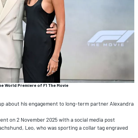
the World Premiere of F1 The Movie
p about his engagement to long-term partner Alexandra
nt on 2 November 2025 with a social media post
dachshund, Leo, who was sporting a collar tag engraved