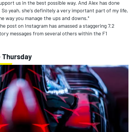
upport us in the best possible way. And Alex has done
. So yeah, she's definitely a very important part of my life,
 the way you manage the ups and downs."
e post on Instagram has amassed a staggering 7.2
atory messages from several others within the F1
- Thursday