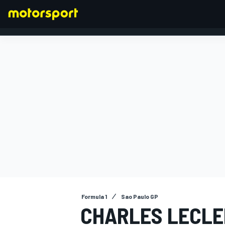
FORMULA 1
Formula 1
Sao Paulo GP
CHARLES LECLE