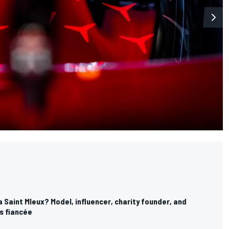
 Saint Mleux? Model, influencer, charity founder, and
s fiancée