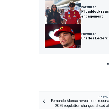
FORMULA 1
F1 paddock react
engagement
FORMULA 1
Charles Leclerc
S
PREVIO
Fernando Alonso reveals one reserv
2026 regulation changes ahead of