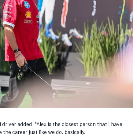
i
driver added: "Alex is the closest person that I have
 the career just like we do, basically.