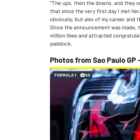
"The ups, then the downs, and they s
that since the very first day I met her
obviously, but also of my career and
Since the announcement was made, th
million likes and attracted congratul
paddock.
Photos from Sao Paulo GP 
FORMULA 1
50