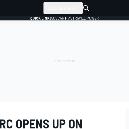
ALL SERIES
QUICK LINKS:
OSCAR PIASTRI
WILL POWER
RC OPENS UP ON