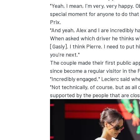
"Yeah, I mean, I'm very, very happy. Ob
special moment for anyone to do that 
Prix.
"And yeah, Alex and I are incredibly h
When asked which driver he thinks will
[Gasly]. I think Pierre. I need to put
you're next."
The couple made their first public a
since become a regular visitor in the
"Incredibly engaged," Leclerc said wh
"Not technically, of course, but as all 
supported by the people that are close