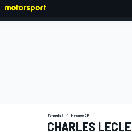
FORMULA 1
Formula 1
Monaco GP
CHARLES LECLE