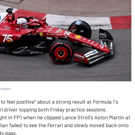
 Images
y to feel positive" about a strong result at Formula 1's
ri
driver topping both Friday practice sessions.
ht in FP1 when he clipped Lance Stroll's Aston Martin at
ian failed to see the Ferrari and slowly moved back onto
dy pass.