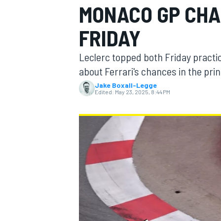
MONACO GP CHA
MOTOGP
FRIDAY
Leclerc topped both Friday practic
about Ferrari's chances in the prin
Jake Boxall-Legge
Edited:
May 23, 2025, 8:44 PM
INDYCAR