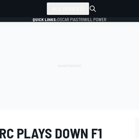
ALL SERIES
QUICK LINKS:
OSCAR PIASTRI
WILL POWER
RC PLAYS DOWN F1