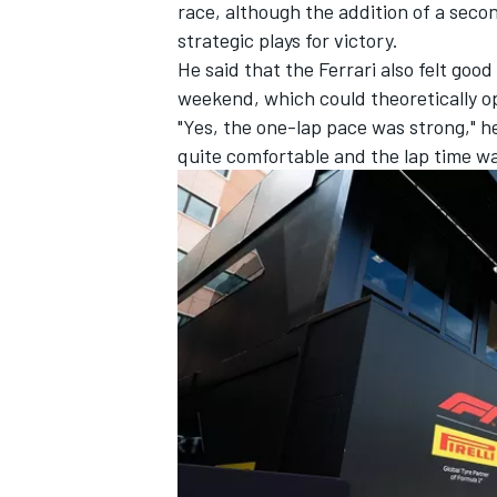
race, although the addition of a sec
strategic plays for victory.
He said that the Ferrari also felt goo
weekend, which could theoretically op
"Yes, the one-lap pace was strong," 
quite comfortable and the lap time wa