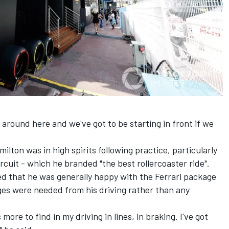
 around here and we've got to be starting in front if we
milton
was in high spirits following practice, particularly
ircuit - which he branded "the best rollercoaster ride".
 that he was generally happy with the Ferrari package
es were needed from his driving rather than any
 more to find in my driving in lines, in braking. I've got