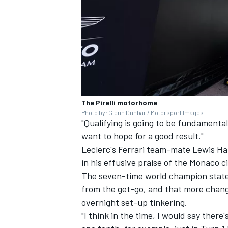
The Pirelli motorhome
Photo by: Glenn Dunbar / Motorsport Images
"Qualifying is going to be fundamental
want to hope for a good result."
Leclerc's Ferrari team-mate
Lewis Ha
in his effusive praise of the Monaco c
The seven-time world champion stated
from the get-go, and that more chang
overnight set-up tinkering.
"I think in the time, I would say there's