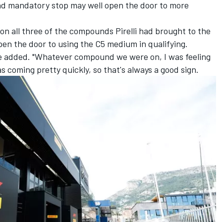
ond mandatory stop may well open the door to more
d on all three of the compounds Pirelli had brought to the
en the door to using the C5 medium in qualifying.
he added. "Whatever compound we were on, I was feeling
s coming pretty quickly, so that's always a good sign.