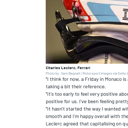
Charles Leclerc, Ferrari
Photo by: Sam Bagnall / Motorsport Images via Getty
"I think for now, a Friday in Monaco is
taking a bit their reference.
"It's too early to feel very positive a
positive for us. I've been feeling pret
"It hasn't started the way I wanted wi
smooth and I'm happy overall with the
Leclerc agreed that capitalising on qua