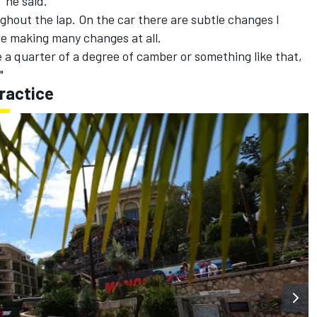
" he said.
ughout the lap. On the car there are subtle changes I
 be making many changes at all.
e a quarter of a degree of camber or something like that,
"
ractice