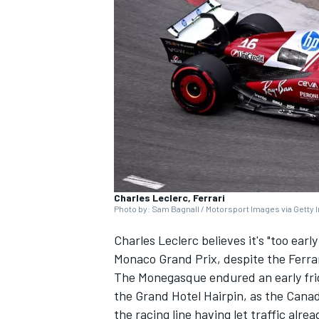
SUPERCARS
Charles Leclerc, Ferrari
Photo by: Sam Bagnall / Motorsport Images via Getty
Charles Leclerc
believes it's "too earl
Monaco Grand Prix, despite the
Ferra
The Monegasque endured an early frig
the Grand Hotel Hairpin, as the Canad
the racing line having let traffic alrea