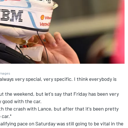
 Images
 always very special, very specific. I think everybody is
bout the weekend, but let's say that Friday has been very
ty good with the car.
th the crash with Lance, but after that it's been pretty
 car."
lifying pace on Saturday was still going to be vital in the