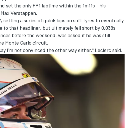
and set the only FP1 laptime within the 1m11s - his
n
Max Verstappen
.
 setting a series of quick laps on soft tyres to eventually
e to that headliner, but ultimately fell short by 0.038s.
nces before the weekend, was asked if he was still
he Monte Carlo circuit.
 say I'm not convinced the other way either," Leclerc said.