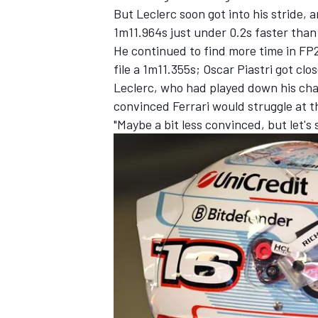
But Leclerc soon got into his stride, 
1m11.964s just under 0.2s faster tha
He continued to find more time in FP2,
file a 1m11.355s;
Oscar Piastri
got clos
Leclerc, who had played down his cha
convinced Ferrari would struggle at t
"Maybe a bit less convinced, but let's