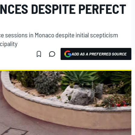
NCES DESPITE PERFECT
e sessions in Monaco despite initial scepticism
cipality
ADD AS A PREFERRED SOURCE