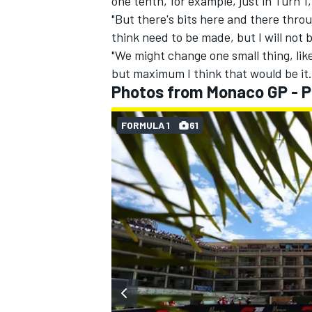
one tenth, for example, just in Turn 1,
"But there's bits here and there thro
think need to be made, but I will not
"We might change one small thing, lik
but maximum I think that would be it.
Photos from Monaco GP - P
FORMULA 1
61