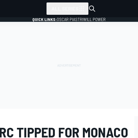
ALL SERIES
QUICK LINKS:
OSCAR PIASTRI
WILL POWER
RC TIPPED FOR MONACO