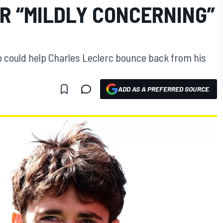
R “MILDLY CONCERNING”
 could help Charles Leclerc bounce back from his
ADD AS A PREFERRED SOURCE