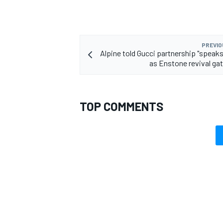
PREVIO
Alpine told Gucci partnership "speak
as Enstone revival ga
TOP COMMENTS