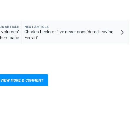
US ARTICLE
NEXT ARTICLE
s volumes"
Charles Leclerc: ‘I've never considered leaving
thers pace
Ferrari’
VIEW MORE & COMMENT