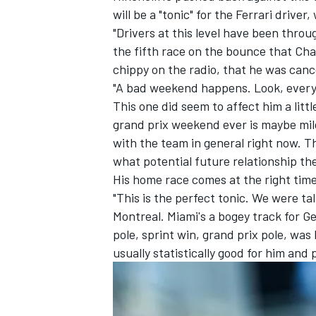
will be a "tonic" for the
Ferrari
driver,
"Drivers at this level have been throu
the fifth race on the bounce that Cha
chippy on the radio, that he was can
"A bad weekend happens. Look, every
This one did seem to affect him a litt
grand prix weekend ever is maybe mil
with the team in general right now. Th
what potential future relationship th
His home race comes at the right tim
"This is the perfect tonic. We were ta
Montreal. Miami's a bogey track for G
pole, sprint win, grand prix pole, was
usually statistically good for him and