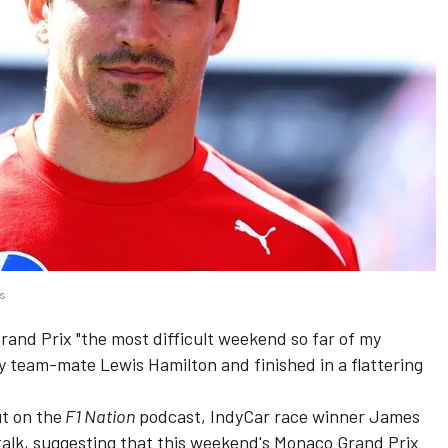
es
rand Prix "the most difficult weekend so far of my
 by team-mate
Lewis Hamilton
and finished in a flattering
t on the
F1 Nation
podcast, IndyCar race winner James
talk, suggesting that this weekend's Monaco Grand Prix