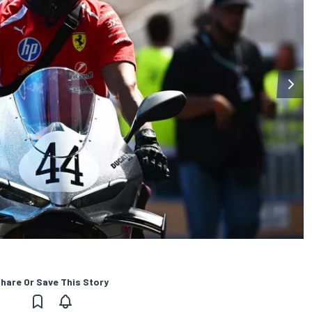
hare Or Save This Story