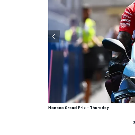
Monaco Grand Prix - Thursday
S