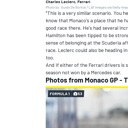
Charles Leclerc, Ferrari
Photo by: Guido De Bortoli / LAT Images via Getty Im
"This is a very similar scenario. You h
know that Monaco's a place that he has
good race there. He's had several inc
Hamilton has been tipped to be stron
sense of belonging at the Scuderia af
race, Leclerc could also be heading 
too.
And if either of the Ferrari drivers is
season not won by a
Mercedes
car.
Photos from Monaco GP - 
FORMULA 1
53