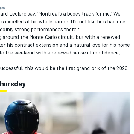
ages
eard Leclerc say, 'Montreal's a bogey track for me.' We
 excelled at his whole career. It's not like he's had one
redibly strong performances there."
g around the Monte Carlo circuit, but with a renewed
ter his contract extension and a natural love for his home
into the weekend with a renewed sense of confidence,
 successful, this would be the first grand prix of the 2026
Thursday