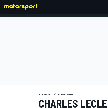
FORMULA 1
Formula 1
Monaco GP
CHARLES LECLE