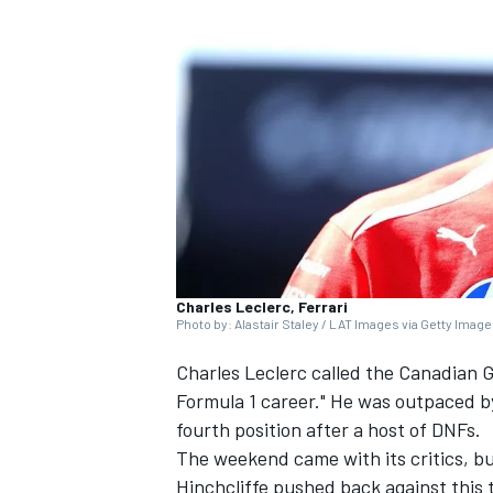
SUPERCARS
Charles Leclerc, Ferrari
Photo by: Alastair Staley / LAT Images via Getty Imag
Charles Leclerc
called the Canadian G
Formula 1 career." He was outpaced
fourth position after a host of DNFs.
The weekend came with its critics, bu
Hinchcliffe pushed back against this 