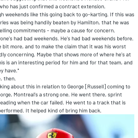
 who has just confirmed a contract extension.
gh weekends like this going back to go-karting. If this was
rles was being handily beaten by Hamilton, that he was
celling commitments - maybe a cause for concern.
one's had bad weekends. He's had bad weekends before.
le bit more, and to make the claim that it was his worst
dly concerning. Maybe that shows more of where he's at
is is an interesting period for him and for that team, and
ey have."
e, then.
lking about this in relation to George [Russell] coming to
eorge, Montreal's a strong one. He went there, sprint
 leading when the car failed. He went to a track that is
 performed. It helped kind of bring him back.