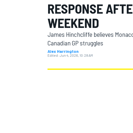
RESPONSE AFTE
MOTOGP
WEEKEND
James Hinchcliffe believes Monaco
Canadian GP struggles
Alex Harrington
Edited:
Jun 4, 2026, 10:28 AM
INDYCAR