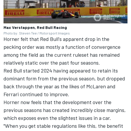
Max Verstappen, Red Bull Racing
Photo by: Steven Tee / Motorsport Images
Horner felt that Red Bull's apparent drop in the
pecking order was mostly a function of convergence
among the field as the current ruleset has remained
relatively static over the past four seasons.
Red Bull started 2024 having appeared to retain its
dominant form from the previous season, but dropped
back through the year as the likes of
McLaren
and
Ferrari
continued to improve.
Horner now feels that the development over the
previous seasons has created incredibly close margins,
which exposes even the slightest issues in a car.
"When you get stable regulations like this, the benefit