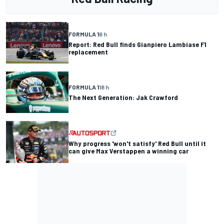
FORMULA 1
6 h
Report: Red Bull finds Gianpiero Lambiase F1
replacement
FORMULA 1
18 h
The Next Generation: Jak Crawford
Why progress 'won't satisfy' Red Bull until it
can give Max Verstappen a winning car