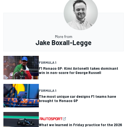
More from
Jake Boxall-Legge
FORMULA 1
F1 Monaco GP: Kimi Antonelli takes dominant
win in non-score for George Russell
FORMULA 1
The most unique car designs F1 teams have
brought to Monaco GP
What we learned in Friday practice for the 2026