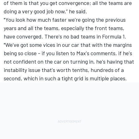
of them is that you get convergence; all the teams are
doing a very good job now,” he said.
"You look how much faster we're going the previous
years and all the teams, especially the front teams,
have converged. There's no bad teams in Formula 1.
"We've got some vices in our car that with the margins
being so close - if you listen to Max's comments, if he's
not confident on the car on turning in, he's having that
instability issue that's worth tenths, hundreds of a
second, which in such a tight grid is multiple places.