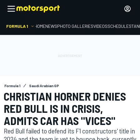
FORMULA 1
HOME
NEWS
PHOTO GALLERIES
VIDEOS
SCHEDULE
STAN
Formula 1
Saudi Arabian GP
CHRISTIAN HORNER DENIES
RED BULL IS IN CRISIS,
ADMITS CAR HAS "VICES"
Red Bull failed to defend its F1 constructors' title in
2024 and the team is yet to bounce back, currently