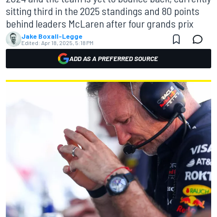
sitting third in the 2025 standings and 80 points
behind leaders McLaren after four grands prix
Jake Boxall-Legge
Edited:
Apr 18, 2025, 5:18 PM
ADD AS A PREFERRED SOURCE