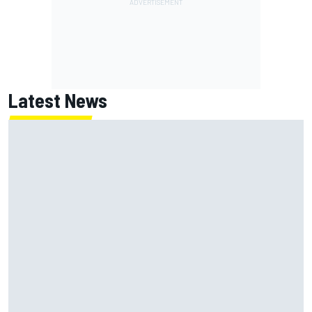
Latest News