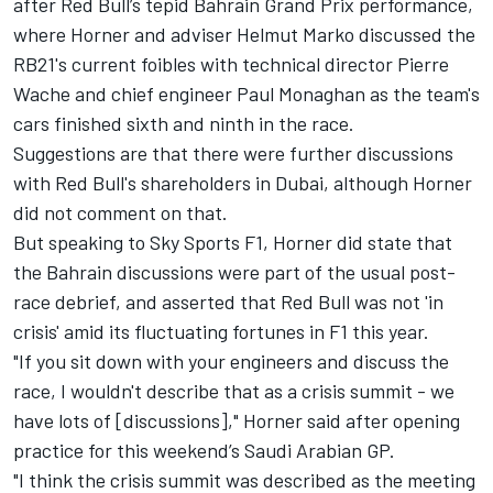
after Red Bull’s tepid Bahrain Grand Prix performance,
where Horner and adviser Helmut Marko discussed the
RB21's current foibles with technical director Pierre
Wache and chief engineer Paul Monaghan as the team's
cars finished sixth and ninth in the race.
Suggestions are that there were further discussions
with Red Bull's shareholders in Dubai, although Horner
did not comment on that.
But speaking to Sky Sports F1, Horner did state that
the Bahrain discussions were part of the usual post-
race debrief, and asserted that Red Bull was not 'in
crisis' amid its fluctuating fortunes in F1 this year.
"If you sit down with your engineers and discuss the
race, I wouldn't describe that as a crisis summit - we
have lots of [discussions]," Horner said after opening
practice for this weekend’s Saudi Arabian GP.
"I think the crisis summit was described as the meeting