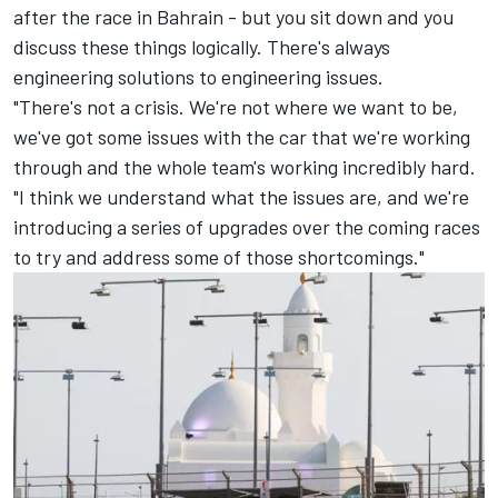
after the race in Bahrain - but you sit down and you
discuss these things logically. There's always
engineering solutions to engineering issues.
"There's not a crisis. We're not where we want to be,
we've got some issues with the car that we're working
through and the whole team's working incredibly hard.
"I think we understand what the issues are, and we're
introducing a series of upgrades over the coming races
to try and address some of those shortcomings."