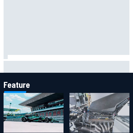
Report: Sergio Perez's management in Williams talks as
Carlos Sainz's future remains unclear
Feature