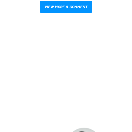
VIEW MORE & COMMENT