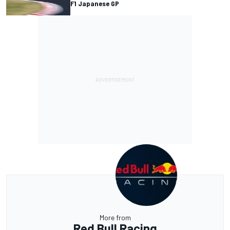
F1 Japanese GP
More from
Red Bull Racing