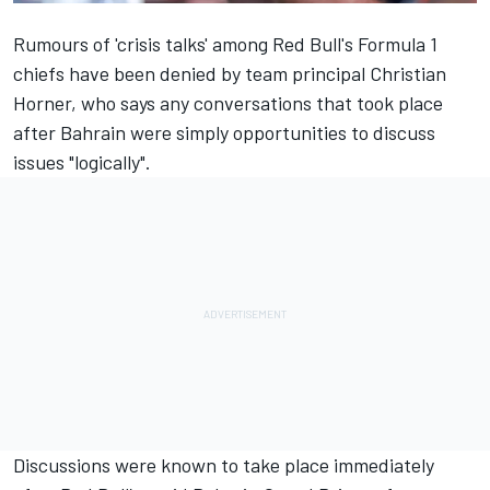
Rumours of 'crisis talks' among Red Bull's Formula 1
chiefs have been denied by team principal Christian
Horner, who says any conversations that took place
after Bahrain were simply opportunities to discuss
issues "logically".
Discussions were known to take place immediately