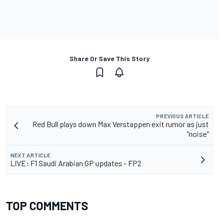
Share Or Save This Story
PREVIOUS ARTICLE
Red Bull plays down Max Verstappen exit rumor as just
"noise"
NEXT ARTICLE
LIVE: F1 Saudi Arabian GP updates - FP2
TOP COMMENTS