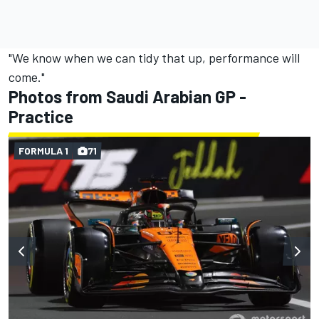
"We know when we can tidy that up, performance will
come."
Photos from Saudi Arabian GP -
Practice
FORMULA 1
71