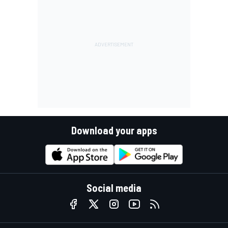
Download your apps
Social media