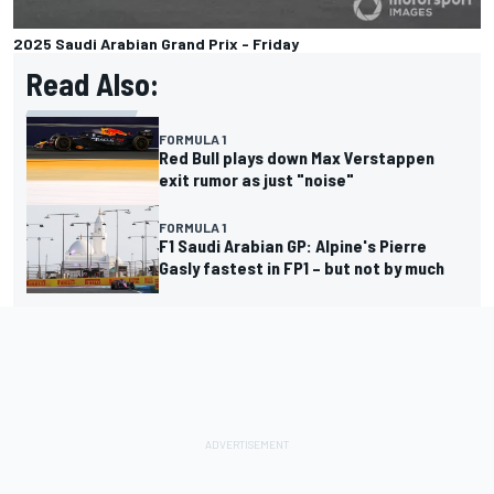
2025 Saudi Arabian Grand Prix - Friday
Read Also:
FORMULA 1
Red Bull plays down Max Verstappen
exit rumor as just "noise"
FORMULA 1
F1 Saudi Arabian GP: Alpine's Pierre
Gasly fastest in FP1 – but not by much