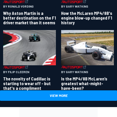
BY RONALD VORDING
BY GARY WATKINS
Why Aston Martin is a
How the McLaren MP4/8B's
better destination on the F1
engine blow-up changed F1
driver market than it seems
history
BY GARY WATKINS
BY FILIP CLEEREN
Is the MP4/8B McLaren’s
The novelty of Cadillac is
greatest what-might-
starting to wear off - but
have-been?
that's a compliment
VIEW MORE