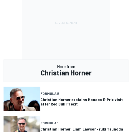
More from
Christian Horner
FORMULA E
Christian Horner explains Monaco E-Prix visit
after Red Bull F1 exit
FORMULA 1
Christian Horner: Liam Lawson-Yuki Tsunoda