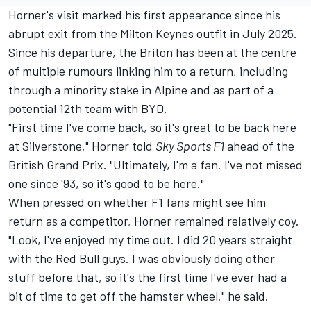
Horner's visit marked his first appearance since his
abrupt exit from the Milton Keynes outfit in July 2025.
Since his departure, the Briton has been at the centre
of multiple rumours linking him to a return, including
through a minority stake in Alpine and as part of a
potential 12th team with BYD.
"First time I've come back, so it's great to be back here
at Silverstone," Horner told
Sky Sports F1
ahead of the
British Grand Prix. "Ultimately, I'm a fan. I've not missed
one since '93, so it's good to be here."
When pressed on whether F1 fans might see him
return as a competitor, Horner remained relatively coy.
"Look, I've enjoyed my time out. I did 20 years straight
with the Red Bull guys. I was obviously doing other
stuff before that, so it's the first time I've ever had a
bit of time to get off the hamster wheel," he said.