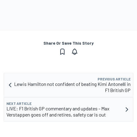
Share Or Save This Story
PREVIOUS ARTICLE
Lewis Hamilton not confident of beating Kimi Antonelli in
F1 British GP
NEXT ARTICLE
LIVE: F1 British GP commentary and updates - Max
Verstappen goes off and retires, safety car is out