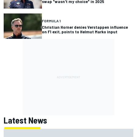
swap "wasn't my choice" in 2025
FORMULA 1
Christian Horner denies Verstappen influence
on F1 exit, points to Helmut Marko input
Latest News