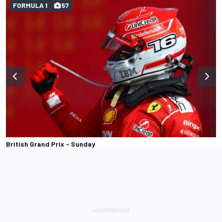
FORMULA 1
57
British Grand Prix - Sunday