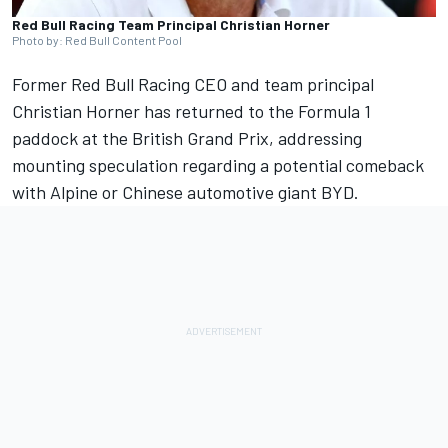
Red Bull Racing Team Principal Christian Horner
Photo by: Red Bull Content Pool
Former
Red Bull Racing
CEO and team principal
Christian Horner has returned to the Formula 1
paddock at the British Grand Prix, addressing
mounting speculation regarding a potential comeback
with
Alpine
or Chinese automotive giant BYD.