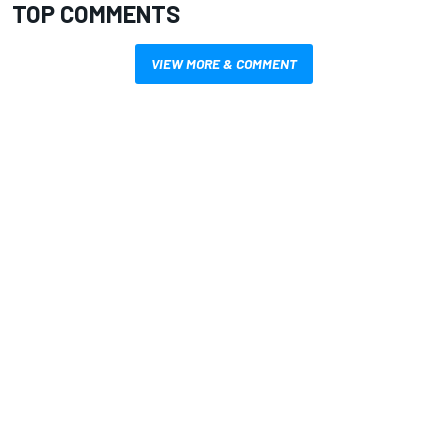
TOP COMMENTS
VIEW MORE & COMMENT