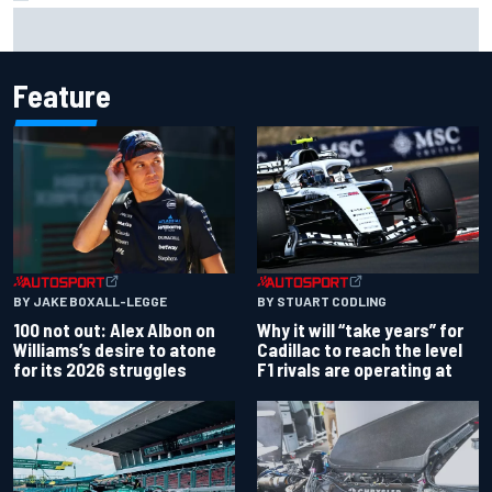
Gabriel Bortoleto refutes idea of F1 2026 cars clashing
with driving styles
Feature
BY JAKE BOXALL-LEGGE
BY STUART CODLING
100 not out: Alex Albon on
Why it will “take years” for
Williams’s desire to atone
Cadillac to reach the level
for its 2026 struggles
F1 rivals are operating at