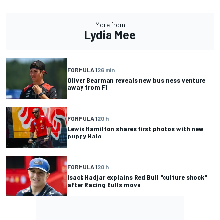
More from
Lydia Mee
FORMULA 1
26 min
Oliver Bearman reveals new business venture
away from F1
FORMULA 1
20 h
Lewis Hamilton shares first photos with new
puppy Halo
FORMULA 1
20 h
Isack Hadjar explains Red Bull "culture shock"
after Racing Bulls move