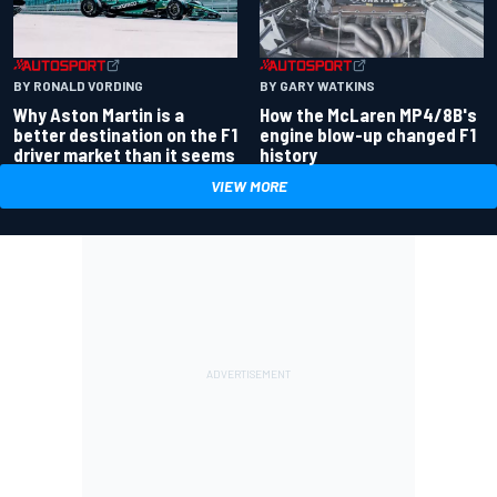
BY RONALD VORDING
BY GARY WATKINS
Why Aston Martin is a
How the McLaren MP4/8B's
better destination on the F1
engine blow-up changed F1
driver market than it seems
history
VIEW MORE