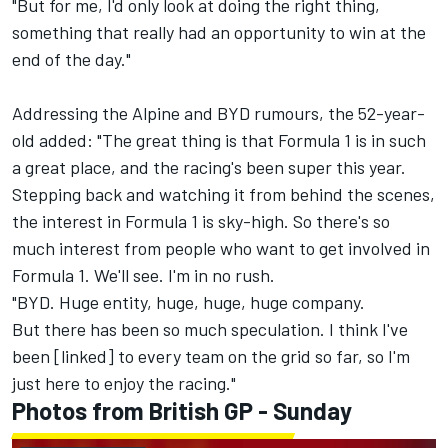
"But for me, I'd only look at doing the right thing,
something that really had an opportunity to win at the
end of the day."
Addressing the Alpine and BYD rumours, the 52-year-
old added: "The great thing is that Formula 1 is in such
a great place, and the racing's been super this year.
Stepping back and watching it from behind the scenes,
the interest in Formula 1 is sky-high. So there's so
much interest from people who want to get involved in
Formula 1. We'll see. I'm in no rush.
"BYD. Huge entity, huge, huge, huge company.
But there has been so much speculation. I think I've
been [linked] to every team on the grid so far, so I'm
just here to enjoy the racing."
Photos from British GP - Sunday