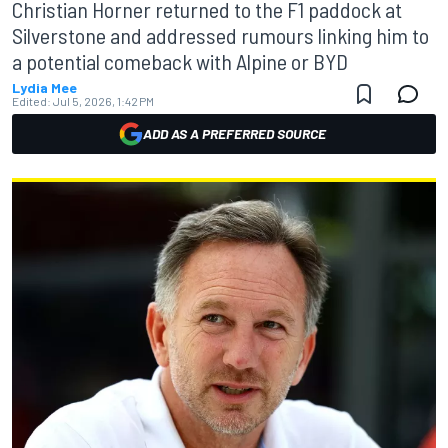
Christian Horner returned to the F1 paddock at
Silverstone and addressed rumours linking him to
a potential comeback with Alpine or BYD
Lydia Mee
Edited:
Jul 5, 2026, 1:42 PM
ADD AS A PREFERRED SOURCE