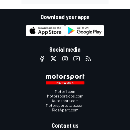
Download your apps
Social media
Motor1.com
Motorsportjobs.com
Autosport.com
Motorsportstats.com
RideApart.com
Contact us