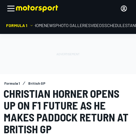
FORMULA 1
HOME
NEWS
PHOTO GALLERIES
VIDEOS
SCHEDULE
STAN
Formula 1
British GP
CHRISTIAN HORNER OPENS
UP ON F1 FUTURE AS HE
MAKES PADDOCK RETURN AT
BRITISH GP