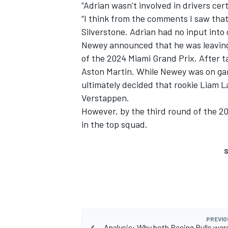
“Adrian wasn’t involved in drivers certa
“I think from the comments I saw that
Silverstone. Adrian had no input into o
Newey announced that he was leaving
of the 2024 Miami Grand Prix. After t
Aston Martin. While Newey was on gar
ultimately decided that rookie
Liam L
Verstappen
.
However, by the third round of the 
in the top squad.
S
PREVIO
Analysis: Why both Racing Bulls wer