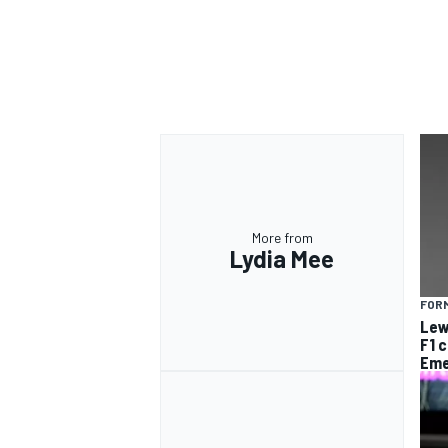
More from
Lydia Mee
FORM
Lew
F1 
Eme