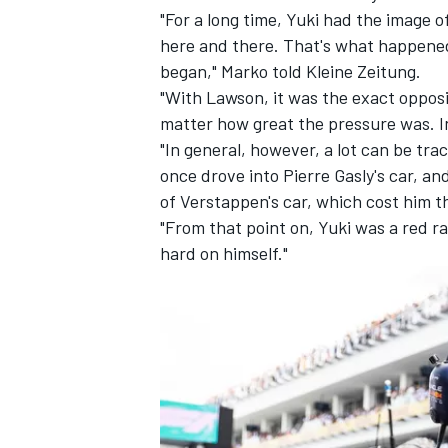
"For a long time, Yuki had the image o
here and there. That's what happened 
began," Marko told
Kleine Zeitung
.
"With Lawson, it was the exact opposi
matter how great the pressure was. In
"In general, however, a lot can be tra
once drove into Pierre Gasly's car, a
of Verstappen's car, which cost him t
"From that point on, Yuki was a red 
hard on himself."