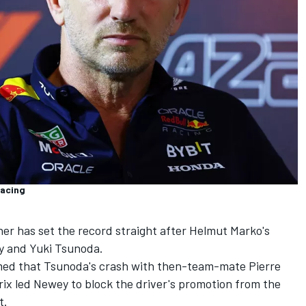
Racing
ner has set the record straight after Helmut Marko's
y and
Yuki Tsunoda
.
imed that Tsunoda's crash with then-team-mate
Pierre
rix led Newey to block the driver's promotion from the
t.