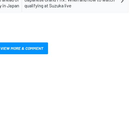
y in Japan
qualifying at Suzuka live
VIEW MORE & COMMENT