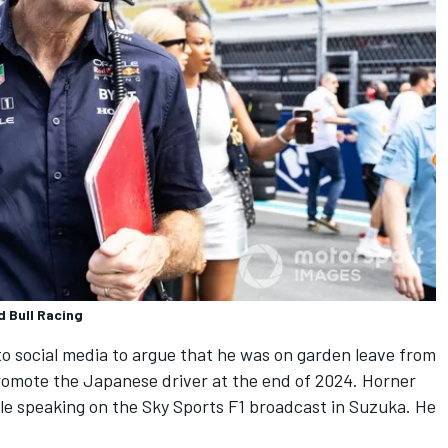
d Bull Racing
 social media to argue that he was on garden leave from
omote the Japanese driver at the end of 2024. Horner
ile speaking on the Sky Sports F1 broadcast in Suzuka. He