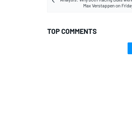
Max Verstappen on Frida
TOP COMMENTS