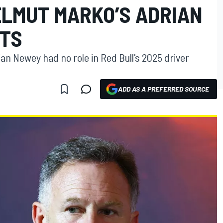
ELMUT MARKO’S ADRIAN
TS
ian Newey had no role in Red Bull's 2025 driver
ADD AS A PREFERRED SOURCE