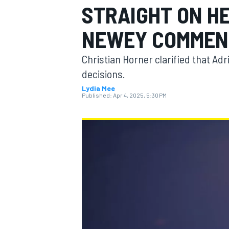
STRAIGHT ON H
MOTOGP
NEWEY COMMEN
Christian Horner clarified that Adr
decisions.
Lydia Mee
Published:
Apr 4, 2025, 5:30 PM
INDYCAR