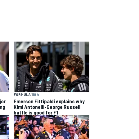
FORMULA 1
18 h
jor
Emerson Fittipaldi explains why
ing
Kimi Antonelli-George Russell
battle is good for F1