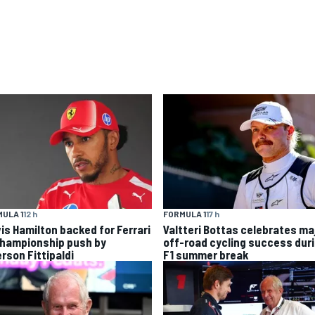
ULA 1
12 h
FORMULA 1
17 h
is Hamilton backed for Ferrari
Valtteri Bottas celebrates ma
championship push by
off-road cycling success dur
rson Fittipaldi
F1 summer break