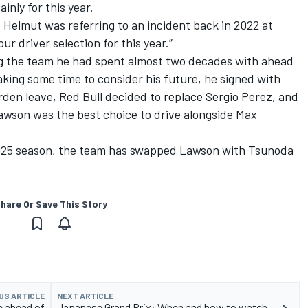
inly for this year.
 Helmut was referring to an incident back in 2022 at
ur driver selection for this year.”
 the team he had spent almost two decades with ahead
aking some time to consider his future, he signed with
den leave, Red Bull decided to replace
Sergio Perez
, and
awson
was the best choice to drive alongside
Max
2025 season, the team has swapped Lawson with Tsunoda
hare Or Save This Story
US ARTICLE
NEXT ARTICLE
e ahead of
Japanese Grand Prix: When and how to watch