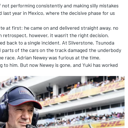
f not performing consistently and making silly mistakes
last year in Mexico, where the decisive phase for us
te at first: he came on and delivered straight away, no
 retrospect, however, it wasn't the right decision.
ced back to a single incident. At Silverstone, Tsunoda
nd parts of the cars on the track damaged the underbody
he race. Adrian Newey was furious at the time.
rag to him. But now Newey is gone, and Yuki has worked