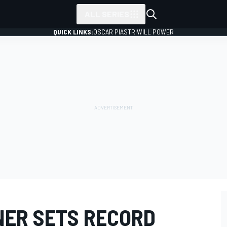
ALL SERIES
QUICK LINKS:
OSCAR PIASTRI
WILL POWER
NER SETS RECORD