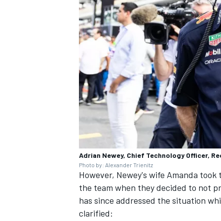
Adrian Newey, Chief Technology Officer, Re
Photo by: Alexander Trienitz
However, Newey's wife Amanda took to
the team when they decided to not pr
has since addressed the situation wh
clarified: