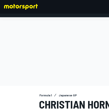
FORMULA 1
Formula 1
Japanese GP
CHRISTIAN HOR