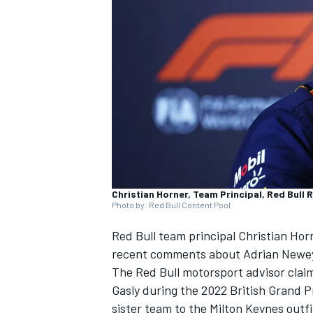
SUPERCARS
Christian Horner, Team Principal, Red Bull 
Photo by: Red Bull Content Pool
Red Bull team principal Christian Hor
recent comments about Adrian Newe
The Red Bull motorsport advisor cla
Gasly
during the 2022 British Grand P
sister team to the Milton Keynes outfi