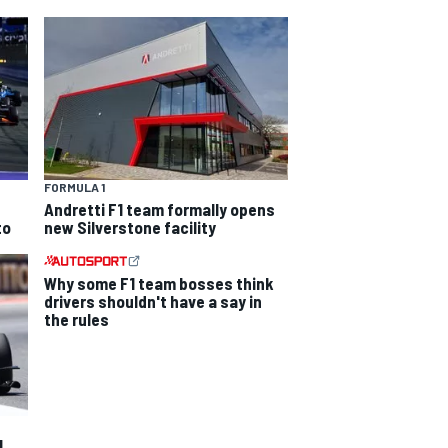
FORMULA 1
Andretti F1 team formally opens
to
new Silverstone facility
Why some F1 team bosses think
drivers shouldn't have a say in
the rules
1