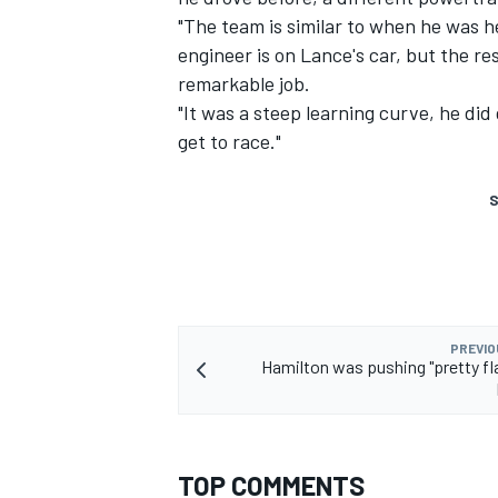
"The team is similar to when he was her
engineer is on Lance's car, but the re
remarkable job.
"It was a steep learning curve, he did
get to race."
S
PREVIO
Hamilton was pushing "pretty fla
TOP COMMENTS