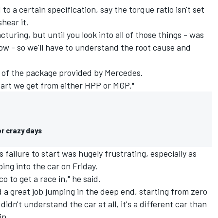
 to a certain specification, say the torque ratio isn't set
shear it.
cturing, but until you look into all of those things - was
know - so we'll have to understand the root cause and
t of the package provided by Mercedes.
a part we get from either HPP or MGP."
er crazy days
failure to start was hugely frustrating, especially as
ping into the car on Friday.
o to get a race in," he said.
id a great job jumping in the deep end, starting from zero
 didn't understand the car at all, it's a different car than
in.