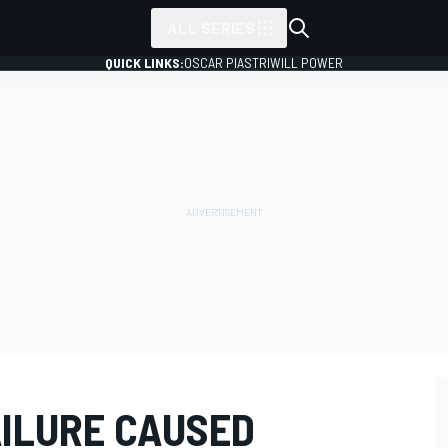
ALL SERIES
QUICK LINKS:
OSCAR PIASTRI
WILL POWER
AILURE CAUSED