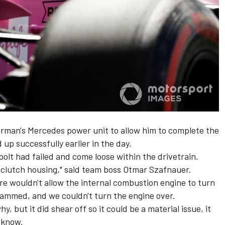
rman's Mercedes power unit to allow him to complete the
d up successfully earlier in the day.
bolt had failed and come loose within the drivetrain.
he clutch housing," said team boss Otmar Szafnauer.
re wouldn't allow the internal combustion engine to turn
ot jammed, and we couldn't turn the engine over.
hy, but it did shear off so it could be a material issue, it
t know.