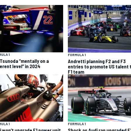
ULA 1
FORMULA 1
 Tsunoda “mentally on a
Andretti planning F2 and F3
erent level” in 2024
entries to promote US talent 
F1 team
ULA 1
FORMULA 1
i won’t upgrade F1 power unit
Shock as Audi ran upgraded F