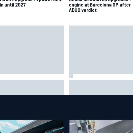
in until 2027
engine at Barcelona GP after
ADUO verdict
nco Colapinto leaves fans in
F1 2026 mid-season grades:
tches with "Passenger
Williams takes shocking step
ncess" driving lesson
backwards