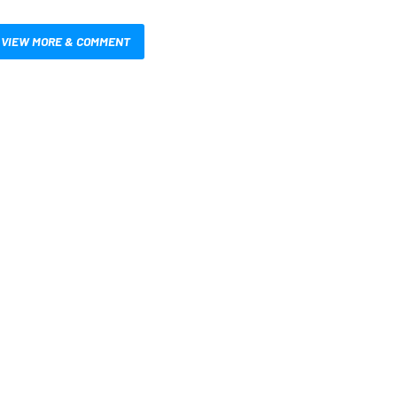
VIEW MORE & COMMENT