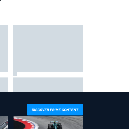
Why it will “take years” for
Cadillac to reach the level F1
rivals are operating at
DISCOVER PRIME CONTENT