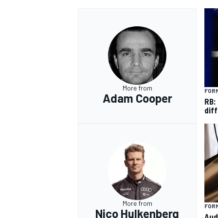
More from
FORM
Adam Cooper
RB:
diff
More from
FORM
Nico Hulkenberg
Aud