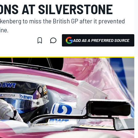
DNS AT SILVERSTONE
lkenberg to miss the British GP after it prevented
ine.
ADD AS A PREFERRED SOURCE