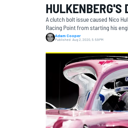
HULKENBERG'S 
MOTOGP
A clutch bolt issue caused Nico Hu
Racing Point from starting his eng
Adam Cooper
Published:
Aug 2, 2020, 5:59 PM
INDYCAR