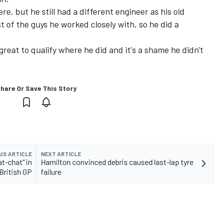
e, but he still had a different engineer as his old
st of the guys he worked closely with, so he did a
 great to qualify where he did and it's a shame he didn't
hare Or Save This Story
US ARTICLE
NEXT ARTICLE
t-chat" in
Hamilton convinced debris caused last-lap tyre
British GP
failure