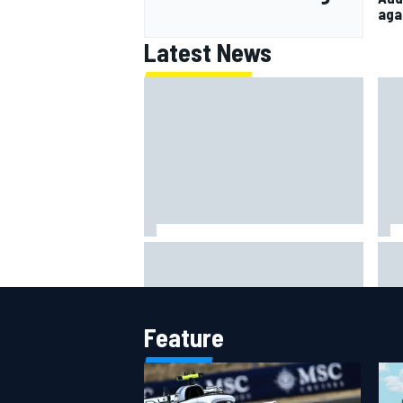
aga
Latest News
Ferrari staff see Michael
Fra
Schumacher similarities in Lewis
sti
Hamilton, says former engineer
Pri
Feature