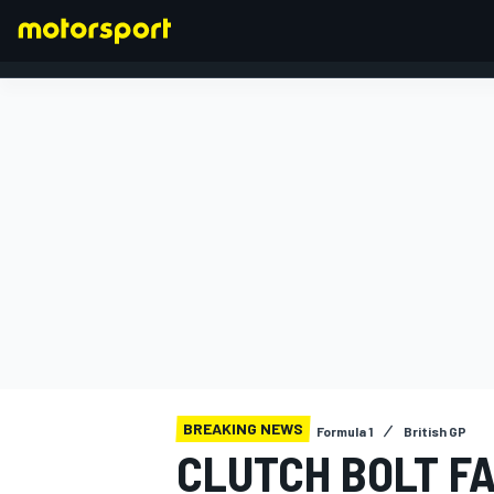
FORMULA 1
BREAKING NEWS
Formula 1
British GP
CLUTCH BOLT F