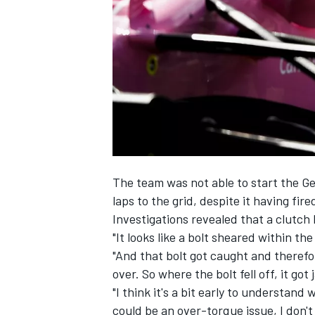
SUPERCARS
The team was not able to start
the Ge
laps to the grid, despite it having fire
Investigations revealed that a clutch 
"It looks like a bolt sheared within t
"And that bolt got caught and therefo
over. So where the bolt fell off, it g
"I think it's a bit early to understand w
could be an over-torque issue, I don'