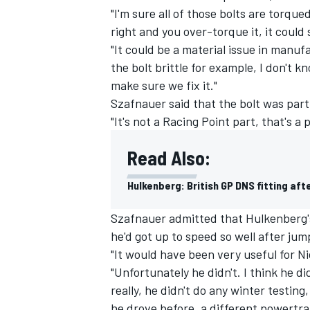
"I'm sure all of those bolts are torqued
right and you over-torque it, it could 
"It could be a material issue in manufa
the bolt brittle for example, I don't 
make sure we fix it."
Szafnauer said that the bolt was par
"It's not a Racing Point part, that's 
Read Also:
Hulkenberg: British GP DNS fitting aft
Szafnauer admitted that Hulkenberg's 
he'd got up to speed so well after jum
"It would have been very useful for Nic
"Unfortunately he didn't. I think he d
really, he didn't do any winter testing,
he drove before, a different powertra