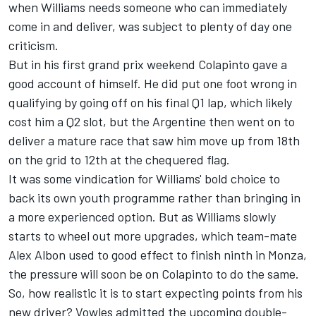
when Williams needs someone who can immediately
come in and deliver, was subject to plenty of day one
criticism.
But in his first grand prix weekend Colapinto gave a
good account of himself. He did put one foot wrong in
qualifying by going off on his final Q1 lap, which likely
cost him a Q2 slot, but the Argentine then went on to
deliver a mature race that saw him move up from 18th
on the grid to 12th at the chequered flag.
It was some vindication for Williams' bold choice to
back its own youth programme rather than bringing in
a more experienced option. But as Williams slowly
starts to wheel out more upgrades, which team-mate
Alex Albon
used to good effect to finish ninth in Monza,
the pressure will soon be on Colapinto to do the same.
So, how realistic it is to start expecting points from his
new driver? Vowles admitted the upcoming double-