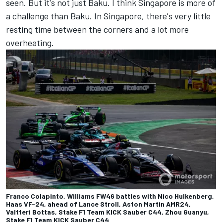
seen. But it's not just Baku. I think Singapore is more of
a challenge than Baku. In Singapore, there's very little
resting time between the corners and a lot more
overheating.
Franco Colapinto, Williams FW46 battles with Nico Hulkenberg,
Haas VF-24, ahead of Lance Stroll, Aston Martin AMR24,
Valtteri Bottas, Stake F1 Team KICK Sauber C44, Zhou Guanyu,
Stake F1 Team KICK Sauber C44