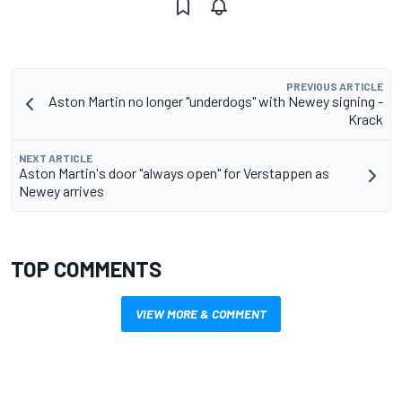
PREVIOUS ARTICLE
Aston Martin no longer "underdogs" with Newey signing -
Krack
NEXT ARTICLE
Aston Martin's door "always open" for Verstappen as
Newey arrives
TOP COMMENTS
VIEW MORE & COMMENT