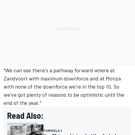
"We can see there's a pathway forward where at
Zandvoort with maximum downforce and at Monza
with none of the downforce we're in the top 10. So
we've got plenty of reasons to be optimistic until the
end of the year."
Read Also:
FORMULA 1