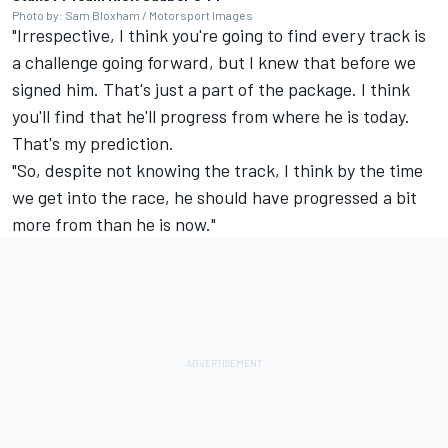
Photo by: Sam Bloxham / Motorsport Images
"Irrespective, I think you're going to find every track is
a challenge going forward, but I knew that before we
signed him. That's just a part of the package. I think
you'll find that he'll progress from where he is today.
That's my prediction.
"So, despite not knowing the track, I think by the time
we get into the race, he should have progressed a bit
more from than he is now."