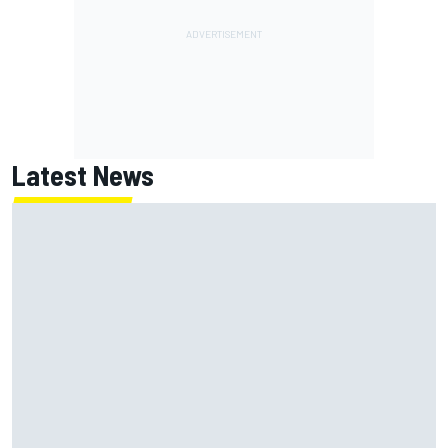
Latest News