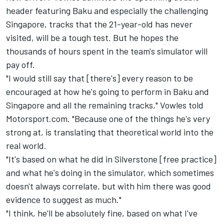
header featuring Baku and especially the challenging
Singapore, tracks that the 21-year-old has never
visited, will be a tough test. But he hopes the
thousands of hours spent in the team's simulator will
pay off.
"I would still say that [there's] every reason to be
encouraged at how he's going to perform in Baku and
Singapore and all the remaining tracks," Vowles told
Motorsport.com. "Because one of the things he's very
strong at, is translating that theoretical world into the
real world.
"It's based on what he did in Silverstone [free practice]
and what he's doing in the simulator, which sometimes
doesn't always correlate, but with him there was good
evidence to suggest as much."
"I think, he'll be absolutely fine, based on what I've