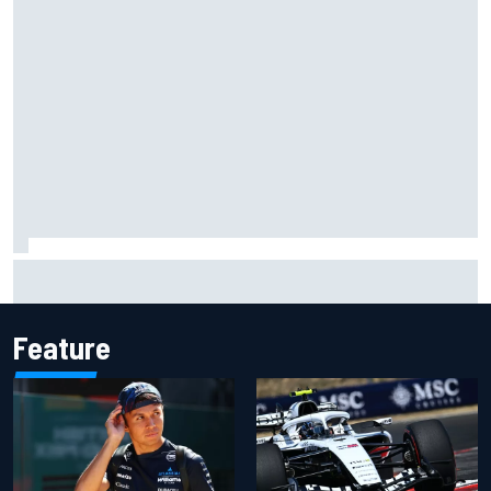
Marc Marquez owns up to British GP struggles but refuses
to panic
Feature