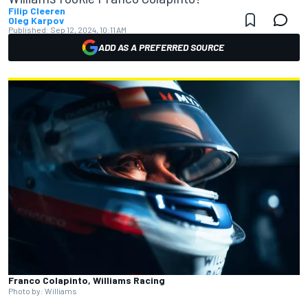
Filip Cleeren
Oleg Karpov
Published:
Sep 12, 2024, 10:11 AM
ADD AS A PREFERRED SOURCE
Franco Colapinto, Williams Racing
Photo by: Williams