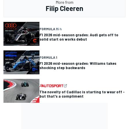
More from
Filip Cleeren
FORMULA 1
5 h
F1 2026 mid-season grades: Audi gets off to
solid start on works debut
FORMULA 1
F1 2026 mid-season grades: Williams takes
shocking step backwards
The novelty of Cadillac is starting to wear off -
but that's a compliment