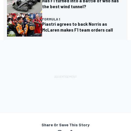
Has F1 turned into a battle of who has
the best wind tunnel?
FORMULA 1
Piastri agrees to back Norris as
McLaren makes F1 team orders call
Share Or Save This Story