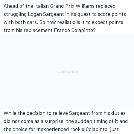
Ahead of the Italian Grand Prix
Williams
replaced
struggling
Logan Sargeant
in its quest to score points
with both cars. So how realistic is it to expect points
from his replacement Franco Colapinto?
While the decision to relieve Sargeant from his duties
did not come as a surprise, the sudden timing of it and
the choice for inexperienced rookie Colapinto, just