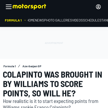
FORMULA 1
HOME
NEWS
PHOTO GALLERIES
VIDEOS
SCHEDULE
STAN
Formula 1
Azerbaijan GP
COLAPINTO WAS BROUGHT IN
BY WILLIAMS TO SCORE
POINTS, SO WILL HE?
How realistic is it to start expecting points from
Williams rookie Franco Colapinto?