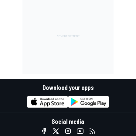
Download your apps
Social media