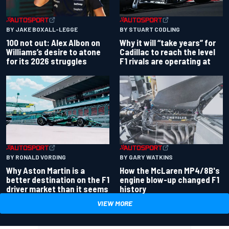
BY JAKE BOXALL-LEGGE
BY STUART CODLING
100 not out: Alex Albon on
Why it will “take years” for
Williams’s desire to atone
Cadillac to reach the level
for its 2026 struggles
F1 rivals are operating at
BY RONALD VORDING
BY GARY WATKINS
Why Aston Martin is a
How the McLaren MP4/8B's
better destination on the F1
engine blow-up changed F1
driver market than it seems
history
VIEW MORE