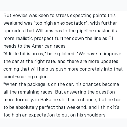
But Vowles was keen to stress expecting points this
weekend was "too high an expectation", with further
upgrades that Williams has in the pipeline making it a
more realistic prospect further down the line as F1
heads to the American races.
"A little bit is on us," he explained. "We have to improve
the car at the right rate, and there are more updates
coming that will help us push more concretely into that
point-scoring region.
"When the package is on the car, his chances become
all the remaining races. But answering the question
more formally, in Baku he still has a chance, but he has
to be absolutely perfect that weekend, and I think it's
too high an expectation to put on his shoulders.