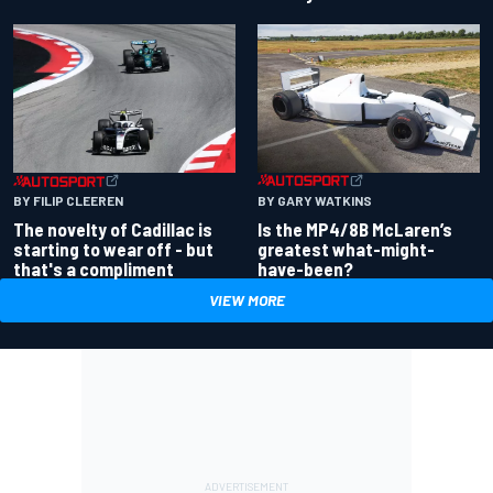
BY GARY WATKINS
BY FILIP CLEEREN
Is the MP4/8B McLaren’s
The novelty of Cadillac is
greatest what-might-
starting to wear off - but
have-been?
that's a compliment
VIEW MORE