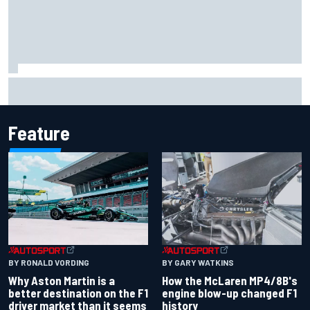
Iowa Speedway secures July 4th race for 2027 NASCAR
Cup season
Feature
BY RONALD VORDING
BY GARY WATKINS
Why Aston Martin is a
How the McLaren MP4/8B's
better destination on the F1
engine blow-up changed F1
driver market than it seems
history