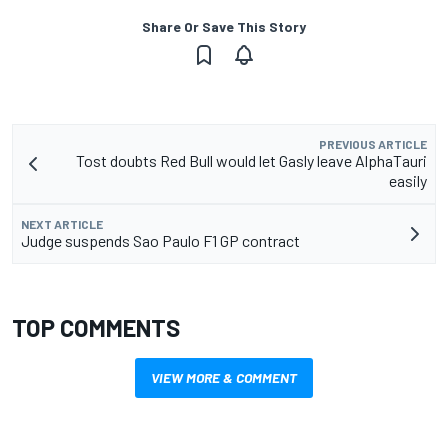
Share Or Save This Story
PREVIOUS ARTICLE
Tost doubts Red Bull would let Gasly leave AlphaTauri
easily
NEXT ARTICLE
Judge suspends Sao Paulo F1 GP contract
TOP COMMENTS
VIEW MORE & COMMENT