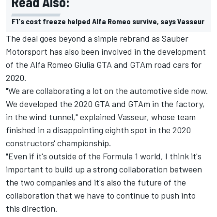
Read Also:
F1's cost freeze helped Alfa Romeo survive, says Vasseur
The deal goes beyond a simple rebrand as Sauber
Motorsport has also been involved in the development
of the Alfa Romeo Giulia GTA and GTAm road cars for
2020.
"We are collaborating a lot on the automotive side now.
We developed the 2020 GTA and GTAm in the factory,
in the wind tunnel," explained Vasseur, whose team
finished in a disappointing eighth spot in the 2020
constructors' championship.
"Even if it's outside of the Formula 1 world, I think it's
important to build up a strong collaboration between
the two companies and it's also the future of the
collaboration that we have to continue to push into
this direction.