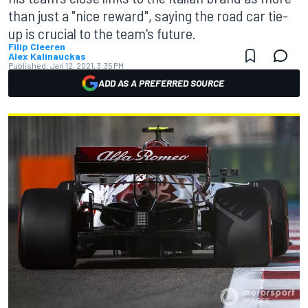
than just a "nice reward", saying the road car tie-
up is crucial to the team's future.
Filip Cleeren
Alex Kalinauckas
Published:
Jan 12, 2021, 3:35 PM
ADD AS A PREFERRED SOURCE