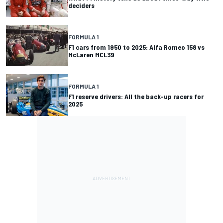
deciders
FORMULA 1
F1 cars from 1950 to 2025: Alfa Romeo 158 vs
McLaren MCL39
FORMULA 1
F1 reserve drivers: All the back-up racers for
2025