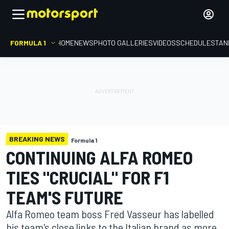
FORMULA 1
HOME
NEWS
PHOTO GALLERIES
VIDEOS
SCHEDULE
STAN
BREAKING NEWS
Formula 1
CONTINUING ALFA ROMEO
TIES "CRUCIAL" FOR F1
TEAM'S FUTURE
Alfa Romeo team boss Fred Vasseur has labelled
his team's close links to the Italian brand as more