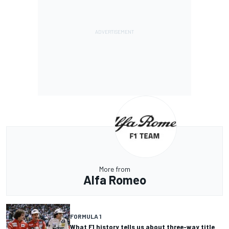
More from
Alfa Romeo
FORMULA 1
What F1 history tells us about three-way title