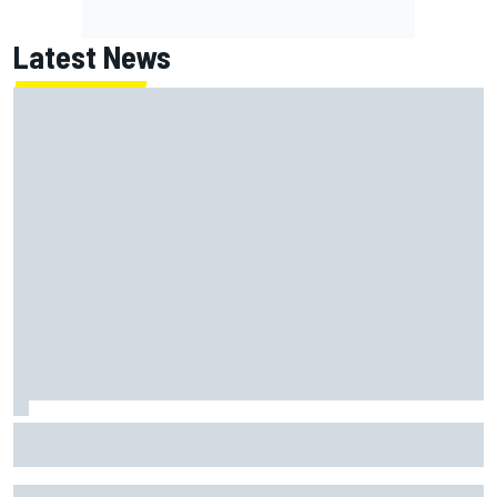
Latest News
Jack Miller says post-MotoGP decision is nearing amid
Yamaha WSBK rumours