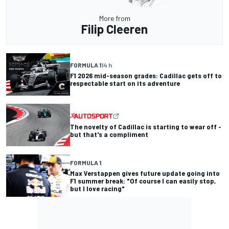
More from
Filip Cleeren
FORMULA 1
14 h
F1 2026 mid-season grades: Cadillac gets off to
respectable start on its adventure
The novelty of Cadillac is starting to wear off -
but that's a compliment
FORMULA 1
Max Verstappen gives future update going into
F1 summer break: "Of course I can easily stop,
but I love racing"