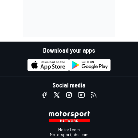
Download your apps
Social media
Motor1.com
Motorsportjobs.com