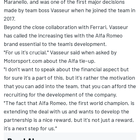
Maranello, and was one of the first major decisions
made by team boss Vasseur when he joined the team in
2017.
Beyond the close collaboration with Ferrari, Vasseur
has called the increasing ties with the Alfa Romeo
brand essential to the team's development.
"For us it's crucial," Vasseur said when asked by
Motorsport.com about the Alfa tie-up.
"I don't want to speak about the financial aspect but
for sure it's a part of this, but it's rather the motivation
that you can add into the team, that you can afford the
recruiting for the development of the company.
"The fact that Alfa Romeo, the first world champion, is
extending the deal with us and wants to develop the
partnership is a nice reward, but it's not just a reward,
it's a next step for us."