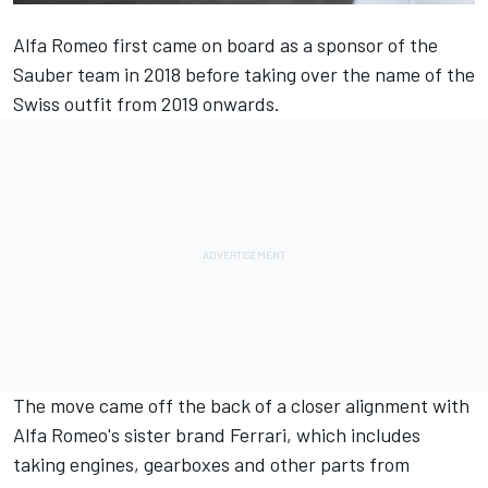
Alfa Romeo first came on board as a sponsor of the
Sauber team in 2018 before taking over the name of the
Swiss outfit from 2019 onwards.
The move came off the back of a closer alignment with
Alfa Romeo's sister brand Ferrari, which includes
taking engines, gearboxes and other parts from