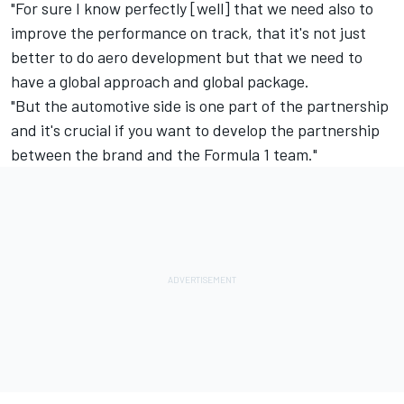
"For sure I know perfectly [well] that we need also to
improve the performance on track, that it's not just
better to do aero development but that we need to
have a global approach and global package.
"But the automotive side is one part of the partnership
and it's crucial if you want to develop the partnership
between the brand and the Formula 1 team."