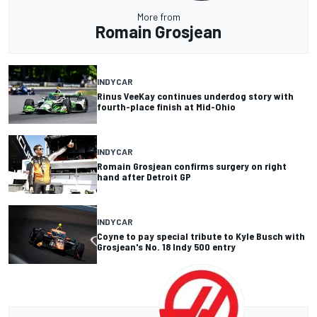
More from
Romain Grosjean
INDYCAR
Rinus VeeKay continues underdog story with
fourth-place finish at Mid-Ohio
INDYCAR
Romain Grosjean confirms surgery on right
hand after Detroit GP
INDYCAR
Coyne to pay special tribute to Kyle Busch with
Grosjean's No. 18 Indy 500 entry