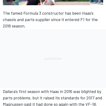
The famed Formula 3 constructor has been Haas’s
chassis and parts supplier since it entered F1 for the
2016 season.
Dallara’s first season with Haas in 2016 was blighted by
parts problems, but it raised its standards for 2017 and
Magnussen said it had done so again with the VF-18.