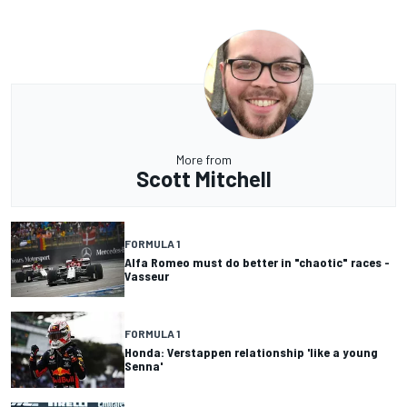
More from
Scott Mitchell
FORMULA 1
Alfa Romeo must do better in "chaotic" races -
Vasseur
FORMULA 1
Honda: Verstappen relationship 'like a young
Senna'