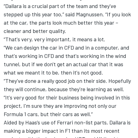
“Dallara is a crucial part of the team and they've
stepped up this year too,” said Magnussen. “If you look
at the car, the parts look much better this year –
cleaner and better quality.
“That's very, very important, it means a lot.
“We can design the car in CFD and in a computer, and
that's working in CFD and that's working in the wind
tunnel, but if we don't get an actual car that it was
what we meant it to be, then it's not good.
“They've done a really good job on their side. Hopefully
they will continue, because they're learning as well.
“It's very good for their business being involved in this
project, I'm sure they are improving not only our
Formula 1 cars, but their cars as well.”
Aided by Haas’s use of Ferrari non-list parts, Dallara is
making a bigger impact in F1 than its most recent