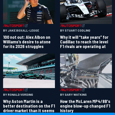
BY JAKE BOXALL-LEGGE
BY STUART CODLING
100 not out: Alex Albon on
Why it will “take years” for
Williams’s desire to atone
Cadillac to reach the level
for its 2026 struggles
F1 rivals are operating at
BY RONALD VORDING
BY GARY WATKINS
Why Aston Martin is a
How the McLaren MP4/8B's
better destination on the F1
engine blow-up changed F1
driver market than it seems
history