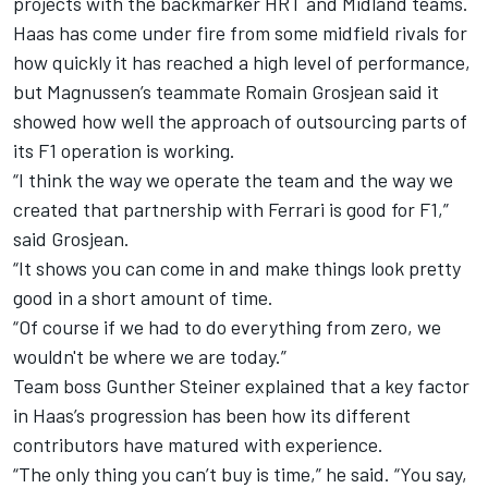
projects with the backmarker HRT and Midland teams.
Haas has come under fire from some midfield rivals for
how quickly it has reached a high level of performance,
but Magnussen’s teammate Romain Grosjean said it
showed how well the approach of outsourcing parts of
its F1 operation is working.
“I think the way we operate the team and the way we
created that partnership with Ferrari is good for F1,”
said Grosjean.
“It shows you can come in and make things look pretty
good in a short amount of time.
“Of course if we had to do everything from zero, we
wouldn't be where we are today.”
Team boss Gunther Steiner explained that a key factor
in Haas’s progression has been how its different
contributors have matured with experience.
“The only thing you can’t buy is time,” he said. “You say,