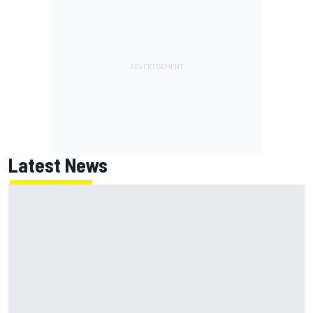
Latest News