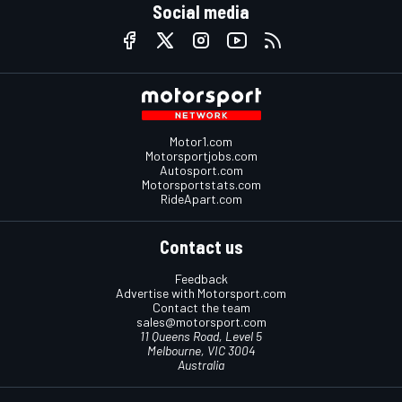
Social media
Motor1.com
Motorsportjobs.com
Autosport.com
Motorsportstats.com
RideApart.com
Contact us
Feedback
Advertise with Motorsport.com
Contact the team
sales@motorsport.com
11 Queens Road, Level 5
Melbourne, VIC 3004
Australia