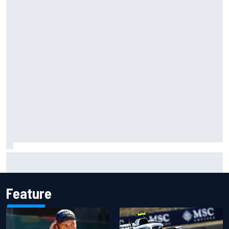
What to expect from WRC Rally Scotland after FIA test
event
Feature