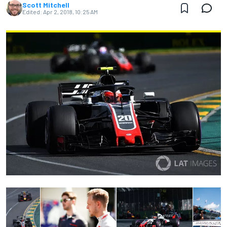
Scott Mitchell
Edited:
Apr 2, 2018, 10:25 AM