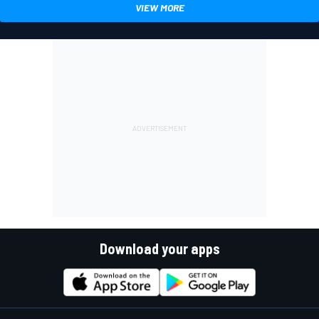
VIEW MORE
Download your apps