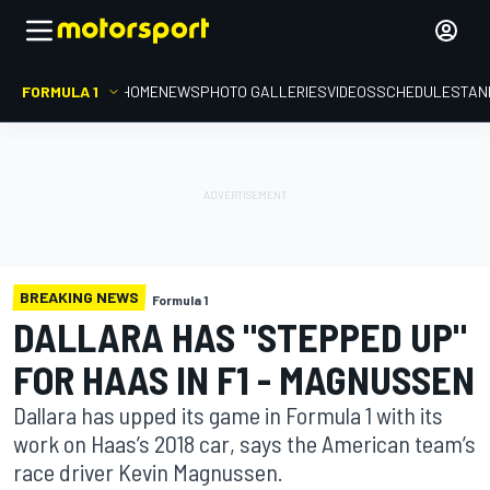
FORMULA 1
HOME
NEWS
PHOTO GALLERIES
VIDEOS
SCHEDULE
STAN
BREAKING NEWS
Formula 1
DALLARA HAS "STEPPED UP"
FOR HAAS IN F1 - MAGNUSSEN
Dallara has upped its game in Formula 1 with its
work on Haas’s 2018 car, says the American team’s
race driver Kevin Magnussen.