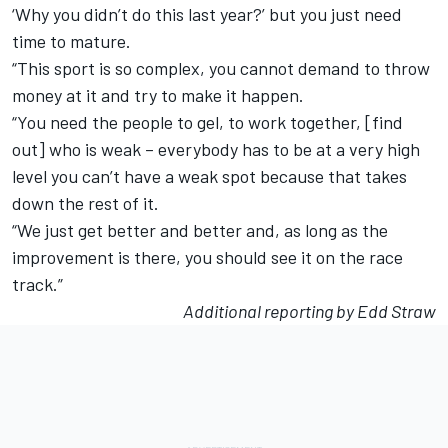
‘Why you didn’t do this last year?’ but you just need
time to mature.
“This sport is so complex, you cannot demand to throw
money at it and try to make it happen.
“You need the people to gel, to work together, [find
out] who is weak – everybody has to be at a very high
level you can’t have a weak spot because that takes
down the rest of it.
“We just get better and better and, as long as the
improvement is there, you should see it on the race
track.”
Additional reporting by Edd Straw