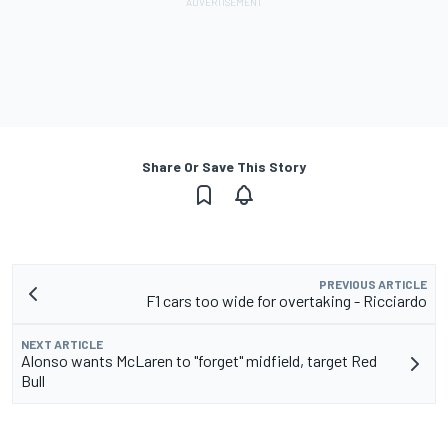
Share Or Save This Story
PREVIOUS ARTICLE
F1 cars too wide for overtaking - Ricciardo
NEXT ARTICLE
Alonso wants McLaren to "forget" midfield, target Red
Bull