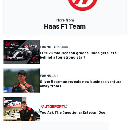
More from
Haas F1 Team
FORMULA 1
35 min
F1 2026 mid-season grades: Haas gets left
behind after strong start
FORMULA 1
Oliver Bearman reveals new business venture
away from F1
You Ask The Questions: Esteban Ocon