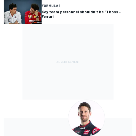
FORMULA 1
Key team personnel shouldn't be F1 boss -
Ferrari