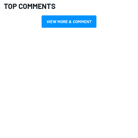
TOP COMMENTS
VIEW MORE & COMMENT