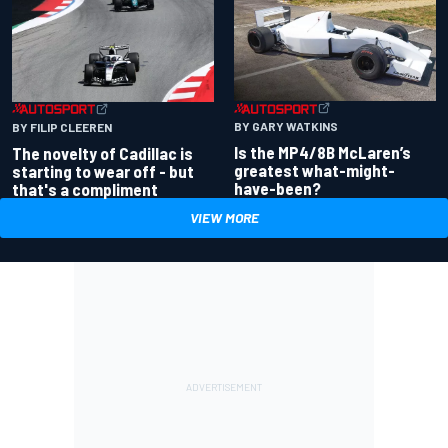
BY GARY WATKINS
BY FILIP CLEEREN
Is the MP4/8B McLaren’s
The novelty of Cadillac is
greatest what-might-
starting to wear off - but
have-been?
that's a compliment
VIEW MORE