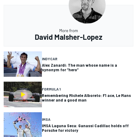
More from
David Malsher-Lopez
INDYCAR
Alex Zanardi: The man whose name is a
synonym for “hero”
FORMULA 1
Remembering Michele Alboreto: F1 ace, Le Mans
winner and a good man
IMSA
IMSA Laguna Seca: Ganassi Cadillac holds off
Porsche for victory