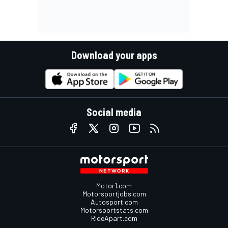
Download your apps
Social media
Motor1.com
Motorsportjobs.com
Autosport.com
Motorsportstats.com
RideApart.com