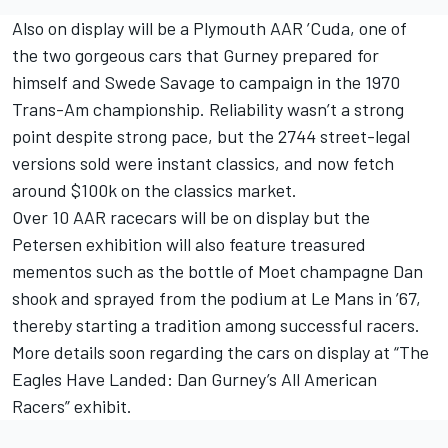
Also on display will be a Plymouth AAR ’Cuda, one of
the two gorgeous cars that Gurney prepared for
himself and Swede Savage to campaign in the 1970
Trans-Am championship. Reliability wasn’t a strong
point despite strong pace, but the 2744 street-legal
versions sold were instant classics, and now fetch
around $100k on the classics market.
Over 10 AAR racecars will be on display but the
Petersen exhibition will also feature treasured
mementos such as the bottle of Moet champagne Dan
shook and sprayed from the podium at Le Mans in ’67,
thereby starting a tradition among successful racers.
More details soon regarding the cars on display at “The
Eagles Have Landed: Dan Gurney’s All American
Racers” exhibit.