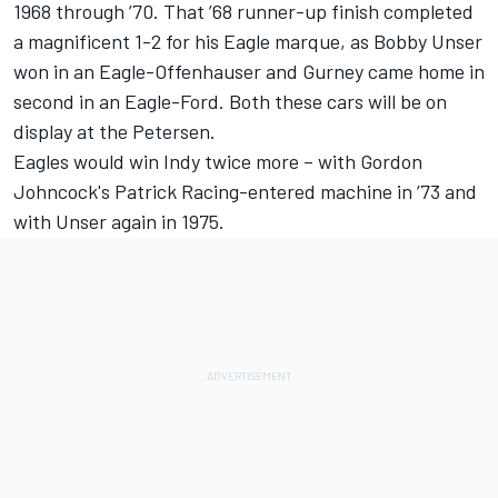
1968 through ’70. That ’68 runner-up finish completed
a magnificent 1-2 for his Eagle marque, as Bobby Unser
won in an Eagle-Offenhauser and Gurney came home in
second in an Eagle-Ford. Both these cars will be on
display at the Petersen.
Eagles would win Indy twice more – with Gordon
Johncock's Patrick Racing-entered machine in ’73 and
with Unser again in 1975.