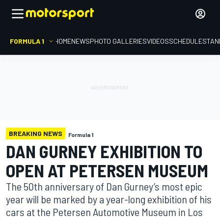
FORMULA 1
HOME
NEWS
PHOTO GALLERIES
VIDEOS
SCHEDULE
STAN
BREAKING NEWS
Formula 1
DAN GURNEY EXHIBITION TO
OPEN AT PETERSEN MUSEUM
The 50th anniversary of Dan Gurney’s most epic
year will be marked by a year-long exhibition of his
cars at the Petersen Automotive Museum in Los