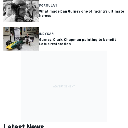
FORMULA 1
What made Dan Gurney one of racing’s ultimate
heroes
INDYCAR
Gurney, Clark, Chapman painting to benefit
Lotus restoration
Latest News