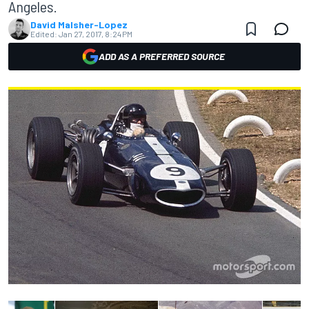
Angeles.
David Malsher-Lopez
Edited:
Jan 27, 2017, 8:24 PM
ADD AS A PREFERRED SOURCE