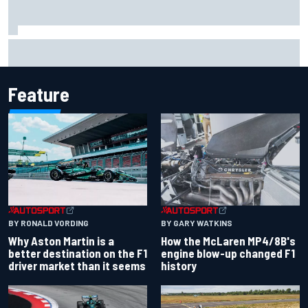
Marcus Ericsson will remain with Andretti for 2027 IndyCar
season
Feature
BY RONALD VORDING
BY GARY WATKINS
Why Aston Martin is a
How the McLaren MP4/8B's
better destination on the F1
engine blow-up changed F1
driver market than it seems
history