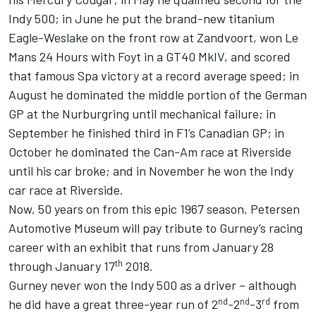
Indy 500; in June he put the brand-new titanium
Eagle-Weslake on the front row at Zandvoort, won Le
Mans 24 Hours with Foyt in a GT40 MkIV, and scored
that famous Spa victory at a record average speed; in
August he dominated the middle portion of the German
GP at the Nurburgring until mechanical failure; in
September he finished third in F1’s Canadian GP; in
October he dominated the Can-Am race at Riverside
until his car broke; and in November he won the Indy
car race at Riverside.
Now, 50 years on from this epic 1967 season, Petersen
Automotive Museum will pay tribute to Gurney’s racing
career with an exhibit that runs from January 28
th
through January 17
2018.
Gurney never won the Indy 500 as a driver – although
nd
nd
rd
he did have a great three-year run of 2
-2
-3
from