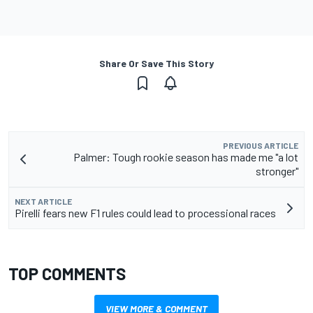
Share Or Save This Story
PREVIOUS ARTICLE
Palmer: Tough rookie season has made me "a lot
stronger"
NEXT ARTICLE
Pirelli fears new F1 rules could lead to processional races
TOP COMMENTS
VIEW MORE & COMMENT