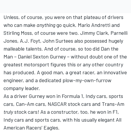
Unless, of course, you were on that plateau of drivers
who can make
anything
go quick. Mario Andretti and
Stirling Moss, of course were two. Jimmy Clark, Parnelli
Jones, A.J. Foyt, John Surtees also possessed hugely
malleable talents. And of course, so too did Dan the
Man – Daniel Sexton Gurney – without doubt one of the
greatest motorsport figures this or any other country
has produced. A good man, a great racer, an innovative
engineer, and a dedicated plow-my-own-furrow
company leader.
As a driver Gurney won in Formula 1, Indy cars, sports
cars, Can-Am cars, NASCAR stock cars and Trans-Am
truly
stock cars! As a constructor, too, he won in F1,
Indy cars and sports cars, with his usually elegant All
American Racers’ Eagles.