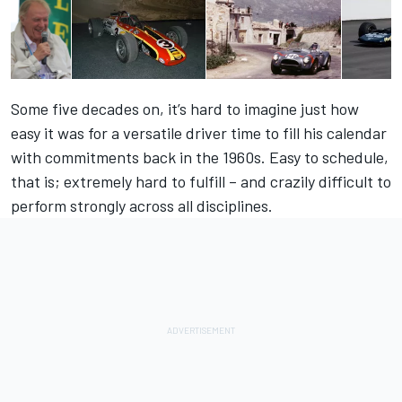
Some five decades on, it’s hard to imagine just how
easy it was for a versatile driver time to fill his calendar
with commitments back in the 1960s. Easy to schedule,
that is; extremely hard to fulfill – and crazily difficult to
perform strongly across all disciplines.