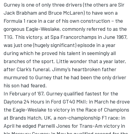
Gurney is one of only three drivers (the others are Sir
Jack Brabham and Bruce McLaren) to have won a
Formula 1 race in a car of his own construction – the
gorgeous Eagle-Weslake, commonly referred to as the
T1G. This victory, at Spa Francorchamps in June 1967,
was just one (hugely significant) episode in a year
during which he proved his talent in seemingly all
branches of the sport. Little wonder that a year later,
after Clark’s funeral, Jimmy’s heartbroken father
murmured to Gurney that he had been the only driver
his son had feared.
In February of ’67, Gurney qualified fastest for the
Daytona 24 Hours in Ford GT40 MkII; in March he drove
the Eagle-Weslake to victory in the Race of Champions
at Brands Hatch, UK, a non-championship F1 race; in
April he edged Parnelli Jones for Trans-Am victory in
his Mercury Cougar; in May he qualified second for the