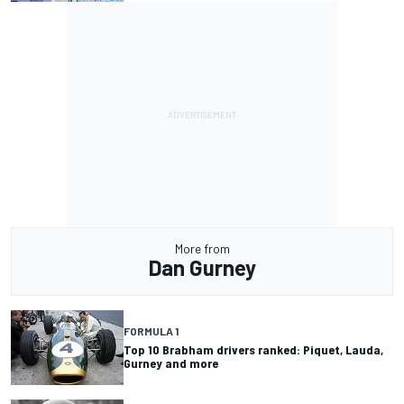
More from
Dan Gurney
FORMULA 1
Top 10 Brabham drivers ranked: Piquet, Lauda,
Gurney and more