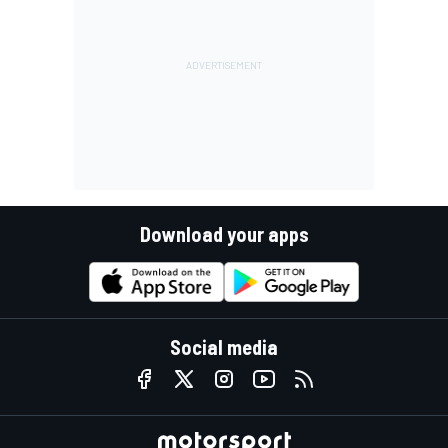
Download your apps
Social media