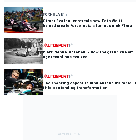
FORMULA 1
7 h
Otmar Szafnauer reveals how Toto Wolff
helped create Force India's famous pink F1 era
Clark, Senna, Antonelli – How the grand chelem
age record has evolved
The shocking aspect to Kimi Antonelli's rapid F1
title-contending transformation