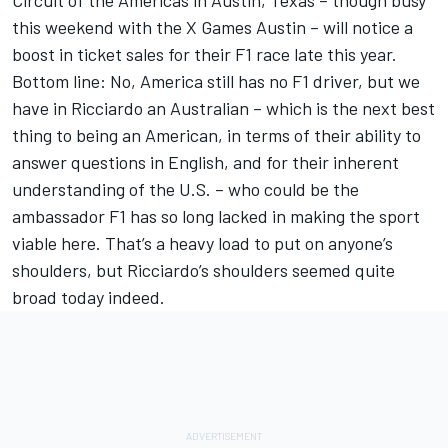
Circuit of the Americas in Austin, Texas – though busy
this weekend with the X Games Austin – will notice a
boost in ticket sales for their F1 race late this year.
Bottom line: No, America still has no F1 driver, but we
have in Ricciardo an Australian – which is the next best
thing to being an American, in terms of their ability to
answer questions in English, and for their inherent
understanding of the U.S. – who could be the
ambassador F1 has so long lacked in making the sport
viable here. That’s a heavy load to put on anyone’s
shoulders, but Ricciardo’s shoulders seemed quite
broad today indeed.