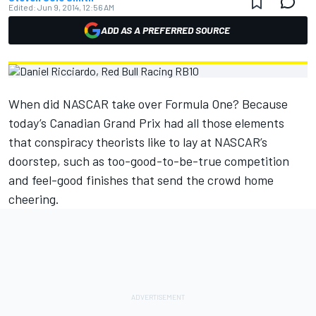
Edited:
Jun 9, 2014, 12:56 AM
ADD AS A PREFERRED SOURCE
When did NASCAR take over Formula One? Because
today’s Canadian Grand Prix had all those elements
that conspiracy theorists like to lay at NASCAR’s
doorstep, such as too-good-to-be-true competition
and feel-good finishes that send the crowd home
cheering.