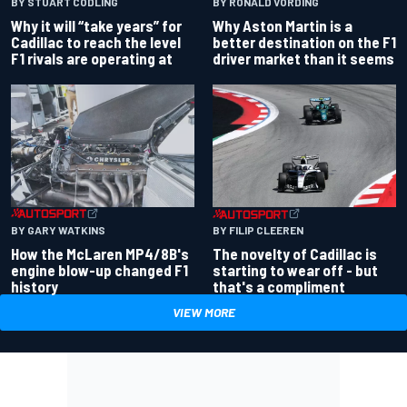
BY RONALD VORDING
BY STUART CODLING
Why Aston Martin is a
Why it will “take years” for
better destination on the F1
Cadillac to reach the level
driver market than it seems
F1 rivals are operating at
BY GARY WATKINS
BY FILIP CLEEREN
How the McLaren MP4/8B's
The novelty of Cadillac is
engine blow-up changed F1
starting to wear off - but
history
that's a compliment
VIEW MORE