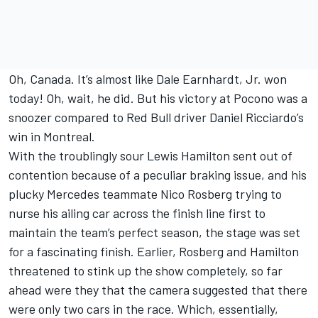
Oh, Canada. It’s almost like Dale Earnhardt, Jr. won
today! Oh, wait, he did. But his victory at Pocono was a
snoozer compared to Red Bull driver Daniel Ricciardo’s
win in Montreal.
With the troublingly sour Lewis Hamilton sent out of
contention because of a peculiar braking issue, and his
plucky Mercedes teammate Nico Rosberg trying to
nurse his ailing car across the finish line first to
maintain the team’s perfect season, the stage was set
for a fascinating finish. Earlier, Rosberg and Hamilton
threatened to stink up the show completely, so far
ahead were they that the camera suggested that there
were only two cars in the race. Which, essentially,