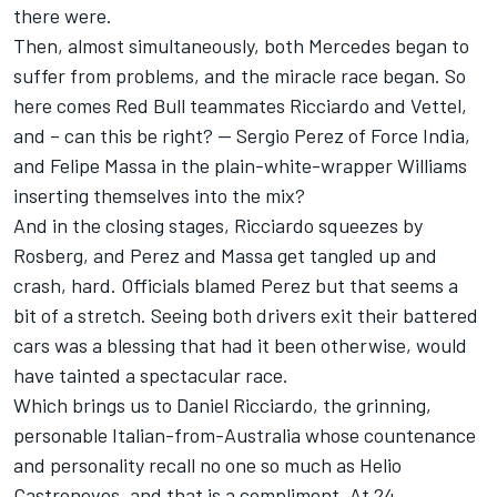
there were.
Then, almost simultaneously, both Mercedes began to
suffer from problems, and the miracle race began. So
here comes Red Bull teammates Ricciardo and Vettel,
and – can this be right? -- Sergio Perez of Force India,
and Felipe Massa in the plain-white-wrapper Williams
inserting themselves into the mix?
And in the closing stages, Ricciardo squeezes by
Rosberg, and Perez and Massa get tangled up and
crash, hard. Officials blamed Perez but that seems a
bit of a stretch. Seeing both drivers exit their battered
cars was a blessing that had it been otherwise, would
have tainted a spectacular race.
Which brings us to Daniel Ricciardo, the grinning,
personable Italian-from-Australia whose countenance
and personality recall no one so much as Helio
Castroneves, and that is a compliment. At 24,