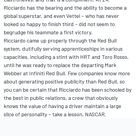
Ricciardo has the bearing and the ability to become a
global superstar, and even Vettel – who has never
looked so happy to finish third – did not seem to
begrudge his teammate a first victory.
Ricciardo came up properly through the Red Bull
system, dutifully serving apprenticeships in various
capacities, including a stint with HRT and Toro Rosso,
until he was ready to replace the departing Mark
Webber at Infiniti Red Bull. Few companies know more
about generating positive publicity than Red Bull, so
you can be certain that Ricciardo has been schooled by
the best in public relations, a crew that obviously
knows the value of having a driver maintain a large
slice of personality – take a lesson, NASCAR.