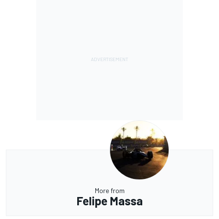
More from
Felipe Massa