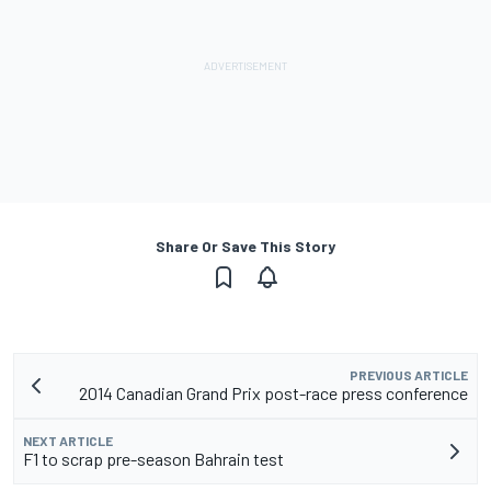
Share Or Save This Story
PREVIOUS ARTICLE
2014 Canadian Grand Prix post-race press conference
NEXT ARTICLE
F1 to scrap pre-season Bahrain test