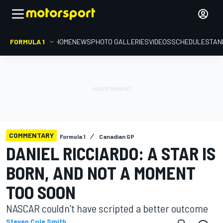
FORMULA 1
HOME
NEWS
PHOTO GALLERIES
VIDEOS
SCHEDULE
STAN
COMMENTARY
Formula 1
Canadian GP
DANIEL RICCIARDO: A STAR IS
BORN, AND NOT A MOMENT
TOO SOON
NASCAR couldn't have scripted a better outcome
Steven Cole Smith