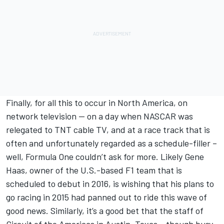
Finally, for all this to occur in North America, on
network television -- on a day when NASCAR was
relegated to TNT cable TV, and at a race track that is
often and unfortunately regarded as a schedule-filler –
well, Formula One couldn’t ask for more. Likely Gene
Haas, owner of the U.S.-based F1 team that is
scheduled to debut in 2016, is wishing that his plans to
go racing in 2015 had panned out to ride this wave of
good news. Similarly, it’s a good bet that the staff of