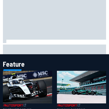
Will Power praises Andretti team chemistry as 2027 lineup
locks in
Feature