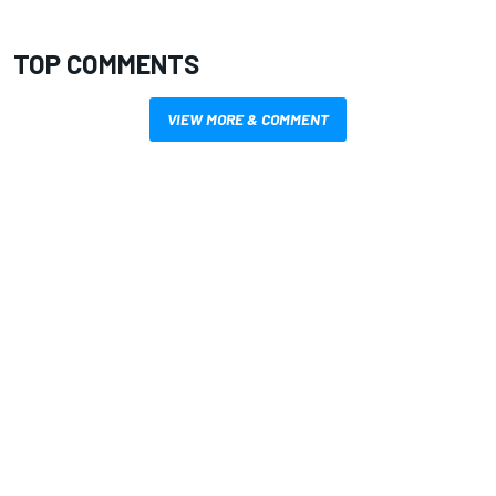
TOP COMMENTS
VIEW MORE & COMMENT