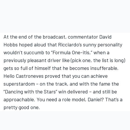
At the end of the broadcast, commentator David
Hobbs hoped aloud that Ricciardo’s sunny personality
wouldn’t succumb to “Formula One-itis,” when a
previously pleasant driver like (pick one, the list is long)
gets so full of himself that he becomes insufferable.
Helio Castroneves proved that you can achieve
superstardom – on the track, and with the fame the
“Dancing with the Stars” win delivered – and still be
approachable. You need a role model, Daniel? That’s a
pretty good one.