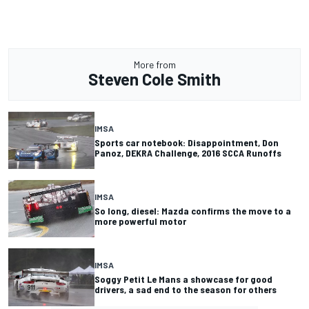
More from
Steven Cole Smith
IMSA
Sports car notebook: Disappointment, Don
Panoz, DEKRA Challenge, 2016 SCCA Runoffs
IMSA
So long, diesel: Mazda confirms the move to a
more powerful motor
IMSA
Soggy Petit Le Mans a showcase for good
drivers, a sad end to the season for others