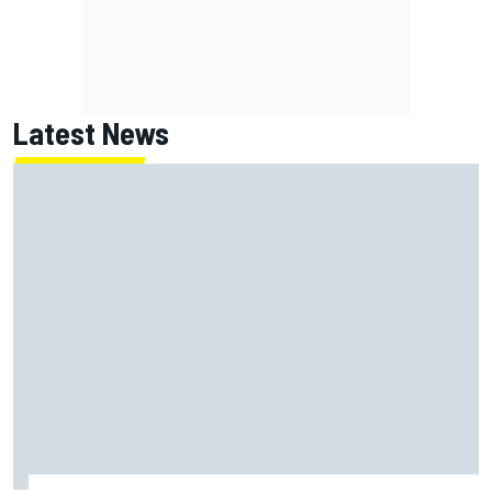
Latest News