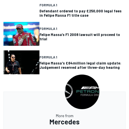
FORMULA 1
Defendant ordered to pay £250,000 legal fees
in Felipe Massa F1 title case
FORMULA 1
Felipe Massa’s F1 2008 lawsuit will proceed to
trial
FORMULA 1
Felipe Massa's £64million legal claim update:
Judgement reserved after three-day hearing
More from
Mercedes