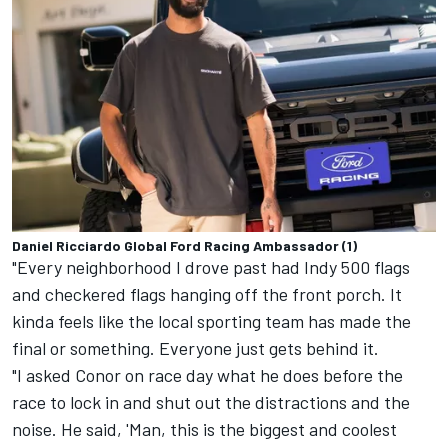
Daniel Ricciardo Global Ford Racing Ambassador (1)
"Every neighborhood I drove past had Indy 500 flags
and checkered flags hanging off the front porch. It
kinda feels like the local sporting team has made the
final or something. Everyone just gets behind it.
"I asked Conor on race day what he does before the
race to lock in and shut out the distractions and the
noise. He said, 'Man, this is the biggest and coolest