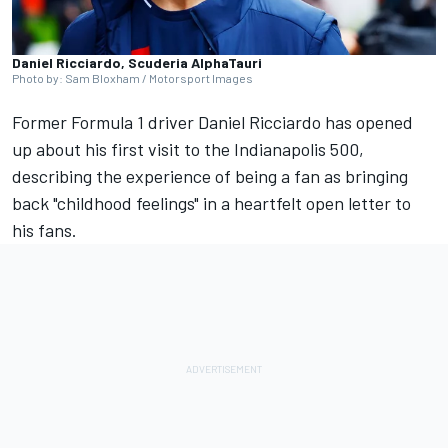
Daniel Ricciardo, Scuderia AlphaTauri
Photo by: Sam Bloxham / Motorsport Images
Former Formula 1 driver
Daniel Ricciardo
has opened
up about his first visit to the Indianapolis 500,
describing the experience of being a fan as bringing
back "childhood feelings" in a heartfelt open letter to
his fans.