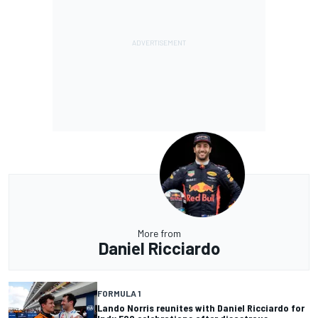
More from
Daniel Ricciardo
FORMULA 1
Lando Norris reunites with Daniel Ricciardo for