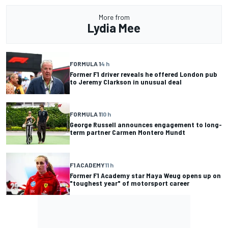
More from
Lydia Mee
FORMULA 1
4 h
Former F1 driver reveals he offered London pub
to Jeremy Clarkson in unusual deal
FORMULA 1
10 h
George Russell announces engagement to long-
term partner Carmen Montero Mundt
F1 ACADEMY
11 h
Former F1 Academy star Maya Weug opens up on
"toughest year" of motorsport career