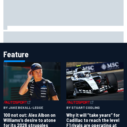
Complete NASCAR Cup points standings after Iowa 2026
Feature
BY JAKE BOXALL-LEGGE
BY STUART CODLING
100 not out: Alex Albon on
Why it will “take years” for
Williams’s desire to atone
Cadillac to reach the level
for its 2026 struggles
F1 rivals are operating at