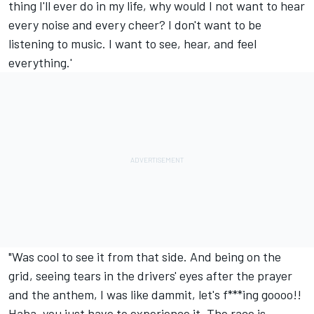
thing I'll ever do in my life, why would I not want to hear
every noise and every cheer? I don't want to be
listening to music. I want to see, hear, and feel
everything.'
"Was cool to see it from that side. And being on the
grid, seeing tears in the drivers' eyes after the prayer
and the anthem, I was like dammit, let's f***ing goooo!!
Haha, you just have to experience it. The race is