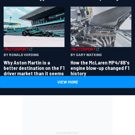
BY RONALD VORDING
BY GARY WATKINS
Why Aston Martin is a
How the McLaren MP4/8B's
better destination on the F1
engine blow-up changed F1
driver market than it seems
history
VIEW MORE