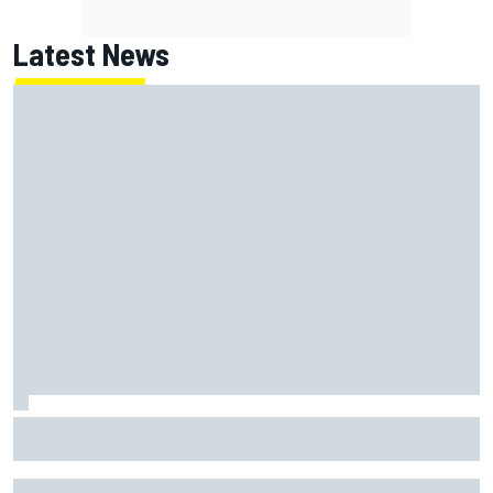
Latest News
Inside the strategy that turned Ty Gibbs into a legit
NASCAR title threat