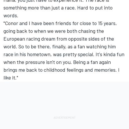
something more than just a race. Hard to put into
words.
"Conor and I have been friends for close to 15 years,
going back to when we were both chasing the
European racing dream from opposite sides of the
world. So to be there, finally, as a fan watching him
race in his hometown, was pretty special. It's kinda fun
when the pressure isn't on you. Being a fan again
brings me back to childhood feelings and memories. I
like it."