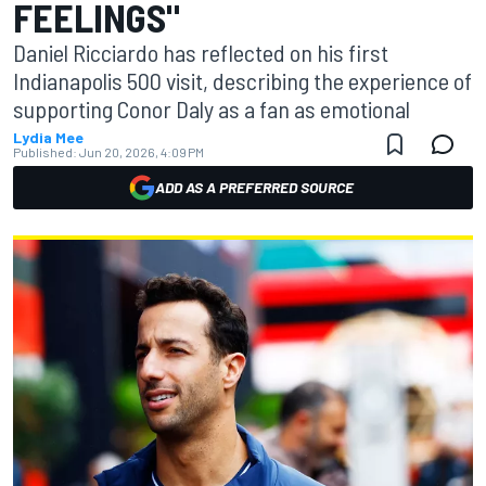
FEELINGS"
Daniel Ricciardo has reflected on his first
Indianapolis 500 visit, describing the experience of
supporting Conor Daly as a fan as emotional
Lydia Mee
Published:
Jun 20, 2026, 4:09 PM
ADD AS A PREFERRED SOURCE