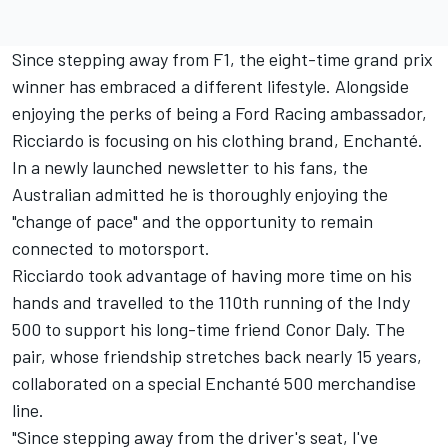
Since stepping away from F1, the eight-time grand prix
winner has embraced a different lifestyle. Alongside
enjoying the perks of being a Ford Racing ambassador,
Ricciardo is focusing on his clothing brand, Enchanté.
In a
newly launched newsletter to his fans
, the
Australian admitted he is thoroughly enjoying the
"change of pace" and the opportunity to remain
connected to motorsport.
Ricciardo took advantage of having more time on his
hands and travelled to the 110th running of the Indy
500 to support his long-time friend Conor Daly. The
pair, whose friendship stretches back nearly 15 years,
collaborated on a special Enchanté 500 merchandise
line.
"Since stepping away from the driver's seat, I've