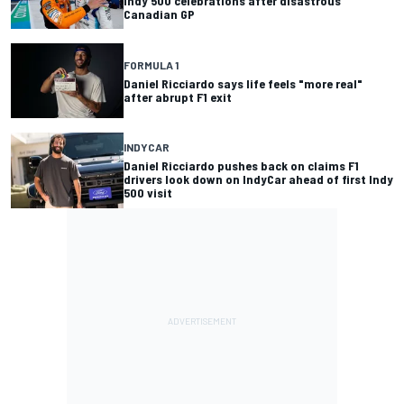
Indy 500 celebrations after disastrous
Canadian GP
FORMULA 1
Daniel Ricciardo says life feels "more real"
after abrupt F1 exit
INDYCAR
Daniel Ricciardo pushes back on claims F1
drivers look down on IndyCar ahead of first Indy
500 visit