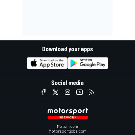
Download your apps
Social media
Motor1.com
Motorsportjobs.com