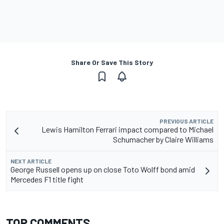
Share Or Save This Story
PREVIOUS ARTICLE
Lewis Hamilton Ferrari impact compared to Michael
Schumacher by Claire Williams
NEXT ARTICLE
George Russell opens up on close Toto Wolff bond amid
Mercedes F1 title fight
TOP COMMENTS