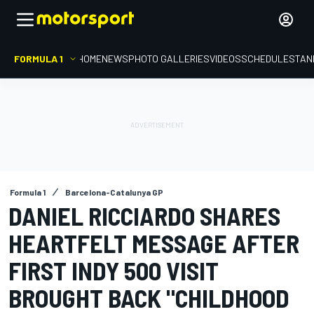
FORMULA 1
HOME
NEWS
PHOTO GALLERIES
VIDEOS
SCHEDULE
STAN
Formula 1
Barcelona-Catalunya GP
DANIEL RICCIARDO SHARES
HEARTFELT MESSAGE AFTER
FIRST INDY 500 VISIT
BROUGHT BACK "CHILDHOOD