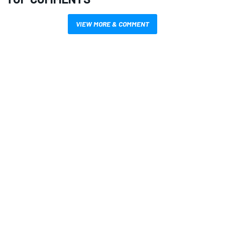
VIEW MORE & COMMENT