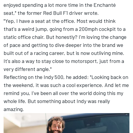
enjoyed spending a lot more time in the Enchanté
seat," the former Red Bull F1 driver wrote.
"Yep, I have a seat at the office. Most would think
that's a weird jump, going from a 200mph cockpit to a
static office chair. But honestly? I'm loving the change
of pace and getting to dive deeper into the brand we
built out of a racing career, but is now outliving mine.
It's also a way to stay close to motorsport, just from a
very different angle."
Reflecting on the Indy 500, he added: "Looking back on
the weekend, it was such a cool experience. And let me
remind you, I've been all over the world doing this my
whole life. But something about Indy was really
amazing.