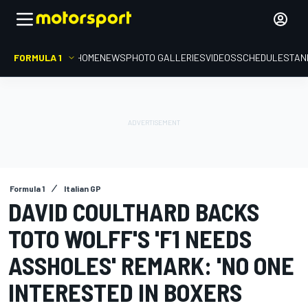
FORMULA 1
HOME
NEWS
PHOTO GALLERIES
VIDEOS
SCHEDULE
STAN
Formula 1
Italian GP
DAVID COULTHARD BACKS
TOTO WOLFF'S 'F1 NEEDS
ASSHOLES' REMARK: 'NO ONE
INTERESTED IN BOXERS