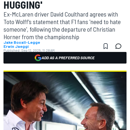
HUGGING'
Ex-McLaren driver David Coulthard agrees with
Toto Wolff's statement that F1 fans 'need to hate
someone', following the departure of Christian
Horner from the championship
Jake Boxall-Legge
Erwin Jaeggi
Published:
Sep 12, 2025, 11:28 AM
ADD AS A PREFERRED SOURCE