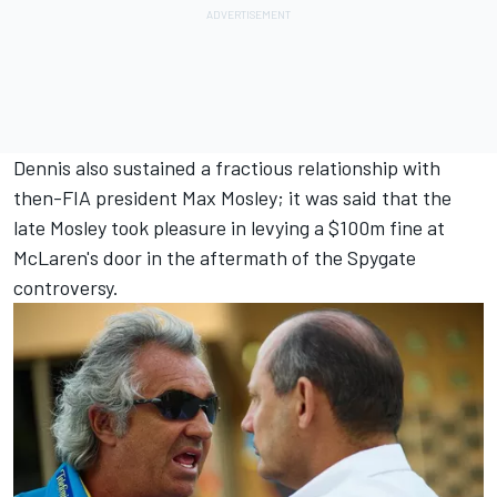
Dennis also sustained a fractious relationship with
then-FIA president Max Mosley; it was said that the
late Mosley took pleasure in levying a $100m fine at
McLaren's door in the aftermath of the Spygate
controversy.