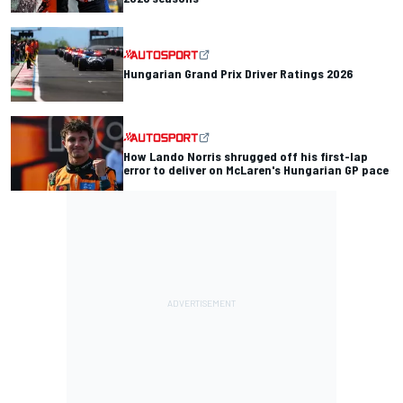
Hungarian Grand Prix Driver Ratings 2026
How Lando Norris shrugged off his first-lap
error to deliver on McLaren's Hungarian GP pace