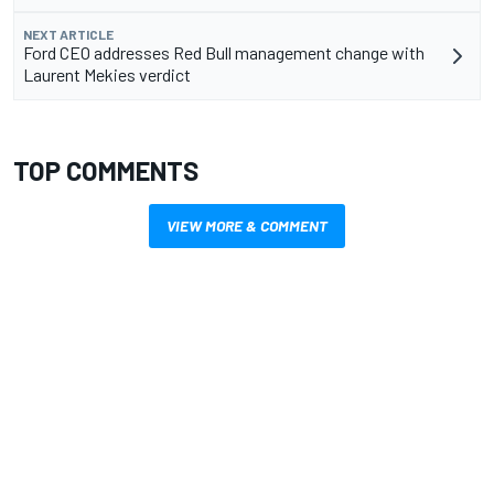
NEXT ARTICLE
Ford CEO addresses Red Bull management change with
Laurent Mekies verdict
TOP COMMENTS
VIEW MORE & COMMENT