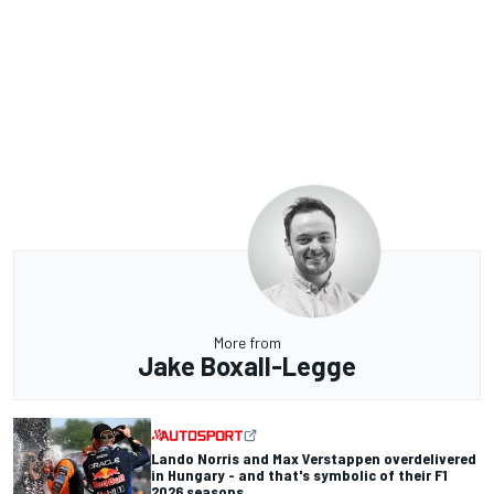
More from
Jake Boxall-Legge
Lando Norris and Max Verstappen overdelivered
in Hungary - and that's symbolic of their F1
2026 seasons