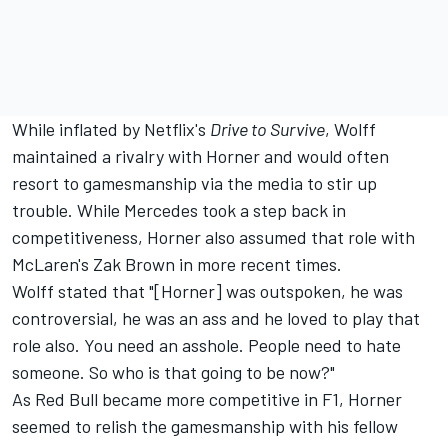
While inflated by Netflix's
Drive to Survive
, Wolff
maintained a rivalry with Horner and would often
resort to gamesmanship via the media to stir up
trouble. While Mercedes took a step back in
competitiveness, Horner also assumed that role with
McLaren's Zak Brown in more recent times.
Wolff stated that "[Horner] was outspoken, he was
controversial, he was an ass and he loved to play that
role also. You need an asshole. People need to hate
someone. So who is that going to be now?"
As Red Bull became more competitive in F1, Horner
seemed to relish the gamesmanship with his fellow