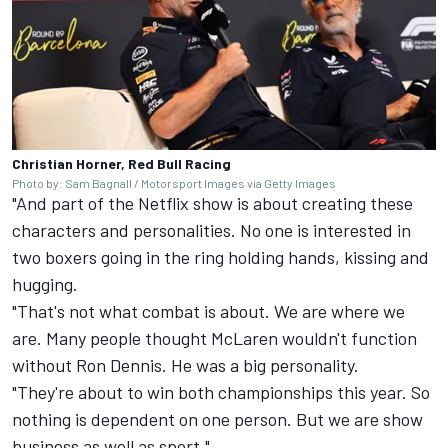
Christian Horner, Red Bull Racing
Photo by: Sam Bagnall / Motorsport Images via Getty Images
"And part of the Netflix show is about creating these
characters and personalities. No one is interested in
two boxers going in the ring holding hands, kissing and
hugging.
"That's not what combat is about. We are where we
are. Many people thought McLaren wouldn't function
without Ron Dennis. He was a big personality.
"They're about to win both championships this year. So
nothing is dependent on one person. But we are show
business as well as sport."