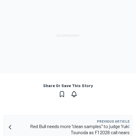
Share Or Save This Story
PREVIOUS ARTICLE
Red Bull needs more "clean samples" to judge Yuki
Tsunoda as F1 2026 call nears