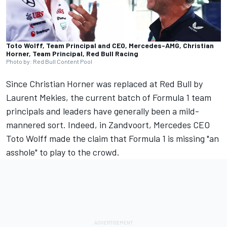
Toto Wolff, Team Principal and CEO, Mercedes-AMG, Christian
Horner, Team Principal, Red Bull Racing
Photo by: Red Bull Content Pool
Since Christian Horner was replaced at Red Bull by
Laurent Mekies, the current batch of Formula 1 team
principals and leaders have generally been a mild-
mannered sort. Indeed, in Zandvoort,
Mercedes CEO
Toto Wolff made the claim that Formula 1 is missing "an
asshole"
to play to the crowd.