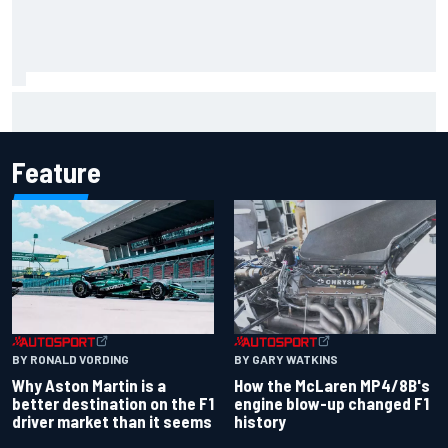
The Next Generation: Jak Crawford
Feature
BY RONALD VORDING
BY GARY WATKINS
Why Aston Martin is a
How the McLaren MP4/8B's
better destination on the F1
engine blow-up changed F1
driver market than it seems
history