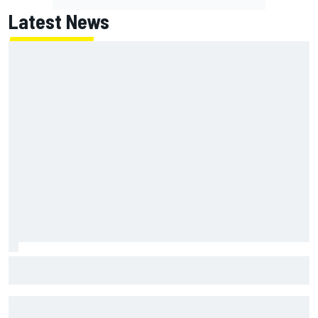
Latest News
Mika Hakkinen reveals doubts over F1 return after life-
threatening crash in 1995