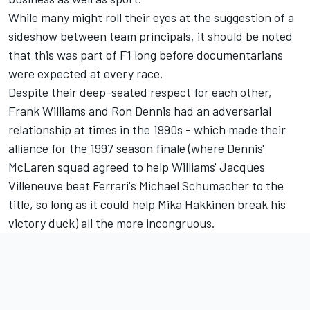
While many might roll their eyes at the suggestion of a
sideshow between team principals, it should be noted
that this was part of F1 long before documentarians
were expected at every race.
Despite their deep-seated respect for each other,
Frank Williams and Ron Dennis had an adversarial
relationship at times in the 1990s - which made their
alliance for the 1997 season finale (where Dennis'
McLaren squad agreed to help Williams' Jacques
Villeneuve beat Ferrari's Michael Schumacher to the
title, so long as it could help Mika Hakkinen break his
victory duck) all the more incongruous.