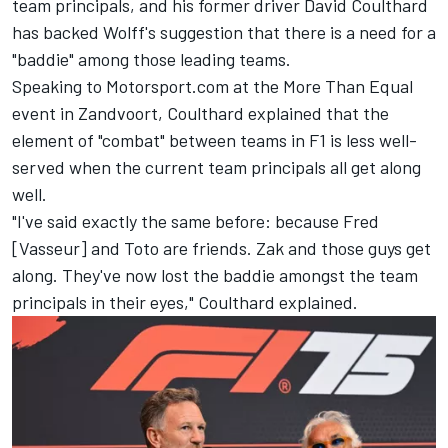
team principals, and his former driver David Coulthard
has backed Wolff's suggestion that there is a need for a
"baddie" among those leading teams.
Speaking to Motorsport.com at the More Than Equal
event in Zandvoort, Coulthard explained that the
element of "combat" between teams in F1 is less well-
served when the current team principals all get along
well.
"I've said exactly the same before: because Fred
[Vasseur] and Toto are friends. Zak and those guys get
along. They've now lost the baddie amongst the team
principals in their eyes," Coulthard explained.