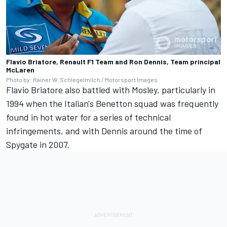
Flavio Briatore, Renault F1 Team and Ron Dennis, Team principal
McLaren
Photo by: Rainer W. Schlegelmilch / Motorsport Images
Flavio Briatore also battled with Mosley, particularly in
1994 when the Italian's Benetton squad was frequently
found in hot water for a series of technical
infringements, and with Dennis around the time of
Spygate in 2007.