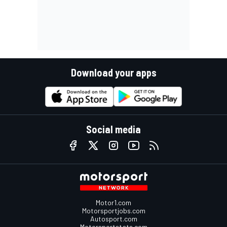
Download your apps
Social media
Motor1.com
Motorsportjobs.com
Autosport.com
Motorsportstats.com