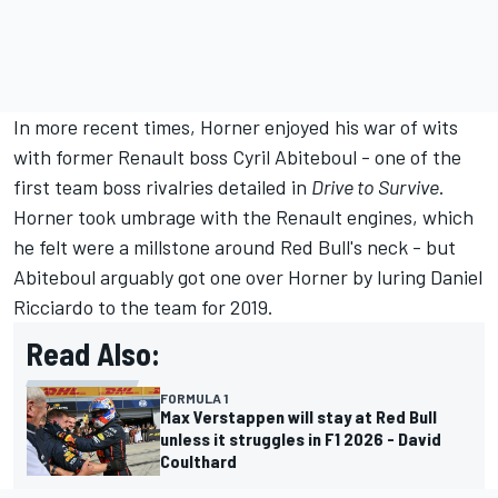
In more recent times, Horner enjoyed his war of wits
with former Renault boss Cyril Abiteboul - one of the
first team boss rivalries detailed in
Drive to Survive
.
Horner took umbrage with the Renault engines, which
he felt were a millstone around Red Bull's neck - but
Abiteboul arguably got one over Horner by luring Daniel
Ricciardo to the team for 2019.
Read Also:
FORMULA 1
Max Verstappen will stay at Red Bull
unless it struggles in F1 2026 - David
Coulthard