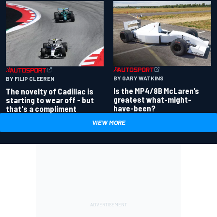
BY GARY WATKINS
BY FILIP CLEEREN
Is the MP4/8B McLaren’s
The novelty of Cadillac is
greatest what-might-
starting to wear off - but
have-been?
that's a compliment
VIEW MORE