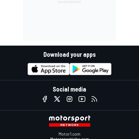
Download your apps
Social media
Motor1.com
Motorsportjobs.com