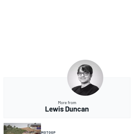
More from
Lewis Duncan
MOTOGP