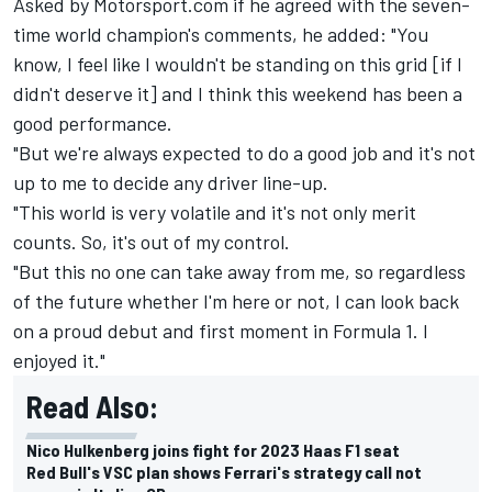
Asked by Motorsport.com if he agreed with the seven-
time world champion's comments, he added: "You
know, I feel like I wouldn't be standing on this grid [if I
didn't deserve it] and I think this weekend has been a
good performance.
"But we're always expected to do a good job and it's not
up to me to decide any driver line-up.
"This world is very volatile and it's not only merit
counts. So, it's out of my control.
"But this no one can take away from me, so regardless
of the future whether I'm here or not, I can look back
on a proud debut and first moment in Formula 1. I
enjoyed it."
Read Also:
Nico Hulkenberg joins fight for 2023 Haas F1 seat
Red Bull's VSC plan shows Ferrari's strategy call not