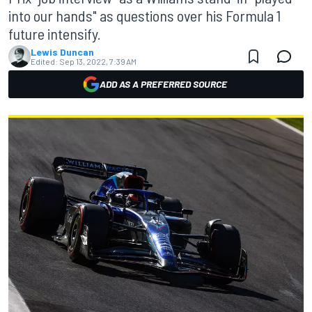
into our hands" as questions over his Formula 1
future intensify.
Lewis Duncan
Edited:
Sep 13, 2022, 7:39 AM
ADD AS A PREFERRED SOURCE