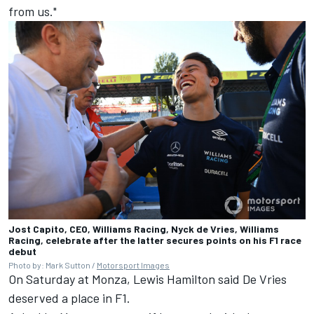
from us."
Jost Capito, CEO, Williams Racing, Nyck de Vries, Williams
Racing, celebrate after the latter secures points on his F1 race
debut
Photo by: Mark Sutton /
Motorsport Images
On Saturday at Monza,
Lewis Hamilton
said De Vries
deserved a place in F1.