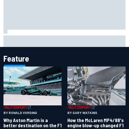
Report: Sergio Perez's management in Williams talks as
Carlos Sainz's future remains unclear
Feature
BY RONALD VORDING
BY GARY WATKINS
Why Aston Martin is a
How the McLaren MP4/8B's
better destination on the F1
engine blow-up changed F1