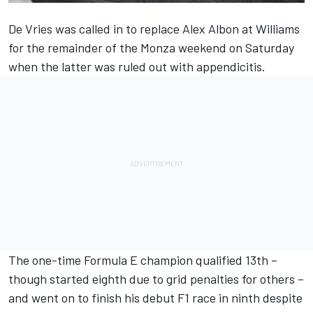
De Vries was called in to replace
Alex Albon
at
Williams
for the remainder of the Monza weekend on Saturday
when the latter was ruled out with appendicitis.
The one-time Formula E champion qualified 13th –
though started eighth due to grid penalties for others –
and went on to finish his debut F1 race in ninth despite