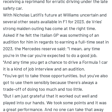
receiving a reprimand for erratic driving under the late
safety car.
With Nicholas Latifi's future at Williams uncertain and
several other seats available in F1 for 2023, de Vries'
strong maiden outing has come at the right time.
Asked if he felt the Italian GP was something of an
audition for him in regards to earning a full-time seat in
2023, the
Mercedes
reserve said: "I mean, any time
you're in the car you're expected to do a good job.
"And any time you get a chance to drive a Formula 1 car
it is a kind of job interview and an audition.
"You've got to take those opportunities, but you've also
got to use them sensibly because there's always a
trade-off of doing too much and too little.
"But I am just grateful that it worked out well and
played into our hands. We took some points and it was
a great performance. And no one can take that away