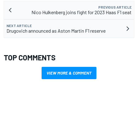
PREVIOUS ARTICLE
Nico Hulkenberg joins fight for 2023 Haas F1 seat
NEXT ARTICLE
Drugovich announced as Aston Martin F1 reserve
TOP COMMENTS
VIEW MORE & COMMENT