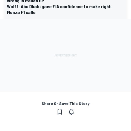
wrong in Italian GP
Wolff: Abu Dhabi gave FIA confidence to make right
Monza F1 calls
Share Or Save This Story