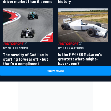
driver market than it seems
history
BY GARY WATKINS
BY FILIP CLEEREN
Is the MP4/8B McLaren’s
The novelty of Cadillac is
greatest what-might-
starting to wear off - but
have-been?
that's a compliment
VIEW MORE