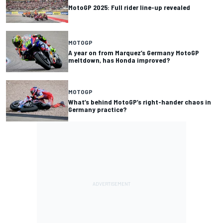
MotoGP 2025: Full rider line-up revealed
MOTOGP
A year on from Marquez’s Germany MotoGP
meltdown, has Honda improved?
MOTOGP
What’s behind MotoGP’s right-hander chaos in
Germany practice?