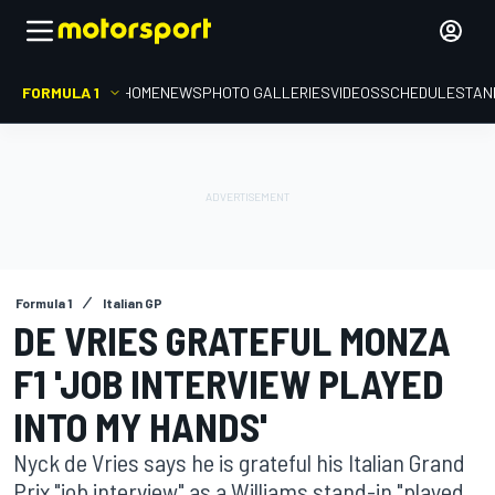
FORMULA 1
HOME
NEWS
PHOTO GALLERIES
VIDEOS
SCHEDULE
STAN
Formula 1
Italian GP
DE VRIES GRATEFUL MONZA
F1 'JOB INTERVIEW PLAYED
INTO MY HANDS'
Nyck de Vries says he is grateful his Italian Grand
Prix "job interview" as a Williams stand-in "played