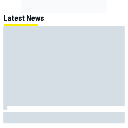
Latest News
Report: Red Bull finds Gianpiero Lambiase F1 replacement