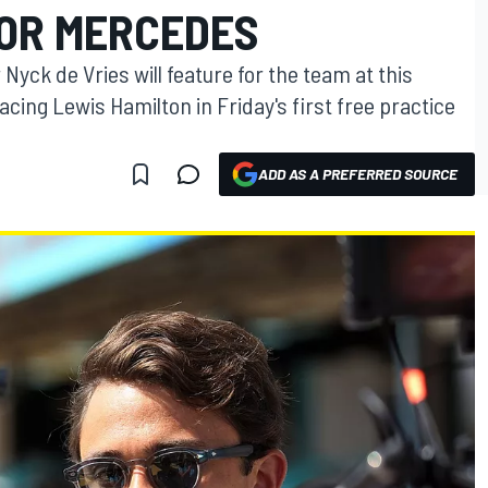
FOR MERCEDES
Nyck de Vries will feature for the team at this
cing Lewis Hamilton in Friday's first free practice
ADD AS A PREFERRED SOURCE