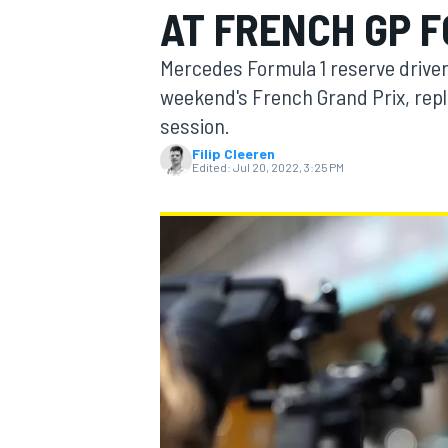
AT FRENCH GP 
MOTOGP
Mercedes Formula 1 reserve driver 
weekend's French Grand Prix, repla
session.
Filip Cleeren
Edited:
Jul 20, 2022, 3:25 PM
INDYCAR