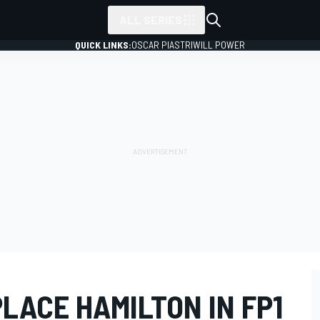
ALL SERIES
QUICK LINKS:
OSCAR PIASTRI
WILL POWER
PLACE HAMILTON IN FP1