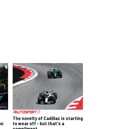
The novelty of Cadillac is starting
on
to wear off - but that's a
compliment