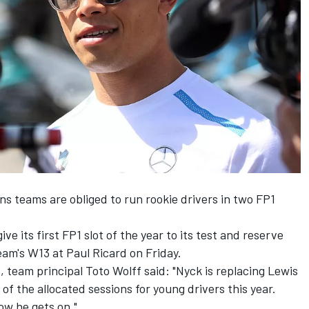
ns teams are obliged to run rookie drivers in two FP1
give its first FP1 slot of the year to its test and reserve
eam's W13 at Paul Ricard on Friday.
 team principal Toto Wolff said: "Nyck is replacing Lewis
 of the allocated sessions for young drivers this year.
ow he gets on."