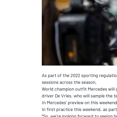
SUPERCARS
As part of the 2022 sporting regulatio
sessions across the season.
World champion outfit
Mercedes
will 
driver De Vries, who will sample the t
In Mercedes' preview on this weekend,
in first practice this weekend, as part
"So, we're looking forward to seeing h