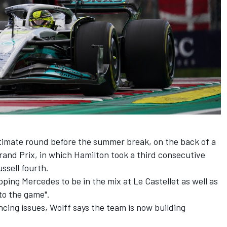
timate round before the summer break, on the back of a
rand Prix, in which Hamilton took a third consecutive
ssell
fourth.
ping Mercedes to be in the mix at Le Castellet
as well as
to the game".
ncing issues, Wolff says the team is now building