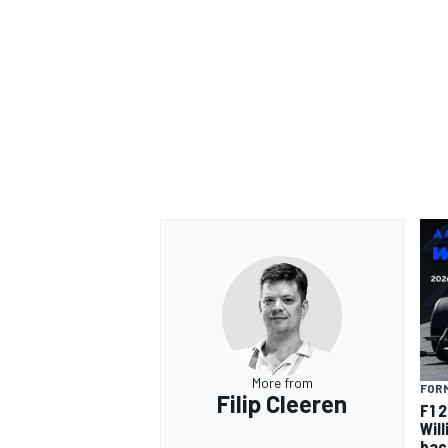
More from
FORM
Filip Cleeren
F1 
Wil
bac