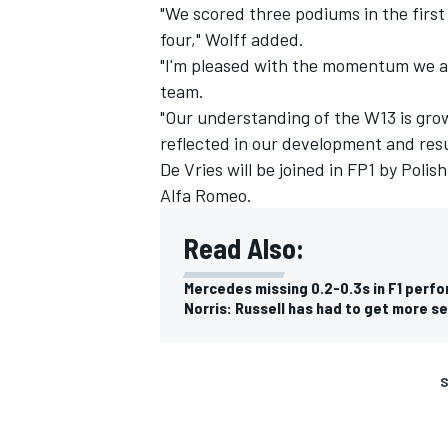
"We scored three podiums in the first
four," Wolff added.
"I'm pleased with the momentum we ar
team.
"Our understanding of the W13 is grow
reflected in our development and resu
De Vries will be joined in FP1 by Poli
Alfa Romeo.
Read Also:
Mercedes missing 0.2-0.3s in F1 perfo
Norris: Russell has had to get more s
S