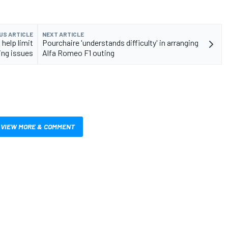
US ARTICLE
NEXT ARTICLE
help limit
Pourchaire 'understands difficulty' in arranging
ing issues
Alfa Romeo F1 outing
VIEW MORE & COMMENT