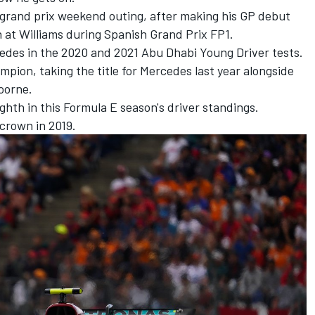
d grand prix weekend outing, after making his GP debut
n
at
Williams
during Spanish Grand Prix FP1.
edes in the 2020 and
2021 Abu Dhabi Young Driver tests.
hampion
, taking the title for Mercedes last year alongside
doorne
.
ghth in this Formula E season's driver standings.
 crown in 2019.