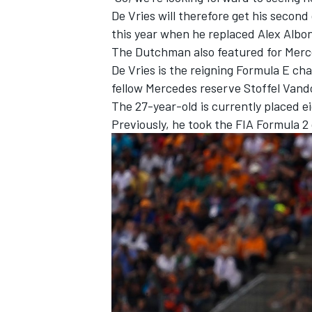
De Vries will therefore get his secon
this year when he replaced
Alex Albo
The Dutchman also featured for Merc
De Vries is the reigning Formula E c
fellow Mercedes reserve
Stoffel Van
The 27-year-old is currently placed ei
Previously, he took the FIA Formula 2