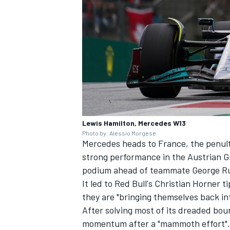
Lewis Hamilton, Mercedes W13
Photo by: Alessio Morgese
Mercedes heads to France, the penul
strong performance in the Austrian G
podium ahead of teammate
George Ru
It led to Red Bull's Christian
Horner tip
they are "bringing themselves back in
After solving most of its dreaded bou
momentum after a "mammoth effort".