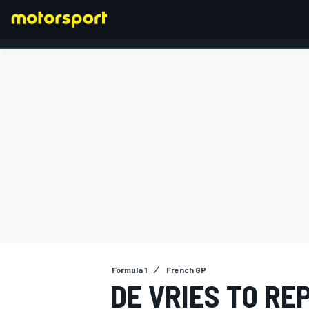
FORMULA 1
Formula 1
French GP
DE VRIES TO RE