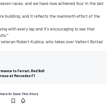
 seven races, and we have now achieved four in the last
e building, and it reflects the mammoth effort of the
ing with every lap and it's encouraging to see that
lts."
sh veteran Robert Kubica, who takes over Valterri Bottas'
rmance to Ferrari, Red Bull
erious at Mercedes F1
hare Or Save This Story