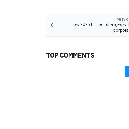
PREVIO
How 2023 F1 floor changes will 
porpois
TOP COMMENTS