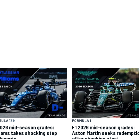
ULA 1
3 h
FORMULA 1
2026 mid-season grades:
F1 2026 mid-season grades:
liams takes shocking step
Aston Martin seeks redempti
kwards
after shocking start