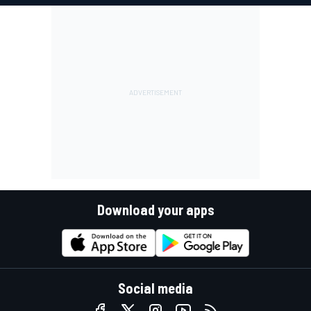
Download your apps
Social media