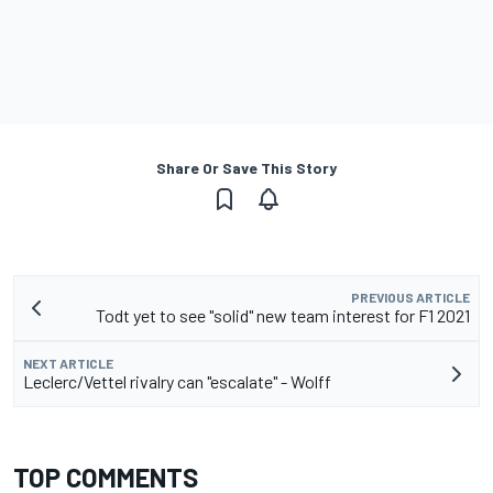
Share Or Save This Story
PREVIOUS ARTICLE
Todt yet to see "solid" new team interest for F1 2021
NEXT ARTICLE
Leclerc/Vettel rivalry can "escalate" - Wolff
TOP COMMENTS