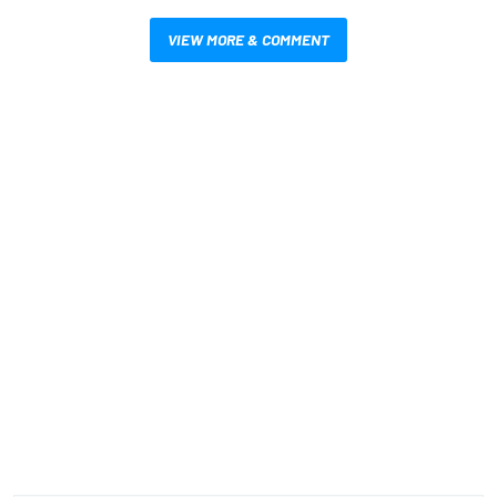
VIEW MORE & COMMENT