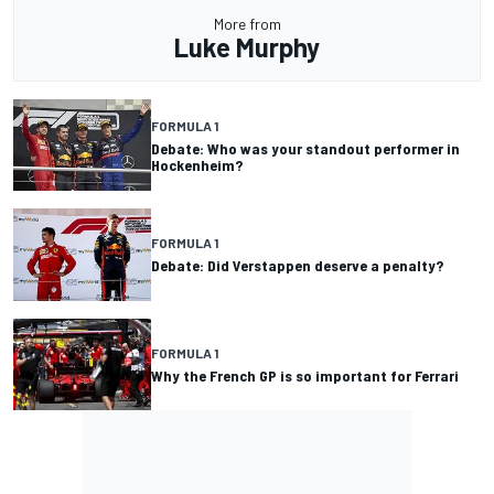
More from
Luke Murphy
FORMULA 1
Debate: Who was your standout performer in
Hockenheim?
FORMULA 1
Debate: Did Verstappen deserve a penalty?
FORMULA 1
Why the French GP is so important for Ferrari