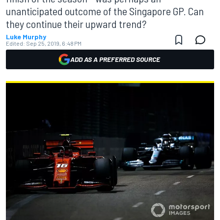
unanticipated outcome of the Singapore GP. Can
they continue their upward trend?
Luke Murphy
Edited:
Sep 25, 2019, 6:48 PM
ADD AS A PREFERRED SOURCE