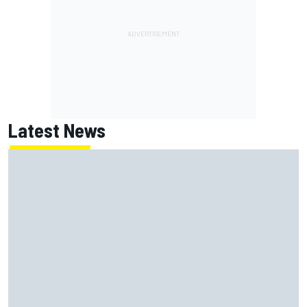
Latest News