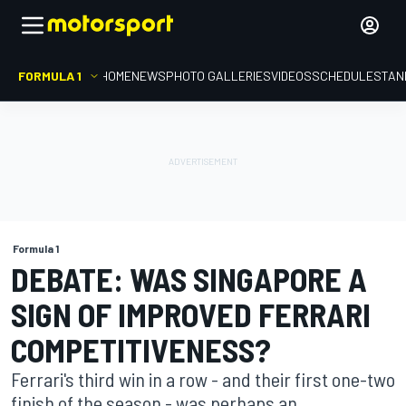
FORMULA 1
HOME
NEWS
PHOTO GALLERIES
VIDEOS
SCHEDULE
STAN
Formula 1
DEBATE: WAS SINGAPORE A
SIGN OF IMPROVED FERRARI
COMPETITIVENESS?
Ferrari's third win in a row - and their first one-two
finish of the season - was perhaps an