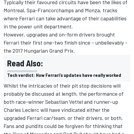
Typically their favoured circuits have been the likes of
Montreal, Spa-Francorchamps and Monza, tracks
where Ferrari can take advantage of their capabilities
in the power unit department.
However, upgrades and on-form drivers brought
Ferrari their first one-two finish since - unbelievably -
the 2017 Hungarian Grand Prix.
Read Also:
Tech verdict: How Ferrari’s updates have really worked
Whilst the intricacies of their pit stop decisions will
probably be discussed at length, the performance of
both race-winner
Sebastian Vettel
and runner-up
Charles Leclerc
will have vindicated either the
upgraded Ferrari car/team, or their drivers, or both.
Fans and pundits could be forgiven for thinking that