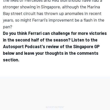
the likes of Mercedes and Red Bull should have had a
stronger showing in Singapore, although the Marina
Bay street circuit has thrown up anomalies in recent
years, so might Ferrari's improvement be a flash in the
pan?
Do you think Ferrari can challenge for more victories
in the second half of the season? Listen to the
Autosport Podcast's review of the Singapore GP
below and leave your thoughts in the comments
section.