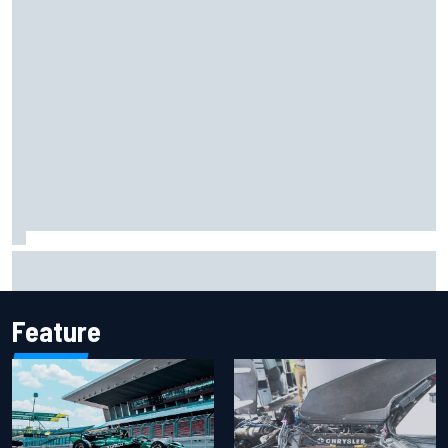
Report: Sergio Perez's management in Williams talks as
Carlos Sainz's future remains unclear
Feature