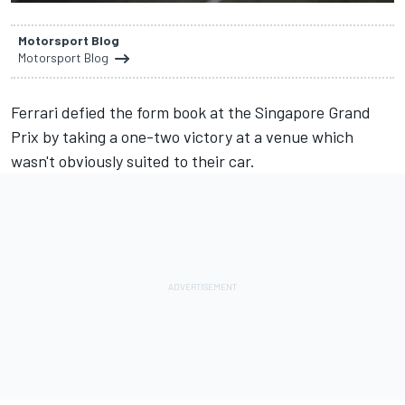
Motorsport Blog
Motorsport Blog
Ferrari defied the form book at the Singapore Grand
Prix
by taking a one-two victory
at a venue which
wasn't obviously suited to their car.