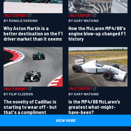
BY RONALD VORDING
BY GARY WATKINS
Why Aston Martin is a
How the McLaren MP4/8B's
better destination on the F1
engine blow-up changed F1
driver market than it seems
history
BY GARY WATKINS
BY FILIP CLEEREN
Is the MP4/8B McLaren’s
The novelty of Cadillac is
greatest what-might-
starting to wear off - but
have-been?
that's a compliment
VIEW MORE