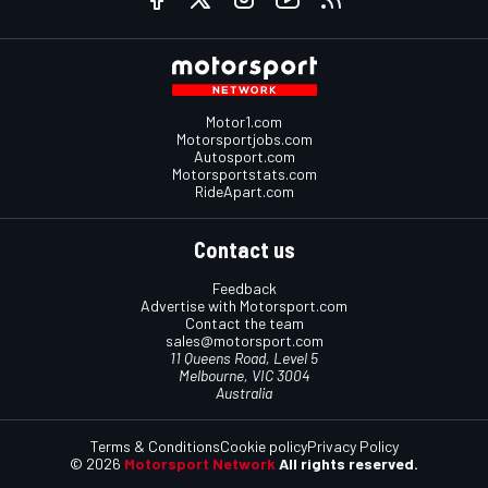
Motor1.com
Motorsportjobs.com
Autosport.com
Motorsportstats.com
RideApart.com
Contact us
Feedback
Advertise with Motorsport.com
Contact the team
sales@motorsport.com
11 Queens Road, Level 5
Melbourne, VIC 3004
Australia
Terms & Conditions
Cookie policy
Privacy Policy
© 2026
Motorsport Network
All rights reserved.