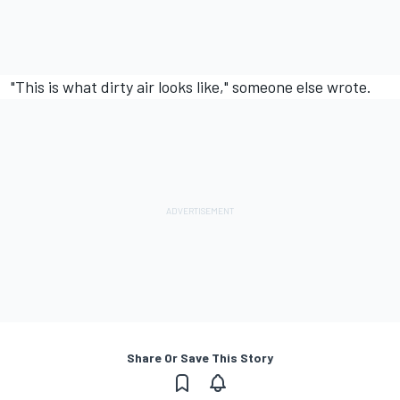
"This is what dirty air looks like," someone else wrote.
Share Or Save This Story