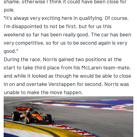
shame, otherwise I think it could have been close for
pole.
"It's always very exciting here in qualifying. Of course,
I'm disappointed to not be first, but for us this
weekend so far has been really good. The car has been
very competitive, so for us to be second again is very
good."
During the race, Norris gained two positions at the
start to take third place from his McLaren team-mate,
and while it looked as though he would be able to close
in on and overtake Verstappen for second, Norris was
unable to make the move happen.