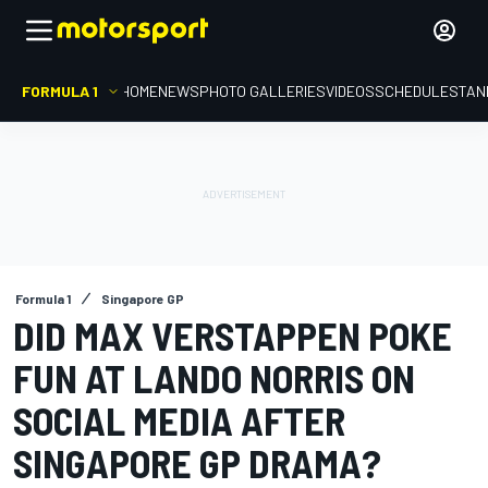
FORMULA 1
HOME
NEWS
PHOTO GALLERIES
VIDEOS
SCHEDULE
STAN
Formula 1
Singapore GP
DID MAX VERSTAPPEN POKE
FUN AT LANDO NORRIS ON
SOCIAL MEDIA AFTER
SINGAPORE GP DRAMA?