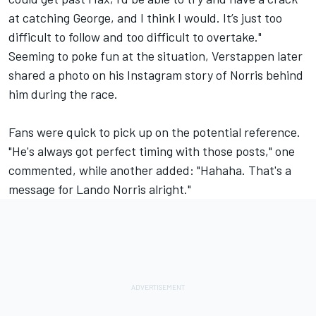
at catching George, and I think I would. It’s just too
difficult to follow and too difficult to overtake."
Seeming to poke fun at the situation, Verstappen later
shared a photo on his Instagram story of Norris behind
him during the race.
Fans were quick to pick up on the potential reference.
"He's always got perfect timing with those posts," one
commented, while another added: "Hahaha. That's a
message for Lando Norris alright."