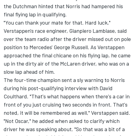
the Dutchman hinted that Norris had hampered his
final flying lap in qualifying.
"You can thank your mate for that. Hard luck,"
Verstappen's race engineer, Gianpiero Lambiase, said
over the team radio after the driver missed out on pole
position to Mercedes'
George Russell
. As Verstappen
approached the final chicane on his flying lap, he came
up in the dirty air of the
McLaren
driver, who was on a
slow lap ahead of him.
The four-time champion sent a sly warning to Norris
during his post-qualifying interview with
David
Coulthard
. "That's what happens when there's a car in
front of you just cruising two seconds in front. That's
noted, it will be remembered as well," Verstappen said.
"Not Oscar," he added when asked to clarify which
driver he was speaking about. "So that was a bit of a