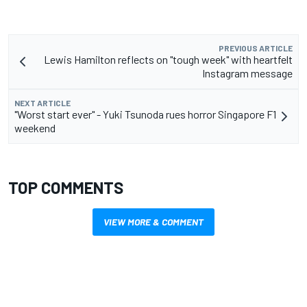
PREVIOUS ARTICLE
Lewis Hamilton reflects on "tough week" with heartfelt
Instagram message
NEXT ARTICLE
"Worst start ever" - Yuki Tsunoda rues horror Singapore F1
weekend
TOP COMMENTS
VIEW MORE & COMMENT