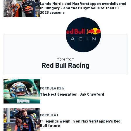
Lando Norris and Max Verstappen overdelivered
in Hungary - and that's symbolic of their F1
2026 seasons
More from
Red Bull Racing
FORMULA 1
12 h
The Next Generation: Jak Crawford
FORMULA 1
F1 legends weigh in on Max Verstappen's Red
Bull future