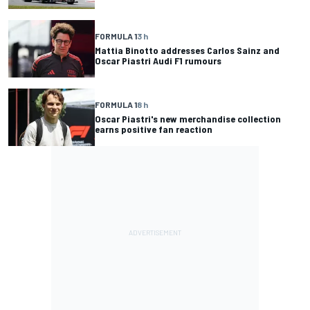
FORMULA 1
3 h
Mattia Binotto addresses Carlos Sainz and
Oscar Piastri Audi F1 rumours
FORMULA 1
8 h
Oscar Piastri's new merchandise collection
earns positive fan reaction