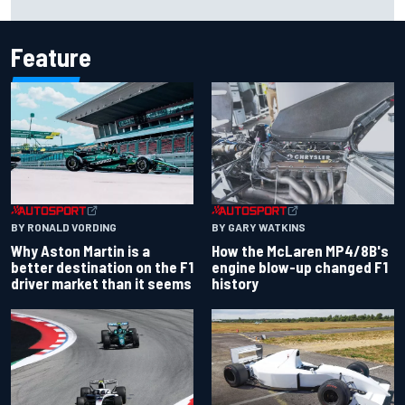
Carlos Sainz's future remains unclear
Feature
BY RONALD VORDING
BY GARY WATKINS
Why Aston Martin is a
How the McLaren MP4/8B's
better destination on the F1
engine blow-up changed F1
driver market than it seems
history