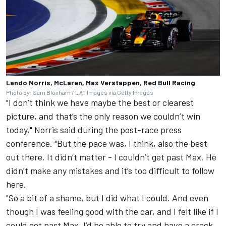
Lando Norris, McLaren, Max Verstappen, Red Bull Racing
Photo by: Sam Bloxham / LAT Images via Getty Images
"I don’t think we have maybe the best or clearest
picture, and that’s the only reason we couldn’t win
today," Norris said during the post-race press
conference. "But the pace was, I think, also the best
out there. It didn’t matter - I couldn’t get past Max. He
didn’t make any mistakes and it’s too difficult to follow
here.
"So a bit of a shame, but I did what I could. And even
though I was feeling good with the car, and I felt like if I
could get past Max, I’d be able to try and have a crack