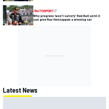
Why progress 'won't satisfy' Red Bull until it
can give Max Verstappen a winning car
Latest News