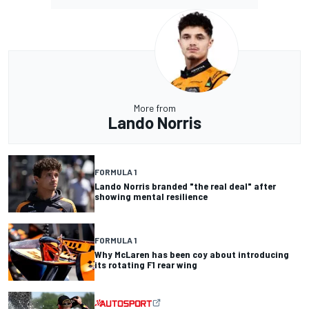
More from
Lando Norris
FORMULA 1
Lando Norris branded "the real deal" after
showing mental resilience
FORMULA 1
Why McLaren has been coy about introducing
its rotating F1 rear wing