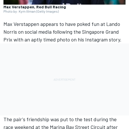
Max Verstappen, Red Bull Racing
Photo by: Kym Illman (Getty Images)
Max Verstappen
appears to have poked fun at
Lando
Norris
on social media following the Singapore Grand
Prix with an aptly timed photo on his Instagram story.
The pair's friendship was put to the test during the
race weekend at the Marina Bay Street Circuit after