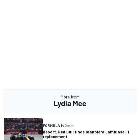
More from
Lydia Mee
FORMULA 1
40 min
Report: Red Bull finds Gianpiero Lambiase F1
replacement