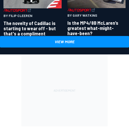
BY GARY WATKINS
BY FILIP CLEEREN
Is the MP4/8B McLaren’s
The novelty of Cadillac is
greatest what-might-
starting to wear off - but
have-been?
that's a compliment
VIEW MORE