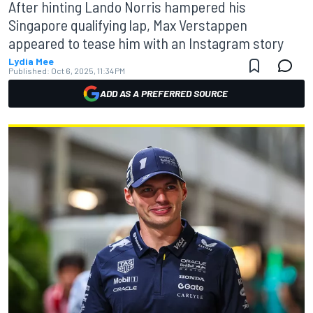
After hinting Lando Norris hampered his
Singapore qualifying lap, Max Verstappen
appeared to tease him with an Instagram story
Lydia Mee
Published:
Oct 6, 2025, 11:34 PM
ADD AS A PREFERRED SOURCE