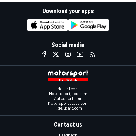
Download your apps
Social media
Motor1.com
Motorsportjobs.com
Autosport.com
Motorsportstats.com
RideApart.com
Contact us
Feedback