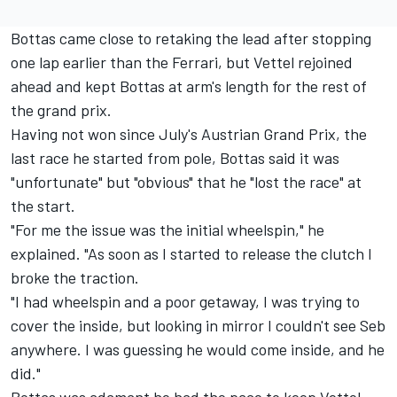
Bottas came close to retaking the lead after stopping
one lap earlier than the Ferrari, but Vettel rejoined
ahead and kept Bottas at arm's length for the rest of
the grand prix.
Having not won since July's Austrian Grand Prix, the
last race he started from pole, Bottas said it was
"unfortunate" but "obvious" that he "lost the race" at
the start.
"For me the issue was the initial wheelspin," he
explained. "As soon as I started to release the clutch I
broke the traction.
"I had wheelspin and a poor getaway, I was trying to
cover the inside, but looking in mirror I couldn't see Seb
anywhere. I was guessing he would come inside, and he
did."