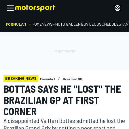
FORMULA 1
HOME
NEWS
PHOTO GALLERIES
VIDEOS
SCHEDULE
STAN
BREAKING NEWS
Formula 1
Brazilian GP
BOTTAS SAYS HE "LOST" THE
BRAZILIAN GP AT FIRST
CORNER
A disappointed Valtteri Bottas admitted he lost the
Brazilian Grand Prix by getting a poor start and