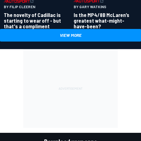
BY GARY WATKINS
BY FILIP CLEEREN
Is the MP4/8B McLaren’s
The novelty of Cadillac is
greatest what-might-
starting to wear off - but
have-been?
that's a compliment
VIEW MORE