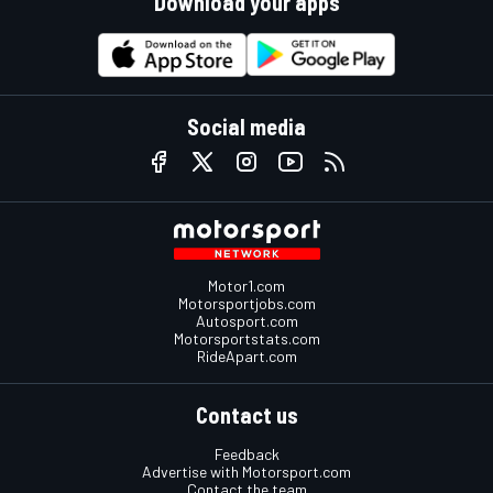
Download your apps
Social media
Motor1.com
Motorsportjobs.com
Autosport.com
Motorsportstats.com
RideApart.com
Contact us
Feedback
Advertise with Motorsport.com
Contact the team