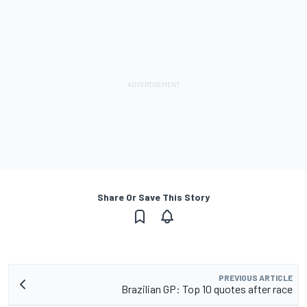
Share Or Save This Story
PREVIOUS ARTICLE
Brazilian GP: Top 10 quotes after race