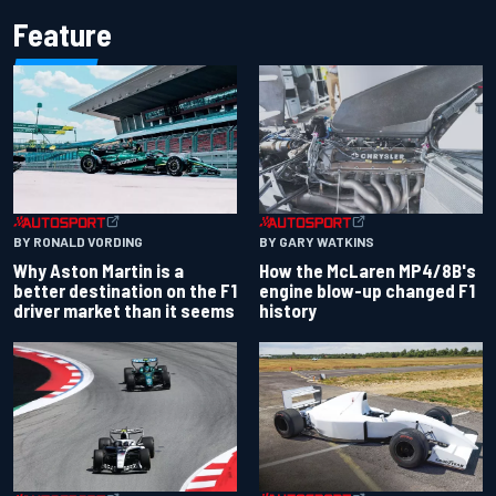
Feature
BY RONALD VORDING
BY GARY WATKINS
Why Aston Martin is a
How the McLaren MP4/8B's
better destination on the F1
engine blow-up changed F1
driver market than it seems
history