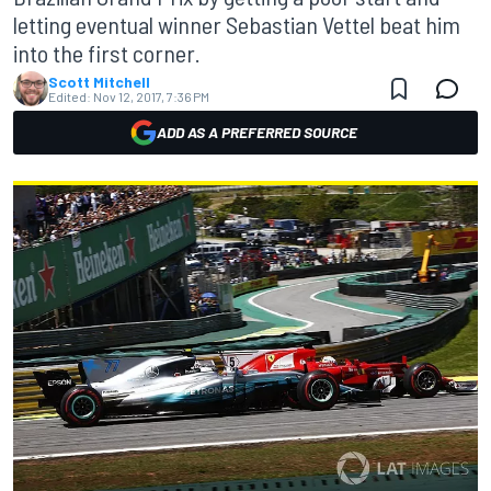
letting eventual winner Sebastian Vettel beat him
into the first corner.
Scott Mitchell
Edited:
Nov 12, 2017, 7:36 PM
ADD AS A PREFERRED SOURCE