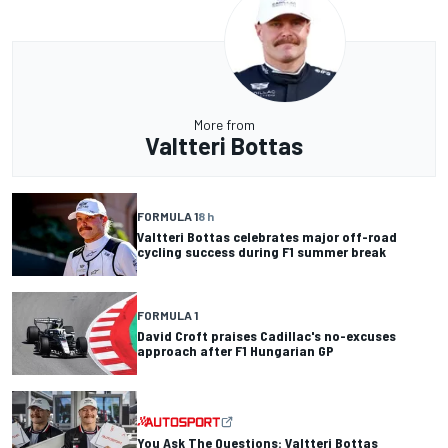
More from
Valtteri Bottas
FORMULA 1
8 h
Valtteri Bottas celebrates major off-road
cycling success during F1 summer break
FORMULA 1
David Croft praises Cadillac's no-excuses
approach after F1 Hungarian GP
You Ask The Questions: Valtteri Bottas