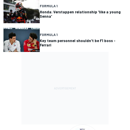
FORMULA 1
Honda: Verstappen relationship 'like a young
Senna'
FORMULA 1
Key team personnel shouldn't be F1 boss -
Ferrari