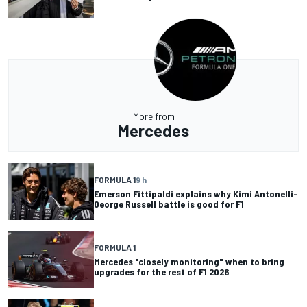
More from
Mercedes
FORMULA 1
9 h
Emerson Fittipaldi explains why Kimi Antonelli-
George Russell battle is good for F1
FORMULA 1
Mercedes "closely monitoring" when to bring
upgrades for the rest of F1 2026