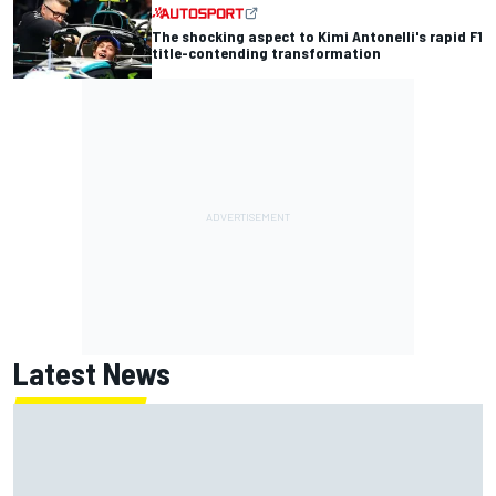
The shocking aspect to Kimi Antonelli's rapid F1
title-contending transformation
Latest News