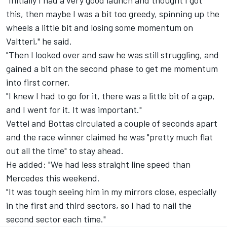
"Initially I had a very good launch and thought I got
this, then maybe I was a bit too greedy, spinning up the
wheels a little bit and losing some momentum on
Valtteri," he said.
"Then I looked over and saw he was still struggling, and
gained a bit on the second phase to get me momentum
into first corner.
"I knew I had to go for it, there was a little bit of a gap,
and I went for it. It was important."
Vettel and Bottas circulated a couple of seconds apart
and the race winner claimed he was "pretty much flat
out all the time" to stay ahead.
He added: "We had less straight line speed than
Mercedes this weekend.
"It was tough seeing him in my mirrors close, especially
in the first and third sectors, so I had to nail the
second sector each time."