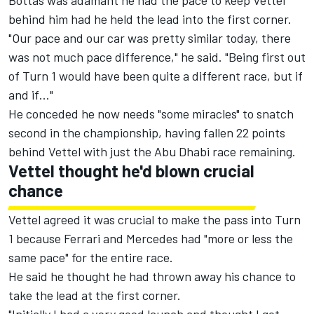
Bottas was adamant he had the pace to keep Vettel
behind him had he held the lead into the first corner.
"Our pace and our car was pretty similar today, there
was not much pace difference," he said. "Being first out
of Turn 1 would have been quite a different race, but if
and if…"
He conceded he now needs "some miracles" to snatch
second in the championship, having fallen 22 points
behind Vettel with just the Abu Dhabi race remaining.
Vettel thought he'd blown crucial
chance
Vettel agreed it was crucial to make the pass into Turn
1 because Ferrari and Mercedes had "more or less the
same pace" for the entire race.
He said he thought he had thrown away his chance to
take the lead at the first corner.