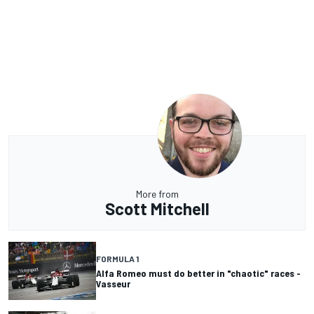
More from
Scott Mitchell
FORMULA 1
Alfa Romeo must do better in "chaotic" races -
Vasseur