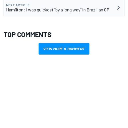
NEXT ARTICLE
Hamilton: I was quickest "by a long way" in Brazilian GP
TOP COMMENTS
VIEW MORE & COMMENT