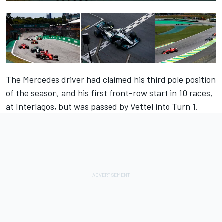
The Mercedes driver had claimed his third pole position
of the season, and his first front-row start in 10 races,
at Interlagos, but was passed by Vettel into Turn 1.