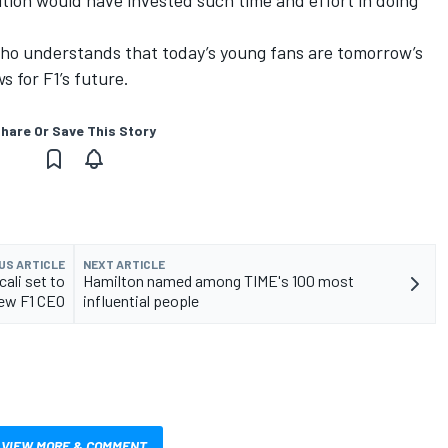
ition would have invested such time and effort in doing
 who understands that today’s young fans are tomorrow’s
s for F1’s future.
hare Or Save This Story
US ARTICLE
NEXT ARTICLE
ali set to
Hamilton named among TIME's 100 most
ew F1 CEO
influential people
VIEW MORE & COMMENT