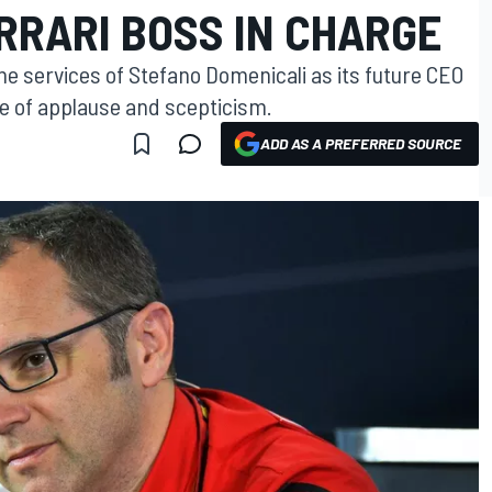
RRARI BOSS IN CHARGE
the services of Stefano Domenicali as its future CEO
re of applause and scepticism.
ADD AS A PREFERRED SOURCE