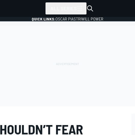
ALL SERIES
QUICK LINKS:
OSCAR PIASTRI
WILL POWER
SHOULDN’T FEAR