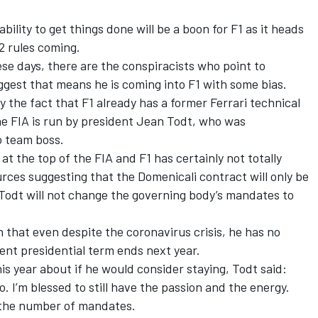
ability to get things done will be a boon for F1 as it heads
2 rules coming.
se days, there are the conspiracists who point to
ggest that means he is coming into F1 with some bias.
 the fact that F1 already has a former Ferrari technical
he FIA is run by president Jean Todt, who was
o team boss.
t the top of the FIA and F1 has certainly not totally
urces suggesting that the Domenicali contract will only be
d Todt will not change the governing body’s mandates to
n that even despite the coronavirus crisis, he has no
rent presidential term ends next year.
is year about if he would consider staying, Todt said:
do. I’m blessed to still have the passion and the energy.
 the number of mandates.