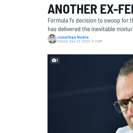
ANOTHER EX-FE
MOTOGP
Formula 1’s decision to swoop for 
has delivered the inevitable mixtu
Jonathan Noble
Edited:
Sep 23, 2020, 11:11 AM
1
INDYCAR