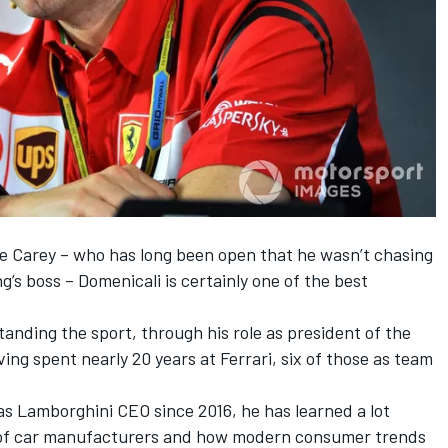
se Carey – who has long been open that he wasn’t chasing
g’s boss – Domenicali is certainly one of the best
tanding the sport, through his role as president of the
ing spent nearly 20 years at Ferrari, six of those as team
as Lamborghini CEO since 2016, he has learned a lot
 of car manufacturers and how modern consumer trends