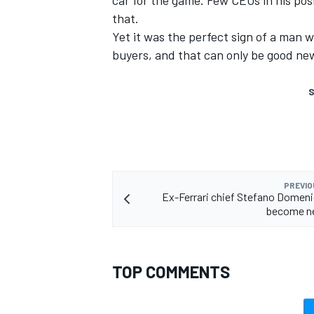
car for the game. Few CEOs in his pos
that.
Yet it was the perfect sign of a man
buyers, and that can only be good new
S
PREVIO
Ex-Ferrari chief Stefano Domenic
become n
TOP COMMENTS