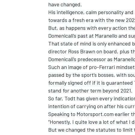
have changed.
His intelligence, calm personality and 
towards a fresh era with the new 202
But, as happens with every action the
Domenicali’s past at Maranello and su
That state of mind is only enhanced by
director Ross Brawn on board, plus t
Domenicali’s predecessor as Maranell
Such an image of pro-Ferrari mindset a
passed by the sport’s bosses, with so
formally signed off if it is guarantee
stand for another term beyond 2021.
So far, Todt has given every indicatio
intention of carrying on after his cur
Speaking to Motorsport.com earlier th
“Honestly, I quite love a lot of what I 
But we changed the statutes to limit