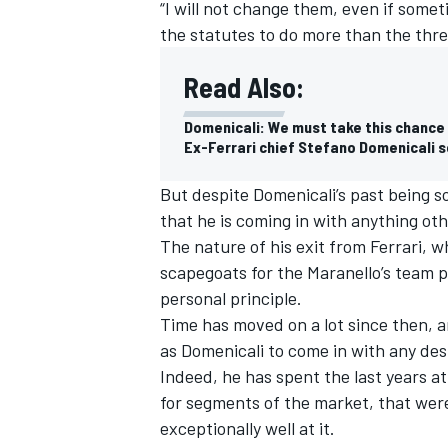
“I will not change them, even if some
the statutes to do more than the thre
Read Also:
Domenicali: We must take this chance
Ex-Ferrari chief Stefano Domenicali 
But despite Domenicali’s past being so
that he is coming in with anything ot
The nature of his exit from Ferrari, 
scapegoats for the Maranello’s team 
personal principle.
Time has moved on a lot since then, 
as Domenicali to come in with any desi
Indeed, he has spent the last years a
for segments of the market, that were
exceptionally well at it.