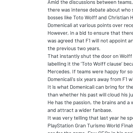
Amid the discussions between teams,
there was intense debate about who sh
bosses like Toto Wolff and Christian 
Domenicali at various points over rec
However, in a bid to ensure that there
was agreed that F1 will not appoint a
the previous two years.
That instantly shut the door on Wolf
labelling it the ‘Toto Wolff clause’ b
Mercedes. If teams were happy for so
Domenicali's six years away from F1 wi
It is what Domenicali can bring for th
than whether his past will cloud his 
He has the passion, the brains and a 
and attract a wider fanbase.
It was very telling that last year he 
PlayStation Gran Turismo World Final