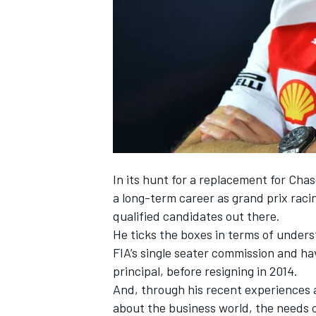
SUPERCARS
In its hunt for a replacement for Cha
a long-term career as grand prix racin
qualified candidates out there.
He ticks the boxes in terms of unders
FIA’s single seater commission and hav
principal, before resigning in 2014.
And, through his recent experiences 
about the business world, the needs