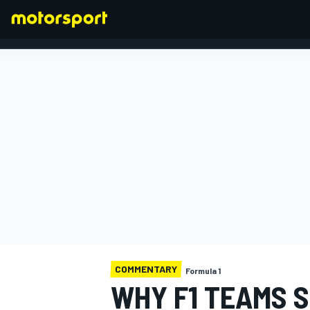
FORMULA 1
COMMENTARY
Formula 1
WHY F1 TEAMS 