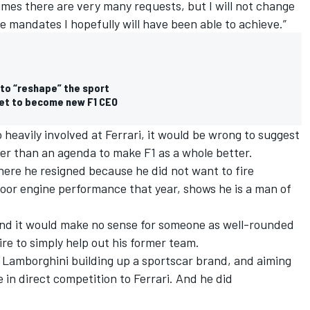
times there are very many requests, but I will not change
e mandates I hopefully will have been able to achieve.”
 to “reshape” the sport
set to become new F1 CEO
 heavily involved at Ferrari, it would be wrong to suggest
her than an agenda to make F1 as a whole better.
where he resigned because he did not want to fire
poor engine performance that year, shows he is a man of
and it would make no sense for someone as well-rounded
re to simply help out his former team.
t Lamborghini building up a sportscar brand, and aiming
 in direct competition to Ferrari. And he did