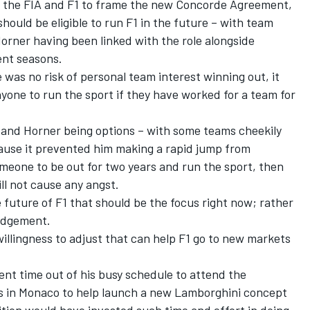
 the FIA and F1 to frame the new Concorde Agreement,
ould be eligible to run F1 in the future – with team
Horner having been linked with the role alongside
ent seasons.
 was no risk of personal team interest winning out, it
nyone to run the sport if they have worked for a team for
f and Horner being options – with some teams cheekily
ecause it prevented him making a rapid jump from
meone to be out for two years and run the sport, then
ll not cause any angst.
e future of F1 that should be the focus right now; rather
judgement.
willingness to adjust that can help F1 go to new markets
spent time out of his busy schedule to attend the
s in Monaco to help launch a new Lamborghini concept