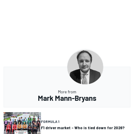
More from
Mark Mann-Bryans
FORMULA 1
F1 driver market – Who is tied down for 2026?