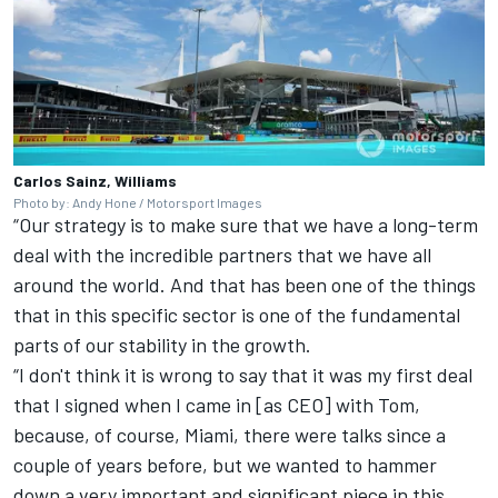
Carlos Sainz, Williams
Photo by: Andy Hone / Motorsport Images
“Our strategy is to make sure that we have a long-term
deal with the incredible partners that we have all
around the world. And that has been one of the things
that in this specific sector is one of the fundamental
parts of our stability in the growth.
“I don't think it is wrong to say that it was my first deal
that I signed when I came in [as CEO] with Tom,
because, of course, Miami, there were talks since a
couple of years before, but we wanted to hammer
down a very important and significant piece in this