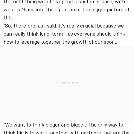
the right thing with this specific customer base, with
what is Miami into the equation of the bigger picture of
U.S.
“So, therefore, as I said, it's really crucial because we
can really think long-term – as everyone should think
how to leverage together the growth of our sport.
“We want to think bigger and bigger. The only way to
think big is to work together with partners that are the