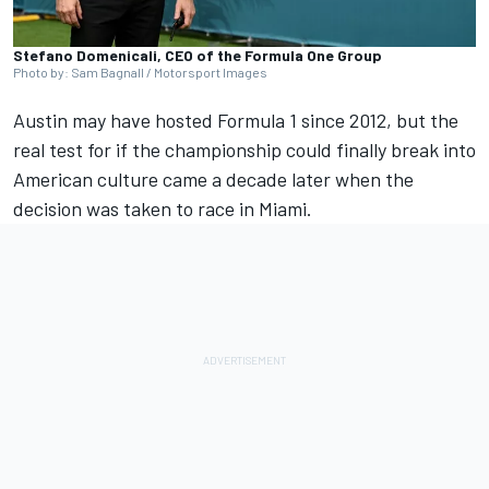
Stefano Domenicali, CEO of the Formula One Group
Photo by: Sam Bagnall / Motorsport Images
Austin may have hosted Formula 1 since 2012, but the
real test for if the championship could finally break into
American culture came a decade later when the
decision was taken to race in Miami.