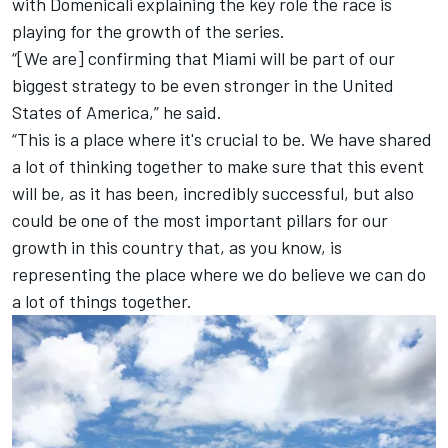
with Domenicali explaining the key role the race is
playing for the growth of the series.
“[We are] confirming that Miami will be part of our
biggest strategy to be even stronger in the United
States of America,” he said.
“This is a place where it's crucial to be. We have shared
a lot of thinking together to make sure that this event
will be, as it has been, incredibly successful, but also
could be one of the most important pillars for our
growth in this country that, as you know, is
representing the place where we do believe we can do
a lot of things together.