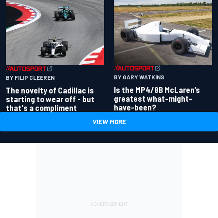
BY GARY WATKINS
BY FILIP CLEEREN
Is the MP4/8B McLaren’s
The novelty of Cadillac is
greatest what-might-
starting to wear off - but
have-been?
that's a compliment
VIEW MORE