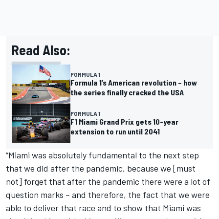
Read Also:
FORMULA 1
Formula 1’s American revolution – how
the series finally cracked the USA
FORMULA 1
F1 Miami Grand Prix gets 10-year
extension to run until 2041
“Miami was absolutely fundamental to the next step
that we did after the pandemic, because we [must
not] forget that after the pandemic there were a lot of
question marks – and therefore, the fact that we were
able to deliver that race and to show that Miami was