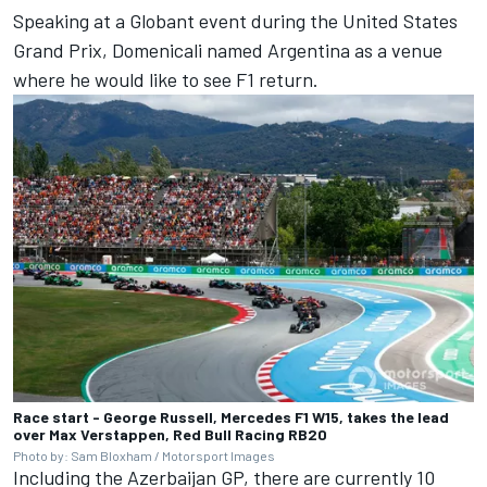
Speaking at a Globant event during the United States
Grand Prix, Domenicali named Argentina as a venue
where he would like to see F1 return.
Race start - George Russell, Mercedes F1 W15, takes the lead
over Max Verstappen, Red Bull Racing RB20
Photo by: Sam Bloxham / Motorsport Images
Including the Azerbaijan GP, there are currently 10