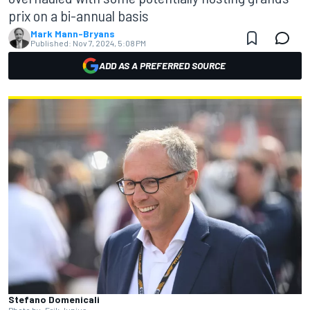
prix on a bi-annual basis
Mark Mann-Bryans
Published:
Nov 7, 2024, 5:08 PM
ADD AS A PREFERRED SOURCE
Stefano Domenicali