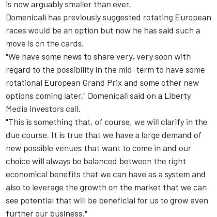
is now arguably smaller than ever.
Domenicali has previously suggested rotating European
races would be an option but now he has said such a
move is on the cards.
"We have some news to share very, very soon with
regard to the possibility in the mid-term to have some
rotational European Grand Prix and some other new
options coming later," Domenicali said on a Liberty
Media investors call.
"This is something that, of course, we will clarify in the
due course. It is true that we have a large demand of
new possible venues that want to come in and our
choice will always be balanced between the right
economical benefits that we can have as a system and
also to leverage the growth on the market that we can
see potential that will be beneficial for us to grow even
further our business."