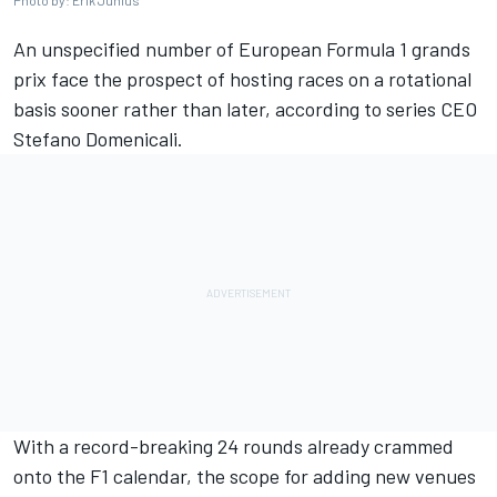
Photo by: Erik Junius
An unspecified number of European Formula 1 grands
prix face the prospect of hosting races on a rotational
basis sooner rather than later, according to series CEO
Stefano Domenicali.
With a record-breaking 24 rounds already crammed
onto the F1 calendar, the scope for adding new venues