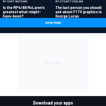
BY GARY WATKINS
BY STUART CODLING
Is the MP4/8B McLaren’s
The last person you should
greatest what-might-
ask about F1 TV graphics is
have-been?
George Lucas
VIEW MORE
Download your apps