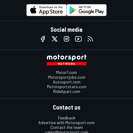
Social media
Motor1.com
Motorsportjobs.com
Autosport.com
Motorsportstats.com
RideApart.com
Contact us
Feedback
Advertise with Motorsport.com
Contact the team
sales@motorsport.com