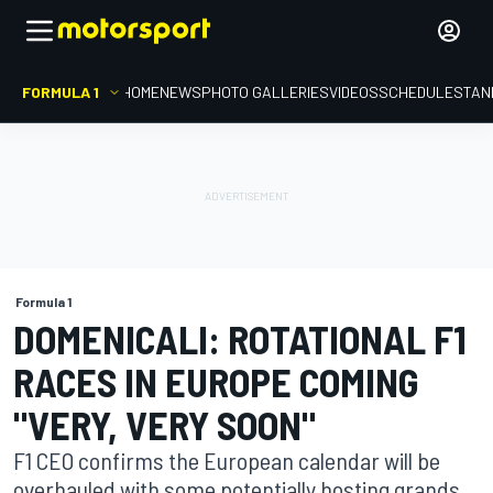
FORMULA 1
HOME
NEWS
PHOTO GALLERIES
VIDEOS
SCHEDULE
STAN
Formula 1
DOMENICALI: ROTATIONAL F1
RACES IN EUROPE COMING
"VERY, VERY SOON"
F1 CEO confirms the European calendar will be
overhauled with some potentially hosting grands