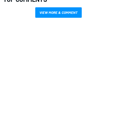
VIEW MORE & COMMENT