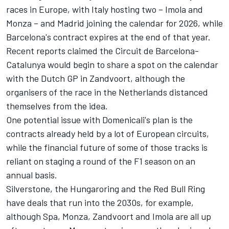
races in Europe, with Italy hosting two – Imola and
Monza – and Madrid joining the calendar for 2026, while
Barcelona's contract expires at the end of that year.
Recent reports claimed the Circuit de Barcelona-
Catalunya would begin to share a spot on the calendar
with the Dutch GP in Zandvoort, although the
organisers of the race in the Netherlands distanced
themselves from the idea.
One potential issue with Domenicali's plan is the
contracts already held by a lot of European circuits,
while the financial future of some of those tracks is
reliant on staging a round of the F1 season on an
annual basis.
Silverstone, the Hungaroring and the Red Bull Ring
have deals that run into the 2030s, for example,
although Spa, Monza, Zandvoort and Imola are all up