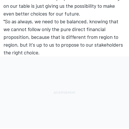
on our table is just giving us the possibility to make
even better choices for our future.
"So as always, we need to be balanced, knowing that
we cannot follow only the pure direct financial
proposition, because that is different from region to
region, but it's up to us to propose to our stakeholders
the right choice.