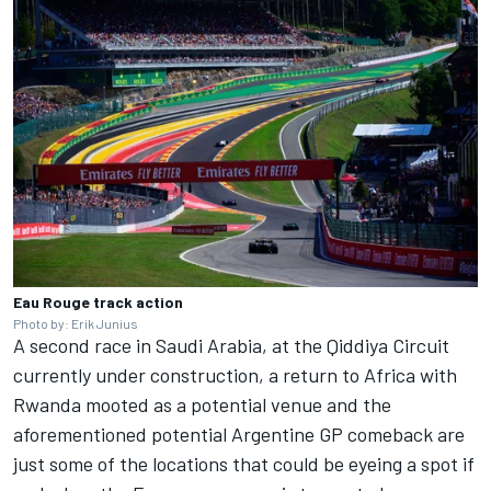
Eau Rouge track action
Photo by: Erik Junius
A second race in Saudi Arabia, at the Qiddiya Circuit
currently under construction, a return to Africa with
Rwanda mooted as a potential venue and the
aforementioned potential Argentine GP comeback are
just some of the locations that could be eyeing a spot if