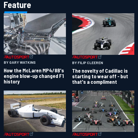
Feature
BY GARY WATKINS
BY FILIP CLEEREN
How the McLaren MP4/8B's
The novelty of Cadillac is
engine blow-up changed F1
starting to wear off - but
history
that's a compliment