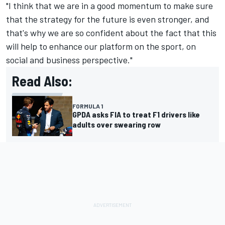
"I think that we are in a good momentum to make sure
that the strategy for the future is even stronger, and
that's why we are so confident about the fact that this
will help to enhance our platform on the sport, on
social and business perspective."
Read Also:
FORMULA 1
GPDA asks FIA to treat F1 drivers like
adults over swearing row