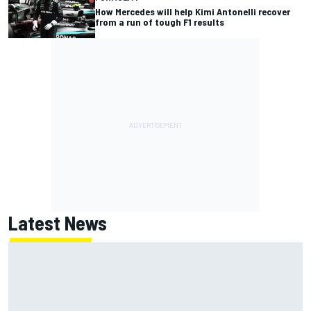
How Mercedes will help Kimi Antonelli recover
from a run of tough F1 results
Latest News