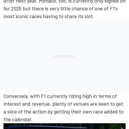
after next year. Monaco, too, is currently only signed on
for 2025 but there is very little chance of one of F1's
most iconic races having to share its slot.
Conversely, with F1 currently riding high in terms of
interest and revenue, plenty of venues are keen to get
a slice of the action by getting their own race added to
the calendar.