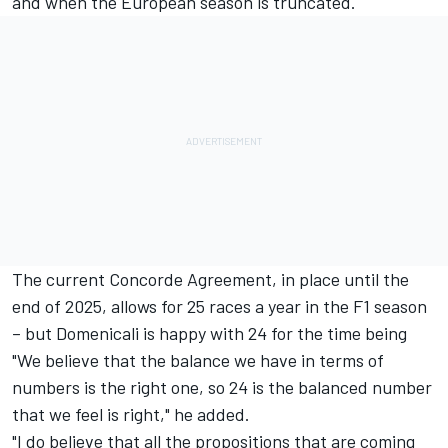
and when the European season is truncated.
The current Concorde Agreement, in place until the
end of 2025, allows for 25 races a year in the F1 season
– but Domenicali is happy with 24 for the time being
"We believe that the balance we have in terms of
numbers is the right one, so 24 is the balanced number
that we feel is right," he added.
"I do believe that all the propositions that are coming