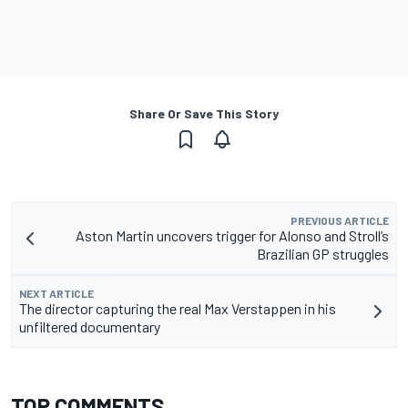
Share Or Save This Story
PREVIOUS ARTICLE
Aston Martin uncovers trigger for Alonso and Stroll’s
Brazilian GP struggles
NEXT ARTICLE
The director capturing the real Max Verstappen in his
unfiltered documentary
TOP COMMENTS