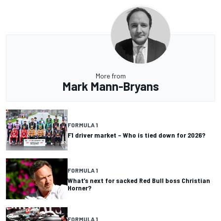
More from
Mark Mann-Bryans
FORMULA 1
F1 driver market – Who is tied down for 2026?
FORMULA 1
What’s next for sacked Red Bull boss Christian
Horner?
FORMULA 1