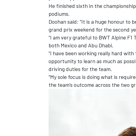
He finished sixth in the championship 
podiums.
Doohan said: “It is a huge honour to b
grand prix weekend for the second yea
“I am very grateful to BWT
Alpine
F1 T
both Mexico and Abu Dhabi.
“I have been working really hard with 
opportunity to learn as much as possi
driving duties for the team.
“My sole focus is doing what is requir
the team’s outcome across the two g