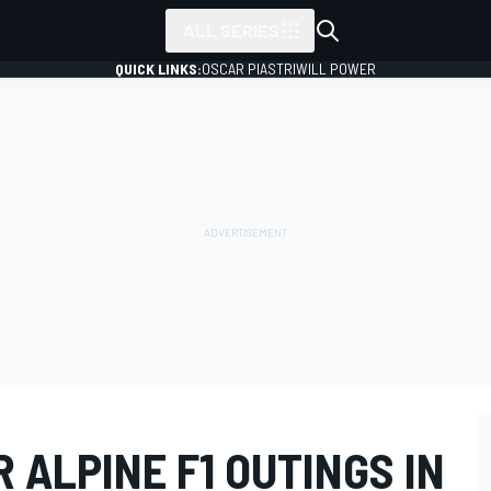
ALL SERIES
QUICK LINKS:
OSCAR PIASTRI
WILL POWER
 ALPINE F1 OUTINGS IN