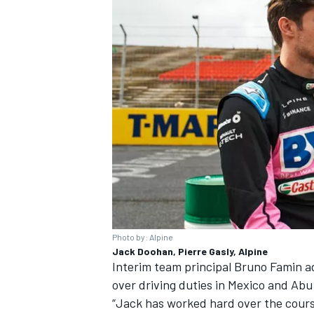
Photo by: Alpine
Jack Doohan, Pierre Gasly, Alpine
Interim team principal Bruno Famin ad
over driving duties in Mexico and Abu
“Jack has worked hard over the cours