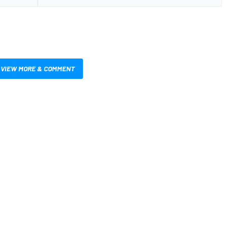
VIEW MORE & COMMENT