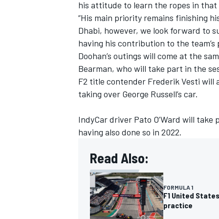
his attitude to learn the ropes in that
“His main priority remains finishing h
Dhabi, however, we look forward to s
having his contribution to the team’s
Doohan’s outings will come at the sam
Bearman, who will take part in the se
F2 title contender Frederik Vesti will
taking over
George Russell
’s car.
IndyCar driver Pato O’Ward will take 
having also done so in 2022.
Read Also:
FORMULA 1
F1 United States
practice