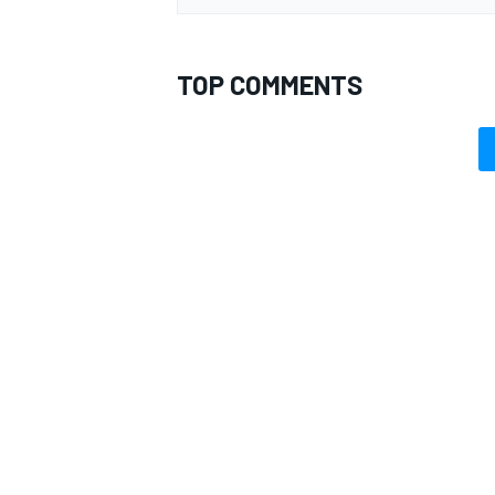
TOP COMMENTS