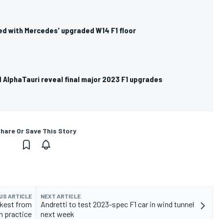
d with Mercedes' upgraded W14 F1 floor
 AlphaTauri reveal final major 2023 F1 upgrades
hare Or Save This Story
US ARTICLE
NEXT ARTICLE
ckest from
Andretti to test 2023-spec F1 car in wind tunnel
n practice
next week