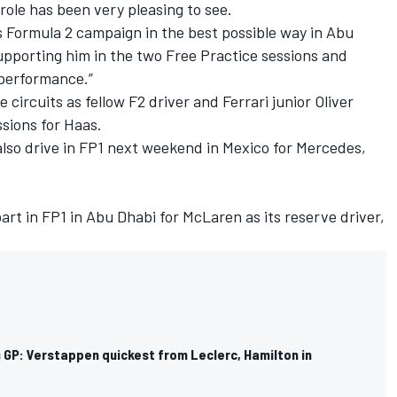
 role has been very pleasing to see.
is Formula 2 campaign in the best possible way in Abu
upporting him in the two Free Practice sessions and
 performance.”
e circuits as fellow F2 driver and
Ferrari
junior Oliver
ssions for Haas.
 also drive in FP1 next weekend in Mexico for
Mercedes
,
part in FP1 in Abu Dhabi for
McLaren
as its reserve driver,
 GP: Verstappen quickest from Leclerc, Hamilton in