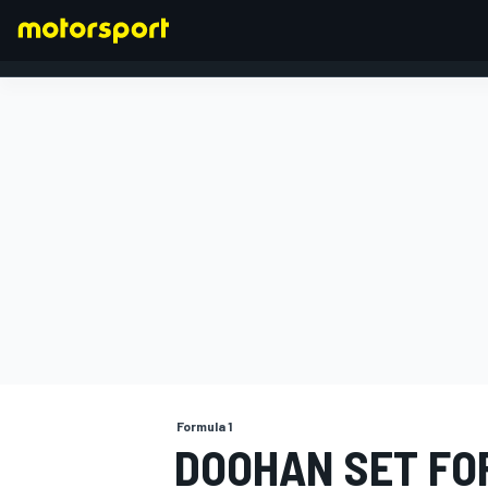
FORMULA 1
Formula 1
DOOHAN SET FOR