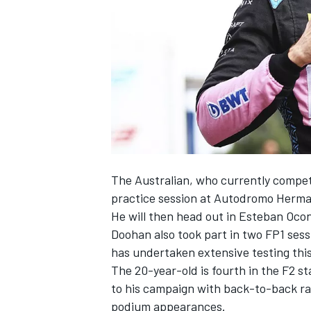
SUPERCARS
The Australian, who currently compete
practice session at Autodromo Herma
He will then head out in
Esteban Oco
Doohan also took part in two FP1 sessi
has undertaken extensive testing thi
The 20-year-old is fourth in the F2 st
to his campaign with back-to-back ra
podium appearances.