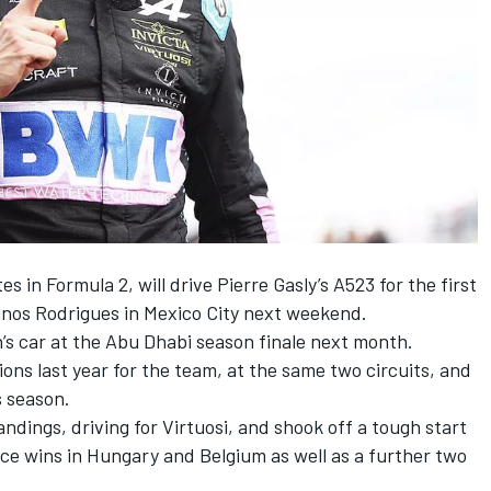
s in Formula 2, will drive
Pierre Gasly
’s A523 for the first
nos Rodrigues in Mexico City next weekend.
n
’s car at the Abu Dhabi season finale next month.
ons last year for the team, at the same two circuits, and
s season.
andings, driving for Virtuosi, and shook off a tough start
ce wins in Hungary and Belgium as well as a further two