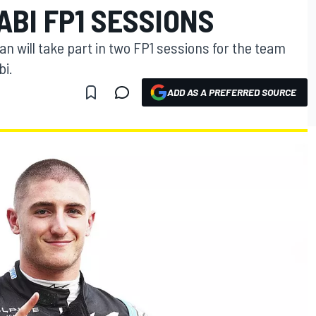
ABI FP1 SESSIONS
an will take part in two FP1 sessions for the team
bi.
ADD AS A PREFERRED SOURCE