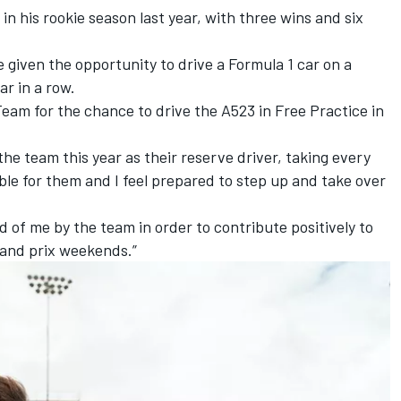
in his rookie season last year, with three wins and six
e given the opportunity to drive a Formula 1 car on a
r in a row.
eam for the chance to drive the A523 in Free Practice in
the team this year as their reserve driver, taking every
ble for them and I feel prepared to step up and take over
ed of me by the team in order to contribute positively to
rand prix weekends.”