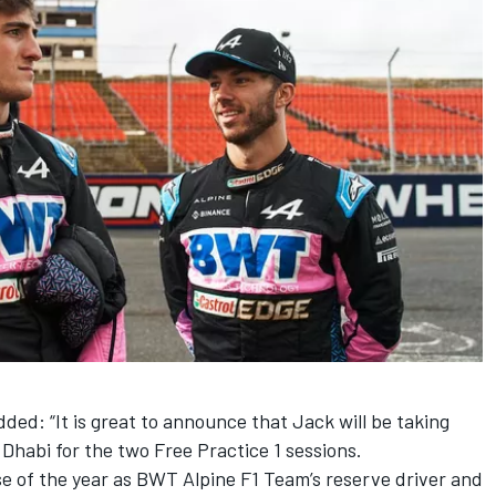
ded: “It is great to announce that Jack will be taking
 Dhabi for the two Free Practice 1 sessions.
e of the year as BWT Alpine F1 Team’s reserve driver and