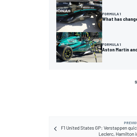
FORMULA 1
What has change
FORMULA 1
Aston Martin and
S
PREVIO
F1 United States GP: Verstappen qui
Leclerc, Hamilton i