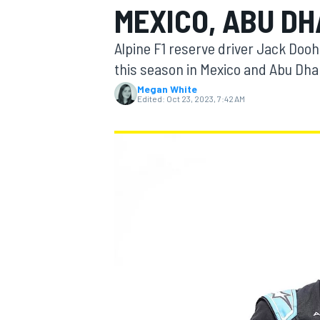
MEXICO, ABU DH
MOTOGP
Alpine F1 reserve driver Jack Dooh
this season in Mexico and Abu Dha
Megan White
Edited:
Oct 23, 2023, 7:42 AM
INDYCAR