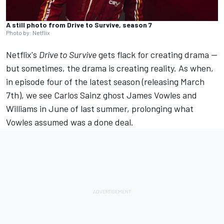
A still photo from Drive to Survive, season 7
Photo by: Netflix
Netflix's
Drive to Survive
gets flack for creating drama —
but sometimes, the drama is creating reality. As when,
in episode four of the latest season (releasing March
7th), we see
Carlos Sainz
ghost James Vowles and
Williams
in June of last summer, prolonging what
Vowles assumed was a done deal.