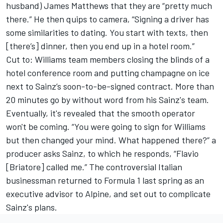
husband) James Matthews that they are “pretty much
there.” He then quips to camera, “Signing a driver has
some similarities to dating. You start with texts, then
[there’s] dinner, then you end up in a hotel room.”
Cut to: Williams team members closing the blinds of a
hotel conference room and putting champagne on ice
next to Sainz’s soon-to-be-signed contract. More than
20 minutes go by without word from his Sainz's team.
Eventually, it's revealed that the smooth operator
won't be coming. “You were going to sign for Williams
but then changed your mind. What happened there?” a
producer asks Sainz, to which he responds, “Flavio
[Briatore] called me.” The controversial Italian
businessman returned to Formula 1 last spring as an
executive advisor to Alpine, and set out to complicate
Sainz's plans.