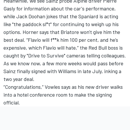
Meanwhile, we see Sainz probe Alpine driver Pierre
Gasly for information about the car's performance,
while Jack Doohan jokes that the Spaniard is acting
like "the paddock sl*t" for continuing to weigh up his
options. Horner says that Briatore won't give him the
best deal. “Flavio will f**k him 100 per cent, and he’s
expensive, which Flavio will hate,” the Red Bull boss is
caught by "Drive to Survive" cameras telling colleagues.
As we know now, a few more weeks would pass before
Sainz finally signed with Williams in late July, inking a
two year deal.
“Congratulations,” Vowles says as his new driver walks
into a hotel conference room to make the signing
official.