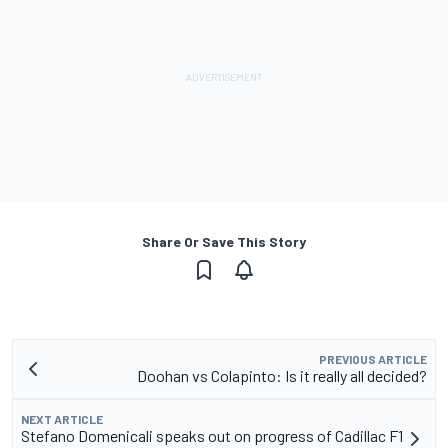
Share Or Save This Story
PREVIOUS ARTICLE
Doohan vs Colapinto: Is it really all decided?
NEXT ARTICLE
Stefano Domenicali speaks out on progress of Cadillac F1