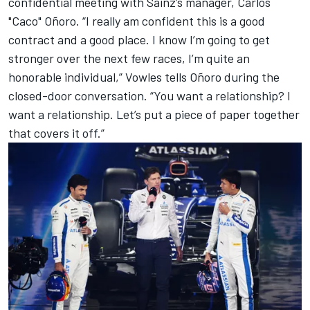
confidential meeting with Sainz’s manager, Carlos
"Caco" Oñoro. “I really am confident this is a good
contract and a good place. I know I’m going to get
stronger over the next few races, I’m quite an
honorable individual,” Vowles tells Oñoro during the
closed-door conversation. “You want a relationship? I
want a relationship. Let’s put a piece of paper together
that covers it off.”