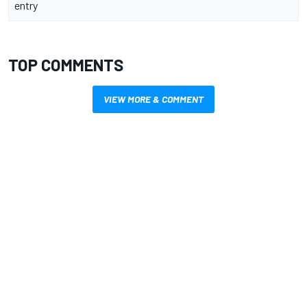
entry
TOP COMMENTS
VIEW MORE & COMMENT