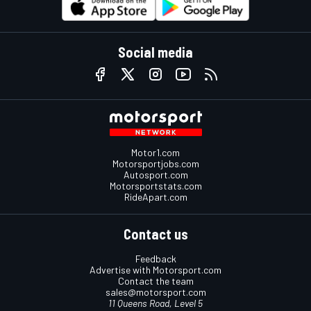
Social media
Motor1.com
Motorsportjobs.com
Autosport.com
Motorsportstats.com
RideApart.com
Contact us
Feedback
Advertise with Motorsport.com
Contact the team
sales@motorsport.com
11 Queens Road, Level 5