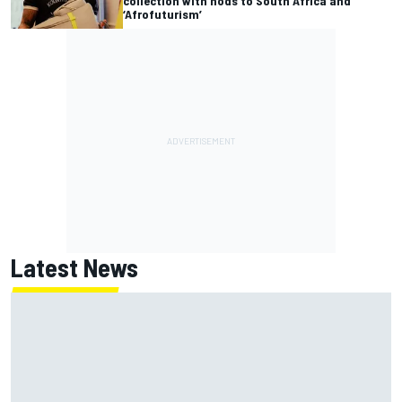
collection with nods to South Africa and
‘Afrofuturism’
Latest News