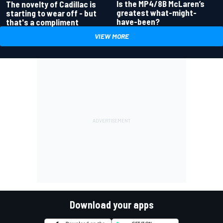
Is the MP4/8B McLaren’s
The novelty of Cadillac is
greatest what-might-
starting to wear off - but
have-been?
that's a compliment
VIEW MORE
Download your apps