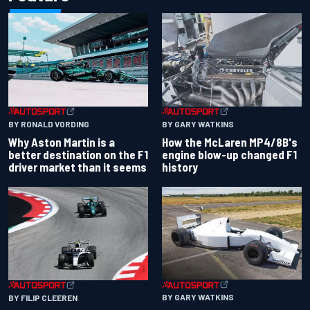
BY RONALD VORDING
BY GARY WATKINS
Why Aston Martin is a
How the McLaren MP4/8B's
better destination on the F1
engine blow-up changed F1
driver market than it seems
history
BY GARY WATKINS
BY FILIP CLEEREN