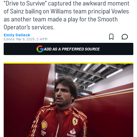
"Drive to Survive" captured the awkward moment
of Sainz bailing on Williams team principal Vowles
as another team made a play for the Smooth
Operator's services.
Emily Selleck
Edited:
Mar 6, 2025, 2:41 PM
ADD AS A PREFERRED SOURCE