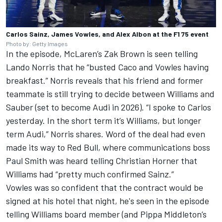
Carlos Sainz, James Vowles, and Alex Albon at the F1 75 event
Photo by: Getty Images
In the episode, McLaren’s Zak Brown is seen telling
Lando Norris
that he “busted Caco and Vowles having
breakfast.” Norris reveals that his friend and former
teammate is still trying to decide between Williams and
Sauber
(set to become Audi in 2026). “I spoke to Carlos
yesterday. In the short term it’s Williams, but longer
term Audi,” Norris shares. Word of the deal had even
made its way to Red Bull, where communications boss
Paul Smith was heard telling Christian Horner that
Williams had “pretty much confirmed Sainz.”
Vowles was so confident that the contract would be
signed at his hotel that night, he's seen in the episode
telling Williams board member (and Pippa Middleton’s