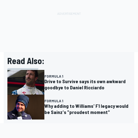
Read Also:
FORMULA 1
Drive to Survive says its own awkward
goodbye to Daniel Ricciardo
FORMULA 1
Why adding to Williams' F1 legacy would
be Sainz's "proudest moment"