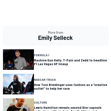
More from
Emily Selleck
FORMULA 1
Machine Gun Kelly, T-Pain and Zedd to headline
F1 Las Vegas GP lineup
NASCAR TRUCK
How Toni Breidinger uses fashion as a “creative
outlet” to help her race
CULTURE
Lewis Hamilton reveals second Dior capsule