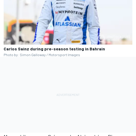
Carlos Sainz during pre-season testing in Bahrain
Photo by: Simon Galloway / Motorsport Images