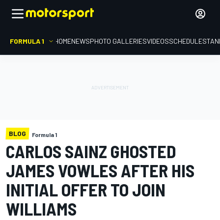
FORMULA 1
HOME
NEWS
PHOTO GALLERIES
VIDEOS
SCHEDULE
STAN
BLOG
Formula 1
CARLOS SAINZ GHOSTED
JAMES VOWLES AFTER HIS
INITIAL OFFER TO JOIN
WILLIAMS