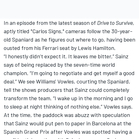
In an episode from the latest season of
Drive to Survive,
aptly titled "Carlos Signs," cameras follow the 30-year-
old Spaniard as he figures out where to go, having been
ousted from his Ferrari seat by
Lewis Hamilton
.
“I honestly didn’t expect it. It leaves me bitter,” Sainz
says of being replaced by the seven-time world
champion. “I’m going to negotiate and get myself a good
deal.” We see Williams' Vowles, courting the Spaniard,
tell the shows producers that Sainz could completely
transform the team. “I wake up in the morning and I go
to sleep at night thinking of nothing else,” Vowles says.
At the time, the paddock was abuzz with speculation
that Sainz would put pen to paper in Barcelona at the
Spanish Grand Prix after Vowles was spotted having a