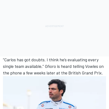
“Carlos has got doubts. I think he’s evaluating every
single team available,” Oñoro is heard telling Vowles on
the phone a few weeks later at the British Grand Prix.