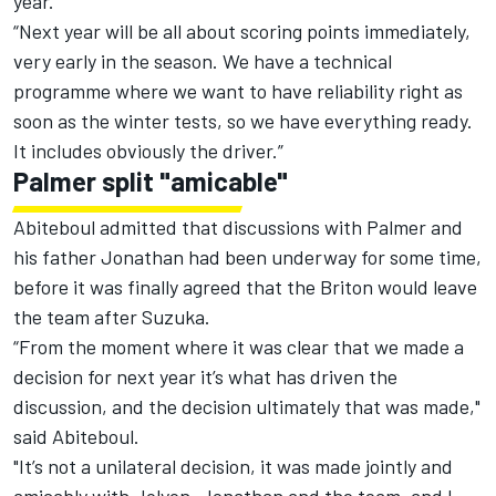
year.
“Next year will be all about scoring points immediately,
very early in the season. We have a technical
programme where we want to have reliability right as
soon as the winter tests, so we have everything ready.
It includes obviously the driver.”
Palmer split "amicable"
Abiteboul admitted that discussions with Palmer and
his father Jonathan had been underway for some time,
before it was finally agreed that the Briton would leave
the team after Suzuka.
“From the moment where it was clear that we made a
decision for next year it’s what has driven the
discussion, and the decision ultimately that was made,"
said Abiteboul.
"It’s not a unilateral decision, it was made jointly and