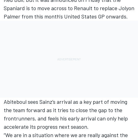
Spaniard is to
move across to Renault to replace Jolyon
Palmer from this month's United States GP onwards
.
Abiteboul sees Sainz’s arrival as a key part of moving
the team forward as it tries to close the gap to the
frontrunners, and feels his early arrival can only help
accelerate its progress next season.
“We are in a situation where we are really against the