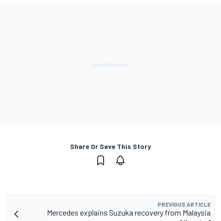
Share Or Save This Story
PREVIOUS ARTICLE
Mercedes explains Suzuka recovery from Malaysia