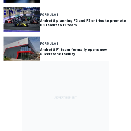
FORMULA 1
Andretti planning F2 and F3 entries to promote
US talent to F1 team
FORMULA 1
Andretti F1 team formally opens new
Silverstone facility