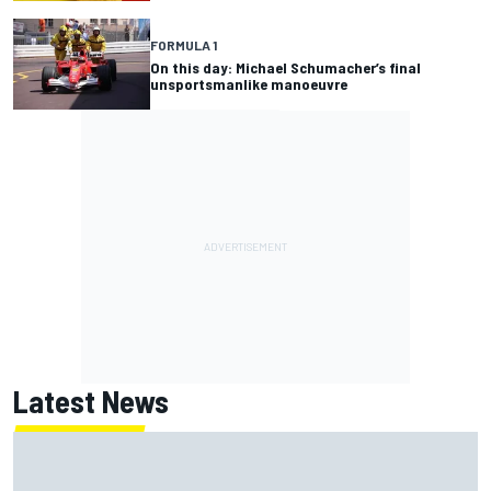
FORMULA 1
On this day: Michael Schumacher’s final
unsportsmanlike manoeuvre
Latest News