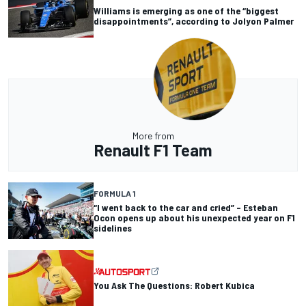
Williams is emerging as one of the “biggest
disappointments”, according to Jolyon Palmer
More from
Renault F1 Team
FORMULA 1
“I went back to the car and cried” – Esteban
Ocon opens up about his unexpected year on F1
sidelines
You Ask The Questions: Robert Kubica