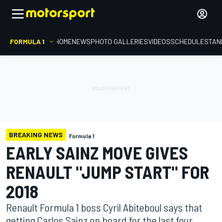
FORMULA 1
HOME
NEWS
PHOTO GALLERIES
VIDEOS
SCHEDULE
STAN
BREAKING NEWS
Formula 1
EARLY SAINZ MOVE GIVES
RENAULT "JUMP START" FOR
2018
Renault Formula 1 boss Cyril Abiteboul says that
getting Carlos Sainz on board for the last four