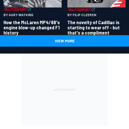
BY GARY WATKINS
BY FILIP CLEEREN
How the McLaren MP4/8B's
The novelty of Cadillac is
engine blow-up changed F1
starting to wear off - but
history
that's a compliment
VIEW MORE