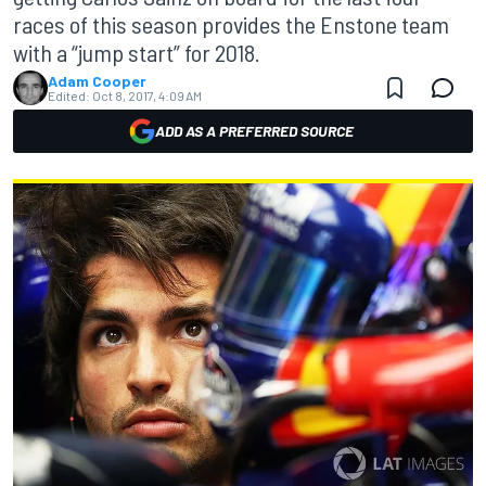
races of this season provides the Enstone team
with a “jump start” for 2018.
Adam Cooper
Edited:
Oct 8, 2017, 4:09 AM
ADD AS A PREFERRED SOURCE