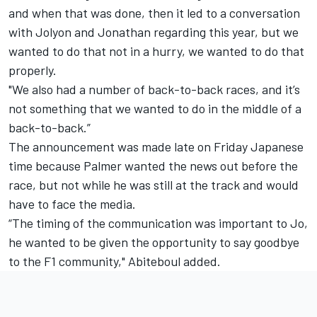
and when that was done, then it led to a conversation
with Jolyon and Jonathan regarding this year, but we
wanted to do that not in a hurry, we wanted to do that
properly.
"We also had a number of back-to-back races, and it’s
not something that we wanted to do in the middle of a
back-to-back.”
The announcement was made late on Friday Japanese
time because Palmer wanted the news out before the
race, but not while he was still at the track and would
have to face the media.
“The timing of the communication was important to Jo,
he wanted to be given the opportunity to say goodbye
to the F1 community," Abiteboul added.