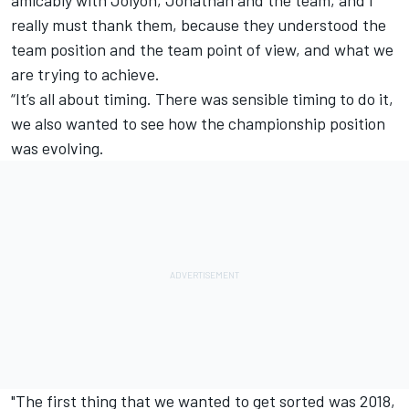
amicably with Jolyon, Jonathan and the team, and I
really must thank them, because they understood the
team position and the team point of view, and what we
are trying to achieve.
“It’s all about timing. There was sensible timing to do it,
we also wanted to see how the championship position
was evolving.
"The first thing that we wanted to get sorted was 2018,