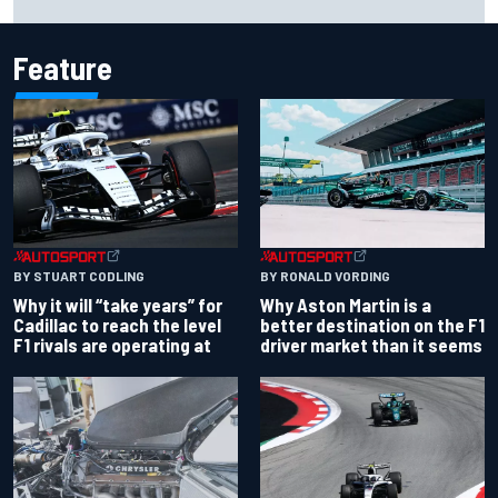
Bulls move
Feature
BY RONALD VORDING
BY STUART CODLING
Why Aston Martin is a
Why it will “take years” for
better destination on the F1
Cadillac to reach the level
driver market than it seems
F1 rivals are operating at