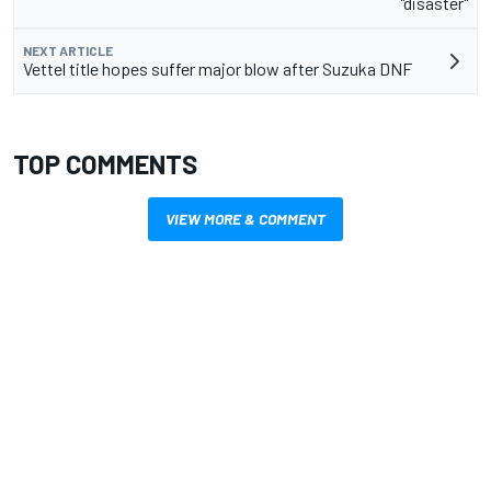
"disaster"
NEXT ARTICLE
Vettel title hopes suffer major blow after Suzuka DNF
TOP COMMENTS
VIEW MORE & COMMENT