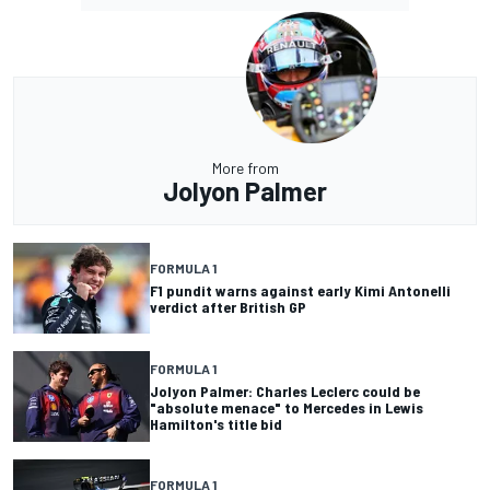
More from
Jolyon Palmer
FORMULA 1
F1 pundit warns against early Kimi Antonelli
verdict after British GP
FORMULA 1
Jolyon Palmer: Charles Leclerc could be
"absolute menace" to Mercedes in Lewis
Hamilton's title bid
FORMULA 1