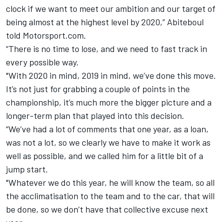
clock if we want to meet our ambition and our target of
being almost at the highest level by 2020,” Abiteboul
told Motorsport.com.
“There is no time to lose, and we need to fast track in
every possible way.
"With 2020 in mind, 2019 in mind, we’ve done this move.
It’s not just for grabbing a couple of points in the
championship, it’s much more the bigger picture and a
longer-term plan that played into this decision.
“We’ve had a lot of comments that one year, as a loan,
was not a lot, so we clearly we have to make it work as
well as possible, and we called him for a little bit of a
jump start.
"Whatever we do this year, he will know the team, so all
the acclimatisation to the team and to the car, that will
be done, so we don’t have that collective excuse next