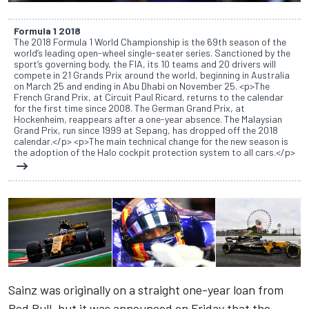
Formula 1 2018
The 2018 Formula 1 World Championship is the 69th season of the
world’s leading open-wheel single-seater series. Sanctioned by the
sport’s governing body, the FIA, its 10 teams and 20 drivers will
compete in 21 Grands Prix around the world, beginning in Australia
on March 25 and ending in Abu Dhabi on November 25. <p>The
French Grand Prix, at Circuit Paul Ricard, returns to the calendar
for the first time since 2008. The German Grand Prix, at
Hockenheim, reappears after a one-year absence. The Malaysian
Grand Prix, run since 1999 at Sepang, has dropped off the 2018
calendar.</p> <p>The main technical change for the new season is
the adoption of the Halo cockpit protection system to all cars.</p>
Sainz was originally on a straight one-year loan from
Red Bull, but it was announced on Friday that the