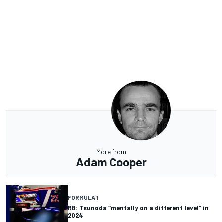
More from
Adam Cooper
FORMULA 1
RB: Tsunoda “mentally on a different level” in
2024