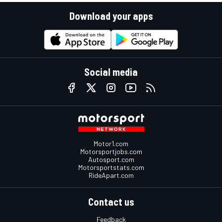
Download your apps
Social media
Motor1.com
Motorsportjobs.com
Autosport.com
Motorsportstats.com
RideApart.com
Contact us
Feedback