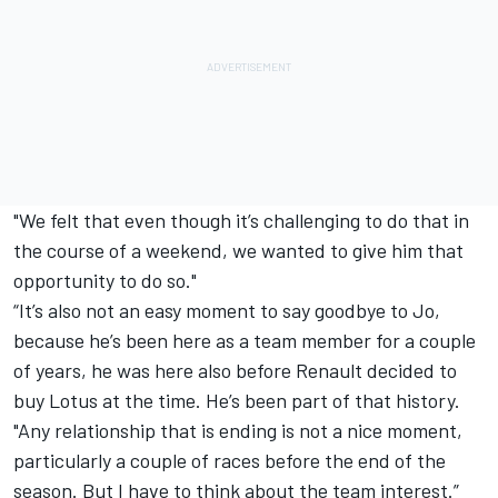
"We felt that even though it’s challenging to do that in
the course of a weekend, we wanted to give him that
opportunity to do so."
“It’s also not an easy moment to say goodbye to Jo,
because he’s been here as a team member for a couple
of years, he was here also before Renault decided to
buy Lotus at the time. He’s been part of that history.
"Any relationship that is ending is not a nice moment,
particularly a couple of races before the end of the
season. But I have to think about the team interest.”