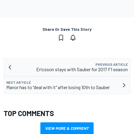
Share Or Save This Story
PREVIOUS ARTICLE
Ericsson stays with Sauber for 2017 F1 season
NEXT ARTICLE
Manor has to "deal with it" after losing 10th to Sauber
TOP COMMENTS
VIEW MORE & COMMENT