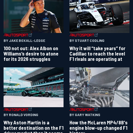
BY JAKE BOXALL-LEGGE
BY STUART CODLING
100 not out: Alex Albon on
Why it will “take years” for
Williams’s desire to atone
Cadillac to reach the level
for its 2026 struggles
F1 rivals are operating at
BY RONALD VORDING
BY GARY WATKINS
Why Aston Martin is a
How the McLaren MP4/8B's
better destination on the F1
engine blow-up changed F1