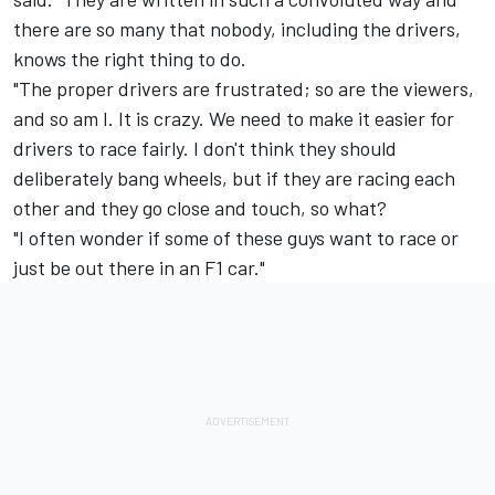
there are so many that nobody, including the drivers,
knows the right thing to do.
"The proper drivers are frustrated; so are the viewers,
and so am I. It is crazy. We need to make it easier for
drivers to race fairly. I don't think they should
deliberately bang wheels, but if they are racing each
other and they go close and touch, so what?
"I often wonder if some of these guys want to race or
just be out there in an F1 car."