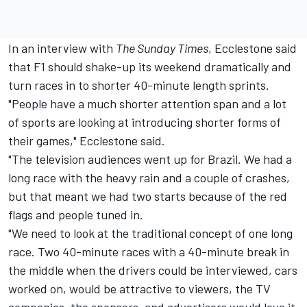
In an interview with
The Sunday Times
, Ecclestone said
that F1 should shake-up its weekend dramatically and
turn races in to shorter 40-minute length sprints.
"People have a much shorter attention span and a lot
of sports are looking at introducing shorter forms of
their games," Ecclestone said.
"The television audiences went up for Brazil. We had a
long race with the heavy rain and a couple of crashes,
but that meant we had two starts because of the red
flags and people tuned in.
"We need to look at the traditional concept of one long
race. Two 40-minute races with a 40-minute break in
the middle when the drivers could be interviewed, cars
worked on, would be attractive to viewers, the TV