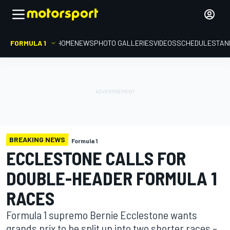
FORMULA 1
HOME
NEWS
PHOTO GALLERIES
VIDEOS
SCHEDULE
STAN
BREAKING NEWS
Formula 1
ECCLESTONE CALLS FOR
DOUBLE-HEADER FORMULA 1
RACES
Formula 1 supremo Bernie Ecclestone wants
grands prix to be split up into two shorter races –