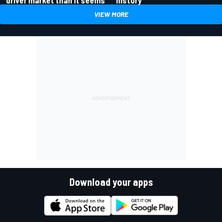
driver market than it seems
history
VIEW MORE
Download your apps