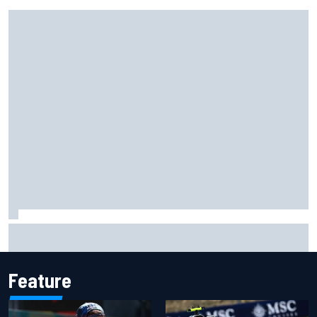
Live: MotoGP British Grand Prix as it happens
Feature