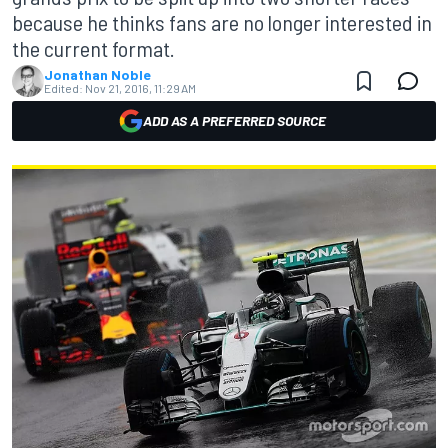
because he thinks fans are no longer interested in
the current format.
Jonathan Noble
Edited:
Nov 21, 2016, 11:29 AM
ADD AS A PREFERRED SOURCE