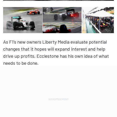
As F1’s new owners Liberty Media evaluate potential
changes that it hopes will expand interest and help
drive up profits, Ecclestone has his own idea of what
needs to be done.