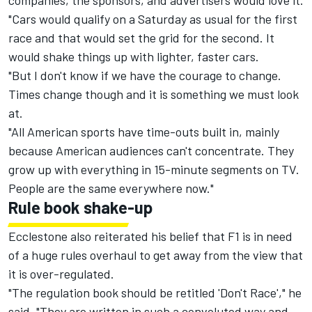
companies, the sponsors, and advertisers would love it.
"Cars would qualify on a Saturday as usual for the first
race and that would set the grid for the second. It
would shake things up with lighter, faster cars.
"But I don't know if we have the courage to change.
Times change though and it is something we must look
at.
"All American sports have time-outs built in, mainly
because American audiences can't concentrate. They
grow up with everything in 15-minute segments on TV.
People are the same everywhere now."
Rule book shake-up
Ecclestone also reiterated his belief that F1 is in need
of a huge rules overhaul to get away from the view that
it is over-regulated.
"The regulation book should be retitled 'Don't Race'," he
said. "They are written in such a convoluted way and