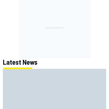
Latest News