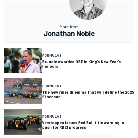
More from
Jonathan Noble
FORMULA 1
Brundle awarded OBE in King’s New Year’s
honours
FORMULA 1
The new rules dilemma that will define the 2025
F1 season
FORMULA 1
Verstappen issues Red Bull title warning in
push for RB21 progress