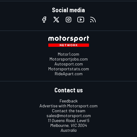
Social media
Motor1.com
Motorsportjobs.com
Autosport.com
Motorsportstats.com
RideApart.com
Contact us
Feedback
Advertise with Motorsport.com
Contact the team
sales@motorsport.com
11 Queens Road, Level 5
Melbourne, VIC 3004
Australia