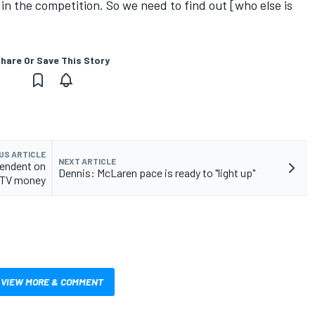
 in the competition. So we need to find out [who else is
hare Or Save This Story
US ARTICLE
NEXT ARTICLE
pendent on
Dennis: McLaren pace is ready to "light up"
TV money
VIEW MORE & COMMENT