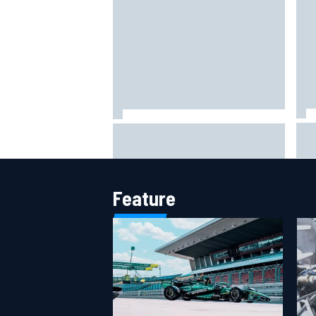
202
How WEC's Hypercar title fight is
How
shaping up with revised 2026
mor
calendar
Feature