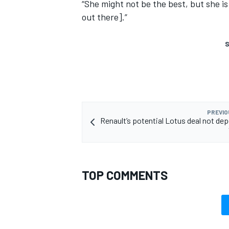
“She might not be the best, but she is
out there].”
S
PREVIO
Renault’s potential Lotus deal not de
TOP COMMENTS