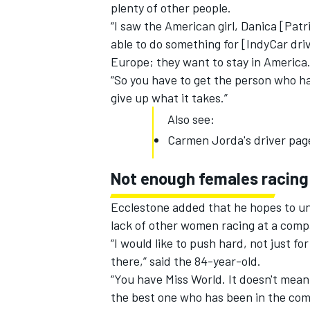
plenty of other people.
“I saw the American girl, Danica [Pat
able to do something for [IndyCar dri
Europe; they want to stay in America
“So you have to get the person who ha
give up what it takes.”
Also see:
Carmen Jorda's driver pag
Not enough females racing
Ecclestone added that he hopes to une
lack of other women racing at a compa
“I would like to push hard, not just f
there,” said the 84-year-old.
“You have Miss World. It doesn't mean s
the best one who has been in the com