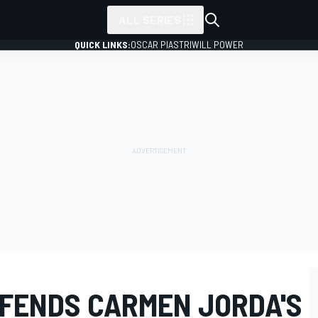
ALL SERIES
QUICK LINKS:
OSCAR PIASTRI
WILL POWER
FENDS CARMEN JORDA'S