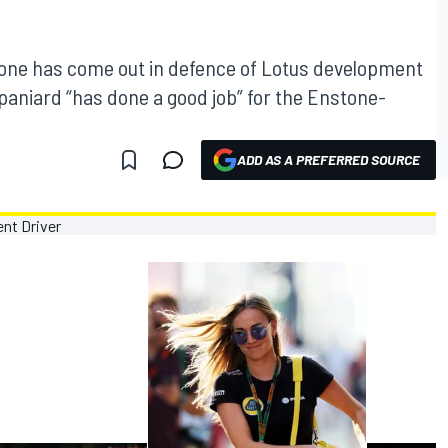
one has come out in defence of Lotus development
paniard “has done a good job” for the Enstone-
ADD AS A PREFERRED SOURCE