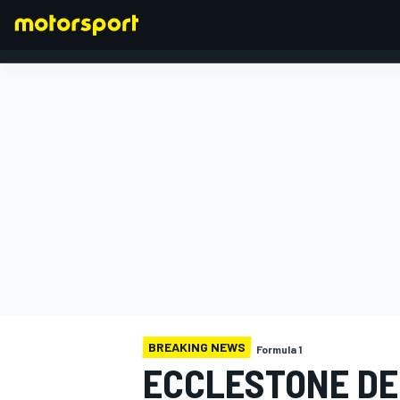
FORMULA 1
BREAKING NEWS
Formula 1
ECCLESTONE DE