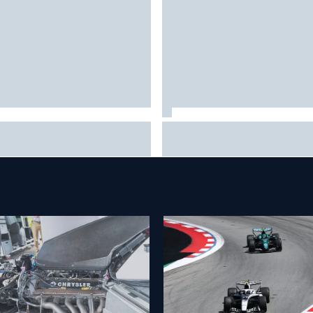
6 MotoGP British Grand Prix –
Clark, Senna, Antonelli – How 
 to watch, session times &
grand chelem age record evol
e