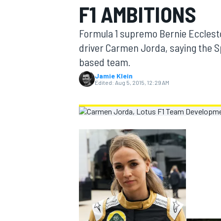
F1 AMBITIONS
MOTOGP
Formula 1 supremo Bernie Ecclest
driver Carmen Jorda, saying the S
based team.
Jamie Klein
Edited:
Aug 5, 2015, 12:29 AM
INDYCAR