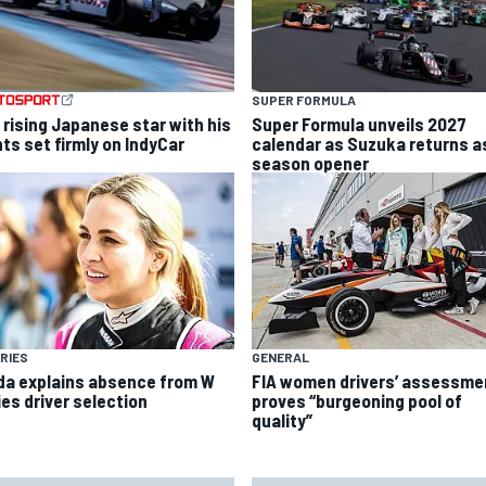
SUPER FORMULA
 rising Japanese star with his
Super Formula unveils 2027
hts set firmly on IndyCar
calendar as Suzuka returns a
season opener
RIES
GENERAL
da explains absence from W
FIA women drivers’ assessme
ies driver selection
proves “burgeoning pool of
quality”