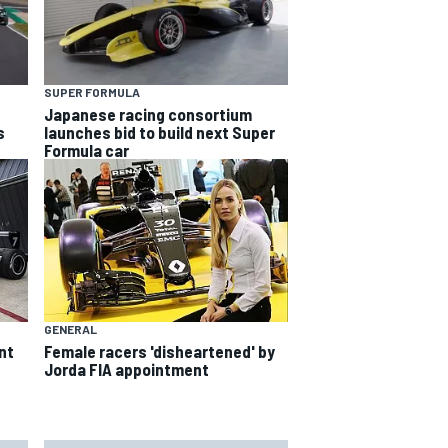
SUPER FORMULA
Japanese racing consortium
s
launches bid to build next Super
Formula car
GENERAL
nt
Female racers 'disheartened' by
Jorda FIA appointment