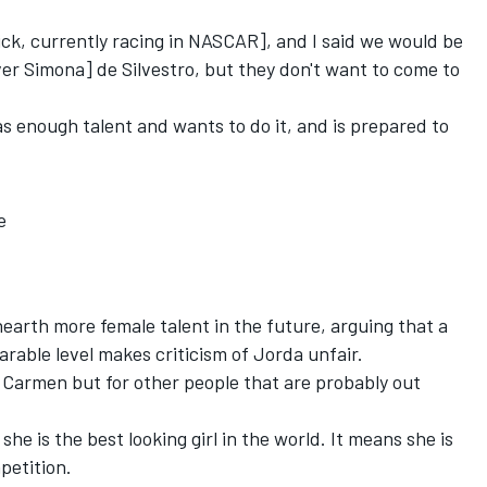
rick, currently racing in NASCAR], and I said we would be
ver Simona] de Silvestro, but they don't want to come to
.
s enough talent and wants to do it, and is prepared to
e
arth more female talent in the future, arguing that a
rable level makes criticism of Jorda unfair.
or Carmen but for other people that are probably out
he is the best looking girl in the world. It means she is
petition.