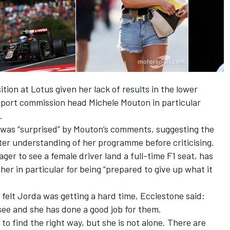
tion at Lotus given her lack of results in the lower
port commission head Michele Mouton in particular
.
e was
“surprised” by Mouton’s comments
, suggesting the
er understanding of her programme before criticising.
er to see a female driver land a full-time F1 seat, has
her in particular for being “prepared to give up what it
elt Jorda was getting a hard time, Ecclestone said:
see and she has done a good job for them.
 to find the right way, but she is not alone. There are