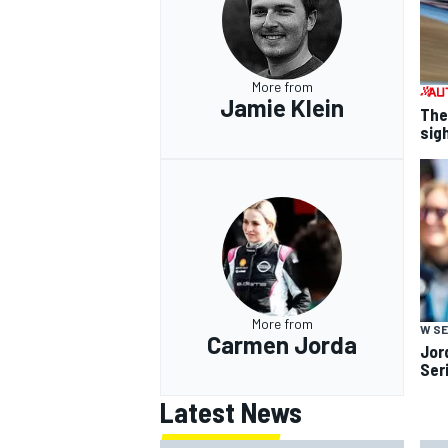
More from
Jamie Klein
The
sig
More from
W SE
Carmen Jorda
Jor
Ser
Latest News