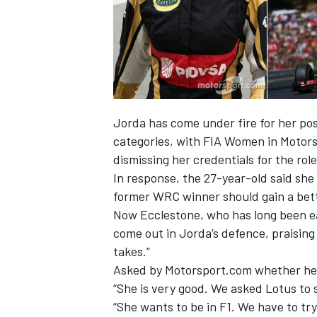
Jorda has come under fire for her posi
categories, with FIA Women in Motors
SUPERCARS
dismissing her credentials for the role
In response, the 27-year-old said sh
former WRC winner should gain a bett
Now Ecclestone, who has long been eag
come out in Jorda’s defence, praising 
takes.”
Asked by Motorsport.com whether he f
“She is very good. We asked Lotus to 
“She wants to be in F1. We have to try