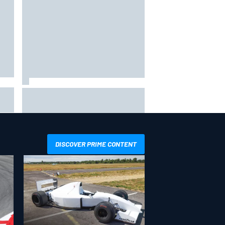
the
F1 2026 mid-season grades:
ved
Aston Martin seeks redemption
after shocking start
DISCOVER PRIME CONTENT