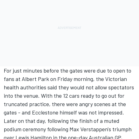
For just minutes before the gates were due to open to
fans at Albert Park on Friday morning, the Victorian
health authorities said they would not allow spectators
into the venue. With the 12 cars ready to go out for
truncated practice, there were angry scenes at the
gates - and Ecclestone himself was not impressed.
Later on that day, following the finish of a muted
podium ceremony following Max Verstappen's triumph
over Lewis Hamilton in the one-day Australian GP,