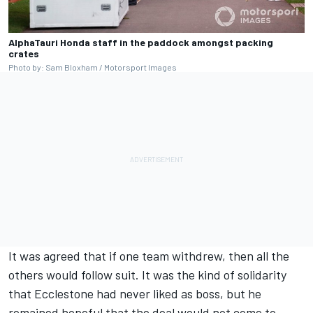
AlphaTauri Honda staff in the paddock amongst packing
crates
Photo by: Sam Bloxham / Motorsport Images
It was agreed that if one team withdrew, then all the
others would follow suit. It was the kind of solidarity
that Ecclestone had never liked as boss, but he
remained hopeful that the deal would not come to