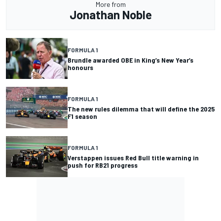
More from
Jonathan Noble
FORMULA 1
Brundle awarded OBE in King’s New Year’s
honours
FORMULA 1
The new rules dilemma that will define the 2025
F1 season
FORMULA 1
Verstappen issues Red Bull title warning in
push for RB21 progress