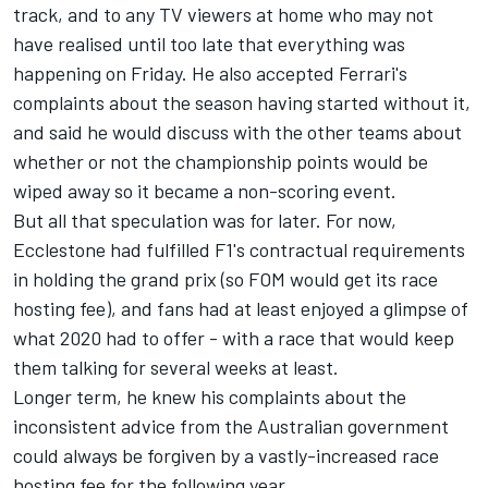
track, and to any TV viewers at home who may not
have realised until too late that everything was
happening on Friday. He also accepted Ferrari's
complaints about the season having started without it,
and said he would discuss with the other teams about
whether or not the championship points would be
wiped away so it became a non-scoring event.
But all that speculation was for later. For now,
Ecclestone had fulfilled F1's contractual requirements
in holding the grand prix (so FOM would get its race
hosting fee), and fans had at least enjoyed a glimpse of
what 2020 had to offer - with a race that would keep
them talking for several weeks at least.
Longer term, he knew his complaints about the
inconsistent advice from the Australian government
could always be forgiven by a vastly-increased race
hosting fee for the following year...