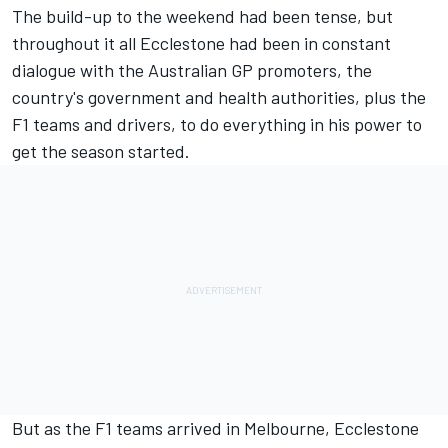
The build-up to the weekend had been tense, but
throughout it all Ecclestone had been in constant
dialogue with the Australian GP promoters, the
country's government and health authorities, plus the
F1 teams and drivers, to do everything in his power to
get the season started.
But as the F1 teams arrived in Melbourne, Ecclestone