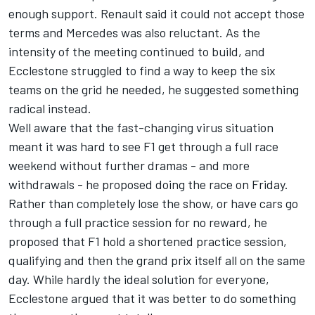
enough support. Renault said it could not accept those
terms and Mercedes was also reluctant. As the
intensity of the meeting continued to build, and
Ecclestone struggled to find a way to keep the six
teams on the grid he needed, he suggested something
radical instead.
Well aware that the fast-changing virus situation
meant it was hard to see F1 get through a full race
weekend without further dramas - and more
withdrawals - he proposed doing the race on Friday.
Rather than completely lose the show, or have cars go
through a full practice session for no reward, he
proposed that F1 hold a shortened practice session,
qualifying and then the grand prix itself all on the same
day. While hardly the ideal solution for everyone,
Ecclestone argued that it was better to do something