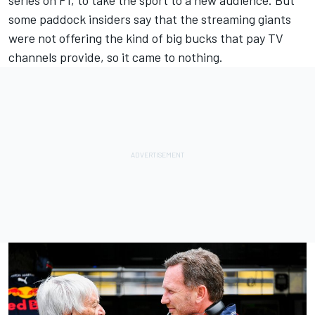
some paddock insiders say that the streaming giants
were not offering the kind of big bucks that pay TV
channels provide, so it came to nothing.