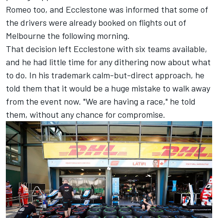
Romeo too, and Ecclestone was informed that some of
the drivers were already booked on flights out of
Melbourne the following morning.
That decision left Ecclestone with six teams available,
and he had little time for any dithering now about what
to do. In his trademark calm-but-direct approach, he
told them that it would be a huge mistake to walk away
from the event now. "We are having a race," he told
them, without any chance for compromise.