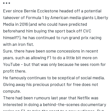
* * *
Ever since Bernie Ecclestone headed off a potential
takeover of Formula 1 by American media giants Liberty
Media in 2016 (and who could have predicted
beforehand him buying the sport back off CVC
himself?), he has continued to run grand prix racing
with an iron fist.
Sure, there have been some concessions in recent
years, such as allowing F1 to do a little bit more on
YouTube - but that was only because he sees room for
profit there.
He famously continues to be sceptical of social media.
Giving away his precious product for free does not
compute.
There had been rumours last year that Netflix was
interested in doing a behind-the-scenes documentary
series on F1, to take the sport to a new audience. But