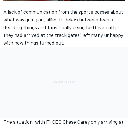
A lack of communication from the sport’s bosses about
what was going on, allied to delays between teams
deciding things and fans finally being told (even after
they had arrived at the track gates) left many unhappy
with how things turned out.
The situation, with F1 CEO Chase Carey only arriving at