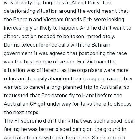
was already fighting fires at Albert Park. The
deteriorating situation around the world meant that
the Bahrain and Vietnam Grands Prix were looking
increasingly unlikely to happen. And he didn't want to
dither: action needed to be taken immediately.
During teleconference calls with the Bahrain
government it was agreed that postponing the race
was the best course of action. For Vietnam the
situation was different, as the organisers were more
reluctant to easily abandon their inaugural race. They
wanted to cancel a long-planned trip to Australia, so
requested that Ecclestone fly to Hanoi before the
Australian GP got underway for talks there to discuss
the next steps.
The F1 supremo didn't think that was such a good idea,
feeling he was better placed being on the ground in
Australia to deal with matters there. So he ordered