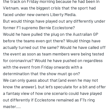
the track on Friday morning because he had been in
Vietnam, was the biggest crisis that the sport had
faced under new owners Liberty Media.
But would things have played out any differently under
former F1 supremo Bernie Ecclestone?
Would he have pulled the plug on the Australian GP
before the teams even got there? Would things have
actually turned out the same? Would he have called off
the event as soon as team members were being tested
for coronavirus? Would he have pushed on regardless
with the event from Friday onwards with a
determination that the show must go on?
We can only guess about that (and even he may not
know the answer), but let’s speculate for a bit and offer
a fantasy view of how one scenario could have played
out differently if Ecclestone remained as F1’s ring
master….