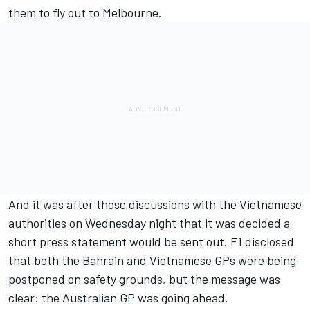
them to fly out to Melbourne.
And it was after those discussions with the Vietnamese
authorities on Wednesday night that it was decided a
short press statement would be sent out. F1 disclosed
that both the Bahrain and Vietnamese GPs were being
postponed on safety grounds, but the message was
clear: the Australian GP was going ahead.