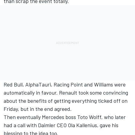
than scrap the event totally.
Red Bull, AlphaTauri, Racing Point and Williams were
automatically in favour. Renault took some convincing
about the benefits of getting everything ticked off on
Friday, but in the end agreed.
Then eventually Mercedes boss Toto Wolff, who later
had a call with Daimler CEO Ola Kallenius, gave his
blessing to the idea too.