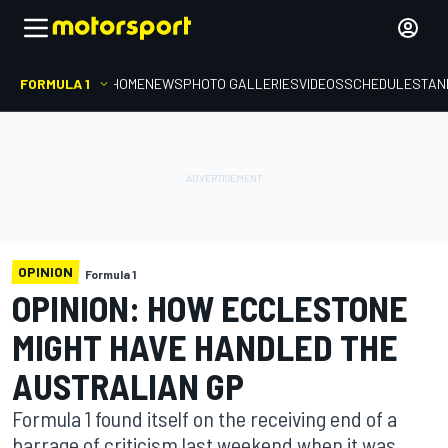
FORMULA 1
HOME
NEWS
PHOTO GALLERIES
VIDEOS
SCHEDULE
STAN
OPINION
Formula 1
OPINION: HOW ECCLESTONE
MIGHT HAVE HANDLED THE
AUSTRALIAN GP
Formula 1 found itself on the receiving end of a
barrage of criticism last weekend when it was