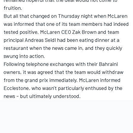
fruition.
But all that changed on Thursday night when McLaren
was informed that one of its team members had indeed
tested positive. McLaren CEO Zak Brown and team
principal Andreas Seidl had been eating dinner at a
restaurant when the news came in, and they quickly
swung into action.
Following telephone exchanges with their Bahraini
owners, it was agreed that the team would withdraw
from the grand prix immediately. McLaren informed
Ecclestone, who wasn't particularly enthused by the
news - but ultimately understood.