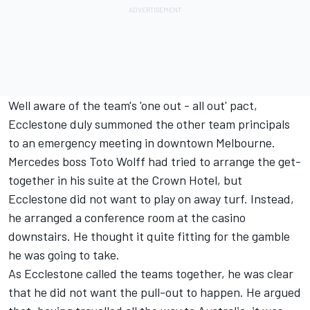
Well aware of the team's 'one out - all out' pact,
Ecclestone duly summoned the other team principals
to an emergency meeting in downtown Melbourne.
Mercedes boss Toto Wolff had tried to arrange the get-
together in his suite at the Crown Hotel, but
Ecclestone did not want to play on away turf. Instead,
he arranged a conference room at the casino
downstairs. He thought it quite fitting for the gamble
he was going to take.
As Ecclestone called the teams together, he was clear
that he did not want the pull-out to happen. He argued