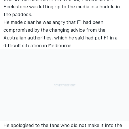
Ecclestone was letting rip to the media in a huddle in
the paddock.
He made clear he was angry that F1 had been
compromised by the changing advice from the
Australian authorities, which he said had put F1 in a
difficult situation in Melbourne.
He apologised to the fans who did not make it into the