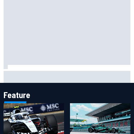
Two car chiefs ejected after Iowa NASCAR Cup inspection
failures
Feature