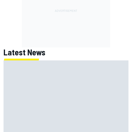
Latest News