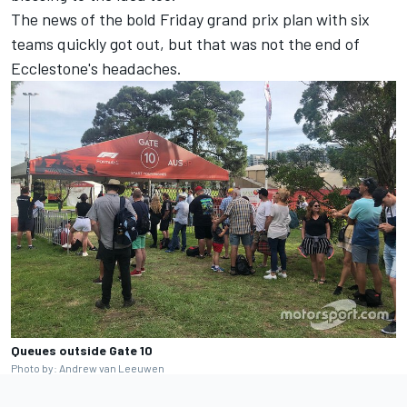
The news of the bold Friday grand prix plan with six
teams quickly got out, but that was not the end of
Ecclestone's headaches.
Queues outside Gate 10
Photo by: Andrew van Leeuwen