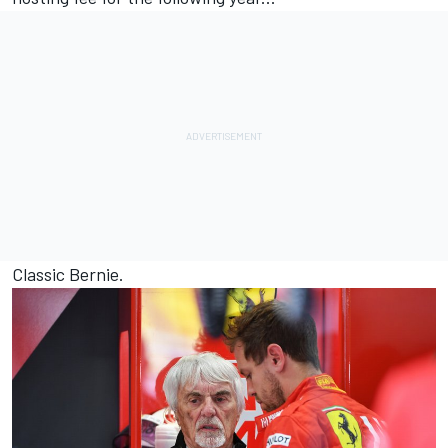
Classic Bernie.