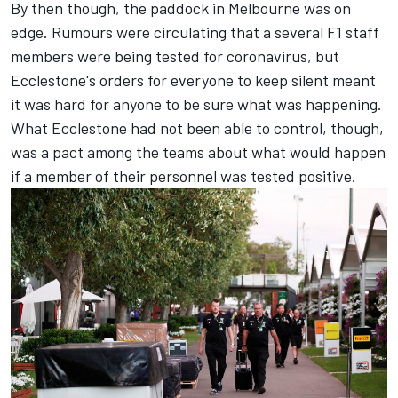
By then though, the paddock in Melbourne was on
edge. Rumours were circulating that a several F1 staff
members were being tested for coronavirus, but
Ecclestone's orders for everyone to keep silent meant
it was hard for anyone to be sure what was happening.
What Ecclestone had not been able to control, though,
was a pact among the teams about what would happen
if a member of their personnel was tested positive.