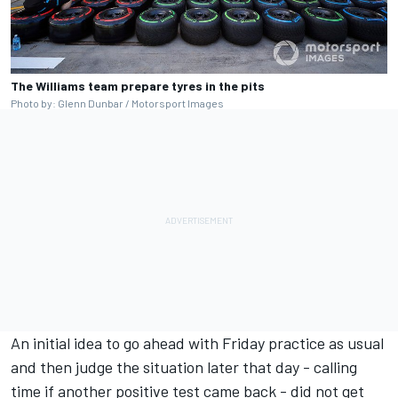
The Williams team prepare tyres in the pits
Photo by: Glenn Dunbar / Motorsport Images
An initial idea to go ahead with Friday practice as usual
and then judge the situation later that day - calling
time if another positive test came back - did not get