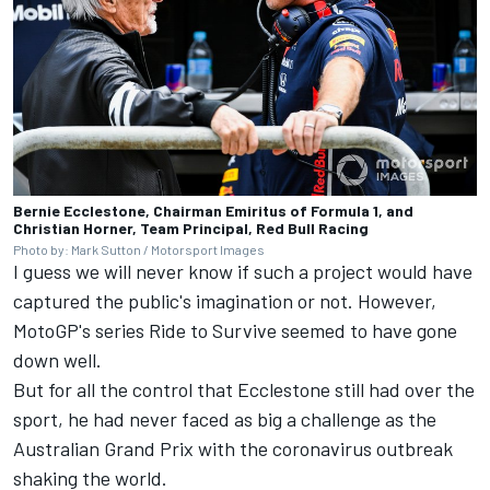
Bernie Ecclestone, Chairman Emiritus of Formula 1, and
Christian Horner, Team Principal, Red Bull Racing
Photo by: Mark Sutton / Motorsport Images
I guess we will never know if such a project would have
captured the public's imagination or not. However,
MotoGP's series Ride to Survive seemed to have gone
down well.
But for all the control that Ecclestone still had over the
sport, he had never faced as big a challenge as the
Australian Grand Prix with the coronavirus outbreak
shaking the world.