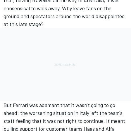
that, having travelled all the way to Australia, it was
nonsensical to walk away. Why leave fans on the
ground and spectators around the world disappointed
at this late stage?
But Ferrari was adamant that it wasn't going to go
ahead; the worsening situation in Italy left the team's
staff feeling that it was not right to continue. It meant
pulling support for customer teams Haas and Alfa