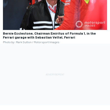
Bernie Ecclestone, Chairman Emiritus of Formula 1, in the
Ferrari garage with Sebastian Vettel, Ferrari
Photo by: Mark Sutton / Motorsport Images