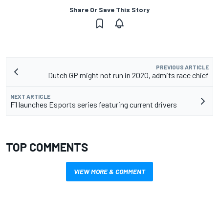
Share Or Save This Story
PREVIOUS ARTICLE
Dutch GP might not run in 2020, admits race chief
NEXT ARTICLE
F1 launches Esports series featuring current drivers
TOP COMMENTS
VIEW MORE & COMMENT