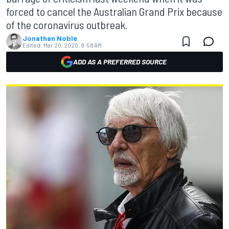
forced to cancel the Australian Grand Prix because
of the coronavirus outbreak.
Jonathan Noble
Edited:
Mar 20, 2020, 9:58 AM
ADD AS A PREFERRED SOURCE