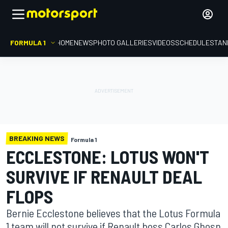
FORMULA 1
HOME
NEWS
PHOTO GALLERIES
VIDEOS
SCHEDULE
STAN
BREAKING NEWS
Formula 1
ECCLESTONE: LOTUS WON'T
SURVIVE IF RENAULT DEAL
FLOPS
Bernie Ecclestone believes that the Lotus Formula
1 team will not survive if Renault boss Carlos Ghosn