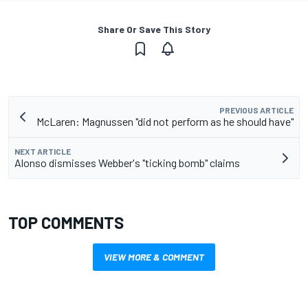
Share Or Save This Story
PREVIOUS ARTICLE
McLaren: Magnussen "did not perform as he should have"
NEXT ARTICLE
Alonso dismisses Webber's "ticking bomb" claims
TOP COMMENTS
VIEW MORE & COMMENT