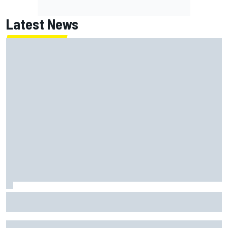
Latest News
Why it will “take years” for Cadillac to reach the level F1
rivals are operating at