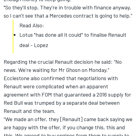
"So they'll stop. They're in trouble with finance anyway,
so I can't see that a Mercedes contract is going to help.”
Read Also:
Lotus "has done all it could" to finalise Renault
deal - Lopez
Regarding the crucial Renault decision he said: “No
news. We're waiting for Mr Ghosn on Monday.”
Ecclestone also confirmed that negotiations with
Renault were complicated when an apparent
agreement with FOM that guaranteed a 2016 supply for
Red Bull was trumped by a separate deal between
Renault and the team.
“We made an offer, they [Renault] came back saying we
are happy with the offer, if you change this, this and
this. We agreed to buy engines from them to supply to