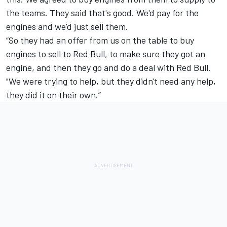
the teams. They said that's good. We'd pay for the
engines and we'd just sell them.
“So they had an offer from us on the table to buy
engines to sell to Red Bull, to make sure they got an
engine, and then they go and do a deal with Red Bull.
"We were trying to help, but they didn't need any help,
they did it on their own.”