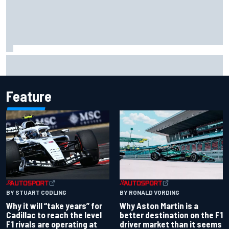
David Malukas and Caio Collet hit with grid penalty for
Portland IndyCar race
Feature
BY RONALD VORDING
BY STUART CODLING
Why Aston Martin is a
Why it will “take years” for
better destination on the F1
Cadillac to reach the level
driver market than it seems
F1 rivals are operating at