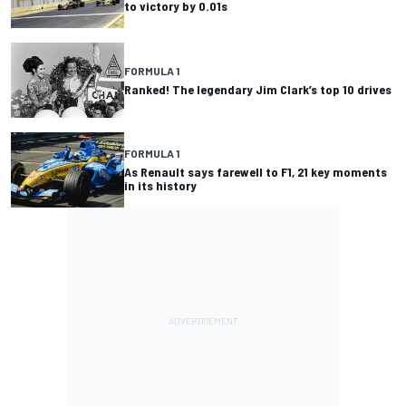
to victory by 0.01s
FORMULA 1
Ranked! The legendary Jim Clark’s top 10 drives
FORMULA 1
As Renault says farewell to F1, 21 key moments
in its history