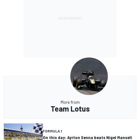
More from
Team Lotus
FORMULA 1
On this day: Ayrton Senna beats Nigel Mansell