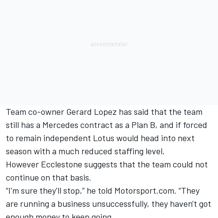
Team co-owner Gerard Lopez has said that the team
still has a Mercedes contract as a Plan B, and if forced
to remain independent Lotus would head into next
season with a much reduced staffing level.
However Ecclestone suggests that the team could not
continue on that basis.
“I'm sure they'll stop,” he told Motorsport.com. “They
are running a business unsuccessfully, they haven't got
enough money to keep going.