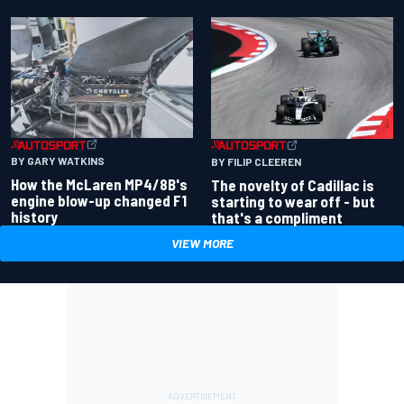
BY GARY WATKINS
BY FILIP CLEEREN
How the McLaren MP4/8B's
The novelty of Cadillac is
engine blow-up changed F1
starting to wear off - but
history
that's a compliment
VIEW MORE