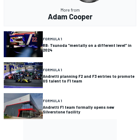
More from
Adam Cooper
FORMULA 1
RB: Tsunoda “mentally on a different level” in
2024
FORMULA 1
Andretti planning F2 and F3 entries to promote
US talent to F1 team
FORMULA 1
Andretti F1 team formally opens new
Silverstone facility