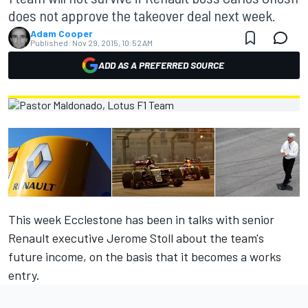
does not approve the takeover deal next week.
Adam Cooper
Published:
Nov 29, 2015, 10:52 AM
ADD AS A PREFERRED SOURCE
This week Ecclestone has been in talks with senior
Renault executive Jerome Stoll about the team's
future income, on the basis that it becomes a works
entry.