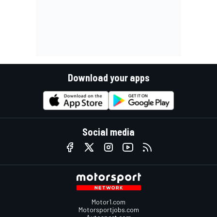
Download your apps
Social media
Motor1.com
Motorsportjobs.com