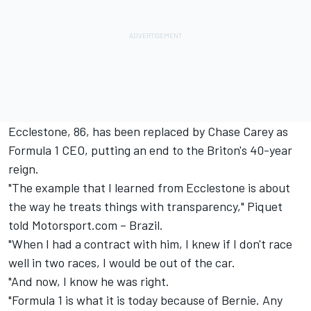
Ecclestone, 86, has been replaced by Chase Carey as
Formula 1 CEO, putting an end to the Briton's 40-year
reign.
"The example that I learned from Ecclestone is about
the way he treats things with transparency," Piquet
told Motorsport.com – Brazil.
"When I had a contract with him, I knew if I don't race
well in two races, I would be out of the car.
"And now, I know he was right.
"Formula 1 is what it is today because of Bernie. Any