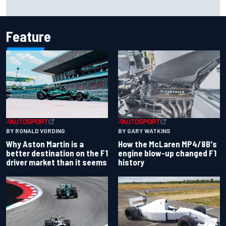
F2 star Rafael Camara responds to 2027 Haas F1 rumours
Feature
BY RONALD VORDING
BY GARY WATKINS
Why Aston Martin is a
How the McLaren MP4/8B's
better destination on the F1
engine blow-up changed F1
driver market than it seems
history