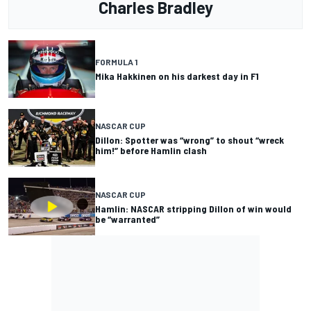
Charles Bradley
FORMULA 1
Mika Hakkinen on his darkest day in F1
NASCAR CUP
Dillon: Spotter was “wrong” to shout “wreck
him!” before Hamlin clash
NASCAR CUP
Hamlin: NASCAR stripping Dillon of win would
be “warranted”