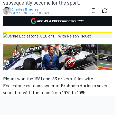
subsequently become for the sport.
Charles Bradley
Edited:
Jan 27, 2017, 9:01 AM
ADD AS A PREFERRED SOURCE
Piquet won the 1981 and '83 drivers' titles with
Ecclestone as team owner at Brabham during a seven-
year stint with the team from 1979 to 1985.