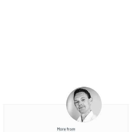
More from