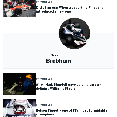
FORMULA 1
End of an era: When a departing F1 legend
introduced a new one
More from
Brabham
FORMULA 1
When Mark Blundell gave up on a career-
defining Williams F1 role
FORMULA 1
Nelson Piquet – one of F1’s most formidable
champions