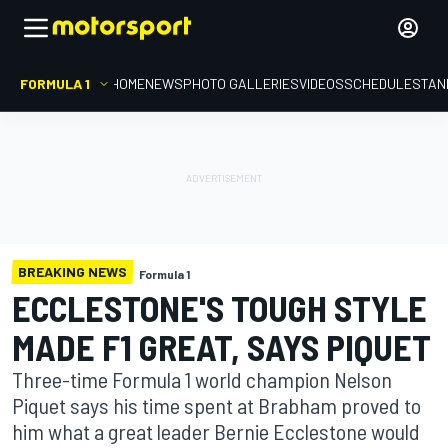
FORMULA 1
HOME
NEWS
PHOTO GALLERIES
VIDEOS
SCHEDULE
STAN
BREAKING NEWS
Formula 1
ECCLESTONE'S TOUGH STYLE
MADE F1 GREAT, SAYS PIQUET
Three-time Formula 1 world champion Nelson
Piquet says his time spent at Brabham proved to
him what a great leader Bernie Ecclestone would