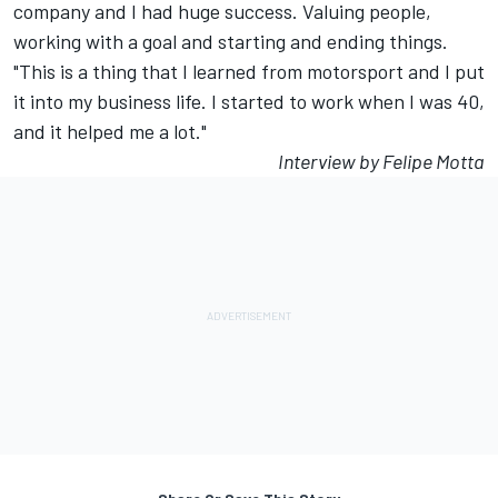
company and I had huge success. Valuing people,
working with a goal and starting and ending things.
"This is a thing that I learned from motorsport and I put
it into my business life. I started to work when I was 40,
and it helped me a lot."
Interview by Felipe Motta