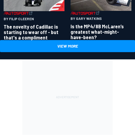
BY GARY WATKINS
BY FILIP CLEEREN
Is the MP4/8B McLaren’s
The novelty of Cadillac is
greatest what-might-
starting to wear off - but
have-been?
that's a compliment
VIEW MORE