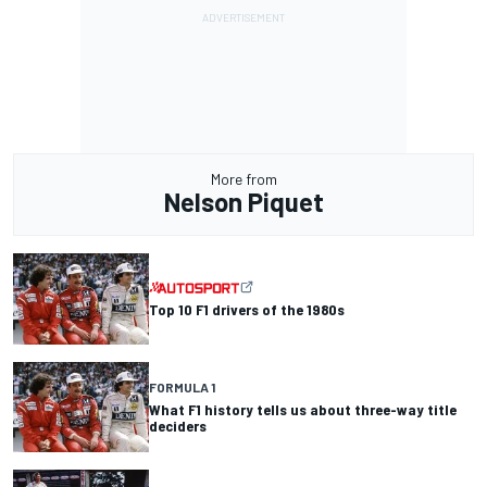
More from
Nelson Piquet
Top 10 F1 drivers of the 1980s
FORMULA 1
What F1 history tells us about three-way title
deciders