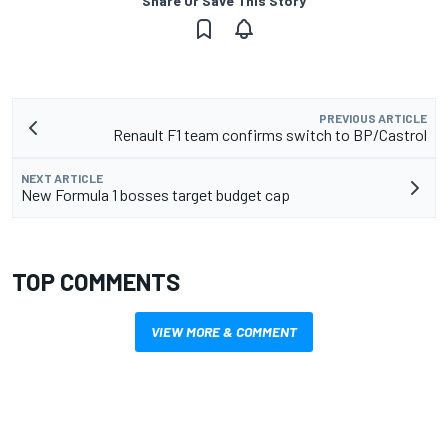
Share Or Save This Story
PREVIOUS ARTICLE
Renault F1 team confirms switch to BP/Castrol
NEXT ARTICLE
New Formula 1 bosses target budget cap
TOP COMMENTS
VIEW MORE & COMMENT