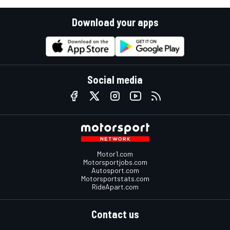
Download your apps
Social media
Motor1.com
Motorsportjobs.com
Autosport.com
Motorsportstats.com
RideApart.com
Contact us