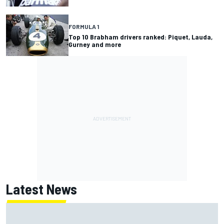
FORMULA 1
Top 10 Brabham drivers ranked: Piquet, Lauda,
Gurney and more
Latest News