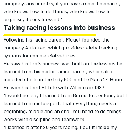
company, any country, if you have a smart manager,
who knows how to do things, who knows how to
organise, it goes forward."
Taking racing lessons into business
Following his racing career, Piquet founded the
company Autotrac, which provides safety tracking
systems for commercial vehicles.
He says his firm's success was built on the lessons he
learned from his motor racing career, which also
included starts in the Indy 500 and Le Mans 24 Hours.
He won his third F1 title with Williams in 1987.
"I would not say I learned from Bernie Ecclestone, but I
learned from motorsport, that everything needs a
beginning, middle and an end. You need to do things
works with discipline and teamwork.
"I learned it after 20 years racing, I put it inside my