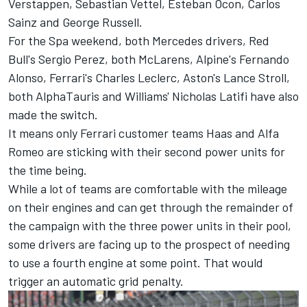
Verstappen, Sebastian Vettel, Esteban Ocon, Carlos
Sainz and George Russell.
For the Spa weekend, both Mercedes drivers, Red
Bull's Sergio Perez, both McLarens, Alpine's Fernando
Alonso, Ferrari's Charles Leclerc, Aston's Lance Stroll,
both AlphaTauris and Williams' Nicholas Latifi have also
made the switch.
It means only Ferrari customer teams Haas and Alfa
Romeo are sticking with their second power units for
the time being.
While a lot of teams are comfortable with the mileage
on their engines and can get through the remainder of
the campaign with the three power units in their pool,
some drivers are facing up to the prospect of needing
to use a fourth engine at some point. That would
trigger an automatic grid penalty.