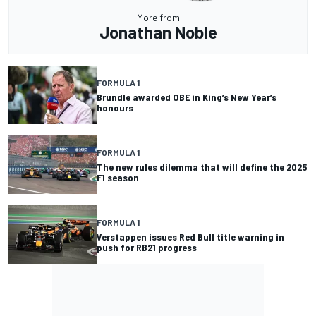
More from
Jonathan Noble
FORMULA 1
Brundle awarded OBE in King’s New Year’s
honours
FORMULA 1
The new rules dilemma that will define the 2025
F1 season
FORMULA 1
Verstappen issues Red Bull title warning in
push for RB21 progress