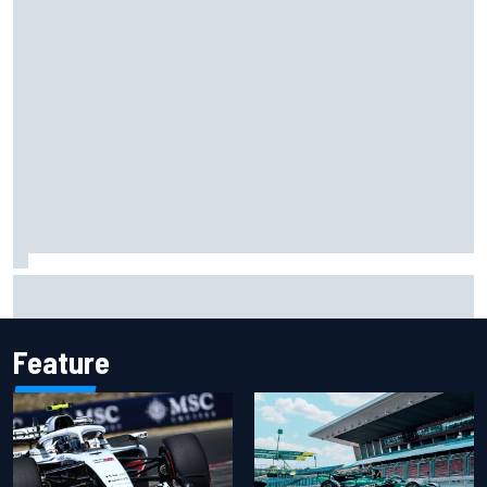
Two car chiefs ejected after Iowa NASCAR Cup inspection
failures
Feature