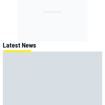
Latest News