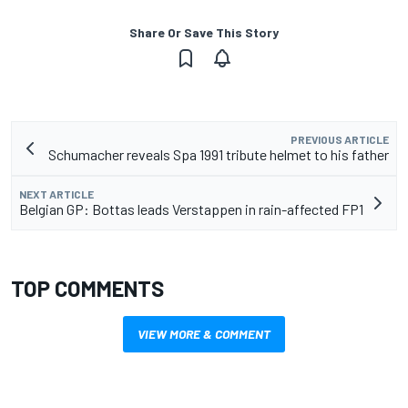
Share Or Save This Story
PREVIOUS ARTICLE
Schumacher reveals Spa 1991 tribute helmet to his father
NEXT ARTICLE
Belgian GP: Bottas leads Verstappen in rain-affected FP1
TOP COMMENTS
VIEW MORE & COMMENT