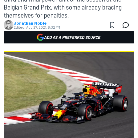
Belgian Grand Prix, with some already bracing
themselves for penalties.
Jonathan Noble
Edited:
Aug 27, 2021, 6:32 PM
ADD AS A PREFERRED SOURCE