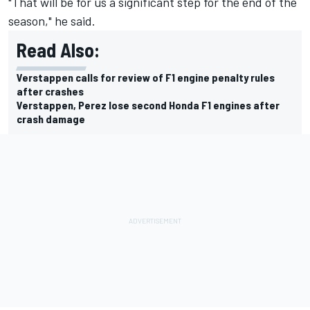
"That will be for us a significant step for the end of the
season," he said.
Read Also:
Verstappen calls for review of F1 engine penalty rules
after crashes
Verstappen, Perez lose second Honda F1 engines after
crash damage