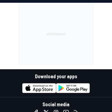
Download your apps
Social media