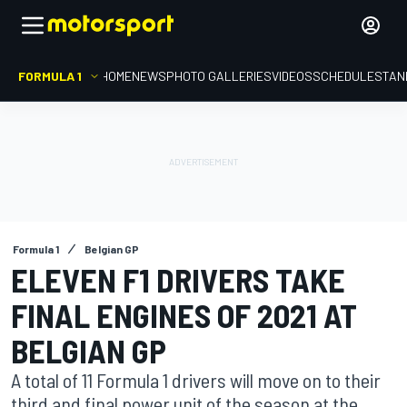
FORMULA 1
HOME
NEWS
PHOTO GALLERIES
VIDEOS
SCHEDULE
STAN
Formula 1
Belgian GP
ELEVEN F1 DRIVERS TAKE
FINAL ENGINES OF 2021 AT
BELGIAN GP
A total of 11 Formula 1 drivers will move on to their
third and final power unit of the season at the