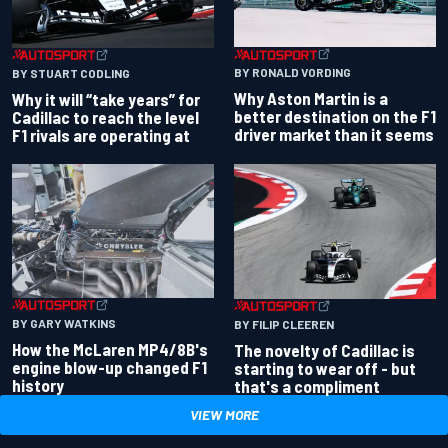
BY RONALD VORDING
BY STUART CODLING
Why Aston Martin is a
Why it will “take years” for
better destination on the F1
Cadillac to reach the level
driver market than it seems
F1 rivals are operating at
BY GARY WATKINS
BY FILIP CLEEREN
How the McLaren MP4/8B's
The novelty of Cadillac is
engine blow-up changed F1
starting to wear off - but
history
that's a compliment
VIEW MORE