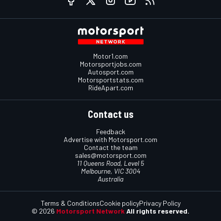
Motor1.com
Motorsportjobs.com
Autosport.com
Motorsportstats.com
RideApart.com
Contact us
Feedback
Advertise with Motorsport.com
Contact the team
sales@motorsport.com
11 Queens Road, Level 5
Melbourne, VIC 3004
Australia
Terms & Conditions
Cookie policy
Privacy Policy
© 2026
Motorsport Network
All rights reserved.