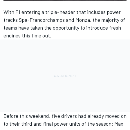
With F1 entering a triple-header that includes power
tracks Spa-Francorchamps and Monza, the majority of
teams have taken the opportunity to introduce fresh
engines this time out.
Before this weekend, five drivers had already moved on
to their third and final power units of the season: Max