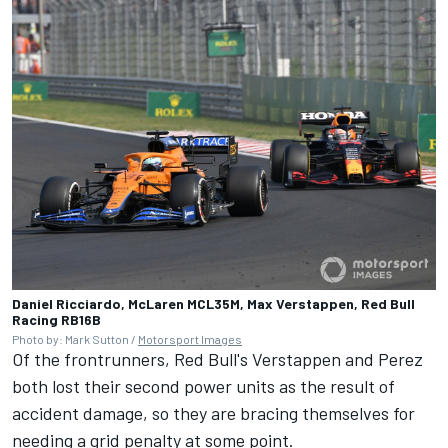
Daniel Ricciardo, McLaren MCL35M, Max Verstappen, Red Bull
Racing RB16B
Photo by: Mark Sutton /
Motorsport Images
Of the frontrunners, Red Bull's Verstappen and Perez
both lost their second power units as the result of
accident damage, so they are bracing themselves for
needing a grid penalty at some point.