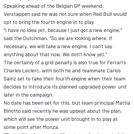
Speaking ahead of the Belgian GP weekend,
Verstappen said he was not sure when Red Bull would
opt to bring the fourth engine in to play.
"I have no idea yet, because I just got a new engine,"
said the Dutchman. "So we are looking where, if
necessary, we will take a new engine. I can't say
anything about that now. We don't know yet."
The certainly of a grid penalty is also true for Ferrari's
Charles Leclerc, with both he and teammate Carlos
Sainz set to take their fourth engine when their team
decides to introduce its planned upgraded power unit
later in the campaign.
No date has been set for this, but team principal Mattia
Binotto said recently he was upbeat about the plan,
which will see the power unit brought in to play at
some point after Monza.