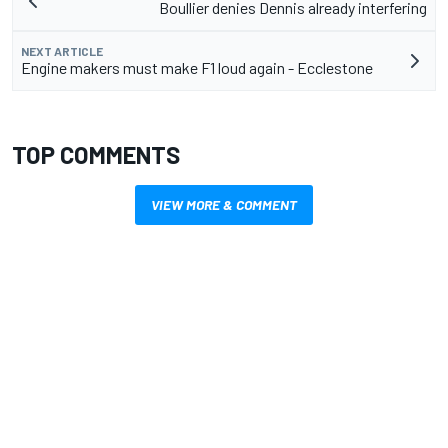
Boullier denies Dennis already interfering
NEXT ARTICLE
Engine makers must make F1 loud again - Ecclestone
TOP COMMENTS
VIEW MORE & COMMENT