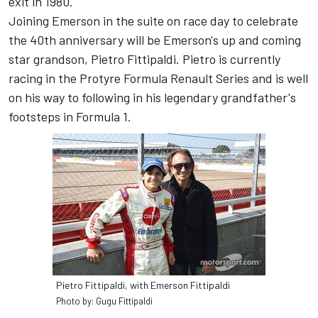
exit in 1980.
Joining Emerson in the suite on race day to celebrate
the 40th anniversary will be Emerson's up and coming
star grandson, Pietro Fittipaldi. Pietro is currently
racing in the Protyre Formula Renault Series and is well
on his way to following in his legendary grandfather's
footsteps in Formula 1.
Pietro Fittipaldi, with Emerson Fittipaldi
Photo by: Gugu Fittipaldi