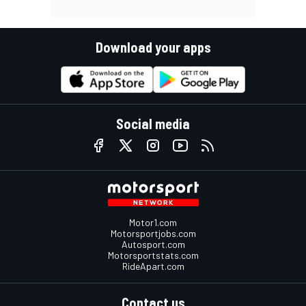
Download your apps
Social media
Motor1.com
Motorsportjobs.com
Autosport.com
Motorsportstats.com
RideApart.com
Contact us