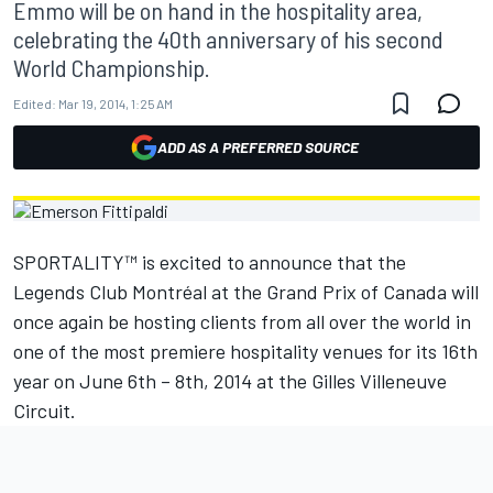
Emmo will be on hand in the hospitality area,
celebrating the 40th anniversary of his second
World Championship.
Edited:
Mar 19, 2014, 1:25 AM
ADD AS A PREFERRED SOURCE
SPORTALITY™ is excited to announce that the
Legends Club Montréal at the Grand Prix of Canada will
once again be hosting clients from all over the world in
one of the most premiere hospitality venues for its 16th
year on June 6th – 8th, 2014 at the Gilles Villeneuve
Circuit.