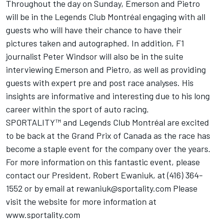
Throughout the day on Sunday, Emerson and Pietro
will be in the Legends Club Montréal engaging with all
guests who will have their chance to have their
pictures taken and autographed. In addition, F1
journalist Peter Windsor will also be in the suite
interviewing Emerson and Pietro, as well as providing
guests with expert pre and post race analyses. His
insights are informative and interesting due to his long
career within the sport of auto racing.
SPORTALITY™ and Legends Club Montréal are excited
to be back at the Grand Prix of Canada as the race has
become a staple event for the company over the years.
For more information on this fantastic event, please
contact our President, Robert Ewaniuk, at (416) 364-
1552 or by email at rewaniuk@sportality.com Please
visit the website for more information at
www.sportality.com