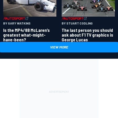
BY GARY WATKINS
BY STUART CODLING
Is the MP4/8B McLaren’s
The last person you should
greatest what-might-
ask about F1 TV graphics is
have-been?
George Lucas
VIEW MORE