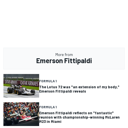
More from
Emerson Fittipaldi
FORMULA 1
The Lotus 72 was "an extension of my body,"
Emerson Fittipaldi reveals
FORMULA 1
Emerson Fittipaldi reflects on "fantastic"
reunion with championship-winning McLaren
M23 in Miami