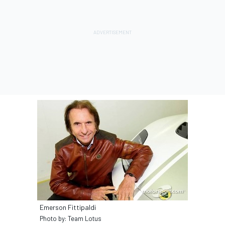
Emerson Fittipaldi
Photo by: Team Lotus