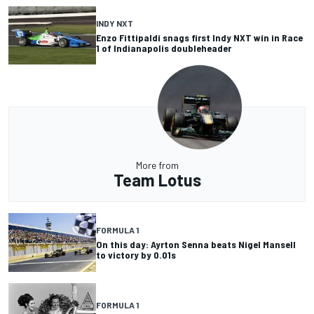
INDY NXT
Enzo Fittipaldi snags first Indy NXT win in Race
1 of Indianapolis doubleheader
More from
Team Lotus
FORMULA 1
On this day: Ayrton Senna beats Nigel Mansell
to victory by 0.01s
FORMULA 1