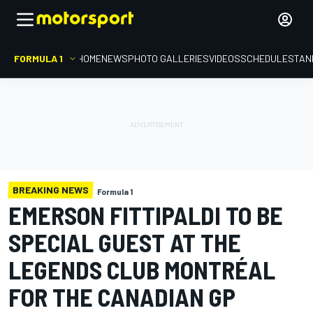
FORMULA 1
HOME
NEWS
PHOTO GALLERIES
VIDEOS
SCHEDULE
STAN
BREAKING NEWS
Formula 1
EMERSON FITTIPALDI TO BE
SPECIAL GUEST AT THE
LEGENDS CLUB MONTRÉAL
FOR THE CANADIAN GP