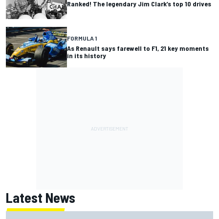
Ranked! The legendary Jim Clark’s top 10 drives
FORMULA 1
As Renault says farewell to F1, 21 key moments
in its history
Latest News