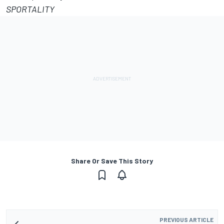
SPORTALITY
Share Or Save This Story
PREVIOUS ARTICLE