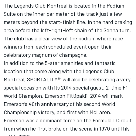
The Legends Club Montréal is located in the Podium
Suite on the inner perimeter of the track just a few
meters beyond the start-finish line, in the hard braking
area before the left-right-left chain of the Senna turn.
The club has a clear view of the podium where race
winners from each scheduled event open their
celebratory magnum of champagne.
In addition to the 5-star amenities and fantastic
location that come along with the Legends Club
Montréal, SPORTALITY™ will also be celebrating a very
special occasion with its 2014 special guest, 2-time F1
World Champion, Emerson Fittipaldi. 2014 will mark
Emerson’s 40th anniversary of his second World
Championship victory, and first with McLaren.
Emerson was a dominant force on the Formula 1 Circuit
from when he first broke on the scene in 1970 until his