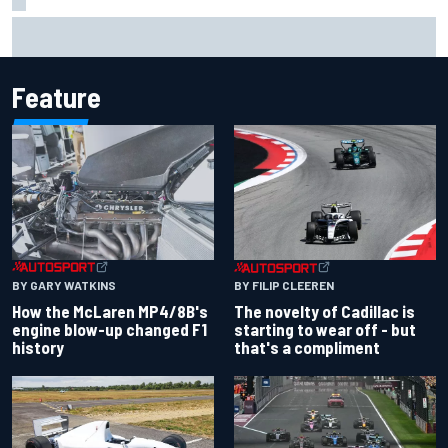
Inside the Nurburgring turf war: Why a new series?
Feature
BY GARY WATKINS
BY FILIP CLEEREN
How the McLaren MP4/8B's
The novelty of Cadillac is
engine blow-up changed F1
starting to wear off - but
history
that's a compliment