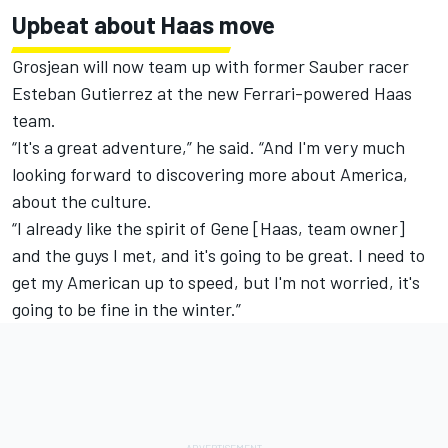
Upbeat about Haas move
Grosjean will now team up with former Sauber racer
Esteban Gutierrez at the new Ferrari-powered Haas
team.
“It's a great adventure,” he said. “And I'm very much
looking forward to discovering more about America,
about the culture.
“I already like the spirit of Gene [Haas, team owner]
and the guys I met, and it's going to be great. I need to
get my American up to speed, but I'm not worried, it's
going to be fine in the winter.”