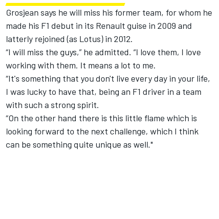
Grosjean says he will miss his former team, for whom he
made his F1 debut in its Renault guise in 2009 and
latterly rejoined (as Lotus) in 2012.
“I will miss the guys,” he admitted. “I love them, I love
working with them. It means a lot to me.
“It's something that you don't live every day in your life,
I was lucky to have that, being an F1 driver in a team
with such a strong spirit.
“On the other hand there is this little flame which is
looking forward to the next challenge, which I think
can be something quite unique as well."