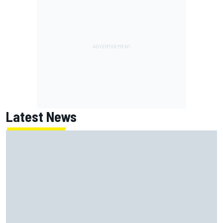
Latest News