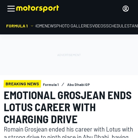
FORMULA 1
HOME
NEWS
PHOTO GALLERIES
VIDEOS
SCHEDULE
STAN
BREAKING NEWS
Formula 1
Abu Dhabi GP
EMOTIONAL GROSJEAN ENDS
LOTUS CAREER WITH
CHARGING DRIVE
Romain Grosjean ended his career with Lotus with
a strong drive to ninth place in Abu Dhabi, having