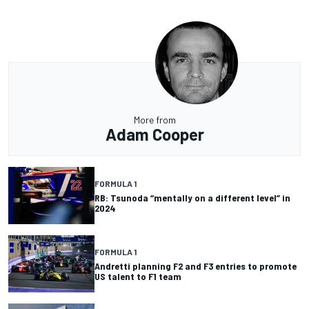
More from
Adam Cooper
FORMULA 1
RB: Tsunoda “mentally on a different level” in
2024
FORMULA 1
Andretti planning F2 and F3 entries to promote
US talent to F1 team