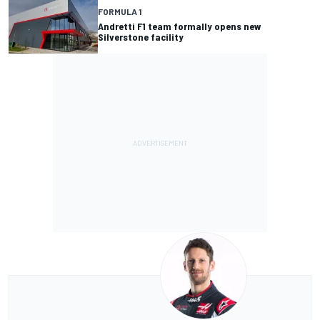
FORMULA 1
Andretti F1 team formally opens new
Silverstone facility