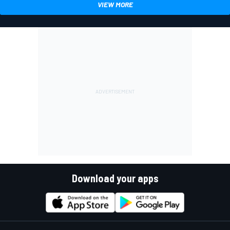
VIEW MORE
Download your apps