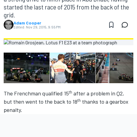
started the last race of 2015 from the back of the
grid.
Adam Cooper
Edited:
Nov 29, 2015, 9:55 PM
th
The Frenchman qualified 15
after a problem in Q2,
th
but then went to the back to 18
thanks to a gearbox
penalty.