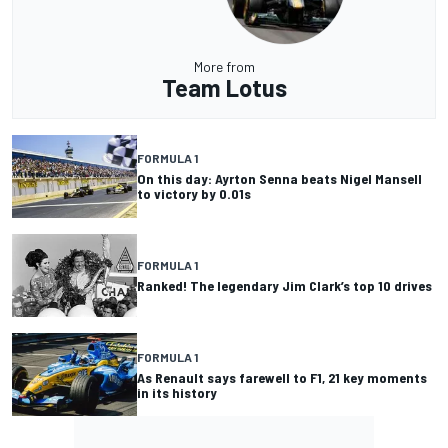
More from
Team Lotus
FORMULA 1
On this day: Ayrton Senna beats Nigel Mansell
to victory by 0.01s
FORMULA 1
Ranked! The legendary Jim Clark’s top 10 drives
FORMULA 1
As Renault says farewell to F1, 21 key moments
in its history