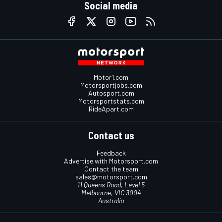
Social media
Motor1.com
Motorsportjobs.com
Autosport.com
Motorsportstats.com
RideApart.com
Contact us
Feedback
Advertise with Motorsport.com
Contact the team
sales@motorsport.com
11 Queens Road, Level 5
Melbourne, VIC 3004
Australia