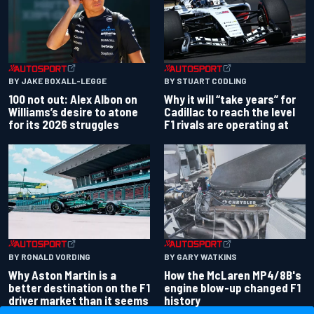
BY JAKE BOXALL-LEGGE
BY STUART CODLING
100 not out: Alex Albon on
Why it will “take years” for
Williams’s desire to atone
Cadillac to reach the level
for its 2026 struggles
F1 rivals are operating at
BY RONALD VORDING
BY GARY WATKINS
Why Aston Martin is a
How the McLaren MP4/8B's
better destination on the F1
engine blow-up changed F1
driver market than it seems
history