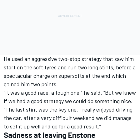
He used an aggressive two-stop strategy that saw him
start on the soft tyres and run two long stints, before a
spectacular charge on supersofts at the end which
gained him two points.
“It was a good race, a tough one,” he said. “But we knew
if we had a good strategy we could do something nice.
“The last stint was the key one. I really enjoyed driving
the car, after a very difficult weekend we did manage
to set it up well and go for a good result.”
Sadness at leaving Enstone