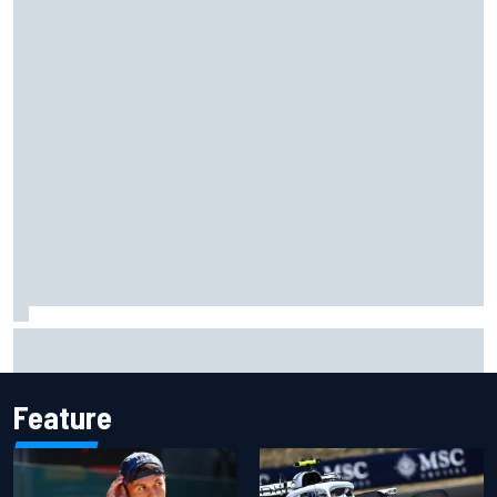
Grasser confirms former DTM race winner as replacement:
Will Paul test soon?
Feature