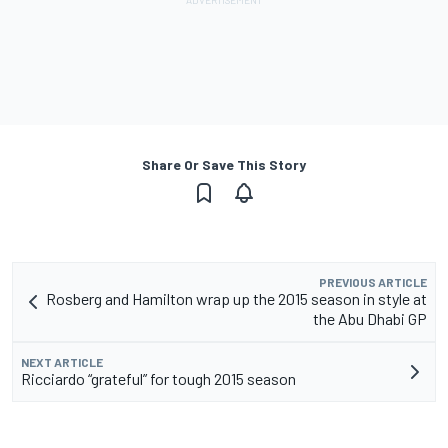
Share Or Save This Story
PREVIOUS ARTICLE
Rosberg and Hamilton wrap up the 2015 season in style at
the Abu Dhabi GP
NEXT ARTICLE
Ricciardo “grateful” for tough 2015 season