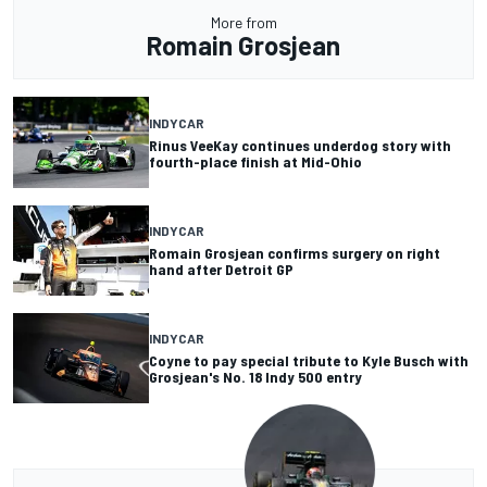
More from
Romain Grosjean
INDYCAR
Rinus VeeKay continues underdog story with
fourth-place finish at Mid-Ohio
INDYCAR
Romain Grosjean confirms surgery on right
hand after Detroit GP
INDYCAR
Coyne to pay special tribute to Kyle Busch with
Grosjean's No. 18 Indy 500 entry