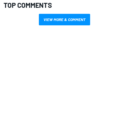
TOP COMMENTS
VIEW MORE & COMMENT