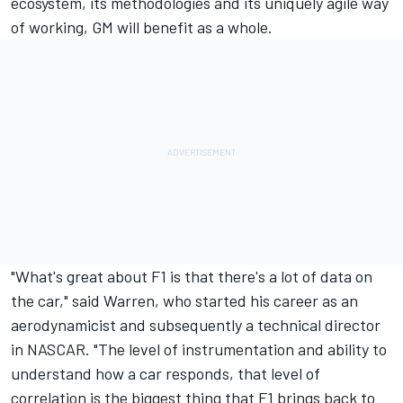
ecosystem, its methodologies and its uniquely agile way
of working, GM will benefit as a whole.
"What's great about F1 is that there's a lot of data on
the car," said Warren, who started his career as an
aerodynamicist and subsequently a technical director
in NASCAR. "The level of instrumentation and ability to
understand how a car responds, that level of
correlation is the biggest thing that F1 brings back to