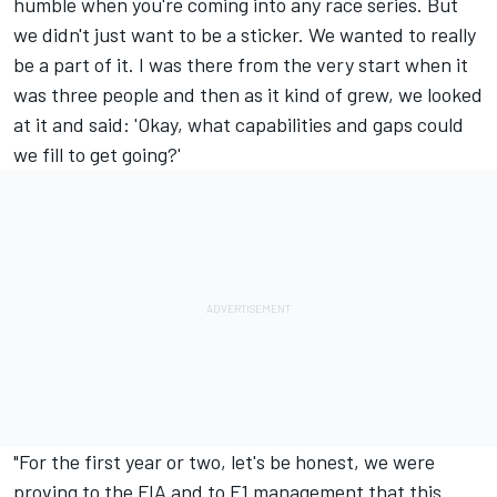
humble when you're coming into any race series. But
we didn't just want to be a sticker. We wanted to really
be a part of it. I was there from the very start when it
was three people and then as it kind of grew, we looked
at it and said: 'Okay, what capabilities and gaps could
we fill to get going?'
"For the first year or two, let's be honest, we were
proving to the FIA and to F1 management that this