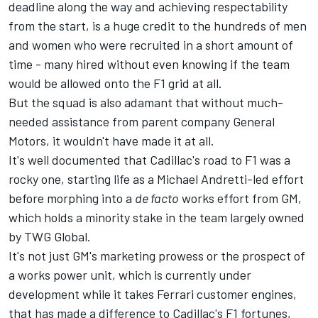
deadline along the way and achieving respectability
from the start, is a huge credit to the hundreds of men
and women who were recruited in a short amount of
time - many hired without even knowing if the team
would be allowed onto the F1 grid at all.
But the squad is also adamant that without much-
needed assistance from parent company General
Motors, it wouldn't have made it at all.
It's well documented that Cadillac's road to F1 was a
rocky one, starting life as a Michael Andretti-led effort
before morphing into a
de facto
works effort from GM,
which holds a minority stake in the team largely owned
by TWG Global.
It's not just GM's marketing prowess or the prospect of
a works power unit, which is currently under
development while it takes Ferrari customer engines,
that has made a difference to Cadillac's F1 fortunes,