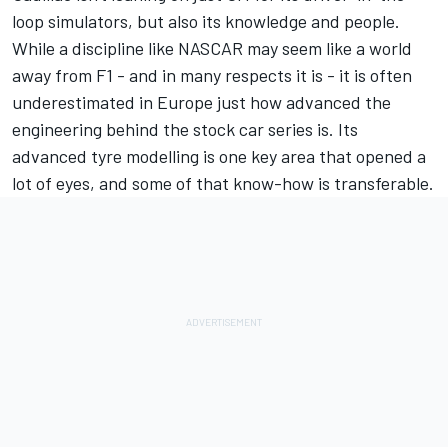
loop simulators, but also its knowledge and people.
While a discipline like NASCAR may seem like a world
away from F1 - and in many respects it is - it is often
underestimated in Europe just how advanced the
engineering behind the stock car series is. Its
advanced tyre modelling is one key area that opened a
lot of eyes, and some of that know-how is transferable.