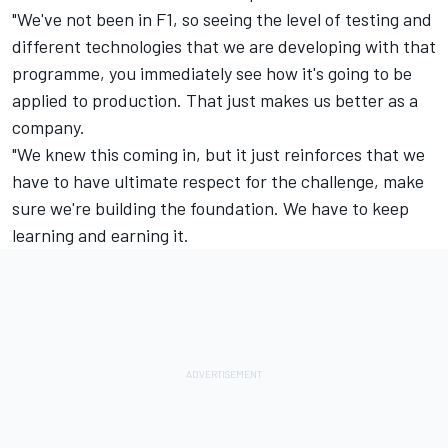
"We've not been in F1, so seeing the level of testing and
different technologies that we are developing with that
programme, you immediately see how it's going to be
applied to production. That just makes us better as a
company.
"We knew this coming in, but it just reinforces that we
have to have ultimate respect for the challenge, make
sure we're building the foundation. We have to keep
learning and earning it.