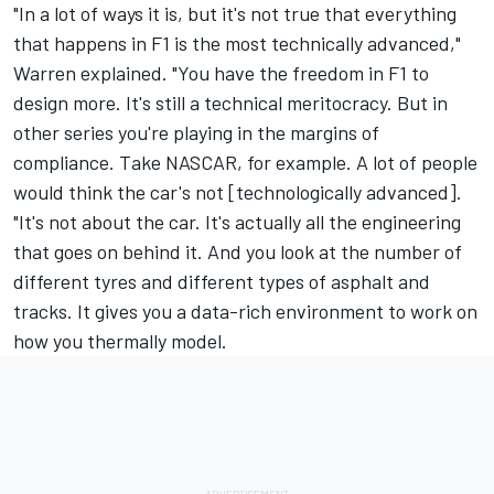
"In a lot of ways it is, but it's not true that everything
that happens in F1 is the most technically advanced,"
Warren explained. "You have the freedom in F1 to
design more. It's still a technical meritocracy. But in
other series you're playing in the margins of
compliance. Take NASCAR, for example. A lot of people
would think the car's not [technologically advanced].
"It's not about the car. It's actually all the engineering
that goes on behind it. And you look at the number of
different tyres and different types of asphalt and
tracks. It gives you a data-rich environment to work on
how you thermally model.