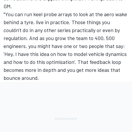
GM.
"You can run keel probe arrays to look at the aero wake
behind a tyre, live in practice. Those things you
couldn't do in any other series practically or even by
regulation. And as you grow the team to 400, 500
engineers, you might have one or two people that say:
'Hey, I have this idea on how to model vehicle dynamics
and how to do this optimisation'. That feedback loop
becomes more in depth and you get more ideas that
bounce around.