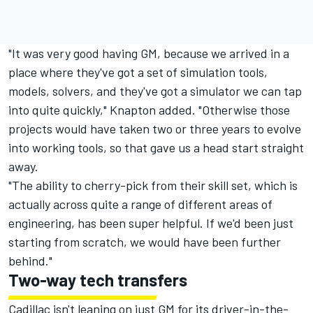
"It was very good having GM, because we arrived in a
place where they've got a set of simulation tools,
models, solvers, and they've got a simulator we can tap
into quite quickly," Knapton added. "Otherwise those
projects would have taken two or three years to evolve
into working tools, so that gave us a head start straight
away.
"The ability to cherry-pick from their skill set, which is
actually across quite a range of different areas of
engineering, has been super helpful. If we'd been just
starting from scratch, we would have been further
behind."
Two-way tech transfers
Cadillac isn't leaning on just GM for its driver-in-the-