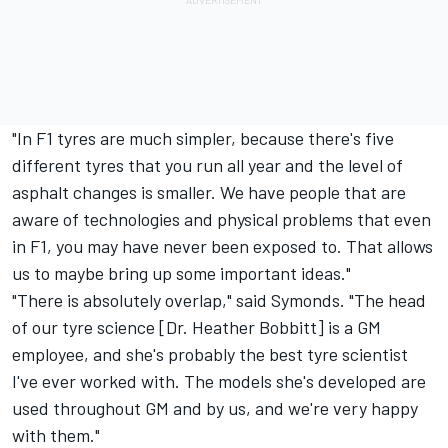
"In F1 tyres are much simpler, because there's five
different tyres that you run all year and the level of
asphalt changes is smaller. We have people that are
aware of technologies and physical problems that even
in F1, you may have never been exposed to. That allows
us to maybe bring up some important ideas."
"There is absolutely overlap," said Symonds. "The head
of our tyre science [Dr. Heather Bobbitt] is a GM
employee, and she's probably the best tyre scientist
I've ever worked with. The models she's developed are
used throughout GM and by us, and we're very happy
with them."