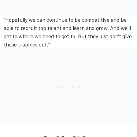
"Hopefully we can continue to be competitive and be
able to recruit top talent and learn and grow. And we'll
get to where we need to get to. But they just don't give
those trophies out."