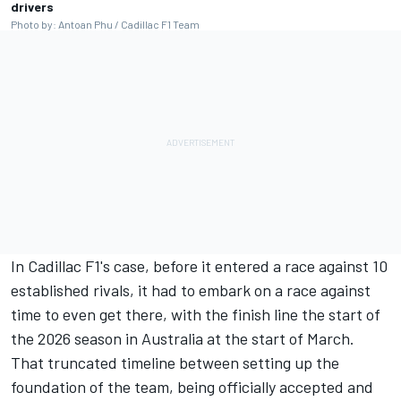
drivers
Photo by: Antoan Phu / Cadillac F1 Team
In Cadillac F1's case, before it entered a race against 10
established rivals, it had to embark on a race against
time to even get there, with the finish line the start of
the 2026 season in Australia at the start of March.
That truncated timeline between setting up the
foundation of the team, being officially accepted and