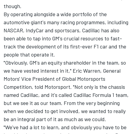
though.
By operating alongside a wide portfolio of the
automotive giant's many racing programmes, including
NASCAR, IndyCar and sportscars, Cadillac has also
been able to tap into GM's crucial resources to fast-
track the development of its first-ever F1 car and the
people that operate it.
"Obviously, GM's an equity shareholder in the team, so
we have vested interest in it," Eric Warren, General
Motors' Vice President of Global Motorsports
Competition, told Motorsport. "Not only is the chassis
named Cadillac, and it's called Cadillac Formula 1 team,
but we see it as our team. From the very beginning
when we decided to get involved, we wanted to really
be an integral part of it as much as we could.
"We've had a lot to learn, and obviously you have to be