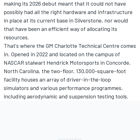
making its 2026 debut meant that it could not have
possibly had all the right hardware and infrastructure
in place at its current base in Silverstone, nor would
that have been an efficient way of allocating its
resources.
That's where the GM Charlotte Technical Centre comes
in. Opened in 2022 and located on the campus of
NASCAR stalwart Hendrick Motorsports in Concorde,
North Carolina, the two-floor, 130,000-square-foot
facility houses an array of driver-in-the-loop
simulators and various performance programmes,
including aerodynamic and suspension testing tools.