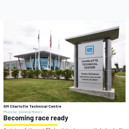
GM Charlotte Technical Centre
Photo by: General Motors
Becoming race ready