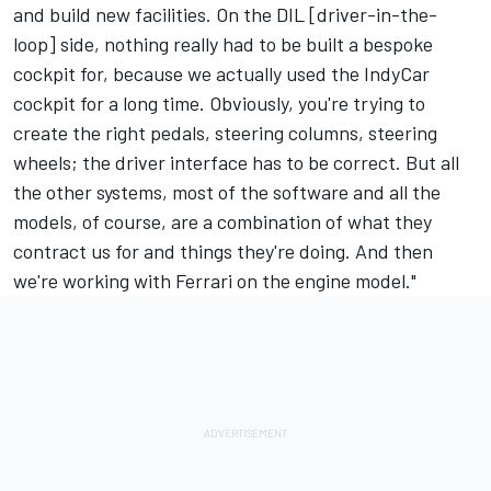
and build new facilities. On the DIL [driver-in-the-
loop] side, nothing really had to be built a bespoke
cockpit for, because we actually used the IndyCar
cockpit for a long time. Obviously, you're trying to
create the right pedals, steering columns, steering
wheels; the driver interface has to be correct. But all
the other systems, most of the software and all the
models, of course, are a combination of what they
contract us for and things they're doing. And then
we're working with Ferrari on the engine model."