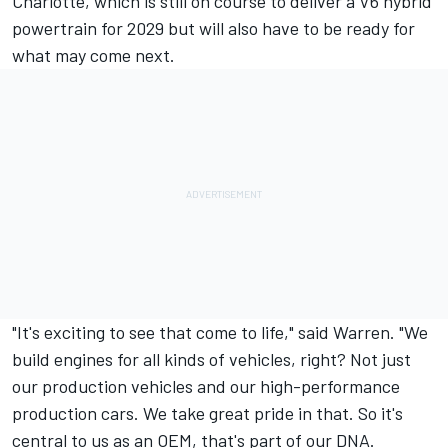
Charlotte, which is still on course to deliver a V6 hybrid
powertrain for 2029 but will also have to be ready for
what may come next.
"It's exciting to see that come to life," said Warren. "We
build engines for all kinds of vehicles, right? Not just
our production vehicles and our high-performance
production cars. We take great pride in that. So it's
central to us as an OEM, that's part of our DNA.