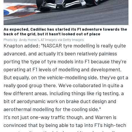
As expected, Cadillac has started its F1 adventure towards the
back of the grid, but it hasn't looked out of place
Photo by: Andy Hone/ LAT Images via Getty Images
Knapton added: "NASCAR tyre modelling is really quite
advanced, and actually it's been relatively painless
porting the type of tyre models into F1 because they're
operating at F1 levels of modelling and development.
But equally, on the vehicle-modelling side, they've got a
really good group there. We've collaborated in quite a
few different areas, including things like rig testing, a
bit of aerodynamic work on brake duct design and
aerothermal modelling for the cooling side."
It's not just one-way traffic though, and Warren is
convinced that by being able to tap into F1's high-tech