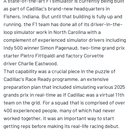
A state-of-the-art F1 simulator is currently being built
as part of Cadillac's brand-new headquarters in
Fishers, Indiana. But until that building is fully up and
running, the F1 team has done all of its driver-in-the-
loop simulator work in North Carolina with a
complement of experienced simulator drivers including
Indy 500 winner Simon Pagenaud, two-time grand prix
starter Pietro Fittipaldi and factory Corvette
driver Charlie Eastwood.
That capability was a crucial piece in the puzzle of
Cadillac's Race Ready programme, an extensive
preparation plan that included simulating various 2025
grands prix in real-time as if Cadillac was a virtual 11th
team on the grid. For a squad that is comprised of over
400 experienced people, many of which had never
worked together, it was an important way to start
getting reps before making its real-life racing debut.