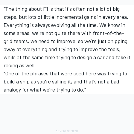
"The thing about F1 is that it's often not a lot of big
steps, but lots of little incremental gains in every area.
Everything is always evolving all the time. We know in
some areas, we're not quite there with front-of-the-
grid teams, we need to improve, so we're just chipping
away at everything and trying to improve the tools,
while at the same time trying to design a car and take it
racing as well.
"One of the phrases that were used here was trying to
build a ship as you're sailing it, and that's not a bad
analogy for what we're trying to do."