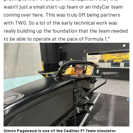
wasn't just a small start-up team or an IndyCar team
coming over here. This was truly GM being partners
with TWG. So a lot of the early technical work was
really building up the foundation that the team needed
to be able to operate at the pace of Formula 1."
Simon Pagenaud is one of the Cadillac F1 Team simulator