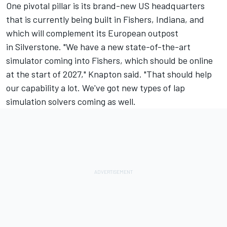
One pivotal pillar is its brand-new US headquarters
that is currently being built in Fishers, Indiana, and
which will complement its European outpost
in Silverstone. "We have a new state-of-the-art
simulator coming into Fishers, which should be online
at the start of 2027," Knapton said. "That should help
our capability a lot. We've got new types of lap
simulation solvers coming as well.