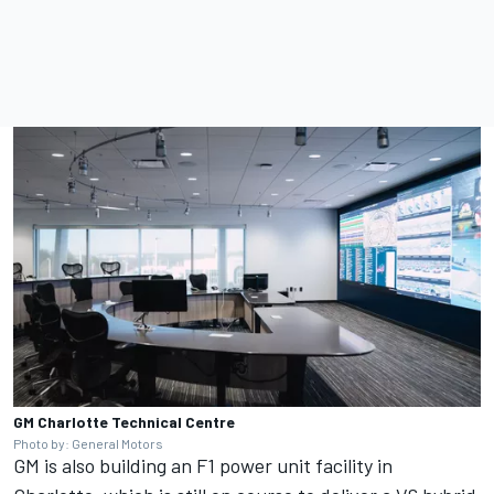
GM Charlotte Technical Centre
Photo by: General Motors
GM is also building an F1 power unit facility in