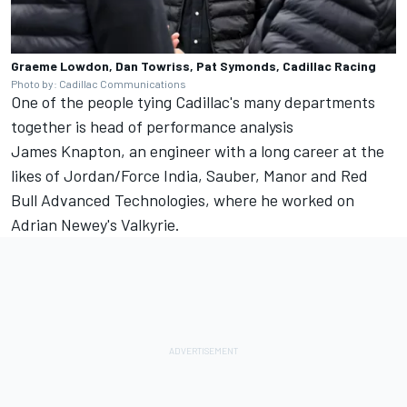
Graeme Lowdon, Dan Towriss, Pat Symonds, Cadillac Racing
Photo by: Cadillac Communications
One of the people tying Cadillac's many departments
together is head of performance analysis
James Knapton, an engineer with a long career at the
likes of Jordan/Force India, Sauber, Manor and Red
Bull Advanced Technologies, where he worked on
Adrian Newey's Valkyrie.