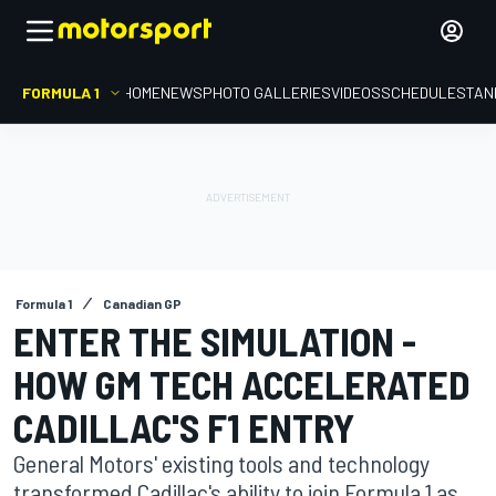
FORMULA 1
HOME
NEWS
PHOTO GALLERIES
VIDEOS
SCHEDULE
STAN
Formula 1
Canadian GP
ENTER THE SIMULATION -
HOW GM TECH ACCELERATED
CADILLAC'S F1 ENTRY
General Motors' existing tools and technology
transformed Cadillac's ability to join Formula 1 as