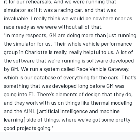
it for our rehearsals. And we were running that
simulator as if it was a racing car, and that was
invaluable. I really think we would be nowhere near as
race ready as we were without all of that.
"In many respects, GM are doing more than just running
the simulator for us. Their whole vehicle performance
group in Charlotte is really, really helpful to us. A lot of
the software that we're running is software developed
by GM. We run a system called Race Vehicle Gateway,
which is our database of everything for the cars. That's
something that was developed long before GM was
going into F1. There's elements of design that they do,
and they work with us on things like thermal modeling
and the AIML [artificial intelligence and machine
learning] side of things, where we've got some pretty
good projects going."