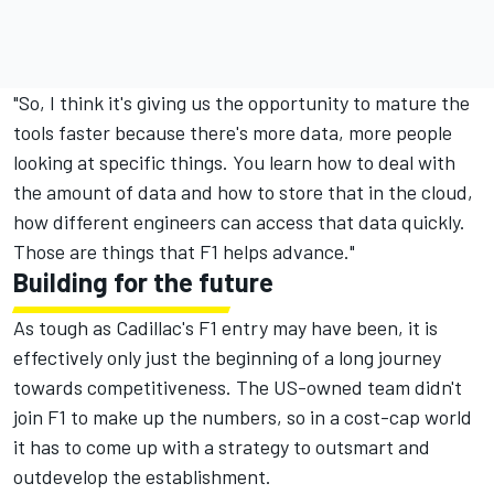
"So, I think it's giving us the opportunity to mature the
tools faster because there's more data, more people
looking at specific things. You learn how to deal with
the amount of data and how to store that in the cloud,
how different engineers can access that data quickly.
Those are things that F1 helps advance."
Building for the future
As tough as Cadillac's F1 entry may have been, it is
effectively only just the beginning of a long journey
towards competitiveness. The US-owned team didn't
join F1 to make up the numbers, so in a cost-cap world
it has to come up with a strategy to outsmart and
outdevelop the establishment.