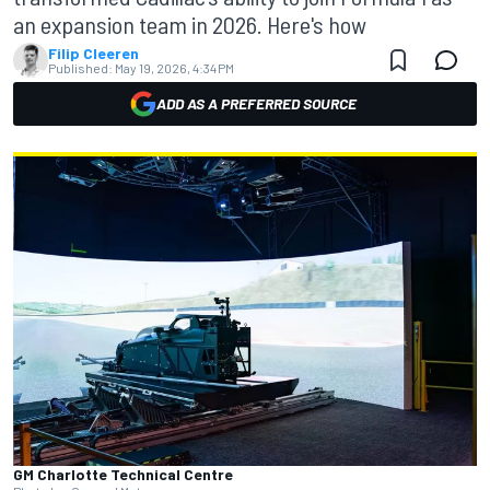
an expansion team in 2026. Here's how
Filip Cleeren
Published:
May 19, 2026, 4:34 PM
ADD AS A PREFERRED SOURCE
GM Charlotte Technical Centre