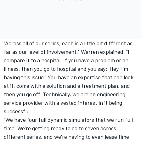
"Across all of our series, each is a little bit different as
far as our level of involvement," Warren explained. "I
compare it to a hospital. If you have a problem or an
illness, then you go to hospital and you say: 'Hey, I'm
having this issue.' You have an expertise that can look
at it, come with a solution and a treatment plan, and
then you go off. Technically, we are an engineering
service provider with a vested interest in it being
successful.
"We have four full dynamic simulators that we run full
time. We're getting ready to go to seven across
different series, and we're having to even lease time