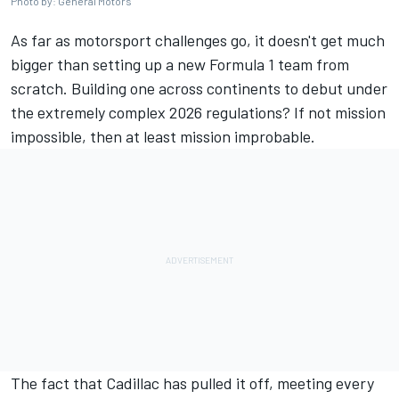
Photo by: General Motors
As far as motorsport challenges go, it doesn't get much
bigger than setting up a new Formula 1 team from
scratch. Building one across continents to debut under
the extremely complex 2026 regulations? If not mission
impossible, then at least mission improbable.
The fact that Cadillac has pulled it off, meeting every