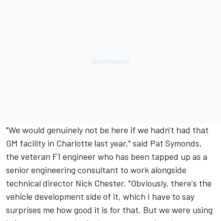
"We would genuinely not be here if we hadn't had that
GM facility in Charlotte last year," said Pat Symonds,
the veteran F1 engineer who has been tapped up as a
senior engineering consultant to work alongside
technical director Nick Chester. "Obviously, there's the
vehicle development side of it, which I have to say
surprises me how good it is for that. But we were using