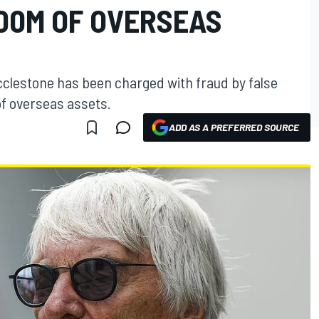
00M OF OVERSEAS
clestone has been charged with fraud by false
of overseas assets.
ADD AS A PREFERRED SOURCE