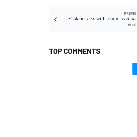
PREVIO
F1 plans talks with teams over ca
dust
TOP COMMENTS