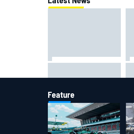
Lewis Hamilton backed for Ferrari
Rem
F1 championship push by
str
Emerson Fittipaldi
his
Feature