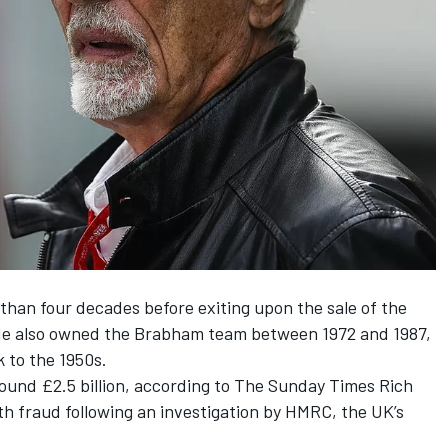
than four decades before exiting upon the sale of the
7. He also owned the Brabham team between 1972 and 1987,
 to the 1950s.
round £2.5 billion, according to The Sunday Times Rich
h fraud following an investigation by HMRC, the UK’s