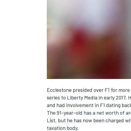
SUPERCARS
Ecclestone presided over F1 for more 
series to Liberty Media in early 201
and had involvement in F1 dating back
The 91-year-old has a net worth of a
List, but he has now been charged wit
taxation body.