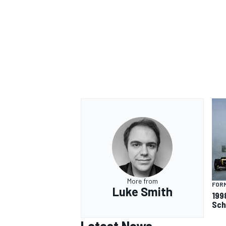
More from
FORM
Luke Smith
199
Sch
Latest News