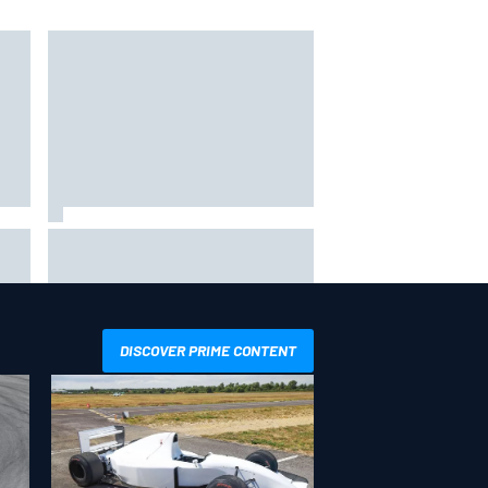
The
One month to make the Chase:
Who’s safe and who’s running out
of time?
DISCOVER PRIME CONTENT