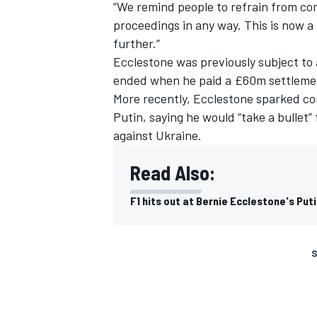
“We remind people to refrain from co
proceedings in any way. This is now a
further.”
Ecclestone was previously subject to 
ended when he paid a £60m settlement
More recently, Ecclestone sparked c
Putin, saying he would “take a bullet
against Ukraine.
Read Also:
F1 hits out at Bernie Ecclestone's Put
S