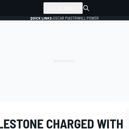
ALL SERIES
QUICK LINKS:
OSCAR PIASTRI
WILL POWER
CLESTONE CHARGED WITH