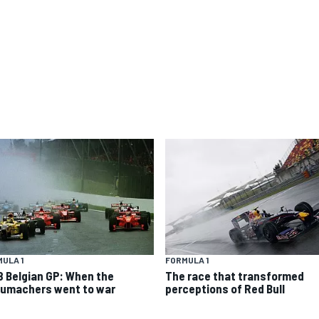
ULA 1
FORMULA 1
8 Belgian GP: When the
The race that transformed
umachers went to war
perceptions of Red Bull