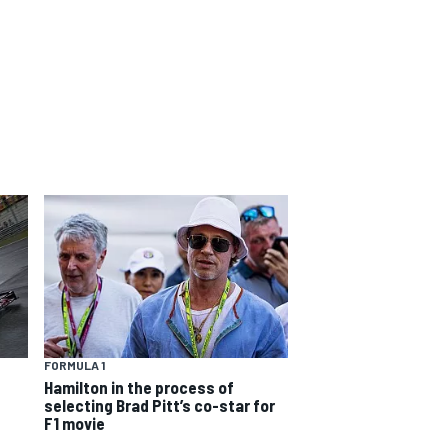
FORMULA 1
Hamilton in the process of
selecting Brad Pitt’s co-star for
F1 movie