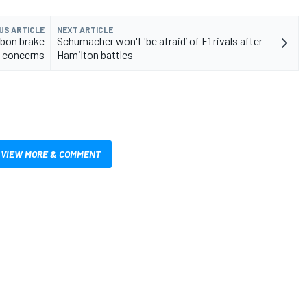
US ARTICLE
NEXT ARTICLE
rbon brake
Schumacher won't 'be afraid’ of F1 rivals after
 concerns
Hamilton battles
VIEW MORE & COMMENT