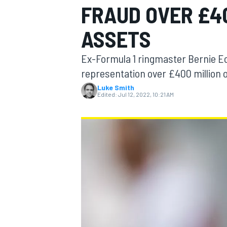
FRAUD OVER £4
MOTOGP
ASSETS
Ex-Formula 1 ringmaster Bernie Ec
representation over £400 million 
Luke Smith
Edited:
Jul 12, 2022, 10:21 AM
INDYCAR