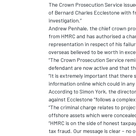
The Crown Prosecution Service issued
of Bernard Charles Ecclestone with f
investigation.”
Andrew Penhale, the chief crown pros
from HMRC and has authorised a charg
representation in respect of his failu
overseas believed to be worth in exc
“The Crown Prosecution Service remin
defendant are now active and that they
“It is extremely important that there
information online which could in any
According to Simon York, the director
against Ecclestone “follows a complex
“The criminal charge relates to projec
offshore assets which were conceale
“HMRC is on the side of honest taxpa
tax fraud. Our message is clear – no 