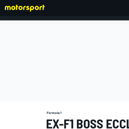
FORMULA 1
Formula 1
EX-F1 BOSS EC