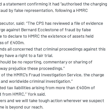
 a statement confirming it had “authorised the charging
raud by false representation, following a HMRC
ecutor, said: “The CPS has reviewed a file of evidence
e against Bernard Ecclestone of fraud by false
re to declare to HMRC the existence of assets held
ess of £400m.
ds all concerned that criminal proceedings against this
 have a right to a fair trial.
 should be no reporting, commentary or sharing of
 way prejudice these proceedings.”
 of the HMRC’s Fraud Investigation Service, the charge
 and worldwide criminal investigation.”
ted tax liabilities arising from more than £400m of
d from HMRC,” York said.
yers and we will take tough action wherever we suspect
one is beyond our reach.