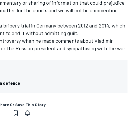
mmentary or sharing of information that could prejudice
 matter for the courts and we will not be commenting
a bribery trial in Germany between 2012 and 2014, which
 to end it without admitting guilt.
ontroversy when he made comments about Vladimir
” for the Russian president and sympathising with the war
in defence
hare Or Save This Story