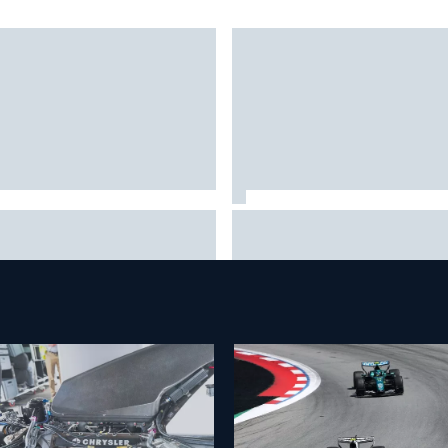
embering one of the
Inside Nurburgring turf war: 
angest finishes in NASCAR
conflict from different
tory at Iowa
perspectives