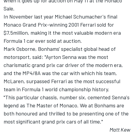
when it goes up for auction on May 11 at the Monaco
Sale.
In November last year Michael Schumacher's final
Monaco Grand Prix-winning 2001 Ferrari sold for
$7.5million, making it the most valuable modern era
Formula 1 car ever sold at auction.
Mark Osborne, Bonhams' specialist global head of
motorsport, said: "Ayrton Senna was the most
charismatic grand prix car driver of the modern era,
and the MP4/8A was the car with which his team,
McLaren, surpassed Ferrari as the most successful
team in Formula 1 world championship history.
"This particular chassis, number six, cemented Senna's
legend as The Master of Monaco. We at Bonhams are
both honoured and thrilled to be presenting one of the
most significant grand prix cars of all time."
Matt Kew