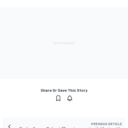
Share Or Save This Story
PREVIOUS ARTICLE