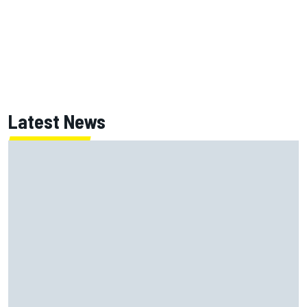
Latest News