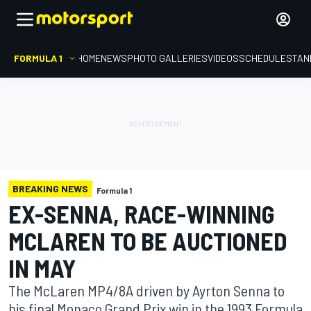
FORMULA 1
HOME
NEWS
PHOTO GALLERIES
VIDEOS
SCHEDULE
STAN
BREAKING NEWS
Formula 1
EX-SENNA, RACE-WINNING
MCLAREN TO BE AUCTIONED
IN MAY
The McLaren MP4/8A driven by Ayrton Senna to
his final Monaco Grand Prix win in the 1993 Formula