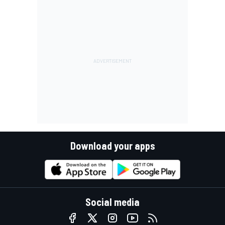
Download your apps
Social media