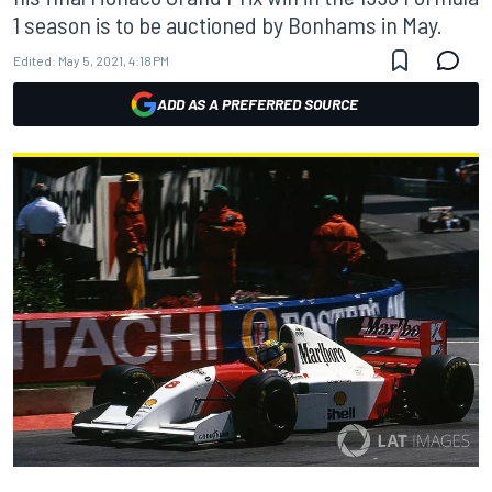
1 season is to be auctioned by Bonhams in May.
Edited:
May 5, 2021, 4:18 PM
ADD AS A PREFERRED SOURCE