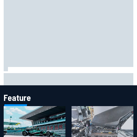
KTM given green light to fix faulty MotoGP engine
Feature