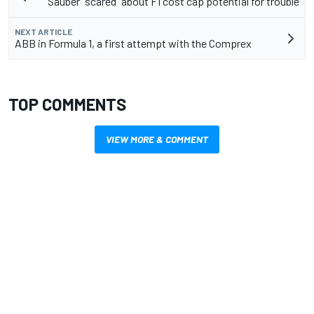
Sauber "scared" about F1 cost cap potential for trouble
NEXT ARTICLE
ABB in Formula 1, a first attempt with the Comprex
TOP COMMENTS
VIEW MORE & COMMENT