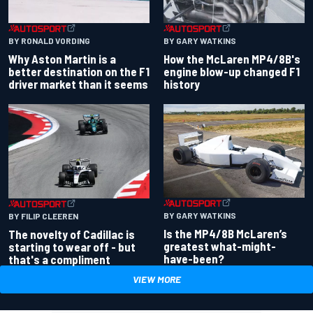
BY RONALD VORDING
BY GARY WATKINS
Why Aston Martin is a
How the McLaren MP4/8B's
better destination on the F1
engine blow-up changed F1
driver market than it seems
history
BY GARY WATKINS
BY FILIP CLEEREN
Is the MP4/8B McLaren’s
The novelty of Cadillac is
greatest what-might-
starting to wear off - but
have-been?
that's a compliment
VIEW MORE