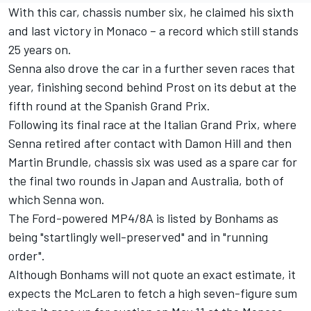
With this car, chassis number six, he claimed his sixth
and last victory in Monaco – a record which still stands
25 years on.
Senna also drove the car in a further seven races that
year, finishing second behind Prost on its debut at the
fifth round at the Spanish Grand Prix.
Following its final race at the Italian Grand Prix, where
Senna retired after contact with Damon Hill and then
Martin Brundle, chassis six was used as a spare car for
the final two rounds in Japan and Australia, both of
which Senna won.
The Ford-powered MP4/8A is listed by Bonhams as
being "startlingly well-preserved" and in "running
order".
Although Bonhams will not quote an exact estimate, it
expects the McLaren to fetch a high seven-figure sum