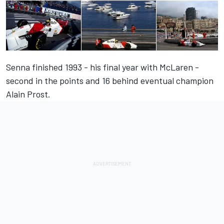
Senna finished 1993 - his final year with McLaren -
second in the points and 16 behind eventual champion
Alain Prost.