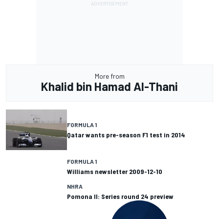
More from
Khalid bin Hamad Al-Thani
FORMULA 1
Qatar wants pre-season F1 test in 2014
FORMULA 1
Williams newsletter 2009-12-10
NHRA
Pomona II: Series round 24 preview