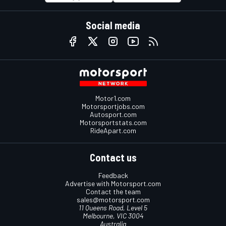
Social media
Motor1.com
Motorsportjobs.com
Autosport.com
Motorsportstats.com
RideApart.com
Contact us
Feedback
Advertise with Motorsport.com
Contact the team
sales@motorsport.com
11 Queens Road, Level 5
Melbourne, VIC 3004
Australia