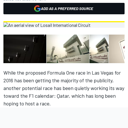
ADD AS A PREFERRED SOURCE
While the proposed Formula One race in Las Vegas for
2016 has been getting the majority of the publicity,
another potential race has been quietly working its way
toward the F1 calendar: Qatar, which has long been
hoping to host a race.