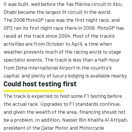
it was built, well before the Yas Marina circuit in Abu
Dhabi became the largest lit circuit in the world.
The 2008 MotoGP race was the first night race, and
GP2 ran its first night race there in 2009. MotoGP has
raced at the track since 2004. Most of the track’s
activities are from October to April, a time when
weather prevents much of the racing world to stage
spectator events. The track is less than a half-hour
from Doha International Airport in the country’s
capital, and plenty of luxury lodging is available nearby.
Could host testing first
The track is expected to host some F1 testing before
the actual race. Upgrades to F1 standards continue,
and given the wealth of the area, financing should not
be a problem. In addition, Nasser Bin Khalifa Al Attiyah,
president of the Qatar Motor and Motorcycle