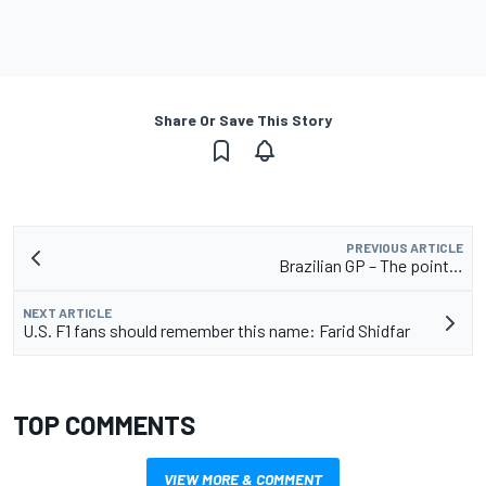
Share Or Save This Story
PREVIOUS ARTICLE
Brazilian GP – The point…
NEXT ARTICLE
U.S. F1 fans should remember this name: Farid Shidfar
TOP COMMENTS
VIEW MORE & COMMENT