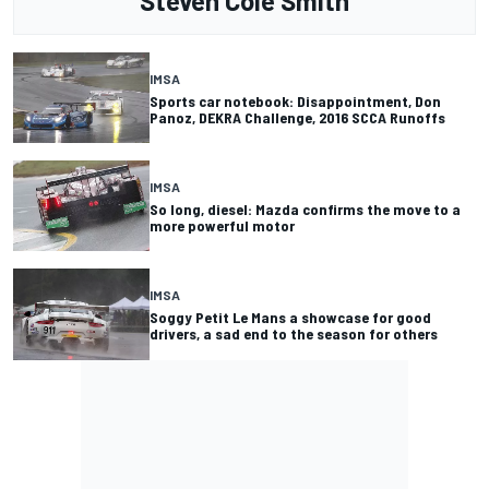
Steven Cole Smith
IMSA
Sports car notebook: Disappointment, Don
Panoz, DEKRA Challenge, 2016 SCCA Runoffs
IMSA
So long, diesel: Mazda confirms the move to a
more powerful motor
IMSA
Soggy Petit Le Mans a showcase for good
drivers, a sad end to the season for others