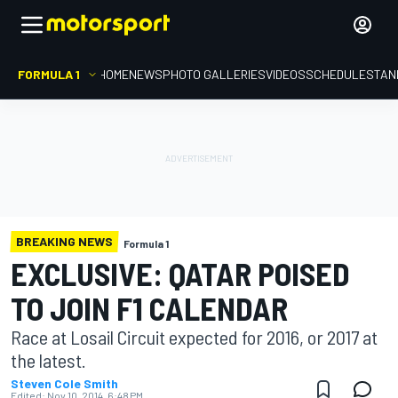
FORMULA 1
HOME
NEWS
PHOTO GALLERIES
VIDEOS
SCHEDULE
STAN
BREAKING NEWS
Formula 1
EXCLUSIVE: QATAR POISED
TO JOIN F1 CALENDAR
Race at Losail Circuit expected for 2016, or 2017 at
the latest.
Steven Cole Smith
Edited:
Nov 10, 2014, 6:48 PM