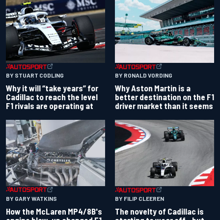
BY RONALD VORDING
BY STUART CODLING
Why Aston Martin is a
Why it will “take years” for
better destination on the F1
Cadillac to reach the level
driver market than it seems
F1 rivals are operating at
BY GARY WATKINS
BY FILIP CLEEREN
How the McLaren MP4/8B's
The novelty of Cadillac is
engine blow-up changed F1