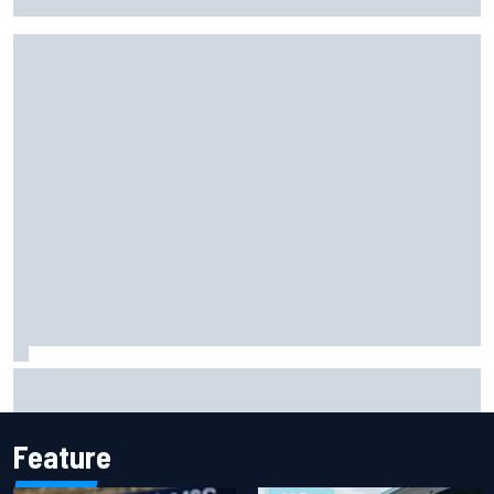
probation after Road America crash
David Malukas and Caio Collet hit with grid penalty for
Portland IndyCar race
Feature