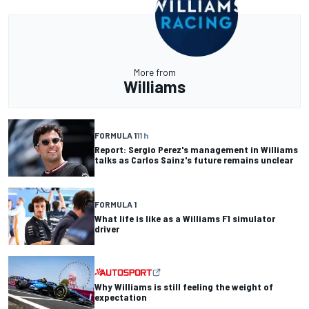
More from
Williams
FORMULA 1
11 h
Report: Sergio Perez's management in Williams
talks as Carlos Sainz's future remains unclear
FORMULA 1
What life is like as a Williams F1 simulator
driver
Why Williams is still feeling the weight of
expectation