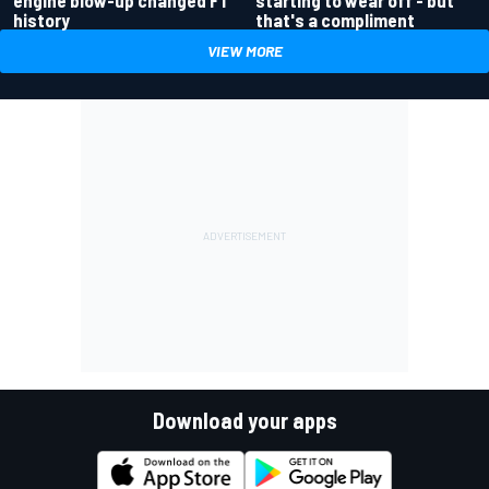
starting to wear off - but
history
that's a compliment
VIEW MORE
Download your apps