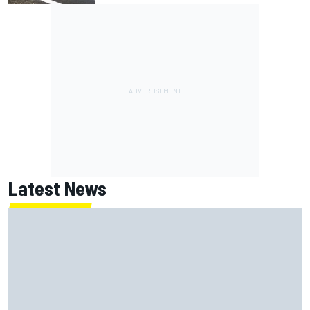
Latest News