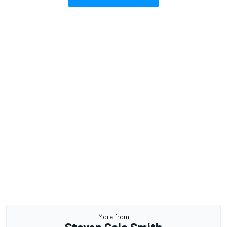
More from