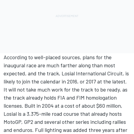
According to well-placed sources, plans for the
inaugural race are much farther along than most
expected, and the track, Losial International Circuit, is
likely to join the calendar in 2016, or 2017 at the latest.
It will not take much work for the track to be ready, as
the track already holds FIA and FIM homologation
licenses. Built in 2004 at a cost of about $60 million,
Losial is a 3.375-mile road course that already hosts
MotoGP, GP2 and several other series including rallies
and enduros. Full lighting was added three years after