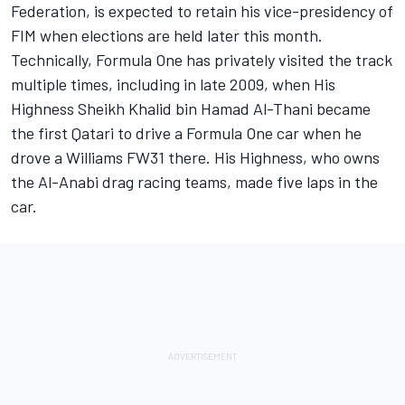
Federation, is expected to retain his vice-presidency of
FIM when elections are held later this month.
Technically, Formula One has privately visited the track
multiple times, including in late 2009, when His
Highness Sheikh Khalid bin Hamad Al-Thani became
the first Qatari to drive a Formula One car when he
drove a Williams FW31 there. His Highness, who owns
the Al-Anabi drag racing teams, made five laps in the
car.