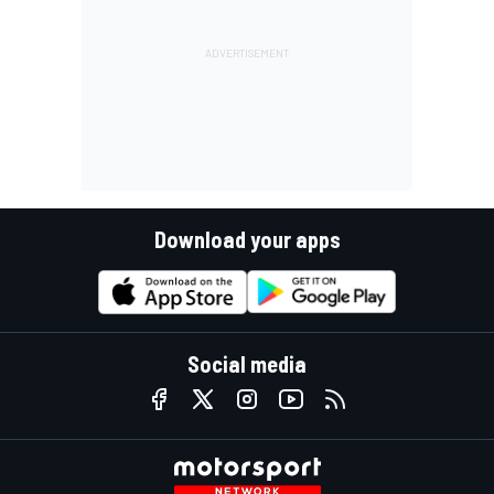
Download your apps
Social media