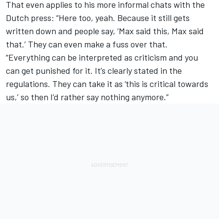
That even applies to his more informal chats with the
Dutch press: “Here too, yeah. Because it still gets
written down and people say, ‘Max said this, Max said
that.’ They can even make a fuss over that.
“Everything can be interpreted as criticism and you
can get punished for it. It’s clearly stated in the
regulations. They can take it as ‘this is critical towards
us,’ so then I’d rather say nothing anymore.”