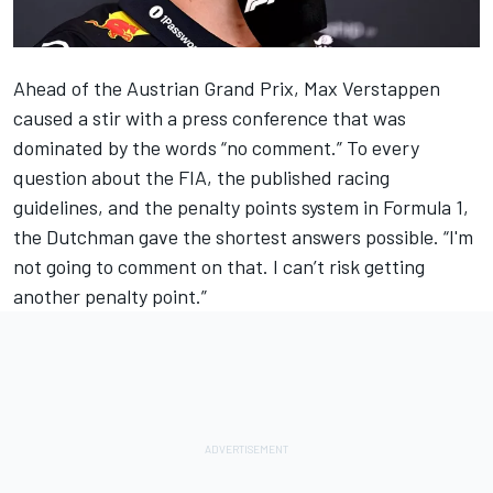
Ahead of the
Austrian Grand Prix
, Max Verstappen
caused a stir with a press conference that was
dominated by the words “no comment.” To every
question about the FIA, the published racing
guidelines, and the penalty points system in Formula 1,
the Dutchman gave the shortest answers possible. “I'm
not going to comment on that. I can’t risk getting
another penalty point.”