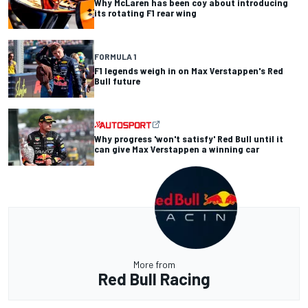
Why McLaren has been coy about introducing
its rotating F1 rear wing
FORMULA 1
F1 legends weigh in on Max Verstappen's Red
Bull future
Why progress 'won't satisfy' Red Bull until it
can give Max Verstappen a winning car
More from
Red Bull Racing