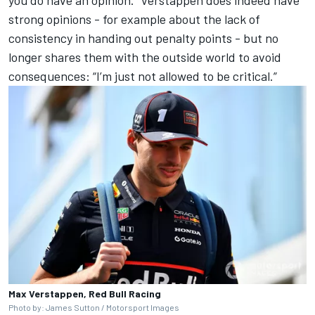
strong opinions - for example about the lack of
consistency in handing out penalty points - but no
longer shares them with the outside world to avoid
consequences: “I’m just not allowed to be critical.”
Max Verstappen, Red Bull Racing
Photo by: James Sutton / Motorsport Images