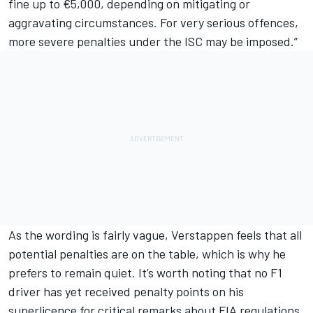
fine up to €5,000, depending on mitigating or
aggravating circumstances. For very serious offences,
more severe penalties under the ISC may be imposed.”
As the wording is fairly vague, Verstappen feels that all
potential penalties are on the table, which is why he
prefers to remain quiet. It’s worth noting that no F1
driver has yet received penalty points on his
superlicence for critical remarks about FIA regulations.