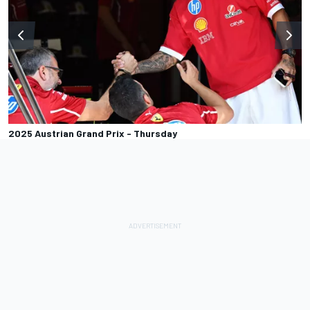
2025 Austrian Grand Prix - Thursday