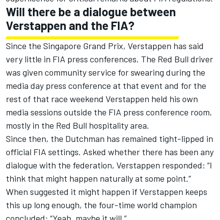
Will there be a dialogue between
Verstappen and the FIA?
Since the Singapore Grand Prix, Verstappen has said
very little in FIA press conferences.
The Red Bull driver
was given community service for swearing during the
media day press conference
at that event and for the
rest of that race weekend Verstappen held his own
media sessions outside the FIA press conference room,
mostly in the Red Bull hospitality area.
Since then, the Dutchman has remained tight-lipped in
official FIA settings. Asked whether there has been any
dialogue with the federation, Verstappen responded: “I
think that might happen naturally at some point.”
When suggested it might happen if Verstappen keeps
this up long enough, the four-time world champion
concluded: “Yeah, maybe it will.”