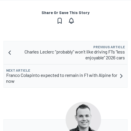
Share Or Save This Story
PREVIOUS ARTICLE
Charles Leclerc “probably” won’t like driving F1’s “less
enjoyable” 2026 cars
NEXT ARTICLE
Franco Colapinto expected to remain in F1 with Alpine for
now