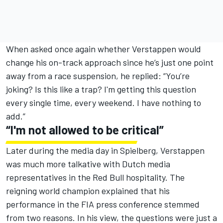
When asked once again whether Verstappen would
change his on-track approach since he’s just one point
away from a race suspension, he replied: “You’re
joking? Is this like a trap? I'm getting this question
every single time, every weekend. I have nothing to
add.”
“I'm not allowed to be critical”
Later during the media day in Spielberg, Verstappen
was much more talkative with Dutch media
representatives in the Red Bull hospitality. The
reigning world champion explained that his
performance in the FIA press conference stemmed
from two reasons. In his view, the questions were just a