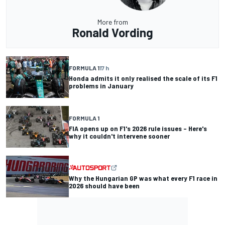
More from
Ronald Vording
FORMULA 1
17 h
Honda admits it only realised the scale of its F1
problems in January
FORMULA 1
FIA opens up on F1's 2026 rule issues – Here's
why it couldn't intervene sooner
Why the Hungarian GP was what every F1 race in
2026 should have been