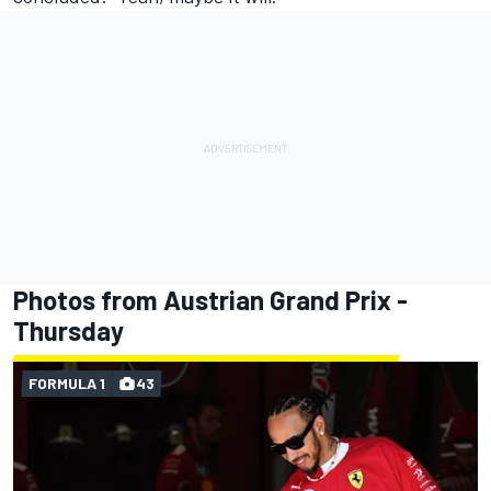
Photos from Austrian Grand Prix -
Thursday
FORMULA 1
43