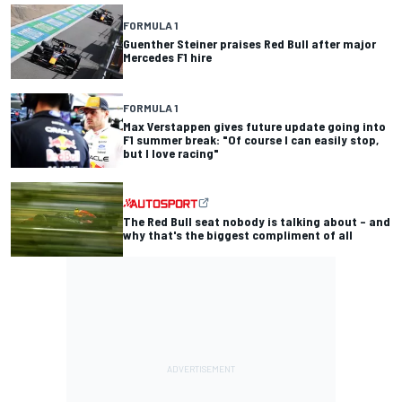
FORMULA 1
Guenther Steiner praises Red Bull after major
Mercedes F1 hire
FORMULA 1
Max Verstappen gives future update going into
F1 summer break: "Of course I can easily stop,
but I love racing"
The Red Bull seat nobody is talking about – and
why that's the biggest compliment of all