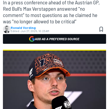
In a press conference ahead of the Austrian GP,
Red Bull’s Max Verstappen answered "no
comment" to most questions as he claimed he
was "no longer allowed to be critical”
Ronald Vording
Edited:
Jun 27, 2025, 10:23 AM
ADD AS A PREFERRED SOURCE