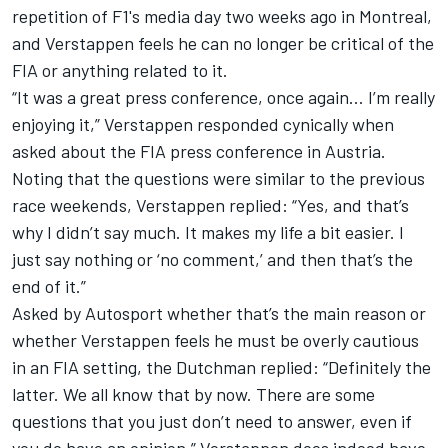
repetition of F1's media day two weeks ago in Montreal,
and Verstappen feels he can no longer be critical of the
FIA or anything related to it.
“It was a great press conference, once again... I’m really
enjoying it,” Verstappen responded cynically when
asked about the FIA press conference in Austria.
Noting that the questions were similar to the previous
race weekends, Verstappen replied: “Yes, and that’s
why I didn’t say much. It makes my life a bit easier. I
just say nothing or ‘no comment,’ and then that’s the
end of it.”
Asked by Autosport whether that’s the main reason or
whether Verstappen feels he must be overly cautious
in an FIA setting, the Dutchman replied: “Definitely the
latter. We all know that by now. There are some
questions that you just don’t need to answer, even if
you do have an opinion.” Verstappen does indeed have