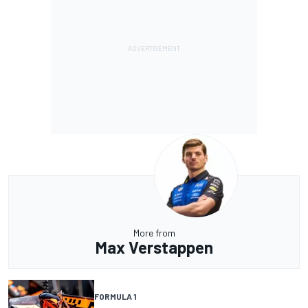
More from
Max Verstappen
FORMULA 1