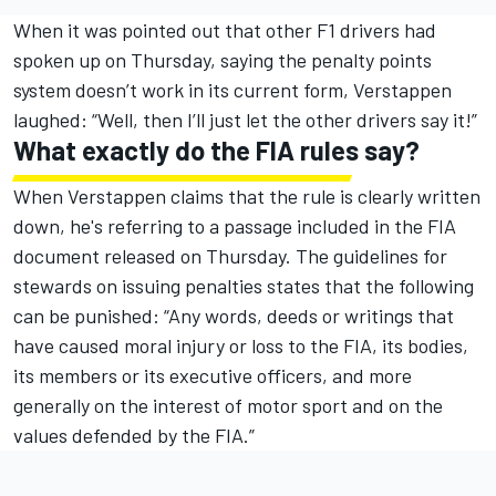
When it was pointed out that other F1 drivers had
spoken up on Thursday, saying the penalty points
system doesn’t work in its current form, Verstappen
laughed: “Well, then I’ll just let the other drivers say it!”
What exactly do the FIA rules say?
When Verstappen claims that the rule is clearly written
down, he's referring to
a passage included in the FIA
document released on Thursday
. The guidelines for
stewards on issuing penalties states that the following
can be punished: “Any words, deeds or writings that
have caused moral injury or loss to the FIA, its bodies,
its members or its executive officers, and more
generally on the interest of motor sport and on the
values defended by the FIA.”