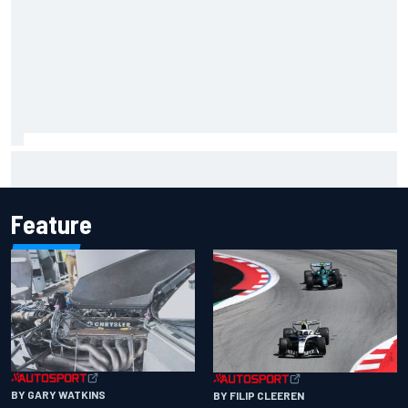
Inside the Nurburgring turf war: Why a new series?
Feature
BY GARY WATKINS
BY FILIP CLEEREN