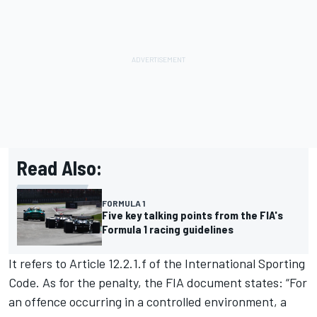
Read Also:
FORMULA 1
Five key talking points from the FIA's
Formula 1 racing guidelines
It refers to Article 12.2.1.f of the International Sporting
Code. As for the penalty, the FIA document states: “For
an offence occurring in a controlled environment, a