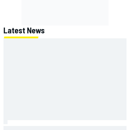
Latest News
NASCAR's San Diego race required a mobile self-sufficent