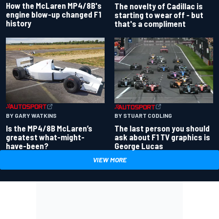
How the McLaren MP4/8B's
The novelty of Cadillac is
engine blow-up changed F1
starting to wear off - but
history
that's a compliment
BY GARY WATKINS
BY STUART CODLING
Is the MP4/8B McLaren’s
The last person you should
greatest what-might-
ask about F1 TV graphics is
have-been?
George Lucas
VIEW MORE