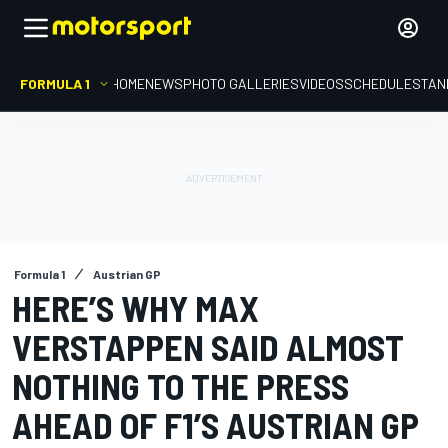
FORMULA 1
HOME
NEWS
PHOTO GALLERIES
VIDEOS
SCHEDULE
STAN
Formula 1
Austrian GP
HERE’S WHY MAX
VERSTAPPEN SAID ALMOST
NOTHING TO THE PRESS
AHEAD OF F1’S AUSTRIAN GP