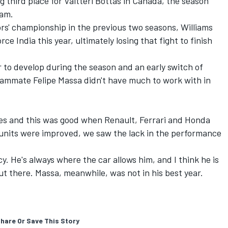
ng third place for Valtteri Bottas in Canada, the season
eam.
tors' championship in the previous two seasons, Williams
rce India this year, ultimately losing that fight to finish
 to develop during the season and an early switch of
eammate Felipe Massa didn't have much to work with in
nes and this was good when Renault, Ferrari and Honda
units were improved, we saw the lack in the performance
. He's always where the car allows him, and I think he is
out there. Massa, meanwhile, was not in his best year.
hare Or Save This Story