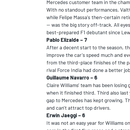
Mercedes customer team in the cham
With no standout performances, Valtt
while Felipe Massa's then-certain reti
-- was the big story off-track. All eye
best-prepared F1 debutant since Lewis
Pablo Elizalde – 7
After a decent start to the season, t
improve the car's speed much and even
from the third-place finishes of the p
rival Force India had done a better job
Guillaume Navarro – 6
Claire Williams' team has been losing
when it finished third. Third also las
gap to Mercedes has kept growing. Th
and can't attract top drivers.
Erwin Jaeggi – 6
It was not an easy year for Williams o