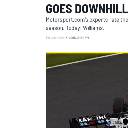
GOES DOWNHIL
MOTOGP
Motorsport.com's experts rate the
season. Today: Williams.
Edited:
Dec 18, 2016, 3:50 PM
INDYCAR