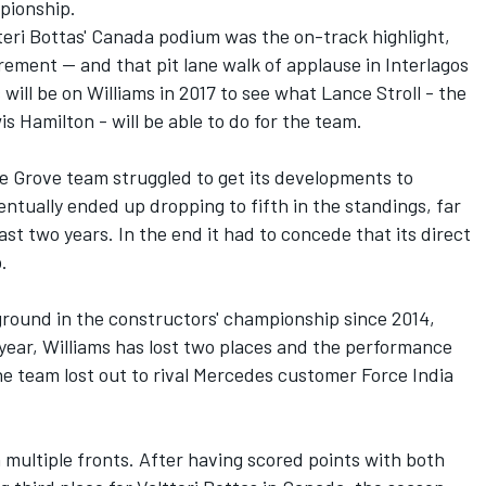
pionship.
eri Bottas' Canada podium was the on-track highlight,
rement -- and that pit lane walk of applause in Interlagos
s will be on Williams in 2017 to see what Lance Stroll - the
 Hamilton - will be able to do for the team.
he Grove team struggled to get its developments to
tually ended up dropping to fifth in the standings, far
ast two years. In the end it had to concede that its direct
.
 ground in the constructors' championship since 2014,
t year, Williams has lost two places and the performance
e team lost out to rival Mercedes customer Force India
n multiple fronts. After having scored points with both