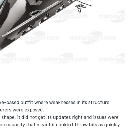
ve-based outfit where weaknesses in its structure
urers were exposed.
 shape, it did not get its updates right and issues were
n capacity that meant it couldn't throw bits as quickly