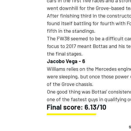
cars in the first five races and a stro
went downhill for the Grove-based t
After finishing third in the construc
found itself battling for fourth with Fo
fifth in the standings.
The FW38 seemed to be a difficult car
focus to 2017 meant Bottas and his t
the final stages.
Jacobo Vega - 6
Williams relies on the Mercedes engi
were sleeping, but once those power 
of the Grove chassis.
One good thing was Bottas' consistency
one of the fastest guys in qualifying 
Final score: 6.13/10
S