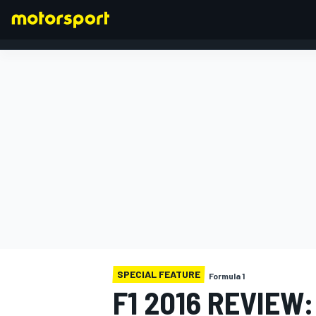
FORMULA 1
SPECIAL FEATURE
Formula 1
F1 2016 REVIEW