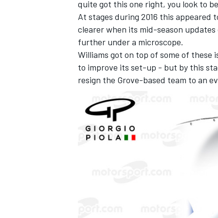
quite got this one right, you look to
At stages during 2016 this appeared 
clearer when its mid-season updates d
further under a microscope.
Williams got on top of some of these 
to improve its set-up - but by this s
resign the Grove-based team to an eve