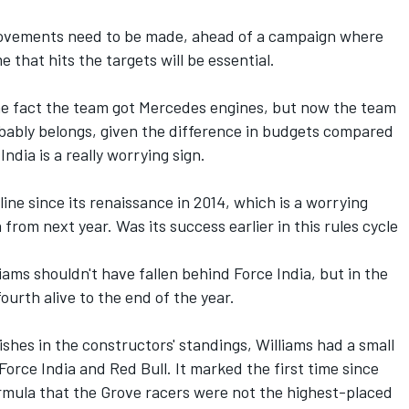
provements need to be made, ahead of a campaign where
hat hits the targets will be essential.
he fact the team got Mercedes engines, but now the team
robably belongs, given the difference in budgets compared
ndia is a really worrying sign.
ine since its renaissance in 2014, which is a worrying
from next year. Was its success earlier in this rules cycle
iams shouldn't have fallen behind Force India, but in the
fourth alive to the end of the year.
shes in the constructors' standings, Williams had a small
 Force India and Red Bull. It marked the first time since
rmula that the Grove racers were not the highest-placed