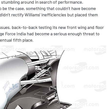
 be stumbling around in search of performance.
to be the case, something that couldn't have become
idn't rectify Williams' inefficiencies but placed them
issues, back-to-back testing its new front wing and floor
tage Force India had become a serious enough threat to
ntual fifth place.