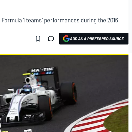
L
 Formula 1 teams' performances during the 2016
ADD AS A PREFERRED SOURCE