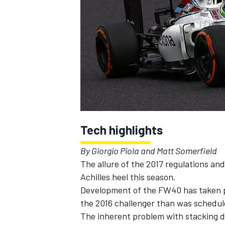
SUPERCARS
Tech highlights
By Giorgio Piola and Matt Somerfield
The allure of the 2017 regulations an
Achilles heel this season.
Development of the FW40 has taken pr
the 2016 challenger than was schedul
The inherent problem with stacking de