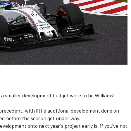
d a smaller development budget were to be Williams'
ecedent, with little additional development done on
ed before the season got under way.
velopment onto next year's project early is, if you've not