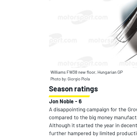
Williams FW38 new floor, Hungarian GP
Photo by: Giorgio Piola
Season ratings
Jon Noble - 6
A disappointing campaign for the Gro
compared to the big money manufact
Although it started the year in decent
further hampered by limited productio