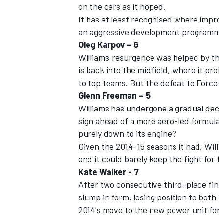
on the cars as it hoped.
It has at least recognised where im
an aggressive development programme t
Oleg Karpov – 6
Williams' resurgence was helped by t
is back into the midfield, where it p
to top teams. But the defeat to Force I
Glenn Freeman – 5
Williams has undergone a gradual decl
sign ahead of a more aero-led formula 
purely down to its engine?
Given the 2014-15 seasons it had, Will
end it could barely keep the fight for 
Kate Walker - 7
After two consecutive third-place fini
slump in form, losing position to both
2014's move to the new power unit fo