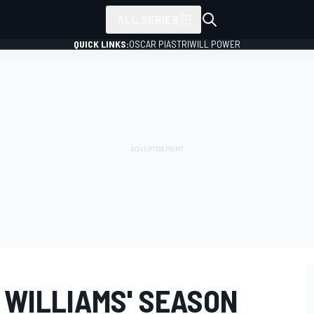
ALL SERIES
QUICK LINKS:
OSCAR PIASTRI
WILL POWER
: WILLIAMS' SEASON