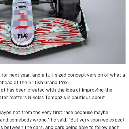
 for next year,
and a full-sized concept version
of what a
ahead of the British Grand Prix.
pt has been created with the idea of improving the
eater matters Nikolas Tombazis is cautious about
 maybe not from the very first race because maybe
t and somebody wrong," he said. "But very soon we expect
ss between the cars, and cars being able to follow each