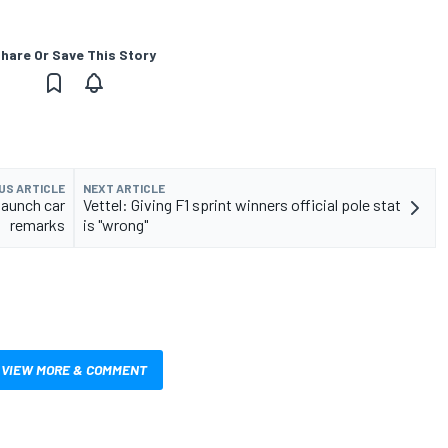
hare Or Save This Story
US ARTICLE
NEXT ARTICLE
 launch car
Vettel: Giving F1 sprint winners official pole stat
remarks
is "wrong"
VIEW MORE & COMMENT