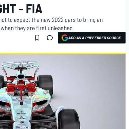
HT - FIA
ot to expect the new 2022 cars to bring an
g when they are first unleashed.
ADD AS A PREFERRED SOURCE