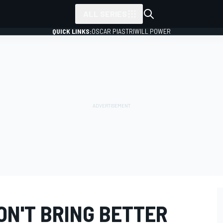
ALL SERIES
QUICK LINKS:
OSCAR PIASTRI
WILL POWER
ON'T BRING BETTER