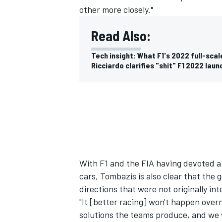
other more closely."
Read Also:
Tech insight: What F1's 2022 full-scale
Ricciardo clarifies "shit" F1 2022 lau
With F1 and the FIA having devoted a 
cars, Tombazis is also clear that the 
directions that were not originally in
"It [better racing] won't happen overn
solutions the teams produce, and we w