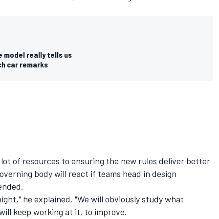
 model really tells us
nch car remarks
lot of resources to ensuring the new rules deliver better
governing body will react if teams head in design
tended.
ight," he explained. "We will obviously study what
ill keep working at it, to improve.