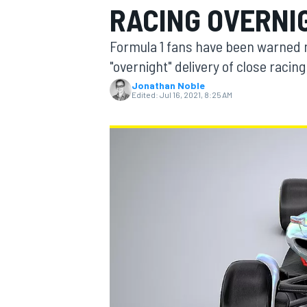
RACING OVERNIG
MOTOGP
Formula 1 fans have been warned n
"overnight" delivery of close racin
Jonathan Noble
Edited:
Jul 16, 2021, 8:25 AM
INDYCAR