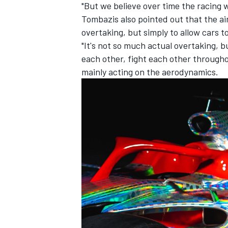
"But we believe over time the racing w
Tombazis also pointed out that the ai
overtaking, but simply to allow cars t
"It's not so much actual overtaking, bu
each other, fight each other througho
mainly acting on the aerodynamics.