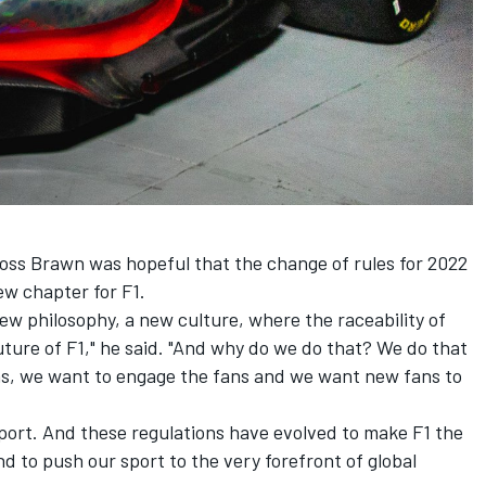
oss Brawn was hopeful that the change of rules for 2022
ew chapter for F1.
 new philosophy, a new culture, where the raceability of
 future of F1," he said. "And why do we do that? We do that
ns, we want to engage the fans and we want new fans to
sport. And these regulations have evolved to make F1 the
d to push our sport to the very forefront of global