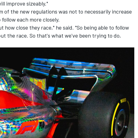
ill improve sizeably."
m of the new regulations was not to necessarily increase
o follow each more closely.
t how close they race," he said. "So being able to follow
ut the race. So that's what we've been trying to do,