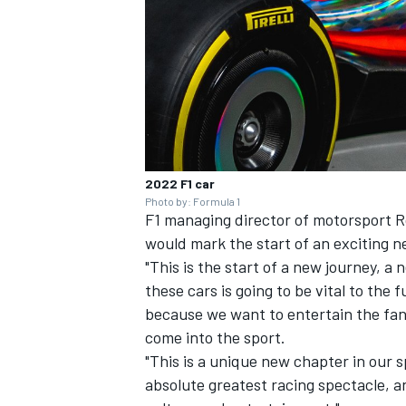
2022 F1 car
Photo by: Formula 1
F1 managing director of motorsport R
would mark the start of an exciting n
"This is the start of a new journey, a
these cars is going to be vital to the
because we want to entertain the fa
come into the sport.
"This is a unique new chapter in our 
absolute greatest racing spectacle, an