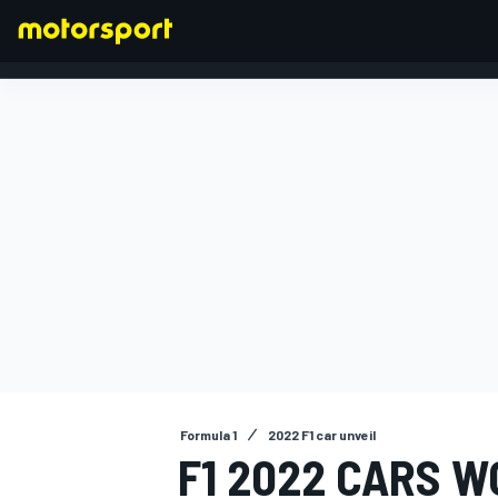
FORMULA 1
Formula 1
2022 F1 car unveil
F1 2022 CARS W