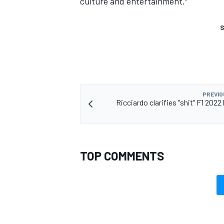
culture and entertainment."
S
PREVIO
Ricciardo clarifies "shit" F1 2022
TOP COMMENTS