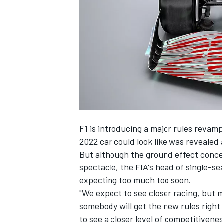
SUPERCARS
F1 is introducing a major rules revamp
2022 car could look like was revealed 
But although the ground effect conce
spectacle, the FIA's head of single-s
expecting too much too soon.
"We expect to see closer racing, but
somebody will get the new rules righ
to see a closer level of competitivene