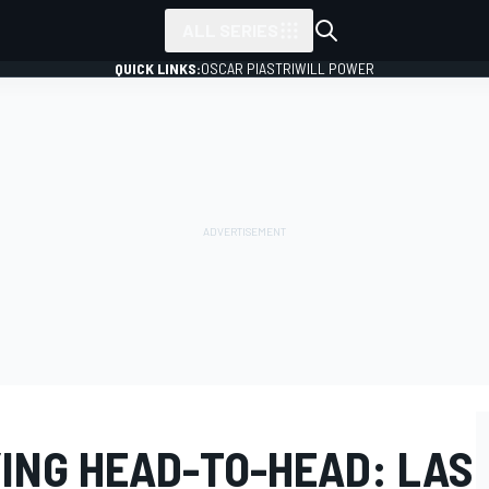
ALL SERIES
QUICK LINKS:
OSCAR PIASTRI
WILL POWER
YING HEAD-TO-HEAD: LAS