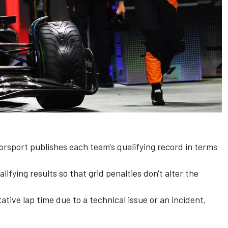
torsport publishes each team's qualifying record in terms
lifying results so that grid penalties don't alter the
ative lap time due to a technical issue or an incident,