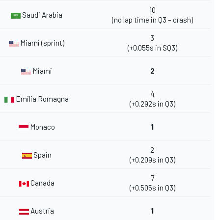
10
Saudi Arabia
(no lap time in Q3 – crash)
3
Miami (sprint)
(+0.055s in SQ3)
Miami
2
4
Emilia Romagna
(+0.292s in Q3)
Monaco
1
2
Spain
(+0.209s in Q3)
7
Canada
(+0.505s in Q3)
Austria
1