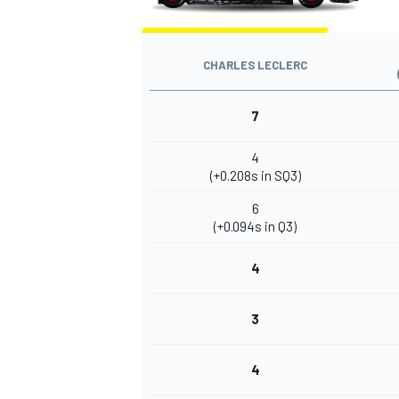
CHARLES LECLERC
7
4
(+0.208s in SQ3)
6
(+0.094s in Q3)
4
3
4