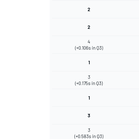
2
2
4
(+0.106s in Q3)
1
3
(+0.175s in Q3)
1
3
3
(+0.583s in Q3)