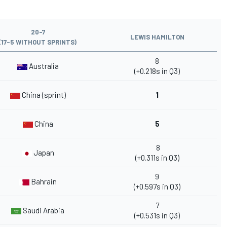
20-7
LEWIS HAMILTON
(17-5 WITHOUT SPRINTS)
8
Australia
(+0.218s in Q3)
China (sprint)
1
China
5
8
Japan
(+0.311s in Q3)
9
Bahrain
(+0.597s in Q3)
7
Saudi Arabia
(+0.531s in Q3)