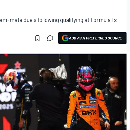
am-mate duels following qualifying at Formula 1's
ADD AS A PREFERRED SOURCE