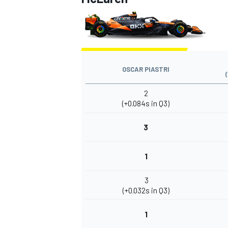
OSCAR PIASTRI
2
(+0.084s in Q3)
3
1
3
(+0.032s in Q3)
1