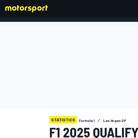
FORMULA 1
STATISTICS
Formula 1
Las Vegas GP
F1 2025 QUALIF