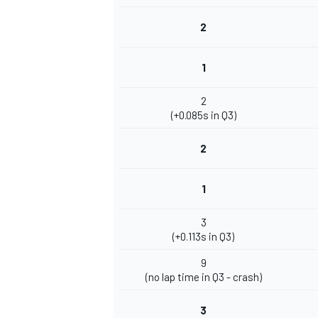
2
1
2
(+0.085s in Q3)
2
1
3
(+0.113s in Q3)
9
(no lap time in Q3 - crash)
3