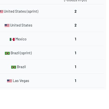
United States (sprint)
2
United States
2
Mexico
1
Brazil (sprint)
1
Brazil
1
Las Vegas
1