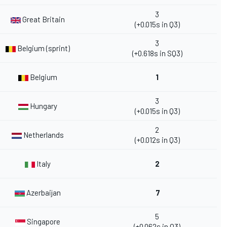
3
Great Britain
(+0.015s in Q3)
3
Belgium (sprint)
(+0.618s in SQ3)
Belgium
1
3
Hungary
(+0.015s in Q3)
2
Netherlands
(+0.012s in Q3)
Italy
2
Azerbaijan
7
5
Singapore
(+0.062s in Q3)