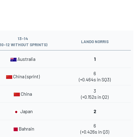
13-14
LANDO NORRIS
(10-12 WITHOUT SPRINTS)
Australia
1
6
China (sprint)
(+0.464s in SQ3)
3
China
(+0.152s in Q2)
Japan
2
6
Bahrain
(+0.426s in Q3)