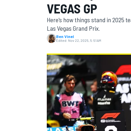
VEGAS GP
MOTOGP
Here's how things stand in 2025 te
Las Vegas Grand Prix.
Ben Vinel
Edited:
Nov 22, 2025, 5:51 AM
INDYCAR