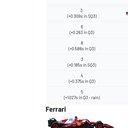
3
(+0.309s in SQ3)
6
(+0.283 in Q3)
8
(+0.588s in Q3)
3
(+0.185s in SQ3)
4
(+0.375s in Q3)
5
(+1.027s in Q3 - rain)
Ferrari