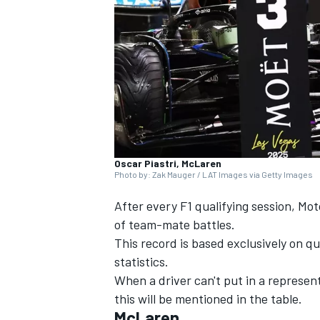
SUPERCARS
Oscar Piastri, McLaren
Photo by: Zak Mauger / LAT Images via Getty Images
After every F1 qualifying session, Mo
of team-mate battles.
This record is based exclusively on qua
statistics.
When a driver can't put in a represent
this will be mentioned in the table.
McLaren