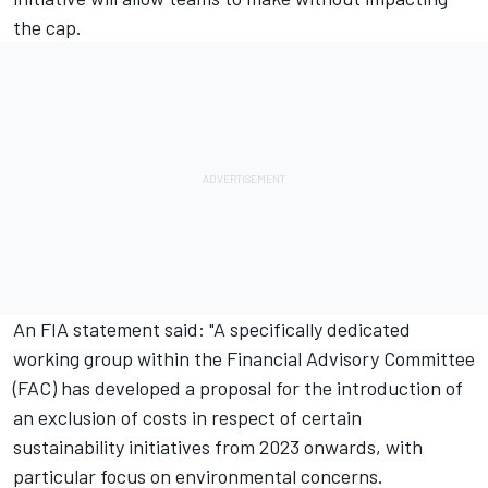
the cap.
An FIA statement said: "A specifically dedicated
working group within the Financial Advisory Committee
(FAC) has developed a proposal for the introduction of
an exclusion of costs in respect of certain
sustainability initiatives from 2023 onwards, with
particular focus on environmental concerns.