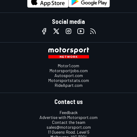
Social media
Motor1.com
Motorsportjobs.com
Autosport.com
Motorsportstats.com
RideApart.com
Contact us
Feedback
Advertise with Motorsport.com
Contact the team
sales@motorsport.com
11 Queens Road, Level 5
Melbourne, VIC 3004