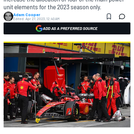
unit elements for the 2023 season only.
Adam Cooper
Edited:
Apr 27, 2023, 12:40 AM
ADD AS A PREFERRED SOURCE