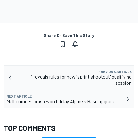
Share Or Save This Story
PREVIOUS ARTICLE
F1 reveals rules for new 'sprint shootout' qualifying
session
NEXT ARTICLE
Melbourne F1 crash won't delay Alpine's Baku upgrade
TOP COMMENTS