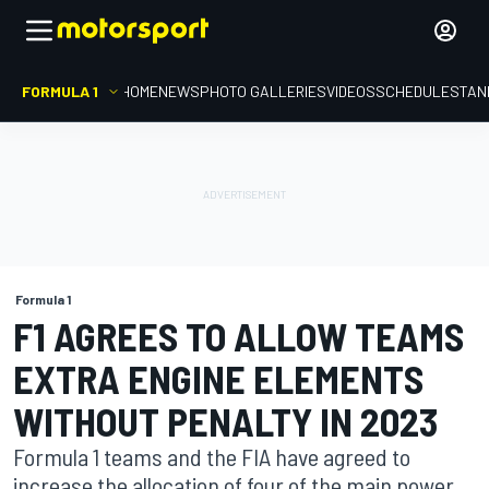
FORMULA 1
HOME
NEWS
PHOTO GALLERIES
VIDEOS
SCHEDULE
STAN
Formula 1
F1 AGREES TO ALLOW TEAMS
EXTRA ENGINE ELEMENTS
WITHOUT PENALTY IN 2023
Formula 1 teams and the FIA have agreed to
increase the allocation of four of the main power