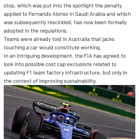
stop, which was put into the spotlight the penalty
applied to
Fernando Alonso
in Saudi Arabia and which
was subsequently rescinded, has now been formally
adopted in the regulations.
Teams were already told in Australia that jacks
touching a car would constitute working.
In an intriguing development, the FIA has agreed to
look into possible cost cap exclusions related to
updating F1 team factory infrastructure, but only in
the context of improving sustainability.