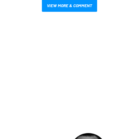
VIEW MORE & COMMENT