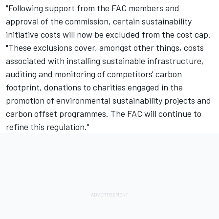
"Following support from the FAC members and
approval of the commission, certain sustainability
initiative costs will now be excluded from the cost cap.
"These exclusions cover, amongst other things, costs
associated with installing sustainable infrastructure,
auditing and monitoring of competitors' carbon
footprint, donations to charities engaged in the
promotion of environmental sustainability projects and
carbon offset programmes. The FAC will continue to
refine this regulation."