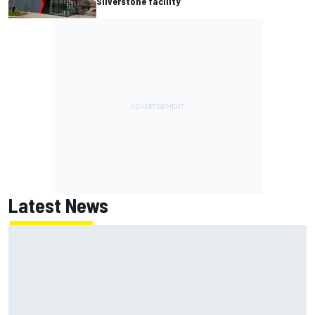
Silverstone facility
Latest News