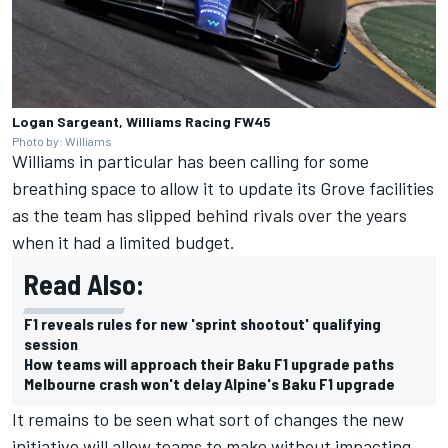
Logan Sargeant, Williams Racing FW45
Photo by: Williams
Williams
in particular has been calling for some
breathing space to allow it to update its Grove facilities
as the team has slipped behind rivals over the years
when it had a limited budget.
Read Also:
F1 reveals rules for new 'sprint shootout' qualifying
session
How teams will approach their Baku F1 upgrade paths
Melbourne crash won't delay Alpine's Baku F1 upgrade
It remains to be seen what sort of changes the new
initiative will allow teams to make without impacting