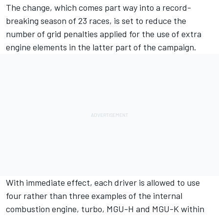
The change, which comes part way into a record-
breaking season of 23 races, is set to reduce the
number of grid penalties applied for the use of extra
engine elements in the latter part of the campaign.
With immediate effect, each driver is allowed to use
four rather than three examples of the internal
combustion engine, turbo, MGU-H and MGU-K within