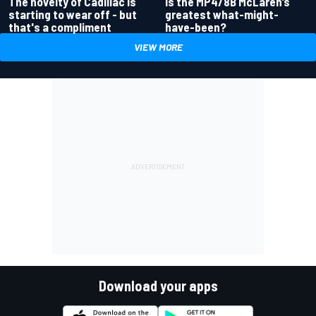
Is the MP4/8B McLaren’s
The novelty of Cadillac is
greatest what-might-
starting to wear off - but
have-been?
that's a compliment
VIEW MORE
Download your apps