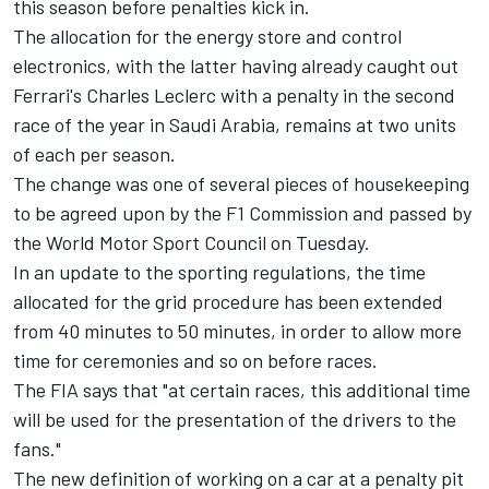
this season before penalties kick in.
The allocation for the energy store and control
electronics, with the latter having already caught out
Ferrari's
Charles Leclerc
with a penalty in the second
race of the year in Saudi Arabia, remains at two units
of each per season.
The change was one of several pieces of housekeeping
to be agreed upon by the F1 Commission and passed by
the World Motor Sport Council on Tuesday.
In an update to the sporting regulations, the time
allocated for the grid procedure has been extended
from 40 minutes to 50 minutes, in order to allow more
time for ceremonies and so on before races.
The FIA says that "at certain races, this additional time
will be used for the presentation of the drivers to the
fans."
The new definition of working on a car at a penalty pit