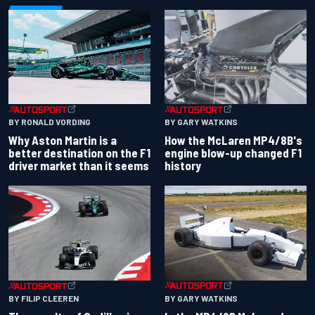
BY RONALD VORDING
BY GARY WATKINS
Why Aston Martin is a
How the McLaren MP4/8B's
better destination on the F1
engine blow-up changed F1
driver market than it seems
history
BY GARY WATKINS
BY FILIP CLEEREN