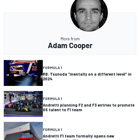
More from
Adam Cooper
FORMULA 1
RB: Tsunoda “mentally on a different level” in
2024
FORMULA 1
Andretti planning F2 and F3 entries to promote
US talent to F1 team
FORMULA 1
Andretti F1 team formally opens new